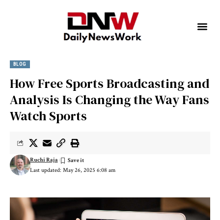
BLOG
How Free Sports Broadcasting and
Analysis Is Changing the Way Fans
Watch Sports
Ruchi Raja
Last updated: May 26, 2025 6:08 am