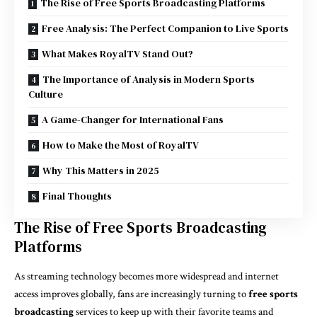
The Rise of Free Sports Broadcasting Platforms
Free Analysis: The Perfect Companion to Live Sports
What Makes RoyalTV Stand Out?
The Importance of Analysis in Modern Sports
Culture
A Game-Changer for International Fans
How to Make the Most of RoyalTV
Why This Matters in 2025
Final Thoughts
The Rise of Free Sports Broadcasting
Platforms
As streaming technology becomes more widespread and internet
access improves globally, fans are increasingly turning to
free sports
broadcasting
services to keep up with their favorite teams and