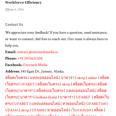
Workforce Efficiency
June 4, 2026
Contact Us
We appreciate your feedback! If you have a question, need assistance,
or want to connect, feel free to reach out. Our team is always here to
help you.
Email:
contact.@outreachmedia.io
Phone:
+92 3055631208
Facebook:
Outreach Media
Address:
345 Egan Dr, Juneau, Alaska.
สล็อตเว็บตรง
|
แทงบอลออนไลน์
|
บาคาร่า
|
okvip
|
ufabet
|
สล็อต
เว็บตรง
|
UFABET
|
สล็อตเว็บตรง
|
okvip
|
สล็อตเว็บตรง
|
สล็อต
เว็บตรง
|
บาคาร่า
|
สล็อต168เว็บตรง
|
แทงบอลออนไลน์
|
สล็อต
เว็บตรง
|
บาคาร่า
|
kolkata fatafat
|
บาคาร่า
|
UFABET
|
สล็อตเว็บ
ตรง
|
UFABET
|
แทงบอลออนไลน์
|
หวยออนไลน์
|
UFABET168
|
UFA345
|
okvip
|
UFA888
|
หวยออนไลน์
|
เว็บแทงบอล
|
สล็อต
|