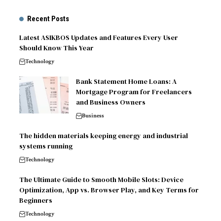
Recent Posts
Latest ASIKBOS Updates and Features Every User
Should Know This Year
Technology
Bank Statement Home Loans: A
Mortgage Program for Freelancers
and Business Owners
Business
The hidden materials keeping energy and industrial
systems running
Technology
The Ultimate Guide to Smooth Mobile Slots: Device
Optimization, App vs. Browser Play, and Key Terms for
Beginners
Technology