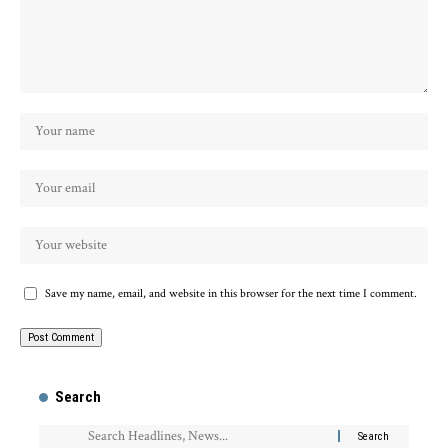
Save my name, email, and website in this browser for the next time I comment.
Search