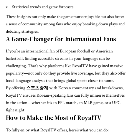
Statistical trends and game forecasts
These insights not only make the game more enjoyable but also foster
a sense of community among fans who enjoy breaking down plays and
debating strategies.
A Game-Changer for International Fans
If you’re an international fan of European football or American
basketball, finding accessible streams in your language can be
challenging. That’s why platforms like RoyalTV have gained massive
popularity—not only do they provide live coverage, but they also offer
local-language analysis that brings global sports closer to home.
By offering
스포츠중계
with Korean commentary and breakdowns,
RoyalTV ensures Korean-speaking fans can fully immerse themselves
in the action—whether it’s an EPL match, an MLB game, or a UFC
fight night.
How to Make the Most of RoyalTV
To fully enjoy what RoyalTV offers, here’s what you can do: