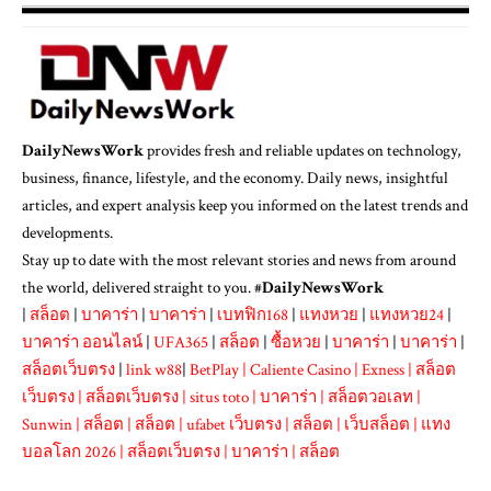
DailyNewsWork
provides fresh and reliable updates on technology,
business, finance, lifestyle, and the economy. Daily news, insightful
articles, and expert analysis keep you informed on the latest trends and
developments.
Stay up to date with the most relevant stories and news from around
the world, delivered straight to you. #
DailyNewsWork
|
สล็อต
|
บาคาร่า
|
บาคาร่า
|
เบทฟิก168
|
แทงหวย
|
แทงหวย24
|
บาคาร่า ออนไลน์
|
UFA365
|
สล็อต
|
ซื้อหวย
|
บาคาร่า
|
บาคาร่า
|
สล็อตเว็บตรง
|
link w88
|
BetPlay
|
Caliente Casino
|
Exness
|
สล็อต
เว็บตรง
|
สล็อตเว็บตรง
|
situs toto
|
บาคาร่า
|
สล็อตวอเลท
|
Sunwin
|
สล็อต
|
สล็อต
|
ufabet เว็บตรง
|
สล็อต
|
เว็บสล็อต
|
แทง
บอลโลก 2026
|
สล็อตเว็บตรง
|
บาคาร่า
|
สล็อต