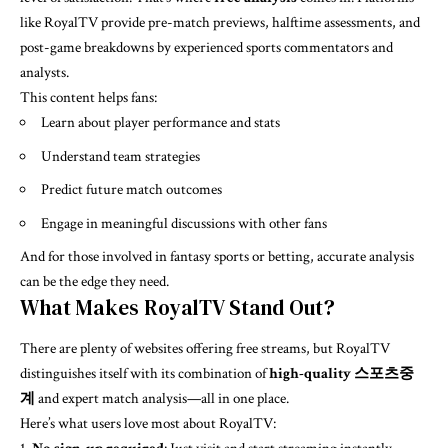
like RoyalTV provide pre-match previews, halftime assessments, and
post-game breakdowns by experienced sports commentators and
analysts.
This content helps fans:
Learn about player performance and stats
Understand team strategies
Predict future match outcomes
Engage in meaningful discussions with other fans
And for those involved in fantasy sports or betting, accurate analysis
can be the edge they need.
What Makes RoyalTV Stand Out?
There are plenty of websites offering free streams, but RoyalTV
distinguishes itself with its combination of
high-quality 스포츠중
계
and expert match analysis—all in one place.
Here’s what users love most about RoyalTV: