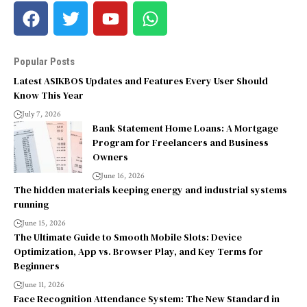
Popular Posts
Latest ASIKBOS Updates and Features Every User Should
Know This Year
July 7, 2026
Bank Statement Home Loans: A Mortgage
Program for Freelancers and Business
Owners
June 16, 2026
The hidden materials keeping energy and industrial systems
running
June 15, 2026
The Ultimate Guide to Smooth Mobile Slots: Device
Optimization, App vs. Browser Play, and Key Terms for
Beginners
June 11, 2026
Face Recognition Attendance System: The New Standard in