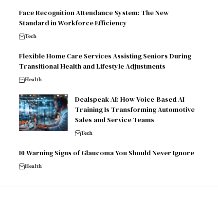
Face Recognition Attendance System: The New
Standard in Workforce Efficiency
Tech
Flexible Home Care Services Assisting Seniors During
Transitional Health and Lifestyle Adjustments
Health
Dealspeak AI: How Voice-Based AI
Training Is Transforming Automotive
Sales and Service Teams
Tech
10 Warning Signs of Glaucoma You Should Never Ignore
Health