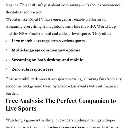
leagues. This shift isn’t just about cost-saving—it’s about convenience,
flexibility, and variety.
Websites like RoyalTV have emerged as reliable platforms for
streaming everything from global events like the FIFA World Cup
and the NBA Finals to local and college-level sports. They offer:
Live match coverage
across various sports
Multi-language commentary options
Streaming on both desktop and mobile
Zero subscription fees
This accessibility democratizes sports viewing, allowing fans from any
economic background to enjoy world-class events without financial
burden.
Free Analysis: The Perfect Companion to
Live Sports
Watching a game is thrilling, but understanding it brings a deeper
level of satisfaction. That’s where
free analysis
comes in. Platforms