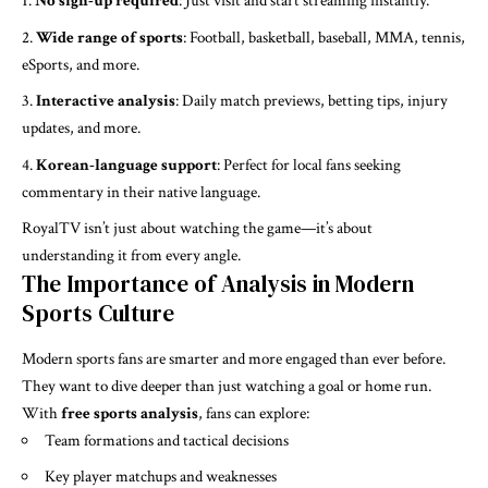
No sign-up required
: Just visit and start streaming instantly.
Wide range of sports
: Football, basketball, baseball, MMA, tennis,
eSports, and more.
Interactive analysis
: Daily match previews, betting tips, injury
updates, and more.
Korean-language support
: Perfect for local fans seeking
commentary in their native language.
RoyalTV isn’t just about watching the game—it’s about
understanding it from every angle.
The Importance of Analysis in Modern
Sports Culture
Modern sports fans are smarter and more engaged than ever before.
They want to dive deeper than just watching a goal or home run.
With
free sports analysis
, fans can explore:
Team formations and tactical decisions
Key player matchups and weaknesses