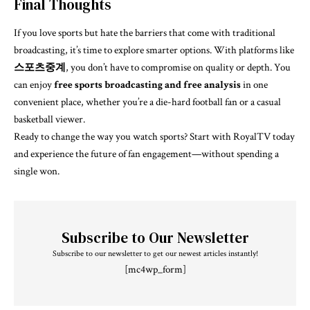
Final Thoughts
If you love sports but hate the barriers that come with traditional
broadcasting, it’s time to explore smarter options. With platforms like
스포츠중계
, you don’t have to compromise on quality or depth. You
can enjoy
free sports broadcasting and free analysis
in one
convenient place, whether you’re a die-hard football fan or a casual
basketball viewer.
Ready to change the way you watch sports? Start with RoyalTV today
and experience the future of fan engagement—without spending a
single won.
Subscribe to Our Newsletter
Subscribe to our newsletter to get our newest articles instantly!
[mc4wp_form]