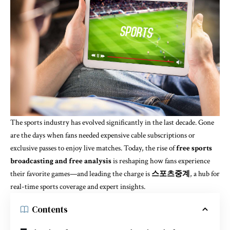
The sports industry has evolved significantly in the last decade. Gone
are the days when fans needed expensive cable subscriptions or
exclusive passes to enjoy live matches. Today, the rise of
free sports
broadcasting and free analysis
is reshaping how fans experience
their favorite games—and leading the charge is
스포츠중계
, a hub for
real-time sports coverage and expert insights.
Contents