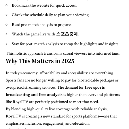
Bookmark the website for quick access.
Check the schedule daily to plan your viewing.
Read pre-match analysis to prepare.
Watch the game live with
스포츠중계
.
Stay for post-match analysis to recap the highlights and insights.
This holistic approach transforms casual viewers into informed fans.
Why This Matters in 2025
In today’s economy, affordability and accessibility are everything.
Sports fans are no longer willing to pay for bloated cable packages or
overpriced streaming services. The demand for
free sports
broadcasting and free analysis
is higher than ever, and platforms
like RoyalTV are perfectly positioned to meet that need.
By blending high-quality live coverage with reliable analysis,
RoyalTV is creating a new standard for sports platforms—one that
emphasizes inclusion, engagement, and education.