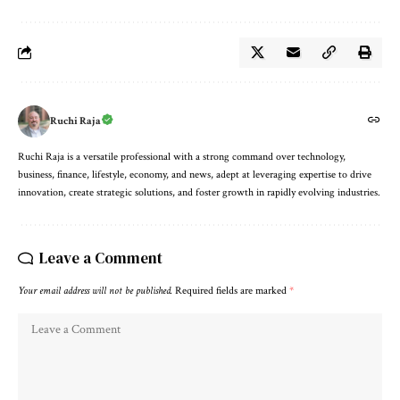
Ruchi Raja
Ruchi Raja is a versatile professional with a strong command over technology,
business, finance, lifestyle, economy, and news, adept at leveraging expertise to drive
innovation, create strategic solutions, and foster growth in rapidly evolving industries.
Leave a Comment
Your email address will not be published.
Required fields are marked
*