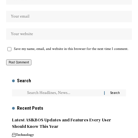
Save my name, email, and website in this browser for the next time I comment.
Search
Recent Posts
Latest ASIKBOS Updates and Features Every User
Should Know This Year
Technology