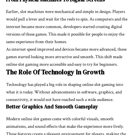
Earlier, slot machines were mechanical and simple in design. Players
would pull a lever and wait for the reels to spin. As computers and the
internet became more common, developers started creating digital
versions of these games. This made it possible for people to enjoy the
same experience from their homes.
As internet speed improved and devices became more advanced, these
games started looking more attractive and smooth. This shift made
online slot gaming more accessible and easy to try for beginners.
The Role Of Technology In Growth
Technology has played a big role in shaping online slot gaming into
what it is today. Without advancements in software, graphics, and
connectivity, it would not have reached such a wide audience.
Better Graphics And Smooth Gameplay
Modern online slot games come with colorful visuals, smooth
animations, and sound effects that make the experience more lively.
These features create a pleasant environment for players, making the