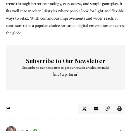
trend through better technology, easy access, and simple gameplay. It
fits well into modern lifestyles where people look for light and flexible
ways to relax. With continuous improvements and wider reach, it
continues to be a popular choice for casual digital entertainment across
the globe.
Subscribe to Our Newsletter
Subscribe to our newsletter to get our newest articles instantly!
[mc4wp_form]