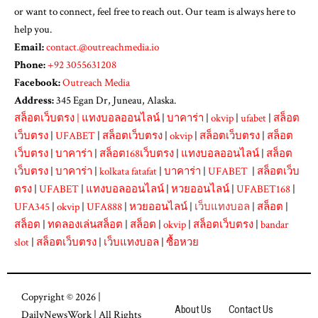
or want to connect, feel free to reach out. Our team is always here to
help you.
Email:
contact.@outreachmedia.io
Phone:
+92 3055631208
Facebook:
Outreach Media
Address:
345 Egan Dr, Juneau, Alaska.
สล็อตเว็บตรง
|
แทงบอลออนไลน์
|
บาคาร่า
|
okvip
|
ufabet
|
สล็อต
เว็บตรง
|
UFABET
|
สล็อตเว็บตรง
|
okvip
|
สล็อตเว็บตรง
|
สล็อต
เว็บตรง
|
บาคาร่า
|
สล็อต168เว็บตรง
|
แทงบอลออนไลน์
|
สล็อต
เว็บตรง
|
บาคาร่า
|
kolkata fatafat
|
บาคาร่า
|
UFABET
|
สล็อตเว็บ
ตรง
|
UFABET
|
แทงบอลออนไลน์
|
หวยออนไลน์
|
UFABET168
|
UFA345
|
okvip
|
UFA888
|
หวยออนไลน์
|
เว็บแทงบอล
|
สล็อต
|
สล็อต
|
ทดลองเล่นสล็อต
|
สล็อต
|
okvip
|
สล็อตเว็บตรง
|
bandar
slot
|
สล็อตเว็บตรง
|
เว็บแทงบอล
|
ซื้อหวย
Copyright © 2026 |
About Us
Contact Us
DailyNewsWork
| All Rights