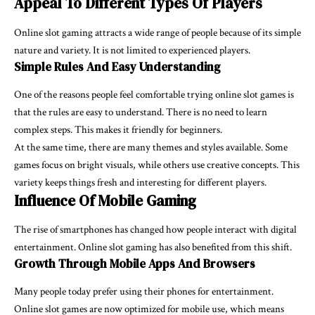
Appeal To Different Types Of Players
Online slot gaming attracts a wide range of people because of its simple
nature and variety. It is not limited to experienced players.
Simple Rules And Easy Understanding
One of the reasons people feel comfortable trying online slot games is
that the rules are easy to understand. There is no need to learn
complex steps. This makes it friendly for beginners.
At the same time, there are many themes and styles available. Some
games focus on bright visuals, while others use creative concepts. This
variety keeps things fresh and interesting for different players.
Influence Of Mobile Gaming
The rise of smartphones has changed how people interact with digital
entertainment. Online slot gaming has also benefited from this shift.
Growth Through Mobile Apps And Browsers
Many people today prefer using their phones for entertainment.
Online slot games are now optimized for mobile use, which means