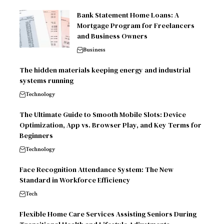
Bank Statement Home Loans: A
Mortgage Program for Freelancers
and Business Owners
Business
The hidden materials keeping energy and industrial
systems running
Technology
The Ultimate Guide to Smooth Mobile Slots: Device
Optimization, App vs. Browser Play, and Key Terms for
Beginners
Technology
Face Recognition Attendance System: The New
Standard in Workforce Efficiency
Tech
Flexible Home Care Services Assisting Seniors During