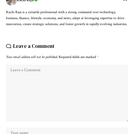
Ruchi Raja
Ruchi Raja is a versatile professional with a strong command over technology,
business, finance, lifestyle, economy, and news, adept at leveraging expertise to drive
innovation, create strategic solutions, and foster growth in rapidly evolving industries.
Leave a Comment
Your email address will not be published.
Required fields are marked
*