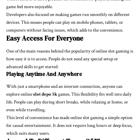
game feel more enjoyable.
Developers also focused on making games run smoothly on different
devices. This means people can play on mobile phones, tablets, or
computers without facing issues, which adds to the convenience.
Easy Access For Everyone
One of the main reasons behind the popularity of online slot gaming is
how easy it is to access. People do not need any special setup or
advanced skills to get started.
Playing Anytime And Anywhere
With just a smartphone and an internet connection, anyone can
explore online
slot depo 5k
games. This flexibility fits well into daily
life. People can play during short breaks, while relaxing at home, or
even while travelling.
This level of convenience has made online slot gaming a simple option
for casual entertainment. It does not require long hours or deep focus,
which suits many users.