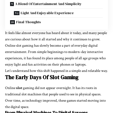
A Blend Of Entertainment And Simplicity
Light And Enjoyable Experience
Final Thoughts
It feels like almost everyone has heard about it today, and many people
are curious about how it all started and why it continues to grow.
Online slot gaming has slowly become a part of everyday digital
entertainment. From simple beginnings to modern-day interactive
experiences, it has found its place among people of all age groups who
enjoy light and fun activities on their phones or laptops.
Let’s understand how this shift happened in a simple and relatable way.
The Early Days Of Slot Gaming
Online
slot
gaming did not appear overnight. It has its roots in
traditional slot machines that people used to see in physical spaces.
Over time, as technology improved, these games started moving into
the digital space.
From Physical Machines To Digital Screens