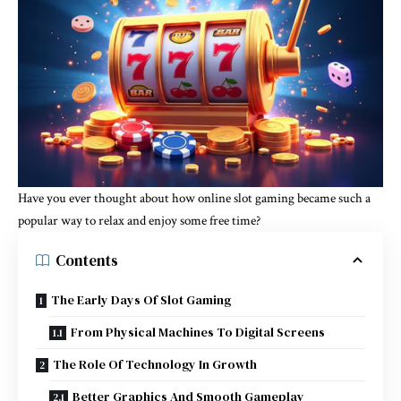
Have you ever thought about how online slot gaming became such a
popular way to relax and enjoy some free time?
Contents
The Early Days Of Slot Gaming
From Physical Machines To Digital Screens
The Role Of Technology In Growth
Better Graphics And Smooth Gameplay