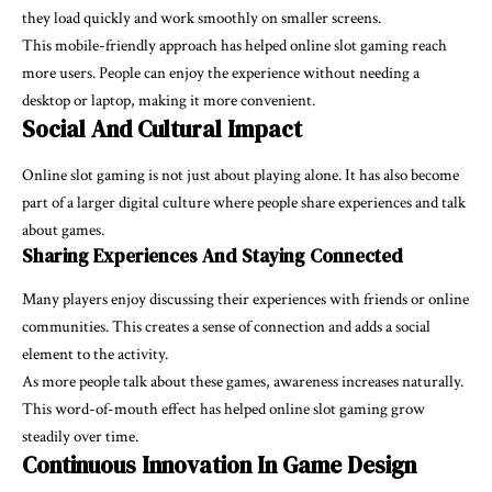
they load quickly and work smoothly on smaller screens.
This mobile-friendly approach has helped online slot gaming reach
more users. People can enjoy the experience without needing a
desktop or laptop, making it more convenient.
Social And Cultural Impact
Online slot gaming is not just about playing alone. It has also become
part of a larger digital culture where people share experiences and talk
about games.
Sharing Experiences And Staying Connected
Many players enjoy discussing their experiences with friends or online
communities. This creates a sense of connection and adds a social
element to the activity.
As more people talk about these games, awareness increases naturally.
This word-of-mouth effect has helped online slot gaming grow
steadily over time.
Continuous Innovation In Game Design