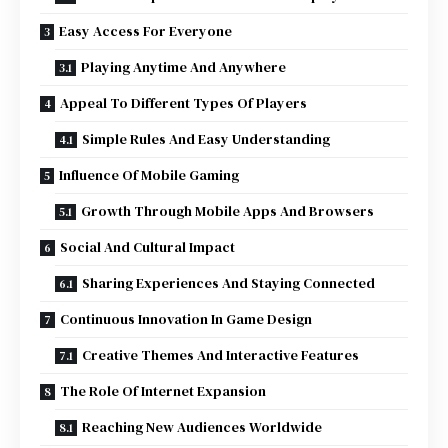
Easy Access For Everyone
Playing Anytime And Anywhere
Appeal To Different Types Of Players
Simple Rules And Easy Understanding
Influence Of Mobile Gaming
Growth Through Mobile Apps And Browsers
Social And Cultural Impact
Sharing Experiences And Staying Connected
Continuous Innovation In Game Design
Creative Themes And Interactive Features
The Role Of Internet Expansion
Reaching New Audiences Worldwide