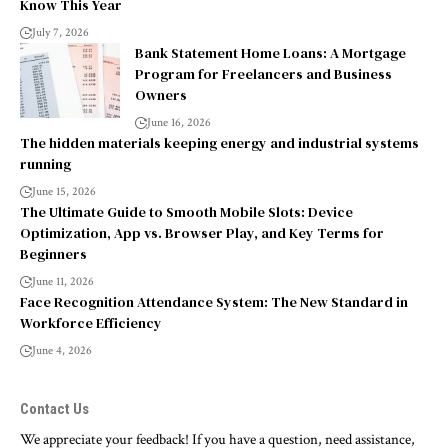
Know This Year
July 7, 2026
Bank Statement Home Loans: A Mortgage
Program for Freelancers and Business
Owners
June 16, 2026
The hidden materials keeping energy and industrial systems
running
June 15, 2026
The Ultimate Guide to Smooth Mobile Slots: Device
Optimization, App vs. Browser Play, and Key Terms for
Beginners
June 11, 2026
Face Recognition Attendance System: The New Standard in
Workforce Efficiency
June 4, 2026
Contact Us
We appreciate your feedback! If you have a question, need assistance,