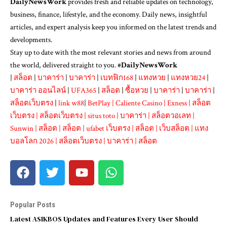
DailyNewsWork
provides fresh and reliable updates on technology,
business, finance, lifestyle, and the economy. Daily news, insightful
articles, and expert analysis keep you informed on the latest trends and
developments.
Stay up to date with the most relevant stories and news from around
the world, delivered straight to you. #
DailyNewsWork
|
สล็อต
|
บาคาร่า
|
บาคาร่า
|
เบทฟิก168
|
แทงหวย
|
แทงหวย24
|
บาคาร่า ออนไลน์
|
UFA365
|
สล็อต
|
ซื้อหวย
|
บาคาร่า
|
บาคาร่า
|
สล็อตเว็บตรง
|
link w88
|
BetPlay
|
Caliente Casino
|
Exness
|
สล็อต
เว็บตรง
|
สล็อตเว็บตรง
|
situs toto
|
บาคาร่า
|
สล็อตวอเลท
|
Sunwin
|
สล็อต
|
สล็อต
|
ufabet เว็บตรง
|
สล็อต
|
เว็บสล็อต
|
แทง
บอลโลก 2026
|
สล็อตเว็บตรง
|
บาคาร่า
|
สล็อต
Popular Posts
Latest ASIKBOS Updates and Features Every User Should