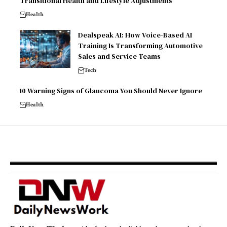
Transitional Health and Lifestyle Adjustments
Health
Dealspeak AI: How Voice-Based AI
Training Is Transforming Automotive
Sales and Service Teams
Tech
10 Warning Signs of Glaucoma You Should Never Ignore
Health