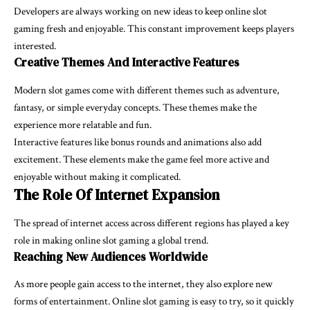
Developers are always working on new ideas to keep online slot
gaming fresh and enjoyable. This constant improvement keeps players
interested.
Creative Themes And Interactive Features
Modern slot games come with different themes such as adventure,
fantasy, or simple everyday concepts. These themes make the
experience more relatable and fun.
Interactive features like bonus rounds and animations also add
excitement. These elements make the game feel more active and
enjoyable without making it complicated.
The Role Of Internet Expansion
The spread of internet access across different regions has played a key
role in making online slot gaming a global trend.
Reaching New Audiences Worldwide
As more people gain access to the internet, they also explore new
forms of entertainment. Online slot gaming is easy to try, so it quickly