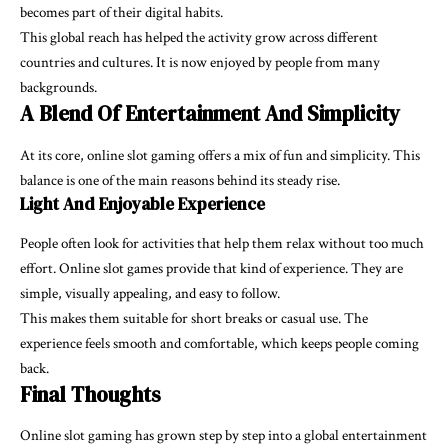
becomes part of their digital habits.
This global reach has helped the activity grow across different
countries and cultures. It is now enjoyed by people from many
backgrounds.
A Blend Of Entertainment And Simplicity
At its core, online slot gaming offers a mix of fun and simplicity. This
balance is one of the main reasons behind its steady rise.
Light And Enjoyable Experience
People often look for activities that help them relax without too much
effort. Online slot games provide that kind of experience. They are
simple, visually appealing, and easy to follow.
This makes them suitable for short breaks or casual use. The
experience feels smooth and comfortable, which keeps people coming
back.
Final Thoughts
Online slot gaming has grown step by step into a global entertainment