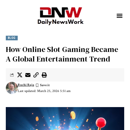
BLOG
How Online Slot Gaming Became
A Global Entertainment Trend
Ruchi Raja
Last updated: March 25, 2026 5:51 am