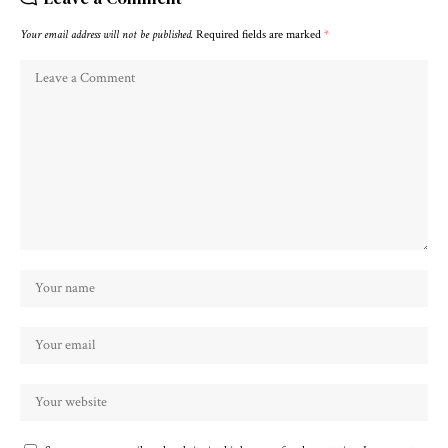
Your email address will not be published.
Required fields are marked
*