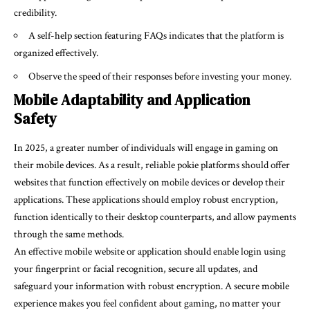
credibility.
A self-help section featuring FAQs indicates that the platform is
organized effectively.
Observe the speed of their responses before investing your money.
Mobile Adaptability and Application
Safety
In 2025, a greater number of individuals will engage in gaming on
their mobile devices. As a result, reliable pokie platforms should offer
websites that function effectively on mobile devices or develop their
applications. These applications should employ robust encryption,
function identically to their desktop counterparts, and allow payments
through the same methods.
An effective mobile website or application should enable login using
your fingerprint or facial recognition, secure all updates, and
safeguard your information with robust encryption. A secure mobile
experience makes you feel confident about gaming, no matter your