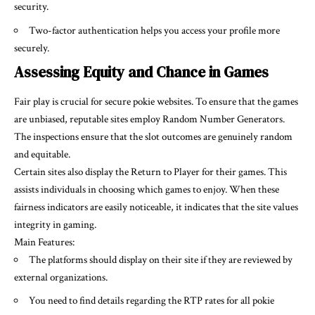
security.
Two-factor authentication helps you access your profile more
securely.
Assessing Equity and Chance in Games
Fair play is crucial for secure pokie websites. To ensure that the games
are unbiased, reputable sites employ Random Number Generators.
The inspections ensure that the slot outcomes are genuinely random
and equitable.
Certain sites also display the
Return to Player
for their games. This
assists individuals in choosing which games to enjoy. When these
fairness indicators are easily noticeable, it indicates that the site values
integrity in gaming.
Main Features:
The platforms should display on their site if they are reviewed by
external organizations.
You need to find details regarding the RTP rates for all pokie