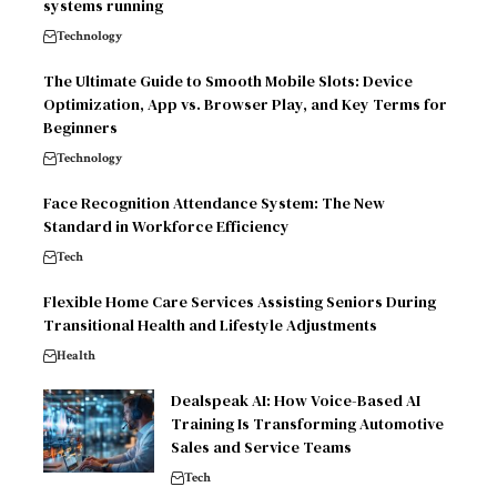
systems running
Technology
The Ultimate Guide to Smooth Mobile Slots: Device
Optimization, App vs. Browser Play, and Key Terms for
Beginners
Technology
Face Recognition Attendance System: The New
Standard in Workforce Efficiency
Tech
Flexible Home Care Services Assisting Seniors During
Transitional Health and Lifestyle Adjustments
Health
Dealspeak AI: How Voice-Based AI
Training Is Transforming Automotive
Sales and Service Teams
Tech