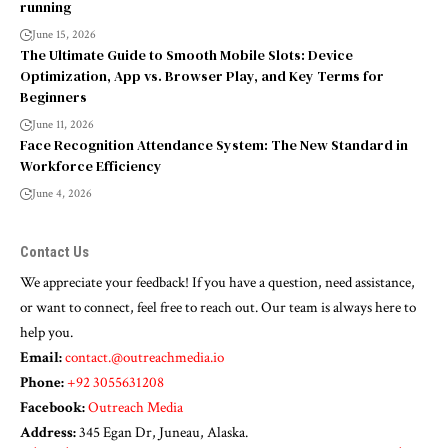
running
June 15, 2026
The Ultimate Guide to Smooth Mobile Slots: Device
Optimization, App vs. Browser Play, and Key Terms for
Beginners
June 11, 2026
Face Recognition Attendance System: The New Standard in
Workforce Efficiency
June 4, 2026
Contact Us
We appreciate your feedback! If you have a question, need assistance,
or want to connect, feel free to reach out. Our team is always here to
help you.
Email:
contact.@outreachmedia.io
Phone:
+92 3055631208
Facebook:
Outreach Media
Address:
345 Egan Dr, Juneau, Alaska.