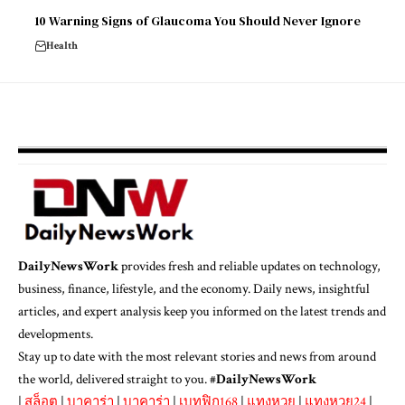
10 Warning Signs of Glaucoma You Should Never Ignore
Health
DailyNewsWork
provides fresh and reliable updates on technology,
business, finance, lifestyle, and the economy. Daily news, insightful
articles, and expert analysis keep you informed on the latest trends and
developments.
Stay up to date with the most relevant stories and news from around
the world, delivered straight to you. #
DailyNewsWork
|
สล็อต
|
บาคาร่า
|
บาคาร่า
|
เบทฟิก168
|
แทงหวย
|
แทงหวย24
|