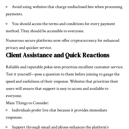
Avoid using websites that charge undisclosed fees when processing
payments.
You should access the terms and conditions for every payment
method. They should be accessible to everyone.
Numerous secure platforms now offer cryptocurrency for enhanced
privacy and quicker service.
Client Assistance and Quick Reactions
Reliable and reputable pokie sites prioritize excellent
customer service
.
Test it yourself—pose a question to them before joining to gauge the
speed and usefulness of their response. Websites that prioritize their
users will ensure that support is easy to access and available to
everyone.
Main Things to Consider:
Individuals prefer live chat because it provides immediate
responses.
Support through email and phone enhances the platform’s