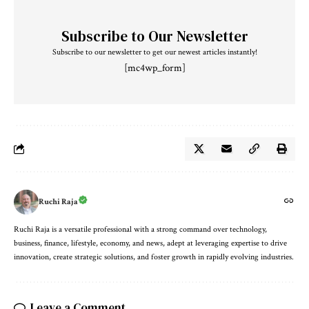
Subscribe to Our Newsletter
Subscribe to our newsletter to get our newest articles instantly!
[mc4wp_form]
Ruchi Raja
Ruchi Raja is a versatile professional with a strong command over technology,
business, finance, lifestyle, economy, and news, adept at leveraging expertise to drive
innovation, create strategic solutions, and foster growth in rapidly evolving industries.
Leave a Comment