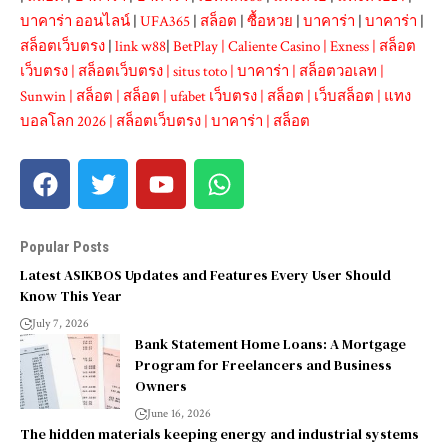
บาคาร่า ออนไลน์
|
UFA365
|
สล็อต
|
ซื้อหวย
|
บาคาร่า
|
บาคาร่า
|
สล็อตเว็บตรง
|
link w88
|
BetPlay
|
Caliente Casino
|
Exness
|
สล็อต
เว็บตรง
|
สล็อตเว็บตรง
|
situs toto
|
บาคาร่า
|
สล็อตวอเลท
|
Sunwin
|
สล็อต
|
สล็อต
|
ufabet เว็บตรง
|
สล็อต
|
เว็บสล็อต
|
แทง
บอลโลก 2026
|
สล็อตเว็บตรง
|
บาคาร่า
|
สล็อต
Popular Posts
Latest ASIKBOS Updates and Features Every User Should
Know This Year
July 7, 2026
Bank Statement Home Loans: A Mortgage
Program for Freelancers and Business
Owners
June 16, 2026
The hidden materials keeping energy and industrial systems