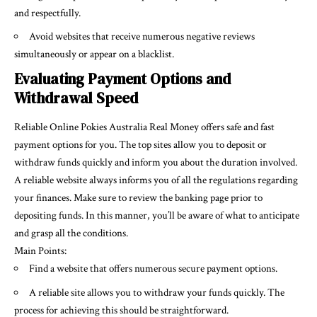
and respectfully.
Avoid websites that receive numerous negative reviews
simultaneously or appear on a blacklist.
Evaluating Payment Options and
Withdrawal Speed
Reliable Online Pokies Australia Real Money offers safe and fast
payment options for you. The top sites allow you to deposit or
withdraw funds quickly and inform you about the duration involved.
A reliable website always informs you of all the regulations regarding
your finances. Make sure to review the banking page prior to
depositing funds. In this manner, you’ll be aware of what to anticipate
and grasp all the conditions.
Main Points:
Find a website that offers numerous secure payment options.
A reliable site allows you to withdraw your funds quickly. The
process for achieving this should be straightforward.