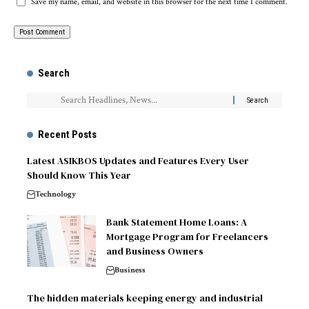
Save my name, email, and website in this browser for the next time I comment.
Search
Recent Posts
Latest ASIKBOS Updates and Features Every User
Should Know This Year
Technology
Bank Statement Home Loans: A
Mortgage Program for Freelancers
and Business Owners
Business
The hidden materials keeping energy and industrial