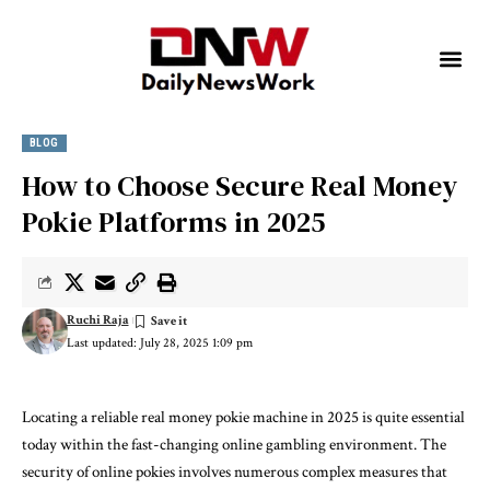
BLOG
How to Choose Secure Real Money
Pokie Platforms in 2025
Ruchi Raja
Last updated: July 28, 2025 1:09 pm
Locating a reliable real money pokie machine in 2025 is quite essential
today within the fast-changing online gambling environment. The
security of online pokies involves numerous complex measures that