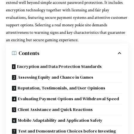
extend well beyond simple account password protection. It includes
encryption technology together with licensing and fair play
evaluations, featuring secure payment systems and attentive customer
support options. Selecting a real money pokie site demands
attentiveness to warning signs and key characteristics that guarantee
an exciting but secure gaming experience.
Contents
Encryption and Data Protection Standards
Assessing Equity and Chance in Games
Reputation, Testimonials, and User Opinions
Evaluating Payment Options and Withdrawal Speed
Client Assistance and Quick Reactions
Mobile Adaptability and Application Safety
Test and Demonstration Choices before Investing