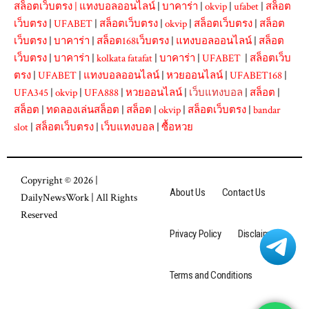
สล็อตเว็บตรง
|
แทงบอลออนไลน์
|
บาคาร่า
|
okvip
|
ufabet
|
สล็อต
เว็บตรง
|
UFABET
|
สล็อตเว็บตรง
|
okvip
|
สล็อตเว็บตรง
|
สล็อต
เว็บตรง
|
บาคาร่า
|
สล็อต168เว็บตรง
|
แทงบอลออนไลน์
|
สล็อต
เว็บตรง
|
บาคาร่า
|
kolkata fatafat
|
บาคาร่า
|
UFABET
|
สล็อตเว็บ
ตรง
|
UFABET
|
แทงบอลออนไลน์
|
หวยออนไลน์
|
UFABET168
|
UFA345
|
okvip
|
UFA888
|
หวยออนไลน์
|
เว็บแทงบอล
|
สล็อต
|
สล็อต
|
ทดลองเล่นสล็อต
|
สล็อต
|
okvip
|
สล็อตเว็บตรง
|
bandar
slot
|
สล็อตเว็บตรง
|
เว็บแทงบอล
|
ซื้อหวย
Copyright © 2026 |
About Us
Contact Us
DailyNewsWork
| All Rights
Reserved
Privacy Policy
Disclaimer
Terms and Conditions