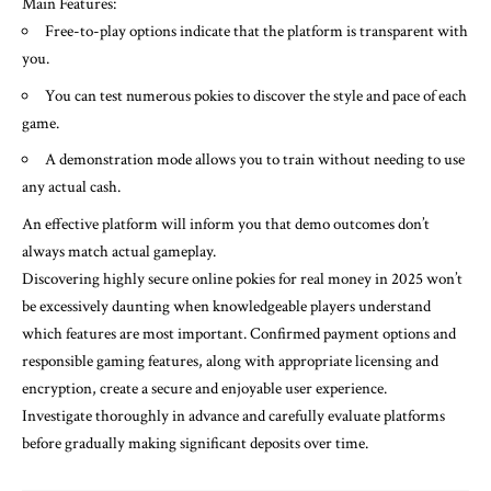
Main Features:
Free-to-play options indicate that the platform is transparent with
you.
You can test numerous pokies to discover the style and pace of each
game.
A demonstration mode allows you to train without needing to use
any actual cash.
An effective platform will inform you that demo outcomes don’t
always match actual gameplay.
Discovering highly secure online pokies for real money in 2025 won’t
be excessively daunting when knowledgeable players understand
which features are most important. Confirmed payment options and
responsible gaming features, along with appropriate licensing and
encryption, create a secure and enjoyable user experience.
Investigate thoroughly in advance and carefully evaluate platforms
before gradually making significant deposits over time.