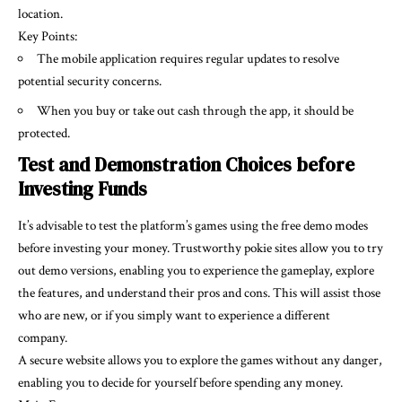
location.
Key Points:
The mobile application requires regular updates to resolve
potential security concerns.
When you buy or take out cash through the app, it should be
protected.
Test and Demonstration Choices before
Investing Funds
It’s advisable to test the platform’s games using the free demo modes
before investing your money. Trustworthy pokie sites allow you to try
out demo versions, enabling you to experience the gameplay, explore
the features, and understand their pros and cons. This will assist those
who are new, or if you simply want to experience a different
company.
A secure website allows you to explore the games without any danger,
enabling you to decide for yourself before spending any money.