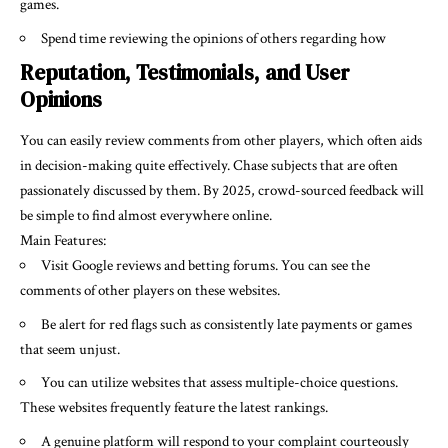
games.
Spend time reviewing the opinions of others regarding how
Reputation, Testimonials, and User
Opinions
You can easily review comments from other players, which often aids
in decision-making quite effectively. Chase subjects that are often
passionately discussed by them. By 2025, crowd-sourced feedback will
be simple to find almost everywhere online.
Main Features:
Visit Google reviews and betting forums. You can see the
comments of other players on these websites.
Be alert for red flags such as consistently late payments or games
that seem unjust.
You can utilize websites that assess multiple-choice questions.
These websites frequently feature the latest rankings.
A genuine platform will respond to your complaint courteously