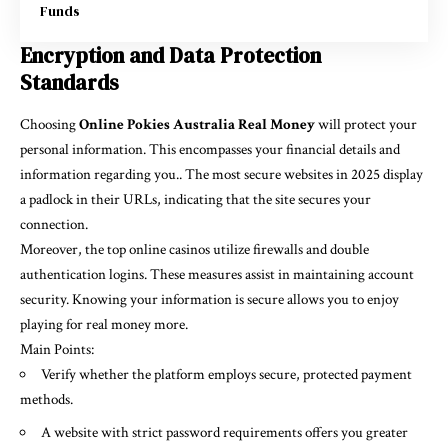
Funds
Encryption and Data Protection
Standards
Choosing
Online Pokies Australia Real Money
will protect your
personal information. This encompasses your financial details and
information regarding you.. The most secure websites in 2025 display
a padlock in their URLs, indicating that the site secures your
connection.
Moreover, the top online casinos utilize firewalls and double
authentication logins. These measures assist in maintaining account
security. Knowing your information is secure allows you to enjoy
playing for real money more.
Main Points:
Verify whether the platform employs secure, protected payment
methods.
A website with strict password requirements offers you greater