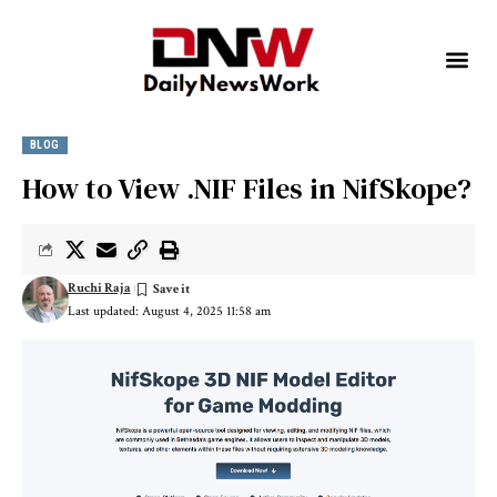
BLOG
How to View .NIF Files in NifSkope?
Ruchi Raja
Last updated: August 4, 2025 11:58 am