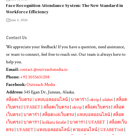
Face Recognition Attendance System: The New Standard in
Workforce Efficiency
June 4, 2026
Contact Us
We appreciate your feedback! If you have a question, need assistance,
or want to connect, feel free to reach out. Our team is always here to
help you.
Email:
contact.@outreachmedia.io
Phone:
+92 3055631208
Facebook:
Outreach Media
Address:
345 Egan Dr, Juneau, Alaska.
สล็อตเว็บตรง
|
แทงบอลออนไลน์
|
บาคาร่า
|
okvip
|
ufabet
|
สล็อต
เว็บตรง
|
UFABET
|
สล็อตเว็บตรง
|
okvip
|
สล็อตเว็บตรง
|
สล็อต
เว็บตรง
|
บาคาร่า
|
สล็อต168เว็บตรง
|
แทงบอลออนไลน์
|
สล็อต
เว็บตรง
|
บาคาร่า
|
kolkata fatafat
|
บาคาร่า
|
UFABET
|
สล็อตเว็บ
ตรง
|
UFABET
|
แทงบอลออนไลน์
|
หวยออนไลน์
|
UFABET168
|