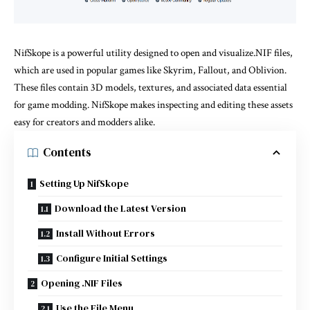
NifSkope is a powerful utility designed to open and visualize.NIF files,
which are used in popular games like Skyrim, Fallout, and Oblivion.
These files contain 3D models, textures, and associated data essential
for game modding. NifSkope makes inspecting and editing these assets
easy for creators and modders alike.
Contents
Setting Up NifSkope
Download the Latest Version
Install Without Errors
Configure Initial Settings
Opening .NIF Files
Use the File Menu