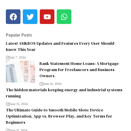
Popular Posts
Latest ASIKBOS Updates and Features Every User Should
Know This Year
July 7, 2026
Bank Statement Home Loans: A Mortgage
Program for Freelancers and Business
Owners
June 16, 2026
The hidden materials keeping energy and industrial systems
running
June 15, 2026
The Ultimate Guide to Smooth Mobile Slots: Device
Optimization, App vs. Browser Play, and Key Terms for
Beginners
June 11, 2026