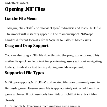
and effects intact.
Opening .NIF Files
Use the File Menu
To begin, click “File” and choose “Open” to browse and load a .NIF file.
The model will instantly appear in the main viewport. NifSkope
handles different formats, from Skyrim to Fallout-based assets.
Drag and Drop Support
You can also drag a .NIF file directly into the program window. This
method is quick and efficient for previewing assets without navigating
folders. It’s ideal for fast testing during mod development.
Supported File Types
NifSkope supports.NIF, .KFM and related files are commonly used in
Bethesda games. Ensure your file is appropriately extracted from the
game archives. If not, use tools like BAE or FO4Edit to extract files
cleanly.
Supports NIF versions from multiple game engines