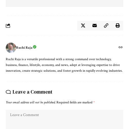
Ruchi Raja
Ruchi Raja is a versatile professional with a strong command over technology,
business, finance, lifestyle, economy, and news, adept at leveraging expertise to drive
innovation, create strategic solutions, and foster growth in rapidly evolving industries.
Leave a Comment
Your email address will not be published.
Required fields are marked
*