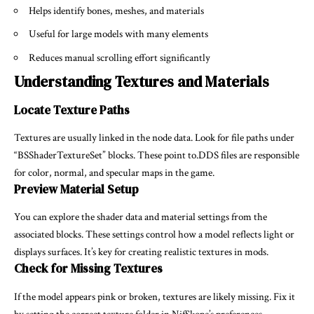
Helps identify bones, meshes, and materials
Useful for large models with many elements
Reduces manual scrolling effort significantly
Understanding Textures and Materials
Locate Texture Paths
Textures are usually linked in the node data. Look for file paths under
“BSShaderTextureSet” blocks. These point to.DDS files are responsible
for color, normal, and specular maps in the game.
Preview Material Setup
You can explore the shader data and material settings from the
associated blocks. These settings control how a model reflects light or
displays surfaces. It’s key for creating realistic textures in mods.
Check for Missing Textures
If the model appears pink or broken, textures are likely missing. Fix it