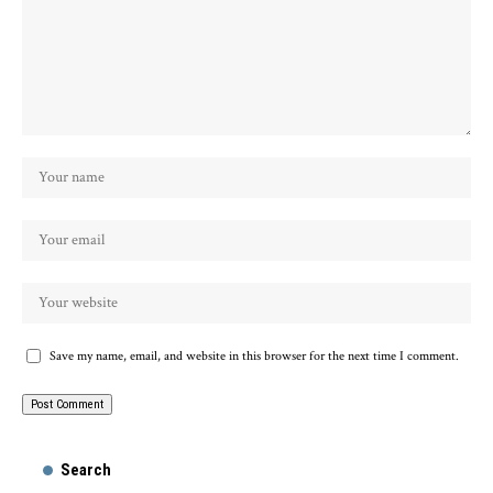
Save my name, email, and website in this browser for the next time I comment.
Search