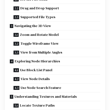
Drag and Drop Support
Supported File Types
Navigating the 3D View
Zoom and Rotate Model
Toggle Wireframe View
View from Multiple Angles
Exploring Node Hierarchies
Use Block List Panel
View Node Details
Use Node Search Feature
Understanding Textures and Materials
Locate Texture Paths