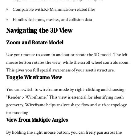
Compatible with.KFM animation-related files
Handles skeletons, meshes, and collision data
Navigating the 3D View
Zoom and Rotate Model
Use your mouse to zoom in and out or rotate the 3D model. The left
mouse button rotates the view, while the scroll wheel controls zoom.
This gives you full spatial awareness of your asset’s structure.
Toggle Wireframe View
You can switch to wireframe mode by right-clicking and choosing
“Render > Wireframe.” This view is essential for identifying mesh
geometry. Wireframe helps analyze shape flow and surface topology
for modding.
View from Multiple Angles
By holding the right mouse button, you can freely pan across the