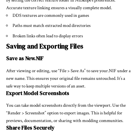
by setting the correct texture folder in NifSkope’s preferences.
Accurate texture linking ensures a visually complete model.
DDS textures are commonly used in games
Paths must match extracted mod directories
Broken links often lead to display errors
Saving and Exporting Files
Save as New.NIF
After viewing or editing, use “File > Save As” to save your.NIF under a
new name. This ensures your original file remains untouched. It’s a
safe way to keep multiple versions of an asset.
Export Model Screenshots
You can take model screenshots directly from the viewport. Use the
“Render > Screenshot” option to export images. This is helpful for
previews, documentation, or sharing with modding communities.
Share Files Securely