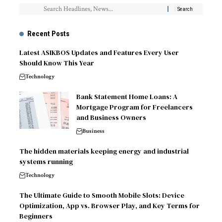
Recent Posts
Latest ASIKBOS Updates and Features Every User
Should Know This Year
Technology
Bank Statement Home Loans: A
Mortgage Program for Freelancers
and Business Owners
Business
The hidden materials keeping energy and industrial
systems running
Technology
The Ultimate Guide to Smooth Mobile Slots: Device
Optimization, App vs. Browser Play, and Key Terms for
Beginners