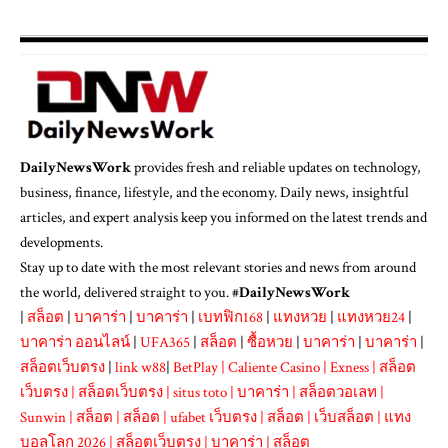
DailyNewsWork
provides fresh and reliable updates on technology,
business, finance, lifestyle, and the economy. Daily news, insightful
articles, and expert analysis keep you informed on the latest trends and
developments.
Stay up to date with the most relevant stories and news from around
the world, delivered straight to you. #
DailyNewsWork
|
สล็อต
|
บาคาร่า
|
บาคาร่า
|
เบทฟิก168
|
แทงหวย
|
แทงหวย24
|
บาคาร่า ออนไลน์
|
UFA365
|
สล็อต
|
ซื้อหวย
|
บาคาร่า
|
บาคาร่า
|
สล็อตเว็บตรง
|
link w88
|
BetPlay
|
Caliente Casino
|
Exness
|
สล็อต
เว็บตรง
|
สล็อตเว็บตรง
|
situs toto
|
บาคาร่า
|
สล็อตวอเลท
|
Sunwin
|
สล็อต
|
สล็อต
|
ufabet เว็บตรง
|
สล็อต
|
เว็บสล็อต
|
แทง
บอลโลก 2026
|
สล็อตเว็บตรง
|
บาคาร่า
|
สล็อต