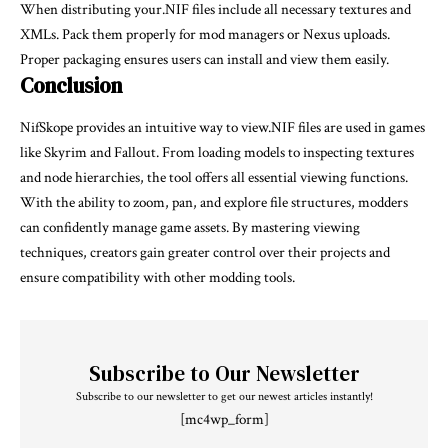
When distributing your.NIF files include all necessary textures and
XMLs. Pack them properly for mod managers or Nexus uploads.
Proper packaging ensures users can install and view them easily.
Conclusion
NifSkope provides an intuitive way to view.NIF files are used in games
like Skyrim and Fallout. From loading models to inspecting textures
and node hierarchies, the tool offers all essential viewing functions.
With the ability to zoom, pan, and explore file structures, modders
can confidently manage game assets. By mastering viewing
techniques, creators gain greater control over their projects and
ensure compatibility with other modding tools.
Subscribe to Our Newsletter
Subscribe to our newsletter to get our newest articles instantly!
[mc4wp_form]