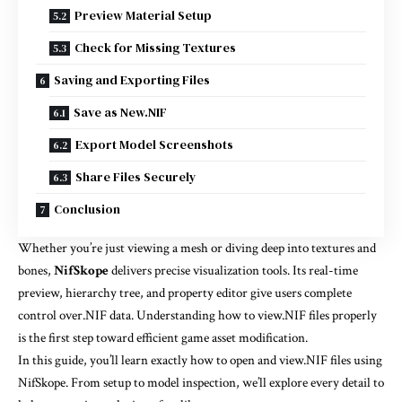
Preview Material Setup
Check for Missing Textures
Saving and Exporting Files
Save as New.NIF
Export Model Screenshots
Share Files Securely
Conclusion
Whether you’re just viewing a mesh or diving deep into textures and
bones,
NifSkope
delivers precise visualization tools. Its real-time
preview, hierarchy tree, and property editor give users complete
control over.NIF data. Understanding how to view.NIF files properly
is the first step toward efficient game asset modification.
In this guide, you’ll learn exactly how to open and view.NIF files using
NifSkope. From setup to model inspection, we’ll explore every detail to