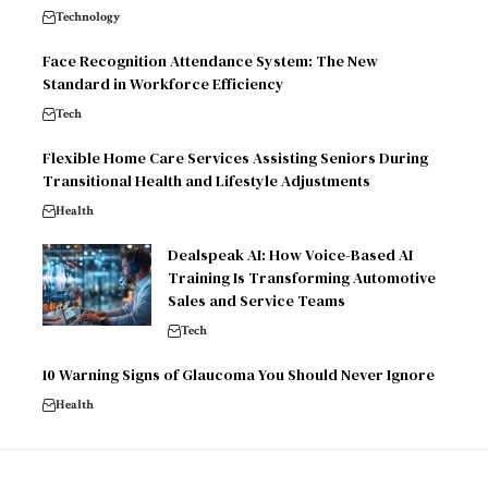
Technology
Face Recognition Attendance System: The New
Standard in Workforce Efficiency
Tech
Flexible Home Care Services Assisting Seniors During
Transitional Health and Lifestyle Adjustments
Health
Dealspeak AI: How Voice-Based AI
Training Is Transforming Automotive
Sales and Service Teams
Tech
10 Warning Signs of Glaucoma You Should Never Ignore
Health