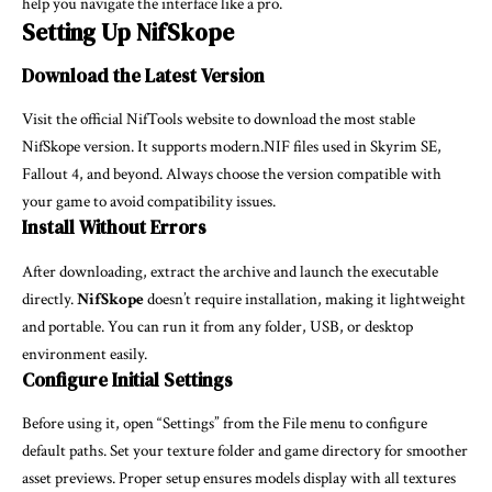
help you navigate the interface like a pro.
Setting Up NifSkope
Download the Latest Version
Visit the official NifTools website to download the most stable
NifSkope version. It supports modern.NIF files used in Skyrim SE,
Fallout 4, and beyond. Always choose the version compatible with
your game to avoid compatibility issues.
Install Without Errors
After downloading, extract the archive and launch the executable
directly.
NifSkope
doesn’t require installation, making it lightweight
and portable. You can run it from any folder, USB, or desktop
environment easily.
Configure Initial Settings
Before using it, open “Settings” from the File menu to configure
default paths. Set your texture folder and game directory for smoother
asset previews. Proper setup ensures models display with all textures