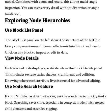
model. Combined with zoom and rotate, this allows multi-angle
inspection. You can assess every detail without distortion or angle
limitation.
Exploring Node Hierarchies
Use Block List Panel
The Block List panel on the left shows the structure of the.NIF file.
Every component—mesh, bones, effects—is listed in a tree format.
Click on any block to inspect or edit its data.
View Node Details
Each selected node displays specific details in the Block Details panel.
This includes texture paths, shaders, transforms, and collision.
Knowing where each attribute lives is crucial for advanced editing.
Use Node Search Feature
If your.NIF file has dozens of nodes; use the search bar to quickly find a
block. Searching saves time, especially in complex models with nested
child elements and extended rigging.