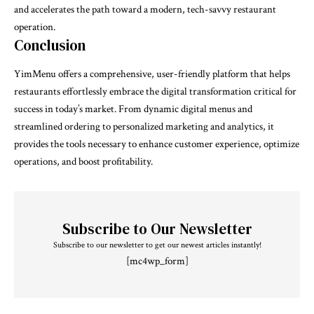
and accelerates the path toward a modern, tech-savvy restaurant
operation.
Conclusion
YimMenu offers a comprehensive, user-friendly platform that helps
restaurants effortlessly embrace the digital transformation critical for
success in today’s market. From dynamic digital menus and
streamlined ordering to personalized marketing and analytics, it
provides the tools necessary to enhance customer experience, optimize
operations, and boost profitability.
Subscribe to Our Newsletter
Subscribe to our newsletter to get our newest articles instantly!
[mc4wp_form]