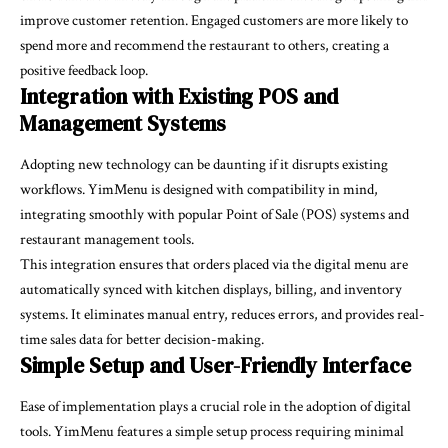
improve customer retention. Engaged customers are more likely to
spend more and recommend the restaurant to others, creating a
positive feedback loop.
Integration with Existing POS and
Management Systems
Adopting new technology can be daunting if it disrupts existing
workflows. YimMenu is designed with compatibility in mind,
integrating smoothly with popular Point of Sale (POS) systems and
restaurant management tools.
This integration ensures that orders placed via the digital menu are
automatically synced with kitchen displays, billing, and inventory
systems. It eliminates manual entry, reduces errors, and provides real-
time sales data for better decision-making.
Simple Setup and User-Friendly Interface
Ease of implementation plays a crucial role in the adoption of digital
tools. YimMenu features a simple setup process requiring minimal