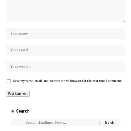
Save my name, email, and website in this browser for the next time I comment.
Search