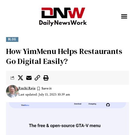
BLOG
How YimMenu Helps Restaurants
Go Digital Easily?
Ruchi Raja
Last updated: July 13, 2025 10:39 am