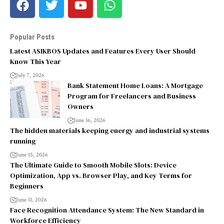
Popular Posts
Latest ASIKBOS Updates and Features Every User Should
Know This Year
July 7, 2026
Bank Statement Home Loans: A Mortgage
Program for Freelancers and Business
Owners
June 16, 2026
The hidden materials keeping energy and industrial systems
running
June 15, 2026
The Ultimate Guide to Smooth Mobile Slots: Device
Optimization, App vs. Browser Play, and Key Terms for
Beginners
June 11, 2026
Face Recognition Attendance System: The New Standard in
Workforce Efficiency