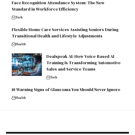
Face Recognition Attendance System: The New
Standard in Workforce Efficiency
Tech
Flexible Home Care Services Assisting Seniors During
Transitional Health and Lifestyle Adjustments
Health
Dealspeak AI: How Voice-Based AI
Training Is Transforming Automotive
Sales and Service Teams
Tech
10 Warning Signs of Glaucoma You Should Never Ignore
Health