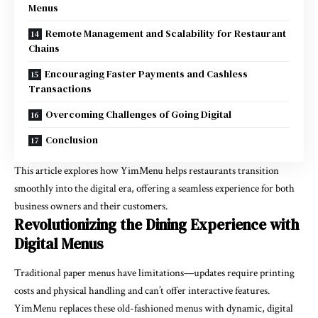
Menus
Remote Management and Scalability for Restaurant
Chains
Encouraging Faster Payments and Cashless
Transactions
Overcoming Challenges of Going Digital
Conclusion
This article explores how YimMenu helps restaurants transition
smoothly into the digital era, offering a seamless experience for both
business owners and their customers.
Revolutionizing the Dining Experience with
Digital Menus
Traditional paper menus have limitations—updates require printing
costs and physical handling and can’t offer interactive features.
YimMenu replaces these old-fashioned menus with dynamic, digital