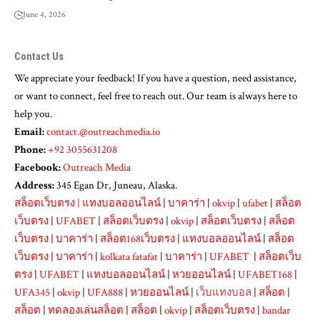
June 4, 2026
Contact Us
We appreciate your feedback! If you have a question, need assistance,
or want to connect, feel free to reach out. Our team is always here to
help you.
Email:
contact.@outreachmedia.io
Phone:
+92 3055631208
Facebook:
Outreach Media
Address:
345 Egan Dr, Juneau, Alaska.
สล็อตเว็บตรง
|
แทงบอลออนไลน์
|
บาคาร่า
|
okvip
|
ufabet
|
สล็อต
เว็บตรง
|
UFABET
|
สล็อตเว็บตรง
|
okvip
|
สล็อตเว็บตรง
|
สล็อต
เว็บตรง
|
บาคาร่า
|
สล็อต168เว็บตรง
|
แทงบอลออนไลน์
|
สล็อต
เว็บตรง
|
บาคาร่า
|
kolkata fatafat
|
บาคาร่า
|
UFABET
|
สล็อตเว็บ
ตรง
|
UFABET
|
แทงบอลออนไลน์
|
หวยออนไลน์
|
UFABET168
|
UFA345
|
okvip
|
UFA888
|
หวยออนไลน์
|
เว็บแทงบอล
|
สล็อต
|
สล็อต
|
ทดลองเล่นสล็อต
|
สล็อต
|
okvip
|
สล็อตเว็บตรง
|
bandar