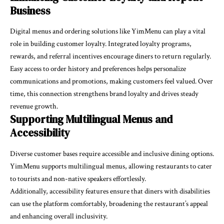
Business
Digital menus and ordering solutions like YimMenu can play a vital
role in building customer loyalty. Integrated loyalty programs,
rewards, and referral incentives encourage diners to return regularly.
Easy access to order history and preferences helps personalize
communications and promotions, making customers feel valued. Over
time, this connection strengthens brand loyalty and drives steady
revenue growth.
Supporting Multilingual Menus and
Accessibility
Diverse customer bases require accessible and inclusive dining options.
YimMenu supports multilingual menus, allowing restaurants to cater
to tourists and non-native speakers effortlessly.
Additionally, accessibility features ensure that diners with disabilities
can use the platform comfortably, broadening the restaurant’s appeal
and enhancing overall inclusivity.