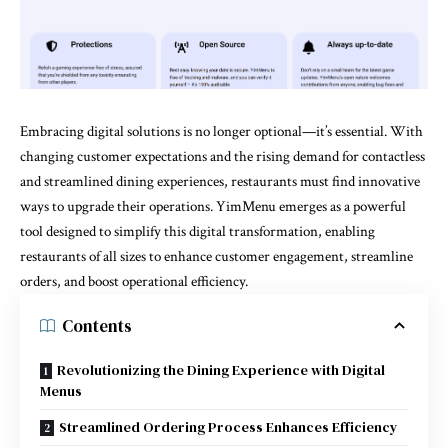
Embracing digital solutions is no longer optional—it’s essential. With
changing customer expectations and the rising demand for contactless
and streamlined dining experiences, restaurants must find innovative
ways to upgrade their operations.
YimMenu
emerges as a powerful
tool designed to simplify this digital transformation, enabling
restaurants of all sizes to enhance customer engagement, streamline
orders, and boost operational efficiency.
Contents
Revolutionizing the Dining Experience with Digital
Menus
Streamlined Ordering Process Enhances Efficiency