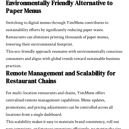
Environmentally Friendly Alternative to
Paper Menus
Switching to digital menus through YimMenu contributes to
sustainability efforts by significantly reducing paper waste.
Restaurants can eliminate printing thousands of paper menus,
lowering their environmental footprint.
This eco-friendly approach resonates with environmentally conscious
consumers and aligns with global trends toward sustainable business
practices.
Remote Management and Scalability for
Restaurant Chains
For multi-location restaurants and chains, YimMenu offers
centralized remote management capabilities. Menu updates,
promotions, and pricing adjustments can be controlled across all
locations from a single dashboard.
This scalability makes it easy to maintain brand consistency, roll out
new campaigns, and manage operations efficiently, no matter the size