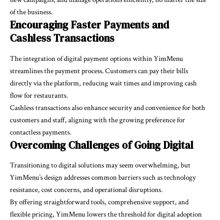
of the business.
Encouraging Faster Payments and
Cashless Transactions
The integration of digital payment options within YimMenu
streamlines the payment process. Customers can pay their bills
directly via the platform, reducing wait times and improving cash
flow for restaurants.
Cashless transactions also enhance security and convenience for both
customers and staff, aligning with the growing preference for
contactless payments.
Overcoming Challenges of Going Digital
Transitioning to digital solutions may seem overwhelming, but
YimMenu’s design addresses common barriers such as technology
resistance, cost concerns, and operational disruptions.
By offering straightforward tools, comprehensive support, and
flexible pricing, YimMenu lowers the threshold for digital adoption