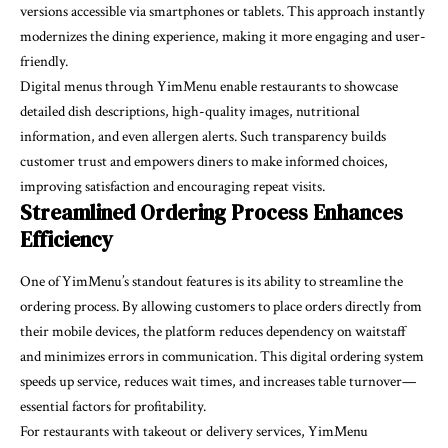
versions accessible via smartphones or tablets. This approach instantly
modernizes the dining experience, making it more engaging and user-
friendly.
Digital menus through YimMenu enable restaurants to showcase
detailed dish descriptions, high-quality images, nutritional
information, and even allergen alerts. Such transparency builds
customer trust and empowers diners to make informed choices,
improving satisfaction and encouraging repeat visits.
Streamlined Ordering Process Enhances
Efficiency
One of YimMenu’s standout features is its ability to streamline the
ordering process. By allowing customers to place orders directly from
their mobile devices, the platform reduces dependency on waitstaff
and minimizes errors in communication. This digital ordering system
speeds up service, reduces wait times, and increases table turnover—
essential factors for profitability.
For restaurants with takeout or delivery services, YimMenu