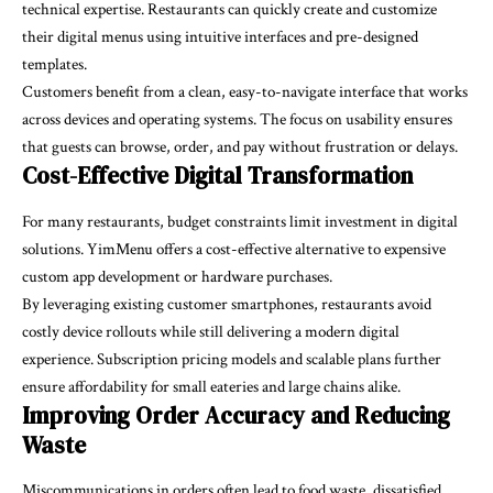
technical expertise. Restaurants can quickly create and customize
their digital menus using intuitive interfaces and pre-designed
templates.
Customers benefit from a clean, easy-to-navigate interface that works
across devices and operating systems. The focus on usability ensures
that guests can browse, order, and pay without frustration or delays.
Cost-Effective Digital Transformation
For many restaurants, budget constraints limit investment in digital
solutions. YimMenu offers a cost-effective alternative to expensive
custom app development or hardware purchases.
By leveraging existing customer smartphones, restaurants avoid
costly device rollouts while still delivering a modern digital
experience. Subscription pricing models and scalable plans further
ensure affordability for small eateries and large chains alike.
Improving Order Accuracy and Reducing
Waste
Miscommunications in orders often lead to food waste, dissatisfied