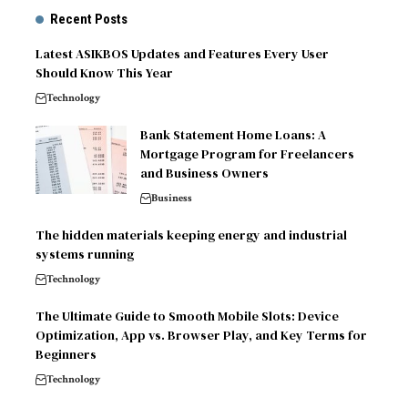
Recent Posts
Latest ASIKBOS Updates and Features Every User
Should Know This Year
Technology
Bank Statement Home Loans: A
Mortgage Program for Freelancers
and Business Owners
Business
The hidden materials keeping energy and industrial
systems running
Technology
The Ultimate Guide to Smooth Mobile Slots: Device
Optimization, App vs. Browser Play, and Key Terms for
Beginners
Technology