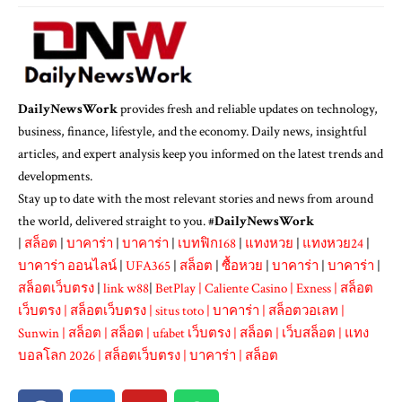
DailyNewsWork
provides fresh and reliable updates on technology,
business, finance, lifestyle, and the economy. Daily news, insightful
articles, and expert analysis keep you informed on the latest trends and
developments.
Stay up to date with the most relevant stories and news from around
the world, delivered straight to you. #
DailyNewsWork
|
สล็อต
|
บาคาร่า
|
บาคาร่า
|
เบทฟิก168
|
แทงหวย
|
แทงหวย24
|
บาคาร่า ออนไลน์
|
UFA365
|
สล็อต
|
ซื้อหวย
|
บาคาร่า
|
บาคาร่า
|
สล็อตเว็บตรง
|
link w88
|
BetPlay
|
Caliente Casino
|
Exness
|
สล็อต
เว็บตรง
|
สล็อตเว็บตรง
|
situs toto
|
บาคาร่า
|
สล็อตวอเลท
|
Sunwin
|
สล็อต
|
สล็อต
|
ufabet เว็บตรง
|
สล็อต
|
เว็บสล็อต
|
แทง
บอลโลก 2026
|
สล็อตเว็บตรง
|
บาคาร่า
|
สล็อต