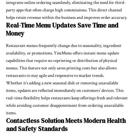
integrates online ordering seamlessly, eliminating the need for third-
party apps that often charge high commissions. This direct channel
helps retain revenue within the business and improves order accuracy.
Real-Time Menu Updates Save Time and
Money
Restaurant menus frequently change due to seasonality, ingredient
availability, or promotions. YimMenu offers instant menu update
capabilities that require no reprinting or distribution of physical
menus. This feature not only saves printing costs but also allows
restaurants to stay agile and responsive to market trends.
Whether it’s adding a new seasonal dish or removing unavailable
items, updates are reflected immediately on customers’ devices. This
real-time flexibility helps restaurants keep offerings fresh and relevant
while avoiding customer disappointment from ordering unavailable
items.
Contactless Solution Meets Modern Health
and Safety Standards