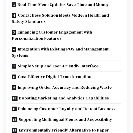
Real-Time Menu Updates Save Time and Money
Contactless Solution Meets Modern Health and
Safety Standards
Enhancing Customer Engagement with
Personalization Features
Integration with Existing POS and Management
Systems
Simple Setup and User-Friendly Interface
Cost-Effective Digital Transformation
Improving Order Accuracy and Reducing Waste
Boosting Marketing and Analytics Capabilities
Enhancing Customer Loyalty and Repeat Business
Supporting Multilingual Menus and Accessibility
Environmentally Friendly Alternative to Paper