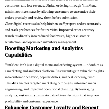
customers, and lost revenue. Digital ordering through
YimMenu
minimizes these issues by allowing customers to customize their
orders precisely and review them before submission.
Clear digital records also help kitchen staff prepare orders accurately
and track preferences for future visits. Improved order accuracy
translates directly into reduced food waste, higher customer
satisfaction, and optimized inventory management.
Boosting Marketing and Analytics
Capabilities
YimMenu isn’t just a digital menu and ordering system—it doubles as
a marketing and analytics platform. Restaurants gain valuable insights
into customer behavior, popular dishes, and peak ordering times.
This data enables targeted marketing campaigns, informed menu
engineering, and improved operational planning. By leveraging
analytics, restaurants can make data-driven decisions that improve
profitability and customer experience.
Enhancing Customer Loyalty and Repeat