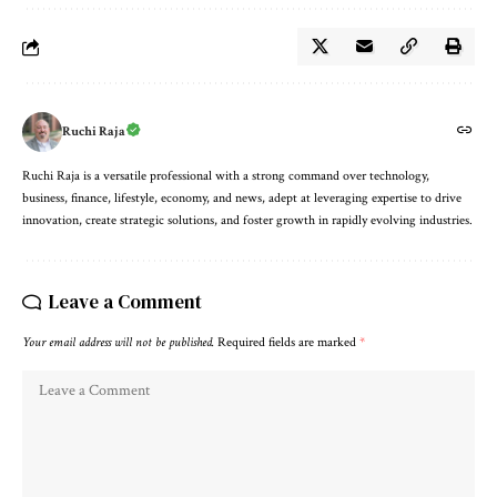
Ruchi Raja
Ruchi Raja is a versatile professional with a strong command over technology,
business, finance, lifestyle, economy, and news, adept at leveraging expertise to drive
innovation, create strategic solutions, and foster growth in rapidly evolving industries.
Leave a Comment
Your email address will not be published.
Required fields are marked
*