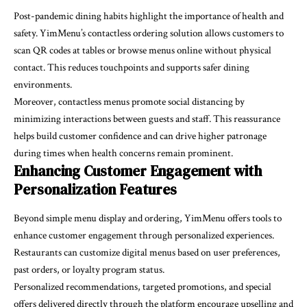
Post-pandemic dining habits highlight the importance of health and
safety. YimMenu’s contactless ordering solution allows customers to
scan QR codes at tables or browse menus online without physical
contact. This reduces touchpoints and supports safer dining
environments.
Moreover, contactless menus promote social distancing by
minimizing interactions between guests and staff. This reassurance
helps build customer confidence and can drive higher patronage
during times when health concerns remain prominent.
Enhancing Customer Engagement with
Personalization Features
Beyond simple menu display and ordering, YimMenu offers tools to
enhance customer engagement through personalized experiences.
Restaurants can customize digital menus based on user preferences,
past orders, or loyalty program status.
Personalized recommendations, targeted promotions, and special
offers delivered directly through the platform encourage upselling and