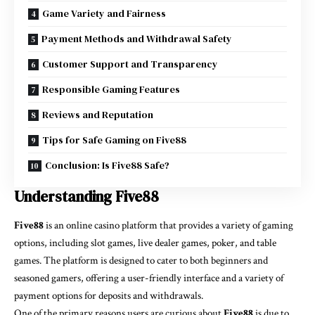
Game Variety and Fairness
Payment Methods and Withdrawal Safety
Customer Support and Transparency
Responsible Gaming Features
Reviews and Reputation
Tips for Safe Gaming on Five88
Conclusion: Is Five88 Safe?
Understanding Five88
Five88
is an online casino platform that provides a variety of gaming
options, including slot games, live dealer games, poker, and table
games. The platform is designed to cater to both beginners and
seasoned gamers, offering a user-friendly interface and a variety of
payment options for deposits and withdrawals.
One of the primary reasons users are curious about
Five88
is due to