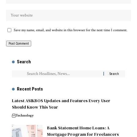
Save my name, email, and website in this browser for the next time I comment.
Search
Recent Posts
Latest ASIKBOS Updates and Features Every User
Should Know This Year
Technology
Bank Statement Home Loans: A
Mortgage Program for Freelancers