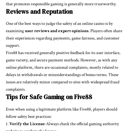
that promotes responsible gaming is generally more trustworthy.
Reviews and Reputation
One of the best ways to judge the safety of an online casino is by
examining
user reviews and expert opinions
. Players often share
their experiences regarding payments, game fairness, and customer
support.
Five88 has received generally positive feedback for its user interface,
game variety, and secure payment methods. However, as with any
online platform, there are occasional complaints, mostly related to
delays in withdrawals or misunderstandings of bonus terms. These
issues are relatively minor compared to sites with widespread fraud
complaints.
Tips for Safe Gaming on Five88
Even when using a legitimate platform like Five88, players should
follow safety best practices:
Verify the License:
Always check the official gaming authority