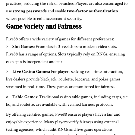
practices, reducing the risk of breaches. Players are also encouraged to
use
strong passwords
and enable
two-factor authentication
where possible to enhance account security.
Game Variety and Fairness
Five88 offers a wide variety of games for different preferences:
Slot Games:
From classic 3-reel slots to modern video slots,
Five88 has a range of options. Slots typically rely on RNGs, ensuring
each spin is independent and fair.
Live Casino Games:
For players seeking real-time interaction,
live dealers provide blackjack, roulette, baccarat, and poker games
streamed in real-time. These games are monitored for fairness.
Table Games:
Traditional casino table games, including craps, sic
bo, and roulette, are available with verified fairness protocols.
By offering certified games, Five88 ensures players have a fair and
enjoyable experience. Many players verify fairness using external
testing agencies, which audit RNGs and live game operations.