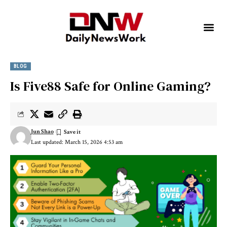
BLOG
Is Five88 Safe for Online Gaming?
Jun Shao
Last updated: March 15, 2026 4:53 am