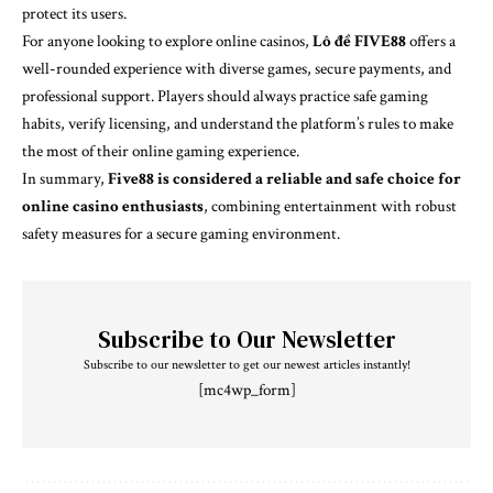
protect its users.
For anyone looking to explore online casinos,
Lô đề FIVE88
offers a
well-rounded experience with diverse games, secure payments, and
professional support. Players should always practice safe gaming
habits, verify licensing, and understand the platform’s rules to make
the most of their online gaming experience.
In summary,
Five88 is considered a reliable and safe choice for
online casino enthusiasts
, combining entertainment with robust
safety measures for a secure gaming environment.
Subscribe to Our Newsletter
Subscribe to our newsletter to get our newest articles instantly!
[mc4wp_form]