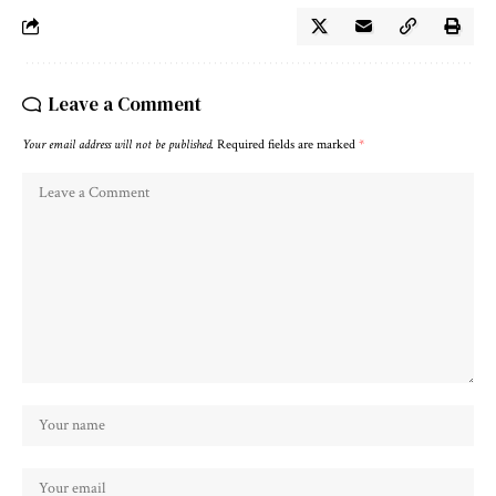
Leave a Comment
Your email address will not be published.
Required fields are marked
*