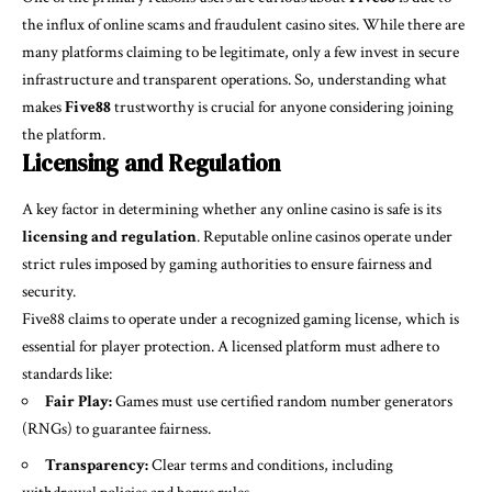
the influx of online scams and fraudulent casino sites. While there are
many platforms claiming to be legitimate, only a few invest in secure
infrastructure and transparent operations. So, understanding what
makes
Five88
trustworthy is crucial for anyone considering joining
the platform.
Licensing and Regulation
A key factor in determining whether any online casino is safe is its
licensing and regulation
. Reputable online casinos operate under
strict rules imposed by gaming authorities to ensure fairness and
security.
Five88 claims to operate under a recognized gaming license, which is
essential for player protection. A licensed platform must adhere to
standards like:
Fair Play:
Games must use certified random number generators
(RNGs) to guarantee fairness.
Transparency:
Clear terms and conditions, including