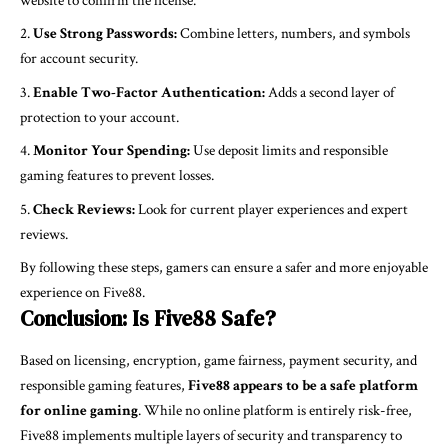
website to confirm the license.
Use Strong Passwords:
Combine letters, numbers, and symbols
for account security.
Enable Two-Factor Authentication:
Adds a second layer of
protection to your account.
Monitor Your Spending:
Use deposit limits and responsible
gaming features to prevent losses.
Check Reviews:
Look for current player experiences and expert
reviews.
By following these steps, gamers can ensure a safer and more enjoyable
experience on Five88.
Conclusion: Is Five88 Safe?
Based on licensing, encryption, game fairness, payment security, and
responsible gaming features,
Five88 appears to be a safe platform
for online gaming
. While no online platform is entirely risk-free,
Five88 implements multiple layers of security and transparency to