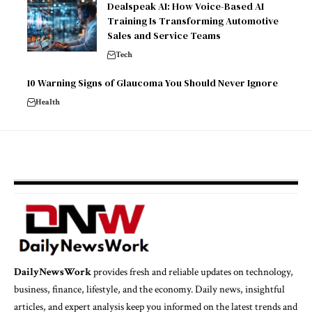
Dealspeak AI: How Voice-Based AI
Training Is Transforming Automotive
Sales and Service Teams
Tech
10 Warning Signs of Glaucoma You Should Never Ignore
Health
DailyNewsWork
provides fresh and reliable updates on technology,
business, finance, lifestyle, and the economy. Daily news, insightful
articles, and expert analysis keep you informed on the latest trends and