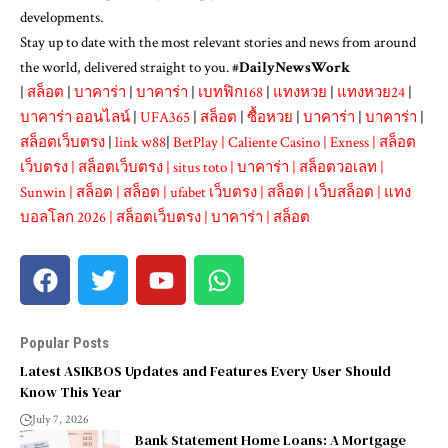
developments.
Stay up to date with the most relevant stories and news from around
the world, delivered straight to you. #
DailyNewsWork
|
สล็อต
|
บาคาร่า
|
บาคาร่า
|
เบทฟิก168
|
แทงหวย
|
แทงหวย24
|
บาคาร่า ออนไลน์
|
UFA365
|
สล็อต
|
ซื้อหวย
|
บาคาร่า
|
บาคาร่า
|
สล็อตเว็บตรง
|
link w88
|
BetPlay
|
Caliente Casino
|
Exness
|
สล็อต
เว็บตรง
|
สล็อตเว็บตรง
|
situs toto
|
บาคาร่า
|
สล็อตวอเลท
|
Sunwin
|
สล็อต
|
สล็อต
|
ufabet เว็บตรง
|
สล็อต
|
เว็บสล็อต
|
แทง
บอลโลก 2026
|
สล็อตเว็บตรง
|
บาคาร่า
|
สล็อต
Popular Posts
Latest ASIKBOS Updates and Features Every User Should
Know This Year
July 7, 2026
Bank Statement Home Loans: A Mortgage