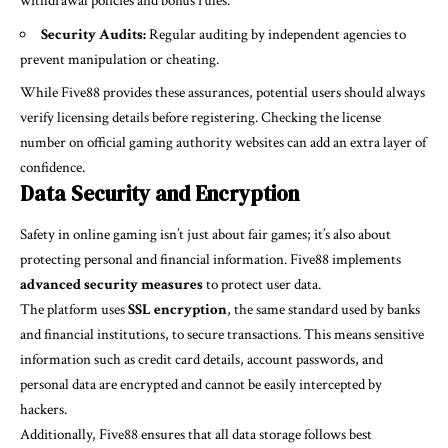
withdrawal policies and bonus rules.
Security Audits:
Regular auditing by independent agencies to
prevent manipulation or cheating.
While Five88 provides these assurances, potential users should always
verify licensing details before registering. Checking the license
number on official gaming authority websites can add an extra layer of
confidence.
Data Security and Encryption
Safety in online gaming isn’t just about fair games; it’s also about
protecting personal and financial information. Five88 implements
advanced security measures
to protect user data.
The platform uses
SSL encryption
, the same standard used by banks
and financial institutions, to secure transactions. This means sensitive
information such as credit card details, account passwords, and
personal data are encrypted and cannot be easily intercepted by
hackers.
Additionally, Five88 ensures that all data storage follows best