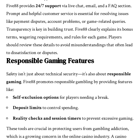
Five88 provides
24/7 support
via live chat, email, and a FAQ section.
Prompt and helpful customer service is essential for resolving issues
like payment disputes, account problems, or game-related queries.
Transparency is key in building trust. Five88 clearly explains its bonus
terms, wagering requirements, and rules for each game. Players
should review these details to avoid misunderstandings that often lead
to dissatisfaction or disputes.
Responsible Gaming Features
Safety isn’t just about technical security—it’s also about
responsible
gaming
. Five88 promotes responsible gambling by providing features
like:
Self-exclusion options
for players needing a break.
Deposit limits
to control spending.
Reality checks and session timers
to prevent excessive gaming.
These tools are crucial in protecting users from gambling addiction,
which is a growing concern in the online casino industry. A casino