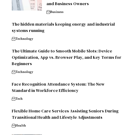
and Business Owners
Business
The hidden materials keeping energy and industrial
systems running
Technology
The Ultimate Guide to Smooth Mobile Slots: Device
Optimization, App vs. Browser Play, and Key Terms for
Beginners
Technology
Face Recognition Attendance System: The New
Standard in Workforce Efficiency
Tech
Flexible Home Care Services Assisting Seniors During
Transitional Health and Lifestyle Adjustments
Health