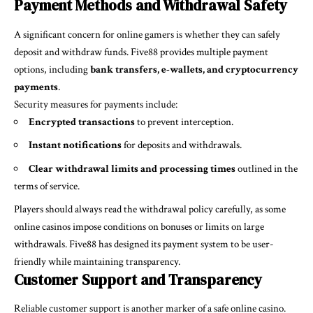
Payment Methods and Withdrawal Safety
A significant concern for online gamers is whether they can safely
deposit and withdraw funds. Five88 provides multiple payment
options, including
bank transfers, e-wallets, and cryptocurrency
payments
.
Security measures for payments include:
Encrypted transactions
to prevent interception.
Instant notifications
for deposits and withdrawals.
Clear withdrawal limits and processing times
outlined in the
terms of service.
Players should always read the withdrawal policy carefully, as some
online casinos impose conditions on bonuses or limits on large
withdrawals. Five88 has designed its payment system to be user-
friendly while maintaining transparency.
Customer Support and Transparency
Reliable customer support is another marker of a safe online casino.