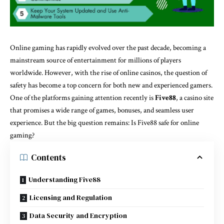
Online gaming has rapidly evolved over the past decade, becoming a
mainstream source of entertainment for millions of players
worldwide. However, with the rise of online casinos, the question of
safety has become a top concern for both new and experienced gamers.
One of the platforms gaining attention recently is
Five88
, a casino site
that promises a wide range of games, bonuses, and seamless user
experience. But the big question remains: Is Five88 safe for online
gaming?
Contents
Understanding Five88
Licensing and Regulation
Data Security and Encryption