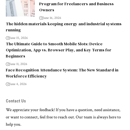
Program for Freelancers and Business
Owners
June 16, 2026
The hidden materials keeping energy and industrial systems
running
June 15, 2026
The Ultimate Guide to Smooth Mobile Slots: Device
Optimization, App vs. Browser Play, and Key Terms for
Beginners
June 11, 2026
Face Recognition Attendance System: The New Standard in
Workforce Efficiency
June 4, 2026
Contact Us
We appreciate your feedback! If you have a question, need assistance,
or want to connect, feel free to reach out. Our team is always here to
help you.