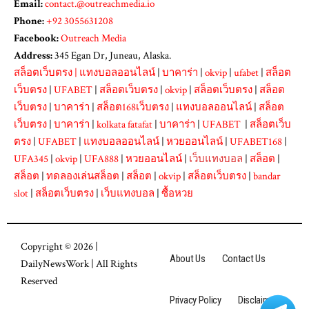
Email:
contact.@outreachmedia.io
Phone:
+92 3055631208
Facebook:
Outreach Media
Address:
345 Egan Dr, Juneau, Alaska.
สล็อตเว็บตรง
|
แทงบอลออนไลน์
|
บาคาร่า
|
okvip
|
ufabet
|
สล็อต
เว็บตรง
|
UFABET
|
สล็อตเว็บตรง
|
okvip
|
สล็อตเว็บตรง
|
สล็อต
เว็บตรง
|
บาคาร่า
|
สล็อต168เว็บตรง
|
แทงบอลออนไลน์
|
สล็อต
เว็บตรง
|
บาคาร่า
|
kolkata fatafat
|
บาคาร่า
|
UFABET
|
สล็อตเว็บ
ตรง
|
UFABET
|
แทงบอลออนไลน์
|
หวยออนไลน์
|
UFABET168
|
UFA345
|
okvip
|
UFA888
|
หวยออนไลน์
|
เว็บแทงบอล
|
สล็อต
|
สล็อต
|
ทดลองเล่นสล็อต
|
สล็อต
|
okvip
|
สล็อตเว็บตรง
|
bandar
slot
|
สล็อตเว็บตรง
|
เว็บแทงบอล
|
ซื้อหวย
Copyright © 2026 |
About Us
Contact Us
DailyNewsWork
| All Rights
Reserved
Privacy Policy
Disclaimer