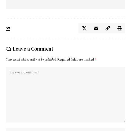
Leave a Comment
Your email address will not be published.
Required fields are marked
*