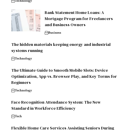
Technology
Bank Statement Home Loans: A
Mortgage Program for Freelancers
and Business Owners
Business
The hidden materials keeping energy and industrial
systems running
Technology
The Ultimate Guide to Smooth Mobile Slots: Device
Optimization, App vs. Browser Play, and Key Terms for
Beginners
Technology
Face Recognition Attendance System: The New
Standard in Workforce Efficiency
Tech
Flexible Home Care Services Assisting Seniors During