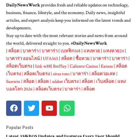
DailyNewsWork
provides fresh and reliable updates on technology,
business, finance, lifestyle, and the economy. Daily news, insightful
articles, and expert analysis keep you informed on the latest trends and
developments.
Stay up to date with the most relevant stories and news from around
the world, delivered straight to you. #
DailyNewsWork
|
สล็อต
|
บาคาร่า
|
บาคาร่า
|
เบทฟิก168
|
แทงหวย
|
แทงหวย24
|
บาคาร่า ออนไลน์
|
UFA365
|
สล็อต
|
ซื้อหวย
|
บาคาร่า
|
บาคาร่า
|
สล็อตเว็บตรง
|
link w88
|
BetPlay
|
Caliente Casino
|
Exness
|
สล็อต
เว็บตรง
|
สล็อตเว็บตรง
|
situs toto
|
บาคาร่า
|
สล็อตวอเลท
|
Sunwin
|
สล็อต
|
สล็อต
|
ufabet เว็บตรง
|
สล็อต
|
เว็บสล็อต
|
แทง
บอลโลก 2026
|
สล็อตเว็บตรง
|
บาคาร่า
|
สล็อต
Popular Posts
Latest ASIKBOS Updates and Features Every User Should