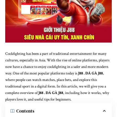
Cockfighting has been a part of traditional entertainment for many
cultures, especially in Asia. With the rise of online platforms, players
now have a chance to enjoy cockfighting in a safer and more modern
way. One of the most popular platforms today is
J88 . ĐÁ GÀ J88
,
where people can watch matches, place bets, and explore this
traditional sport in a digital form. In this article, we will give you a
complete overview of
J88
. ĐÁ GÀ J88
, including how it works, why
players love it, and useful tips for beginners.
Contents