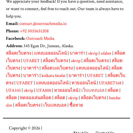
We appreciate your feedback! If you have a question, need assistance,
or want to connect, feel free to reach out. Our team is always here to
help you.
Email:
contact.@outreachmedia.io
Phone:
+92 3055631208
Facebook:
Outreach Media
Address:
345 Egan Dr, Juneau, Alaska.
สล็อตเว็บตรง
|
แทงบอลออนไลน์
|
บาคาร่า
|
okvip
|
ufabet
|
สล็อต
เว็บตรง
|
UFABET
|
สล็อตเว็บตรง
|
okvip
|
สล็อตเว็บตรง
|
สล็อต
เว็บตรง
|
บาคาร่า
|
สล็อต168เว็บตรง
|
แทงบอลออนไลน์
|
สล็อต
เว็บตรง
|
บาคาร่า
|
kolkata fatafat
|
บาคาร่า
|
UFABET
|
สล็อตเว็บ
ตรง
|
UFABET
|
แทงบอลออนไลน์
|
หวยออนไลน์
|
UFABET168
|
UFA345
|
okvip
|
UFA888
|
หวยออนไลน์
|
เว็บแทงบอล
|
สล็อต
|
สล็อต
|
ทดลองเล่นสล็อต
|
สล็อต
|
okvip
|
สล็อตเว็บตรง
|
bandar
slot
|
สล็อตเว็บตรง
|
เว็บแทงบอล
|
ซื้อหวย
Copyright © 2026 |