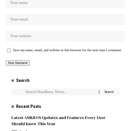
Save my name, email, and website in this browser for the next time I comment.
Search
Recent Posts
Latest ASIKBOS Updates and Features Every User
Should Know This Year