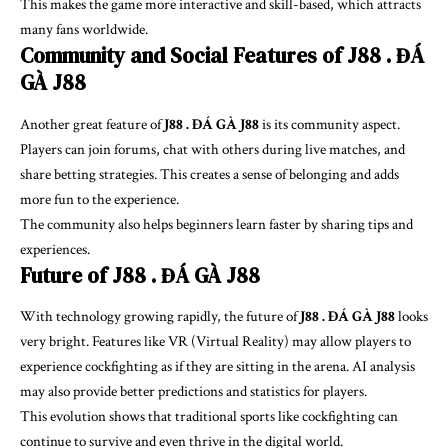
This makes the game more interactive and skill-based, which attracts
many fans worldwide.
Community and Social Features of J88 . ĐÁ
GÀ J88
Another great feature of
J88 . ĐÁ GÀ J88
is its community aspect.
Players can join forums, chat with others during live matches, and
share betting strategies. This creates a sense of belonging and adds
more fun to the experience.
The community also helps beginners learn faster by sharing tips and
experiences.
Future of J88 . ĐÁ GÀ J88
With technology growing rapidly, the future of
J88 . ĐÁ GÀ J88
looks
very bright. Features like VR (Virtual Reality) may allow players to
experience cockfighting as if they are sitting in the arena. AI analysis
may also provide better predictions and statistics for players.
This evolution shows that traditional sports like cockfighting can
continue to survive and even thrive in the digital world.