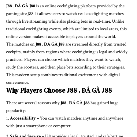
J88 . ĐÁ GÀ J88
is an online cockfighting platform provided by the
gaming site J88. It allows users to watch real cockfighting matches
through live streaming while also placing bets in real-time. Unlike
traditional cockfighting events, which are limited to local areas, this
online version makes it accessible to players around the world.
The matches on
J88 . ĐÁ GÀ J88
are streamed directly from trusted
cockpits, mainly from regions where cockfighting is legal and widely
practiced. Players can choose which matches they want to watch,
study the roosters, and then place bets according to their strategies.
This modern setup combines traditional excitement with digital
convenience.
Why Players Choose J88 . ĐÁ GÀ J88
There are several reasons why
J88 .
ĐÁ GÀ J88
has gained huge
popularity:
Accessibility
– You can watch matches anytime and anywhere
with just a smartphone or computer.
Safe and Secure
– J88 provides a legal, trusted, and safe betting