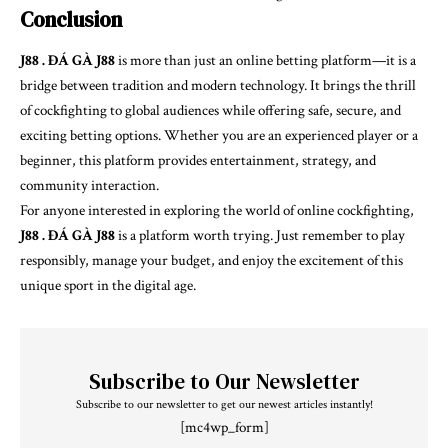
Conclusion
J88 . ĐÁ GÀ J88
is more than just an online betting platform—it is a
bridge between tradition and modern technology. It brings the thrill
of cockfighting to global audiences while offering safe, secure, and
exciting betting options. Whether you are an experienced player or a
beginner, this platform provides entertainment, strategy, and
community interaction.
For anyone interested in exploring the world of online cockfighting,
J88 . ĐÁ GÀ J88
is a platform worth trying. Just remember to play
responsibly, manage your budget, and enjoy the excitement of this
unique sport in the digital age.
Subscribe to Our Newsletter
Subscribe to our newsletter to get our newest articles instantly!
[mc4wp_form]