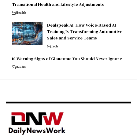
Transitional Health and Lifestyle Adjustments
Health
Dealspeak AI: How Voice-Based AI
Training Is Transforming Automotive
Sales and Service Teams
Tech
10 Warning Signs of Glaucoma You Should Never Ignore
Health