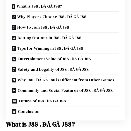
What is J88 . ĐÁ GÀ J88?
Why Players Choose J88 . ĐÁ GÀ J88
How to Join J88 . ĐÁ GÀ J88
Betting Options in J88 . ĐÁ GÀ J88
Tips for Winning in J88 . ĐÁ GÀ J88
Entertainment Value of J88 . ĐÁ GÀ J88
Safety and Legality of J88 . ĐÁ GÀ J88
Why J88 . ĐÁ GÀ J88 is Different from Other Games
Community and Social Features of J88 . ĐÁ GÀ J88
Future of J88 . ĐÁ GÀ J88
Conclusion
What is J88 . ĐÁ GÀ J88?