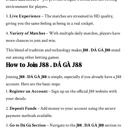
environment for players.
Live Experience
– The matches are streamed in HD quality,
giving you the same feeling as being in a real cockpit.
Variety of Matches
– With multiple daily matches, players have
more chances to join and win.
This blend of tradition and technology makes
J88 . ĐÁ GÀ J88
stand
out among other betting games.
How to Join J88 . ĐÁ GÀ J88
Joining
J88 . ĐÁ GÀ J88
is simple, especially if you already have a J88
account. Here are the basic steps:
Register an Account
– Sign up on the official J88 website with
your details.
Deposit Funds
– Add money to your account using the secure
payment methods available.
Go to Đá Gà Section
– Navigate to the
J88 . ĐÁ GÀ J88
section to