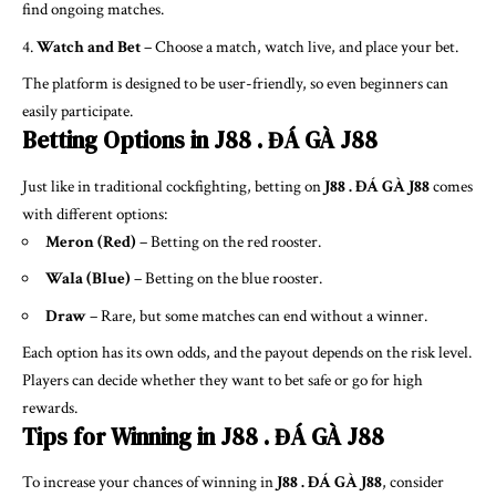
find ongoing matches.
Watch and Bet
– Choose a match, watch live, and place your bet.
The platform is designed to be user-friendly, so even beginners can
easily participate.
Betting Options in J88 . ĐÁ GÀ J88
Just like in traditional cockfighting, betting on
J88 . ĐÁ GÀ J88
comes
with different options:
Meron (Red)
– Betting on the red rooster.
Wala (Blue)
– Betting on the blue rooster.
Draw
– Rare, but some matches can end without a winner.
Each option has its own odds, and the payout depends on the risk level.
Players can decide whether they want to bet safe or go for high
rewards.
Tips for Winning in J88 . ĐÁ GÀ J88
To increase your chances of winning in
J88 . ĐÁ GÀ J88
, consider