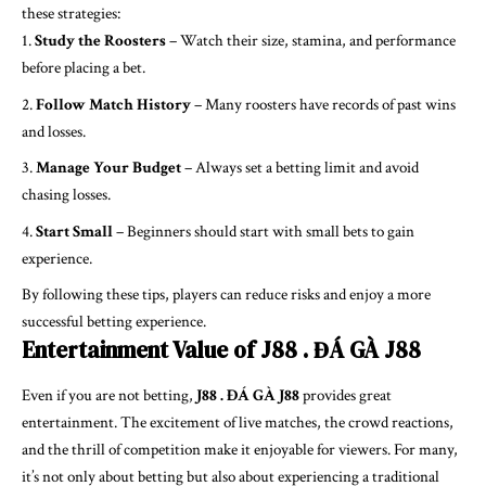
these strategies:
Study the Roosters
– Watch their size, stamina, and performance
before placing a bet.
Follow Match History
– Many roosters have records of past wins
and losses.
Manage Your Budget
– Always set a betting limit and avoid
chasing losses.
Start Small
– Beginners should start with small bets to gain
experience.
By following these tips, players can reduce risks and enjoy a more
successful betting experience.
Entertainment Value of J88 . ĐÁ GÀ J88
Even if you are not betting,
J88 . ĐÁ GÀ J88
provides great
entertainment. The excitement of live matches, the crowd reactions,
and the thrill of competition make it enjoyable for viewers. For many,
it’s not only about betting but also about experiencing a traditional