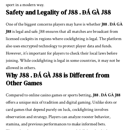
sport in a modern way.
Safety and Legality of J88 . ĐÁ GÀ J88
One of the biggest concerns players may have is whether
J88 . ĐÁ GÀ
J88
is legal and safe. J88 ensures that all matches are broadcast from
licensed cockpits in regions where cockfighting is legal. The platform
also uses encrypted technology to protect player data and funds.
However, it’s important for players to check their local laws before
joining. While cockfighting is legal in some countries, it may not be
allowed in others.
Why J88 . ĐÁ GÀ J88 is Different from
Other Games
Compared to online casino games or sports betting,
J88 . ĐÁ GÀ J88
offers a unique mix of tradition and digital gaming. Unlike slots or
card games that depend purely on luck, cockfighting involves
observation and strategy. Players can analyze rooster behavior,
stamina, and previous performances to make informed bets.