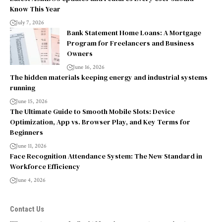
Know This Year
July 7, 2026
Bank Statement Home Loans: A Mortgage
Program for Freelancers and Business
Owners
June 16, 2026
The hidden materials keeping energy and industrial systems
running
June 15, 2026
The Ultimate Guide to Smooth Mobile Slots: Device
Optimization, App vs. Browser Play, and Key Terms for
Beginners
June 11, 2026
Face Recognition Attendance System: The New Standard in
Workforce Efficiency
June 4, 2026
Contact Us