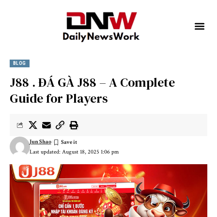
BLOG
J88 . ĐÁ GÀ J88 – A Complete
Guide for Players
Jun Shao
Last updated: August 18, 2025 1:06 pm