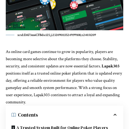
xr:d:DAF3m6CFBds:125,j:2320901135249199108,t:24031209
As online card games continue to grow in popularity, players are
becoming more selective about the platforms they choose. Stability,
security, and consistent updates are now essential factors.
Lapak303
positions itself as a trusted online poker platform that is updated every
day, offering a reliable environment for players who value quality
gameplay and smooth system performance. With a strong focus on
user experience, Lapak303 continues to attract a loyal and expanding
community.
Contents
A Trusted System Built for Online Poker Players