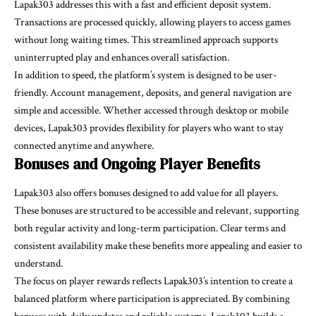
Lapak303 addresses this with a fast and efficient deposit system.
Transactions are processed quickly, allowing players to access games
without long waiting times. This streamlined approach supports
uninterrupted play and enhances overall satisfaction.
In addition to speed, the platform’s system is designed to be user-
friendly. Account management, deposits, and general navigation are
simple and accessible. Whether accessed through desktop or mobile
devices, Lapak303 provides flexibility for players who want to stay
connected anytime and anywhere.
Bonuses and Ongoing Player Benefits
Lapak303 also offers bonuses designed to add value for all players.
These bonuses are structured to be accessible and relevant, supporting
both regular activity and long-term participation. Clear terms and
consistent availability make these benefits more appealing and easier to
understand.
The focus on player rewards reflects Lapak303’s intention to create a
balanced platform where participation is appreciated. By combining