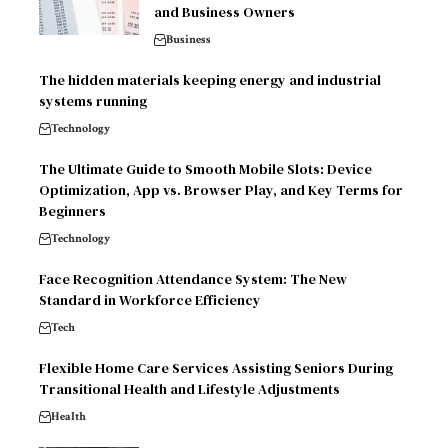
and Business Owners
Business
The hidden materials keeping energy and industrial
systems running
Technology
The Ultimate Guide to Smooth Mobile Slots: Device
Optimization, App vs. Browser Play, and Key Terms for
Beginners
Technology
Face Recognition Attendance System: The New
Standard in Workforce Efficiency
Tech
Flexible Home Care Services Assisting Seniors During
Transitional Health and Lifestyle Adjustments
Health