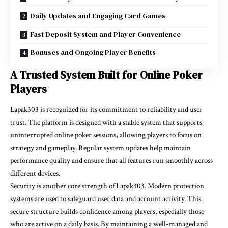
Daily Updates and Engaging Card Games
Fast Deposit System and Player Convenience
Bonuses and Ongoing Player Benefits
A Trusted System Built for Online Poker
Players
Lapak303 is recognized for its commitment to reliability and user
trust. The platform is designed with a stable system that supports
uninterrupted online poker sessions, allowing players to focus on
strategy and gameplay. Regular system updates help maintain
performance quality and ensure that all features run smoothly across
different devices.
Security is another core strength of Lapak303. Modern protection
systems are used to safeguard user data and account activity. This
secure structure builds confidence among players, especially those
who are active on a daily basis. By maintaining a well-managed and