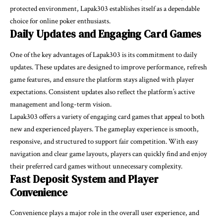
protected environment, Lapak303 establishes itself as a dependable
choice for online poker enthusiasts.
Daily Updates and Engaging Card Games
One of the key advantages of Lapak303 is its commitment to daily
updates. These updates are designed to improve performance, refresh
game features, and ensure the platform stays aligned with player
expectations. Consistent updates also reflect the platform’s active
management and long-term vision.
Lapak303 offers a variety of engaging card games that appeal to both
new and experienced players. The gameplay experience is smooth,
responsive, and structured to support fair competition. With easy
navigation and clear game layouts, players can quickly find and enjoy
their preferred card games without unnecessary complexity.
Fast Deposit System and Player
Convenience
Convenience plays a major role in the overall user experience, and