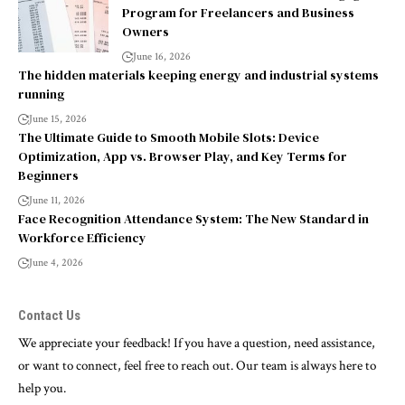
Program for Freelancers and Business
Owners
June 16, 2026
The hidden materials keeping energy and industrial systems
running
June 15, 2026
The Ultimate Guide to Smooth Mobile Slots: Device
Optimization, App vs. Browser Play, and Key Terms for
Beginners
June 11, 2026
Face Recognition Attendance System: The New Standard in
Workforce Efficiency
June 4, 2026
Contact Us
We appreciate your feedback! If you have a question, need assistance,
or want to connect, feel free to reach out. Our team is always here to
help you.