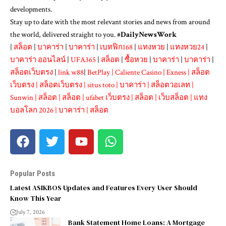
developments.
Stay up to date with the most relevant stories and news from around
the world, delivered straight to you. #
DailyNewsWork
|
สล็อต
|
บาคาร่า
|
บาคาร่า
|
เบทฟิก168
|
แทงหวย
|
แทงหวย24
|
บาคาร่า ออนไลน์
|
UFA365
|
สล็อต
|
ซื้อหวย
|
บาคาร่า
|
บาคาร่า
|
สล็อตเว็บตรง
|
link w88
|
BetPlay
|
Caliente Casino
|
Exness
|
สล็อต
เว็บตรง
|
สล็อตเว็บตรง
|
situs toto
|
บาคาร่า
|
สล็อตวอเลท
|
Sunwin
|
สล็อต
|
สล็อต
|
ufabet เว็บตรง
|
สล็อต
|
เว็บสล็อต
|
แทง
บอลโลก 2026
|
บาคาร่า
|
สล็อต
Popular Posts
Latest ASIKBOS Updates and Features Every User Should
Know This Year
July 7, 2026
Bank Statement Home Loans: A Mortgage