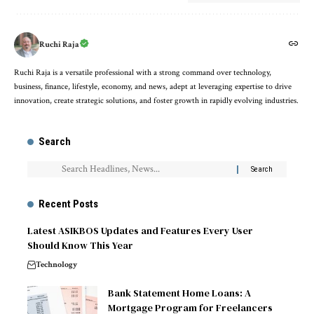
Ruchi Raja
Ruchi Raja is a versatile professional with a strong command over technology,
business, finance, lifestyle, economy, and news, adept at leveraging expertise to drive
innovation, create strategic solutions, and foster growth in rapidly evolving industries.
Search
Recent Posts
Latest ASIKBOS Updates and Features Every User
Should Know This Year
Technology
Bank Statement Home Loans: A
Mortgage Program for Freelancers