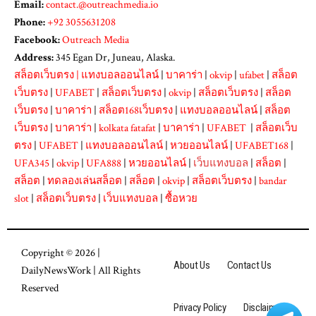
Email:
contact.@outreachmedia.io
Phone:
+92 3055631208
Facebook:
Outreach Media
Address:
345 Egan Dr, Juneau, Alaska.
สล็อตเว็บตรง
|
แทงบอลออนไลน์
|
บาคาร่า
|
okvip
|
ufabet
|
สล็อต
เว็บตรง
|
UFABET
|
สล็อตเว็บตรง
|
okvip
|
สล็อตเว็บตรง
|
สล็อต
เว็บตรง
|
บาคาร่า
|
สล็อต168เว็บตรง
|
แทงบอลออนไลน์
|
สล็อต
เว็บตรง
|
บาคาร่า
|
kolkata fatafat
|
บาคาร่า
|
UFABET
|
สล็อตเว็บ
ตรง
|
UFABET
|
แทงบอลออนไลน์
|
หวยออนไลน์
|
UFABET168
|
UFA345
|
okvip
|
UFA888
|
หวยออนไลน์
|
เว็บแทงบอล
|
สล็อต
|
สล็อต
|
ทดลองเล่นสล็อต
|
สล็อต
|
okvip
|
สล็อตเว็บตรง
|
bandar
slot
|
สล็อตเว็บตรง
|
เว็บแทงบอล
|
ซื้อหวย
Copyright © 2026 |
About Us
Contact Us
DailyNewsWork
| All Rights
Reserved
Privacy Policy
Disclaimer