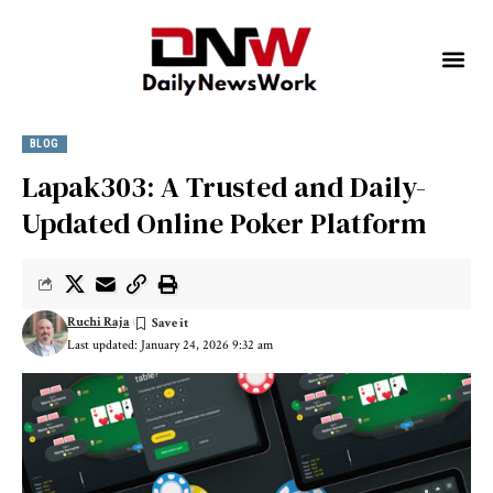
BLOG
Lapak303: A Trusted and Daily-
Updated Online Poker Platform
Ruchi Raja
Last updated: January 24, 2026 9:32 am