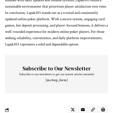
bonuses with daily updates and reliable systems, Lapak303 builds a
sustainable environment that prioritizes player satisfaction over time.
In conclusion, Lapak303 stands out as a trusted and consistently
updated online poker platform. With a secure system, engaging card
games, fast deposit processing, and player-focused bonuses, it delivers a
well-rounded experience for modern online poker players. For those
seeking reliability, convenience, and daily platform improvements,
Lapak303 represents a solid and dependable option.
Subscribe to Our Newsletter
Subscribe to our newsletter to get our newest articles instantly!
[mc4wp_form]