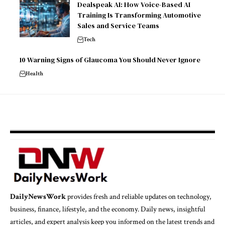
Dealspeak AI: How Voice-Based AI
Training Is Transforming Automotive
Sales and Service Teams
Tech
10 Warning Signs of Glaucoma You Should Never Ignore
Health
DailyNewsWork
provides fresh and reliable updates on technology,
business, finance, lifestyle, and the economy. Daily news, insightful
articles, and expert analysis keep you informed on the latest trends and