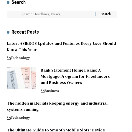
Search
Recent Posts
Latest ASIKBOS Updates and Features Every User Should
Know This Year
Technology
Bank Statement Home Loans: A
Mortgage Program for Freelancers
and Business Owners
Business
The hidden materials keeping energy and industrial
systems running
Technology
The Ultimate Guide to Smooth Mobile Slots: Device