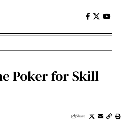
e Poker for Skill
Share