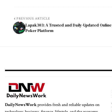
PREVIOUS ARTICLE
Lapak303: A Trusted and Daily-Updated Online
Poker Platform
DailyNewsWork
provides fresh and reliable updates on
technology, business, finance, lifestyle, and the economy.