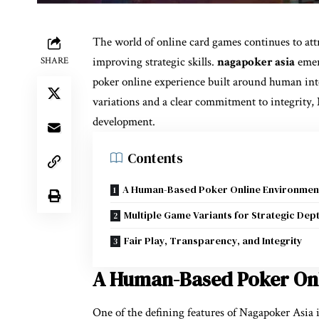
The world of online card games continues to att
improving strategic skills.
nagapoker asia
emer
SHARE
poker online experience built around human inte
variations and a clear commitment to integrity, 
development.
Contents
A Human-Based Poker Online Environmen
Multiple Game Variants for Strategic Dep
Fair Play, Transparency, and Integrity
A Human-Based Poker On
One of the defining features of Nagapoker Asia i