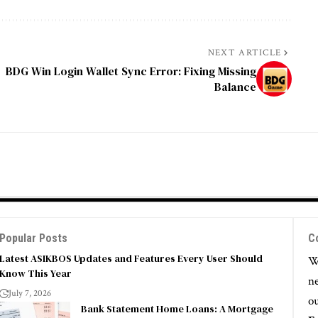
NEXT ARTICLE
BDG Win Login Wallet Sync Error: Fixing Missing
Balance
Popular Posts
C
Latest ASIKBOS Updates and Features Every User Should
We
Know This Year
ne
July 7, 2026
ou
Bank Statement Home Loans: A Mortgage