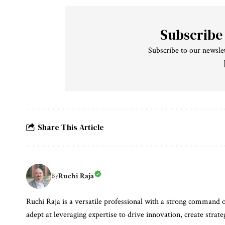
Subscribe
Subscribe to our newslet
Share This Article
Ruchi Raja
By
Ruchi Raja is a versatile professional with a strong command o
adept at leveraging expertise to drive innovation, create strate