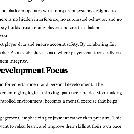
 The platform operates with transparent systems designed to
here is no hidden interference, no automated behavior, and no
y builds trust among players and creates a balanced
ctor.
ct player data and ensure account safety. By combining fair
ker Asia establishes a space where players can focus fully on
tem integrity.
 Development Focus
form for entertainment and personal development. The
so encouraging logical thinking, patience, and decision-making
controlled environment, becomes a mental exercise that helps
engagement, emphasizing enjoyment rather than pressure. This
nt to relax, learn, and improve their skills at their own pace