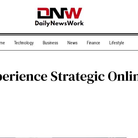
me
Technology
Business
News
Finance
Lifestyle
rience Strategic Onlin