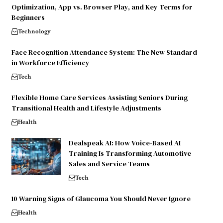
Optimization, App vs. Browser Play, and Key Terms for
Beginners
Technology
Face Recognition Attendance System: The New Standard
in Workforce Efficiency
Tech
Flexible Home Care Services Assisting Seniors During
Transitional Health and Lifestyle Adjustments
Health
Dealspeak AI: How Voice-Based AI
Training Is Transforming Automotive
Sales and Service Teams
Tech
10 Warning Signs of Glaucoma You Should Never Ignore
Health