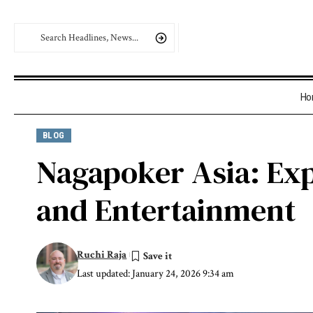
Ho
BLOG
Nagapoker Asia: Expe
and Entertainment
Ruchi Raja
Last updated: January 24, 2026 9:34 am