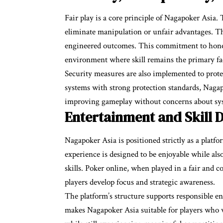
Fair play is a core principle of Nagapoker Asia.
eliminate manipulation or unfair advantages. T
engineered outcomes. This commitment to honest
environment where skill remains the primary fa
Security measures are also implemented to prote
systems with strong protection standards, Nagapo
improving gameplay without concerns about sys
Entertainment and Skill
Nagapoker Asia is positioned strictly as a plat
experience is designed to be enjoyable while al
skills. Poker online, when played in a fair and 
players develop focus and strategic awareness.
The platform’s structure supports responsible 
makes Nagapoker Asia suitable for players who wa