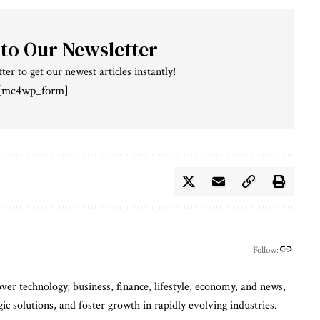
 to Our Newsletter
ter to get our newest articles instantly!
[mc4wp_form]
Follow:
ver technology, business, finance, lifestyle, economy, and news,
gic solutions, and foster growth in rapidly evolving industries.