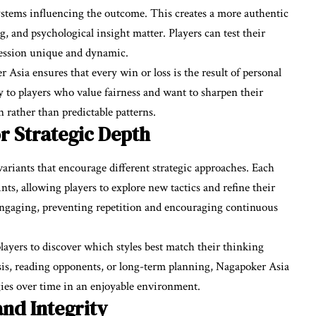
stems influencing the outcome. This creates a more authentic
 and psychological insight matter. Players can test their
session unique and dynamic.
Asia ensures that every win or loss is the result of personal
 to players who value fairness and want to sharpen their
 rather than predictable patterns.
r Strategic Depth
variants that encourage different strategic approaches. Each
nts, allowing players to explore new tactics and refine their
 engaging, preventing repetition and encouraging continuous
players to discover which styles best match their thinking
sis, reading opponents, or long-term planning, Nagapoker Asia
egies over time in an enjoyable environment.
and Integrity