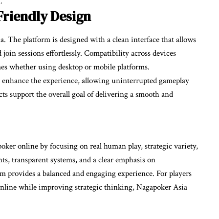
.
Friendly Design
a. The platform is designed with a clean interface that allows
join sessions effortlessly. Compatibility across devices
mes whether using desktop or mobile platforms.
r enhance the experience, allowing uninterrupted gameplay
cts support the overall goal of delivering a smooth and
oker online by focusing on real human play, strategic variety,
ts, transparent systems, and a clear emphasis on
rm provides a balanced and engaging experience. For players
nline while improving strategic thinking, Nagapoker Asia