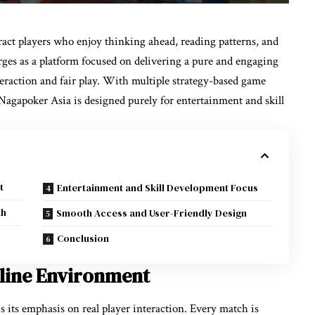
ract players who enjoy thinking ahead, reading patterns, and
ges as a platform focused on delivering a pure and engaging
raction and fair play. With multiple strategy-based game
Nagapoker Asia is designed purely for entertainment and skill
t
Entertainment and Skill Development Focus
th
Smooth Access and User-Friendly Design
Conclusion
line Environment
s its emphasis on real player interaction. Every match is