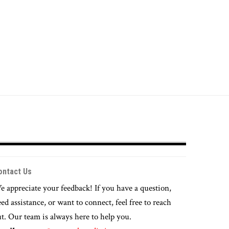
ontact Us
 appreciate your feedback! If you have a question,
ed assistance, or want to connect, feel free to reach
t. Our team is always here to help you.