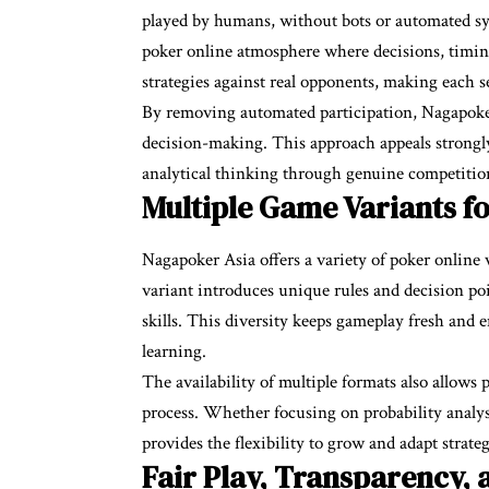
played by humans, without bots or automated sy
poker online atmosphere where decisions, timing,
strategies against real opponents, making each 
By removing automated participation, Nagapoker 
decision-making. This approach appeals strongly
analytical thinking through genuine competition
Multiple Game Variants fo
Nagapoker Asia offers a variety of poker online 
variant introduces unique rules and decision poi
skills. This diversity keeps gameplay fresh and
learning.
The availability of multiple formats also allows 
process. Whether focusing on probability analy
provides the flexibility to grow and adapt strat
Fair Play, Transparency, 