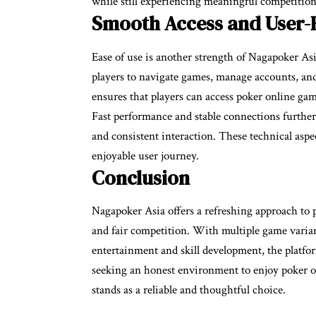
while still experiencing meaningful competition
Smooth Access and User-
Ease of use is another strength of Nagapoker Asi
players to navigate games, manage accounts, and 
ensures that players can access poker online ga
Fast performance and stable connections furthe
and consistent interaction. These technical aspe
enjoyable user journey.
Conclusion
Nagapoker Asia offers a refreshing approach to p
and fair competition. With multiple game varian
entertainment and skill development, the platfo
seeking an honest environment to enjoy poker o
stands as a reliable and thoughtful choice.