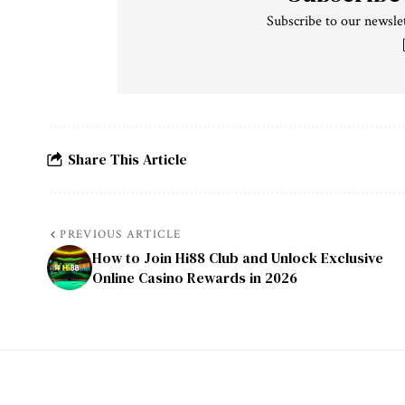
Subscribe to our newslet
Share This Article
PREVIOUS ARTICLE
How to Join Hi88 Club and Unlock Exclusive
Online Casino Rewards in 2026