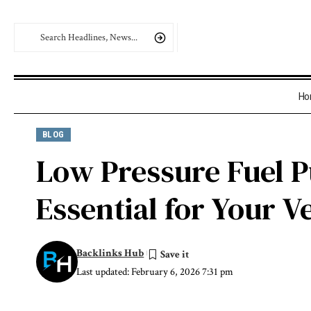
Ho
BLOG
Low Pressure Fuel P
Essential for Your V
Backlinks Hub
Last updated: February 6, 2026 7:31 pm