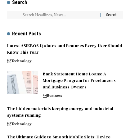
Search
Recent Posts
Latest ASIKBOS Updates and Features Every User Should
Know This Year
Technology
Bank Statement Home Loans: A
Mortgage Program for Freelancers
and Business Owners
Business
The hidden materials keeping energy and industrial
systems running
Technology
The Ultimate Guide to Smooth Mobile Slots: Device