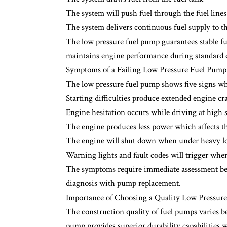
The system will push fuel through the fuel lines 
The system delivers continuous fuel supply to 
The low pressure fuel pump guarantees stable fue
maintains engine performance during standard d
Symptoms of a Failing Low Pressure Fuel Pump
The low pressure fuel pump shows five signs whe
Starting difficulties produce extended engine c
Engine hesitation occurs while driving at high 
The engine produces less power which affects th
The engine will shut down when under heavy l
Warning lights and fault codes will trigger when 
The symptoms require immediate assessment bec
diagnosis with pump replacement.
Importance of Choosing a Quality Low Pressur
The construction quality of fuel pumps varies b
pump provides superior durability capabilities 