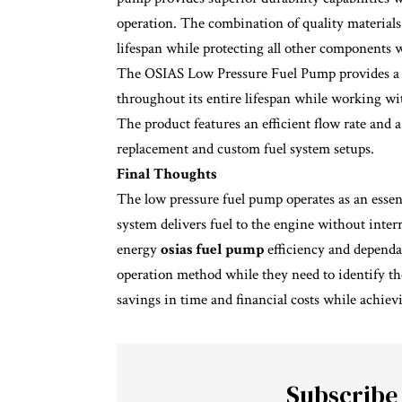
operation. The combination of quality materials
lifespan while protecting all other components w
The OSIAS Low Pressure Fuel Pump provides a d
throughout its entire lifespan while working wit
The product features an efficient flow rate and 
replacement and custom fuel system setups.
Final Thoughts
The low pressure fuel pump operates as an essen
system delivers fuel to the engine without inte
energy
osias fuel pump
efficiency and dependab
operation method while they need to identify th
savings in time and financial costs while achiev
Subscribe