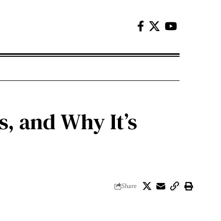
, and Why It’s
Share