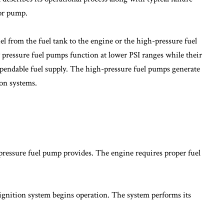
ior pump.
el from the fuel tank to the engine or the high-pressure fuel
pressure fuel pumps function at lower PSI ranges while their
ependable fuel supply. The high-pressure fuel pumps generate
ion systems.
pressure fuel pump provides. The engine requires proper fuel
ignition system begins operation. The system performs its