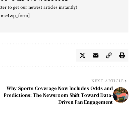
ter to get our newest articles instantly!
[mc4wp_form]
NEXT ARTICLE
Why Sports Coverage Now Includes Odds and
Predictions: The Newsroom Shift Toward Data-
Driven Fan Engagement