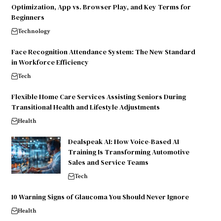
Optimization, App vs. Browser Play, and Key Terms for
Beginners
Technology
Face Recognition Attendance System: The New Standard
in Workforce Efficiency
Tech
Flexible Home Care Services Assisting Seniors During
Transitional Health and Lifestyle Adjustments
Health
Dealspeak AI: How Voice-Based AI
Training Is Transforming Automotive
Sales and Service Teams
Tech
10 Warning Signs of Glaucoma You Should Never Ignore
Health