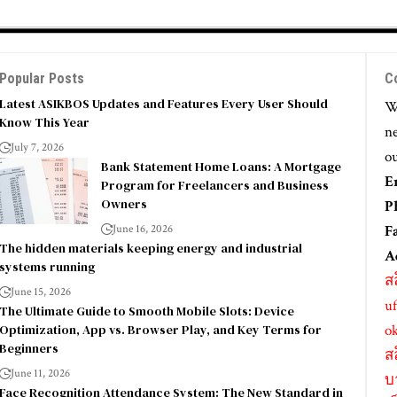
Popular Posts
C
Latest ASIKBOS Updates and Features Every User Should
We
Know This Year
ne
July 7, 2026
ou
Bank Statement Home Loans: A Mortgage
E
Program for Freelancers and Business
Owners
P
June 16, 2026
F
The hidden materials keeping energy and industrial
A
systems running
ส
June 15, 2026
uf
The Ultimate Guide to Smooth Mobile Slots: Device
Optimization, App vs. Browser Play, and Key Terms for
o
Beginners
ส
June 11, 2026
บ
Face Recognition Attendance System: The New Standard in