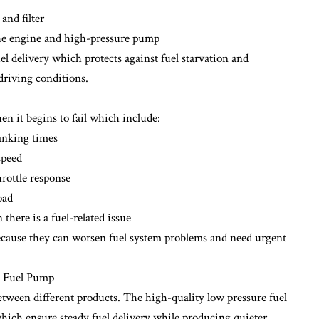
and filter
the engine and high-pressure pump
l delivery which protects against fuel starvation and
riving conditions.
n it begins to fail which include:
ranking times
speed
rottle response
oad
there is a fuel-related issue
ause they can worsen fuel system problems and need urgent
e Fuel Pump
etween different products. The high-quality low pressure fuel
which ensure steady fuel delivery while producing quieter