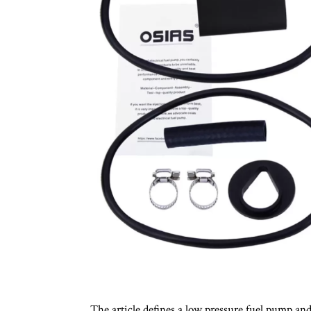
The article defines a low pressure fuel pump and 