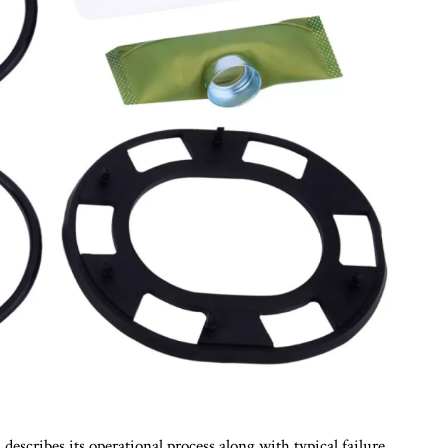
describes its operational process along with typical failure