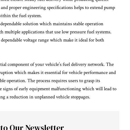
 and proper engineering specifications helps to extend pump
ithin the fuel system.
ependable solution which maintains stable operation
h multiple applications that use low pressure fuel systems.
a dependable voltage range which make it ideal for both
tial component of your vehicle’s fuel delivery network. The
rruption which makes it essential for vehicle performance and
le operation. The process requires users to grasp its
e signs of early equipment malfunctioning which will lead to
ing a reduction in unplanned vehicle stoppages.
 to Our Newsletter