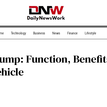
me
Technology
Business
News
Finance
Lifestyle
ump: Function, Benefits
ehicle