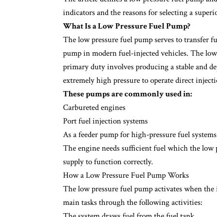
indicators and the reasons for selecting a super
What Is a Low Pressure Fuel Pump?
The low pressure fuel pump serves to transfer fu
pump in modern fuel-injected vehicles. The low 
primary duty involves producing a stable and d
extremely high pressure to operate direct inject
These pumps are commonly used in:
Carbureted engines
Port fuel injection systems
As a feeder pump for high-pressure fuel systems
The engine needs sufficient fuel which the low 
supply to function correctly.
How a Low Pressure Fuel Pump Works
The low pressure fuel pump activates when the 
main tasks through the following activities:
The system draws fuel from the fuel tank