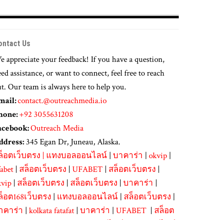
ontact Us
 appreciate your feedback! If you have a question,
ed assistance, or want to connect, feel free to reach
t. Our team is always here to help you.
mail:
contact.@outreachmedia.io
hone:
+92 3055631208
acebook:
Outreach Media
ddress:
345 Egan Dr, Juneau, Alaska.
ล็อตเว็บตรง
|
แทงบอลออนไลน์
|
บาคาร่า
|
okvip
|
abet
|
สล็อตเว็บตรง
|
UFABET
|
สล็อตเว็บตรง
|
kvip
|
สล็อตเว็บตรง
|
สล็อตเว็บตรง
|
บาคาร่า
|
ล็อต168เว็บตรง
|
แทงบอลออนไลน์
|
สล็อตเว็บตรง
|
าคาร่า
|
kolkata fatafat
|
บาคาร่า
|
UFABET
|
สล็อต