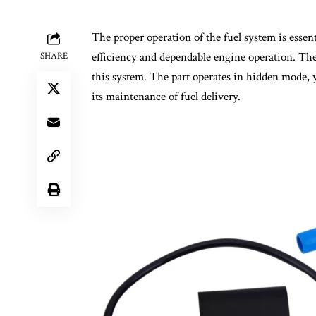
The proper operation of the fuel system is essen
efficiency and dependable engine operation. Th
SHARE
this system. The part operates in hidden mode, y
its maintenance of fuel delivery.