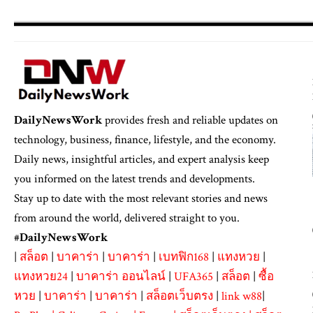
DailyNewsWork
provides fresh and reliable updates on
technology, business, finance, lifestyle, and the economy.
Daily news, insightful articles, and expert analysis keep
you informed on the latest trends and developments.
Stay up to date with the most relevant stories and news
from around the world, delivered straight to you.
#
DailyNewsWork
|
สล็อต
|
บาคาร่า
|
บาคาร่า
|
เบทฟิก168
|
แทงหวย
|
แทงหวย24
|
บาคาร่า ออนไลน์
|
UFA365
|
สล็อต
|
ซื้อ
หวย
|
บาคาร่า
|
บาคาร่า
|
สล็อตเว็บตรง
|
link w88
|