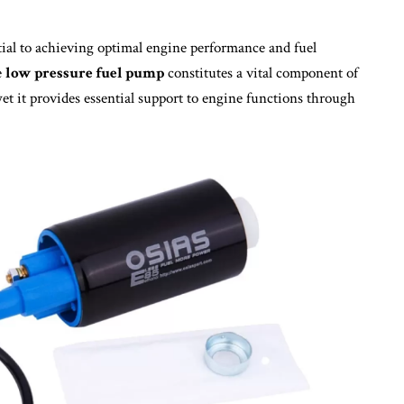
tial to achieving optimal engine performance and fuel
e
low pressure fuel pump
constitutes a vital component of
et it provides essential support to engine functions through