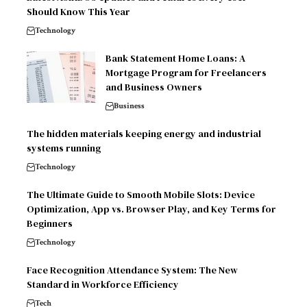
Should Know This Year
Technology
Bank Statement Home Loans: A
Mortgage Program for Freelancers
and Business Owners
Business
The hidden materials keeping energy and industrial
systems running
Technology
The Ultimate Guide to Smooth Mobile Slots: Device
Optimization, App vs. Browser Play, and Key Terms for
Beginners
Technology
Face Recognition Attendance System: The New
Standard in Workforce Efficiency
Tech