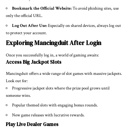
Bookmark the Official Website:
To avoid phishing sites, use
only the official URL.
Log Out After Use:
Especially on shared devices, always log out
to protect your account.
Exploring Mancingduit After Login
Once you successfully log in, a world of gaming awaits:
Access Big Jackpot Slots
Mancingduit offers a wide range of slot games with massive jackpots.
Look out for:
Progressive jackpot slots where the prize pool grows until
someone wins.
Popular themed slots with engaging bonus rounds.
New game releases with lucrative rewards.
Play Live Dealer Games