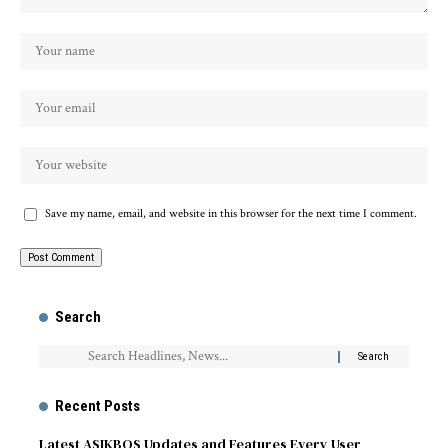
Save my name, email, and website in this browser for the next time I comment.
Search
Recent Posts
Latest ASIKBOS Updates and Features Every User