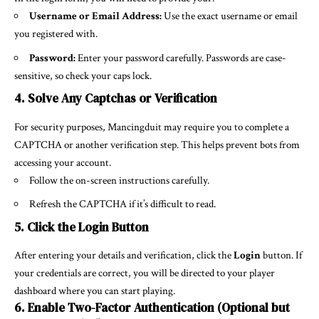
Username or Email Address:
Use the exact username or email
you registered with.
Password:
Enter your password carefully. Passwords are case-
sensitive, so check your caps lock.
4. Solve Any Captchas or Verification
For security purposes, Mancingduit may require you to complete a
CAPTCHA or another verification step. This helps prevent bots from
accessing your account.
Follow the on-screen instructions carefully.
Refresh the CAPTCHA if it’s difficult to read.
5. Click the Login Button
After entering your details and verification, click the
Login
button. If
your credentials are correct, you will be directed to your player
dashboard where you can start playing.
6. Enable Two-Factor Authentication (Optional but