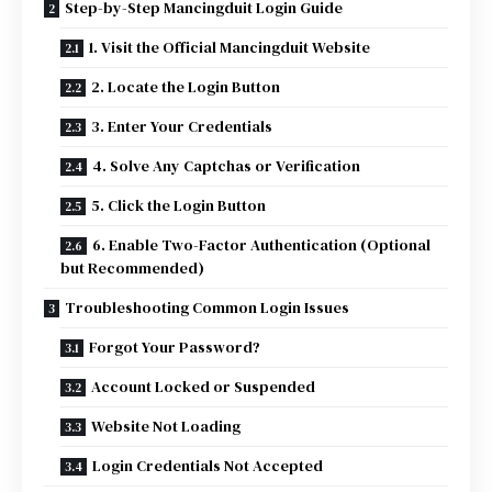
Step-by-Step Mancingduit Login Guide
1. Visit the Official Mancingduit Website
2. Locate the Login Button
3. Enter Your Credentials
4. Solve Any Captchas or Verification
5. Click the Login Button
6. Enable Two-Factor Authentication (Optional
but Recommended)
Troubleshooting Common Login Issues
Forgot Your Password?
Account Locked or Suspended
Website Not Loading
Login Credentials Not Accepted