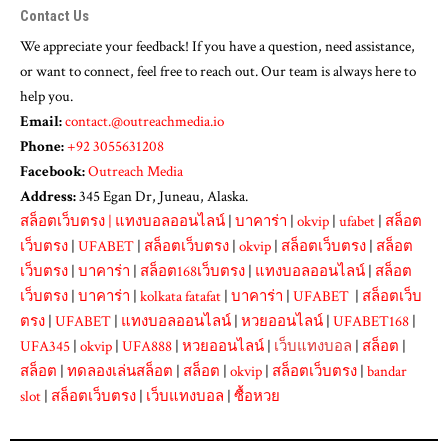
Contact Us
We appreciate your feedback! If you have a question, need assistance,
or want to connect, feel free to reach out. Our team is always here to
help you.
Email:
contact.@outreachmedia.io
Phone:
+92 3055631208
Facebook:
Outreach Media
Address:
345 Egan Dr, Juneau, Alaska.
สล็อตเว็บตรง
|
แทงบอลออนไลน์
|
บาคาร่า
|
okvip
|
ufabet
|
สล็อต
เว็บตรง
|
UFABET
|
สล็อตเว็บตรง
|
okvip
|
สล็อตเว็บตรง
|
สล็อต
เว็บตรง
|
บาคาร่า
|
สล็อต168เว็บตรง
|
แทงบอลออนไลน์
|
สล็อต
เว็บตรง
|
บาคาร่า
|
kolkata fatafat
|
บาคาร่า
|
UFABET
|
สล็อตเว็บ
ตรง
|
UFABET
|
แทงบอลออนไลน์
|
หวยออนไลน์
|
UFABET168
|
UFA345
|
okvip
|
UFA888
|
หวยออนไลน์
|
เว็บแทงบอล
|
สล็อต
|
สล็อต
|
ทดลองเล่นสล็อต
|
สล็อต
|
okvip
|
สล็อตเว็บตรง
|
bandar
slot
|
สล็อตเว็บตรง
|
เว็บแทงบอล
|
ซื้อหวย