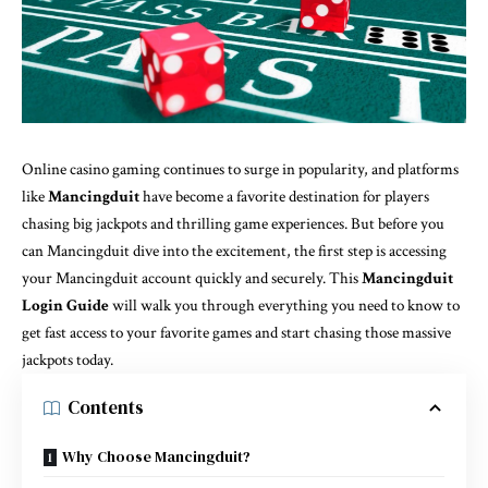
Online casino gaming continues to surge in popularity, and platforms
like
Mancingduit
have become a favorite destination for players
chasing big jackpots and thrilling game experiences. But before you
can
Mancingduit
dive into the excitement, the first step is accessing
your Mancingduit account quickly and securely. This
Mancingduit
Login Guide
will walk you through everything you need to know to
get fast access to your favorite games and start chasing those massive
jackpots today.
Contents
Why Choose Mancingduit?