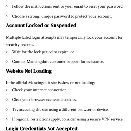
Follow the instructions sent to your email to reset your password.
Choose a strong, unique password to protect your account.
Account Locked or Suspended
Multiple failed login attempts may temporarily lock your account for
security reasons.
Wait for the lock period to expire, or
Contact Mancingduit customer support for assistance.
Website Not Loading
If the official Mancingduit site is slow or not loading:
Check your internet connection.
Clear your browser cache and cookies.
Try accessing the site using a different browser or device.
If regional restrictions apply, consider using a secure VPN service.
Login Credentials Not Accepted