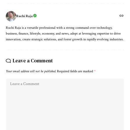
Ruchi Raja
Ruchi Raja is a versatile professional with a strong command over technology,
business, finance, lifestyle, economy, and news, adept at leveraging expertise to drive
innovation, create strategic solutions, and foster growth in rapidly evolving industries.
Leave a Comment
Your email address will not be published.
Required fields are marked
*