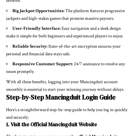
favorite.
Big Jackpot Opportunities:
The platform features progressive
jackpots and high-stakes games that promise massive payouts.
User-Friendly Interface:
Easy navigation and a sleek design
make it simple for both beginners and experienced players to enjoy.
Reliable Security:
State-of-the-art encryption ensures your
personal and financial data stays safe.
Responsive Customer Support:
24/7 assistance to resolve any
issues promptly.
With all these benefits, logging into your Mancingduit account
smoothly is essential to start your winning journey without delays.
Step-by-Step Mancingduit Login Guide
Here’s a straightforward step-by-step guide to help you log in quickly
and securely:
1. Visit the Official Mancingduit Website