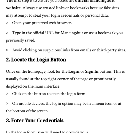
The first step is to ensure you access the
official Mancingduit
website
. Always use trusted links or bookmarks because fake sites
may attempt to steal your login credentials or personal data.
Open your preferred web browser.
Type in the official URL for Mancingduit or use a bookmark you
previously saved.
Avoid clicking on suspicious links from emails or third-party sites.
2. Locate the Login Button
Once on the homepage, look for the
Login
or
Sign In
button. This is
usually found at the top right corner of the page or prominently
displayed on the main interface.
Click on the button to open the login form.
On mobile devices, the login option may be in a menu icon or at
the bottom of the screen.
3. Enter Your Credentials
In the login form, you will need to provide your: