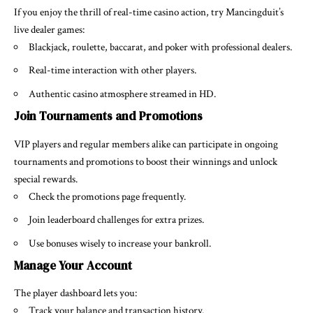
If you enjoy the thrill of real-time casino action, try Mancingduit’s
live dealer games:
Blackjack, roulette, baccarat, and poker with professional dealers.
Real-time interaction with other players.
Authentic casino atmosphere streamed in HD.
Join Tournaments and Promotions
VIP players and regular members alike can participate in ongoing
tournaments and promotions to boost their winnings and unlock
special rewards.
Check the promotions page frequently.
Join leaderboard challenges for extra prizes.
Use bonuses wisely to increase your bankroll.
Manage Your Account
The player dashboard lets you:
Track your balance and transaction history.