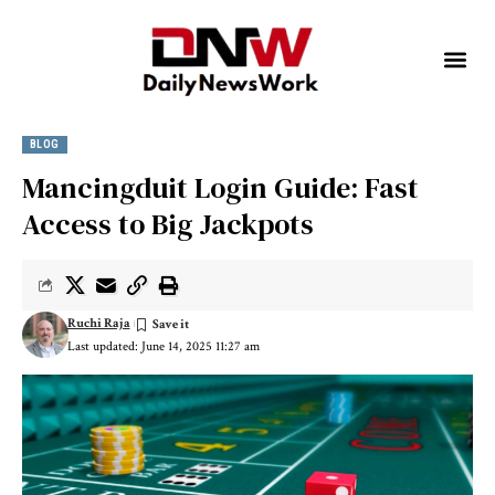
BLOG
Mancingduit Login Guide: Fast
Access to Big Jackpots
Ruchi Raja
Last updated: June 14, 2025 11:27 am