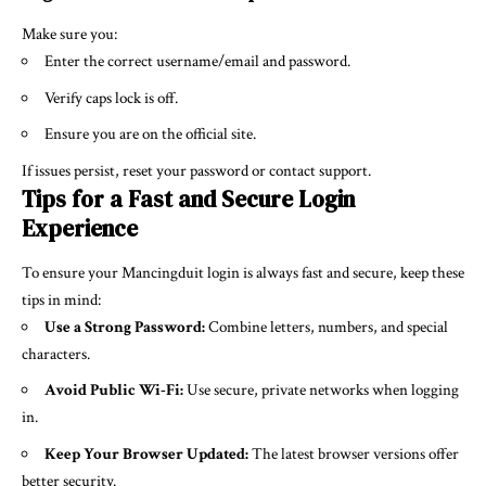
Make sure you:
Enter the correct username/email and password.
Verify caps lock is off.
Ensure you are on the official site.
If issues persist, reset your password or contact support.
Tips for a Fast and Secure Login
Experience
To ensure your Mancingduit login is always fast and secure, keep these
tips in mind:
Use a Strong Password:
Combine letters, numbers, and special
characters.
Avoid Public Wi-Fi:
Use secure, private networks when logging
in.
Keep Your Browser Updated:
The latest browser versions offer
better security.