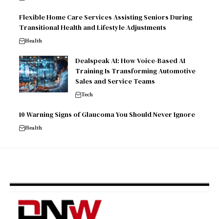
Flexible Home Care Services Assisting Seniors During
Transitional Health and Lifestyle Adjustments
Health
Dealspeak AI: How Voice-Based AI
Training Is Transforming Automotive
Sales and Service Teams
Tech
10 Warning Signs of Glaucoma You Should Never Ignore
Health