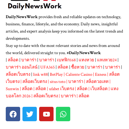
DailyNewsWork
provides fresh and reliable updates on technology,
business, finance, lifestyle, and the economy. Daily news, insightful
articles, and expert analysis keep you informed on the latest trends and
developments.
Stay up to date with the most relevant stories and news from around
the world, delivered straight to you. #
DailyNewsWork
|
สล็อต
|
บาคาร่า
|
บาคาร่า
|
เบทฟิก168
|
แทงหวย
|
แทงหวย24
|
บาคาร่า ออนไลน์
|
UFA365
|
สล็อต
|
ซื้อหวย
|
บาคาร่า
|
บาคาร่า
|
สล็อตเว็บตรง
|
link w88
|
BetPlay
|
Caliente Casino
|
Exness
|
สล็อต
เว็บตรง
|
สล็อตเว็บตรง
|
situs toto
|
บาคาร่า
|
สล็อตวอเลท
|
Sunwin
|
สล็อต
|
สล็อต
|
ufabet เว็บตรง
|
สล็อต
|
เว็บสล็อต
|
แทง
บอลโลก 2026
|
สล็อตเว็บตรง
|
บาคาร่า
|
สล็อต