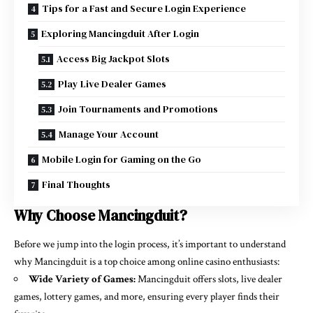
Tips for a Fast and Secure Login Experience
Exploring Mancingduit After Login
Access Big Jackpot Slots
Play Live Dealer Games
Join Tournaments and Promotions
Manage Your Account
Mobile Login for Gaming on the Go
Final Thoughts
Why Choose Mancingduit?
Before we jump into the login process, it’s important to understand
why Mancingduit is a top choice among online casino enthusiasts:
Wide Variety of Games:
Mancingduit offers slots, live dealer
games, lottery games, and more, ensuring every player finds their