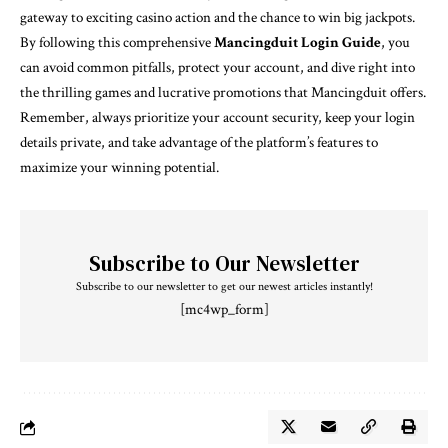
gateway to exciting casino action and the chance to win big jackpots.
By following this comprehensive
Mancingduit Login Guide
, you
can avoid common pitfalls, protect your account, and dive right into
the thrilling games and lucrative promotions that Mancingduit offers.
Remember, always prioritize your account security, keep your login
details private, and take advantage of the platform’s features to
maximize your winning potential.
Subscribe to Our Newsletter
Subscribe to our newsletter to get our newest articles instantly!
[mc4wp_form]