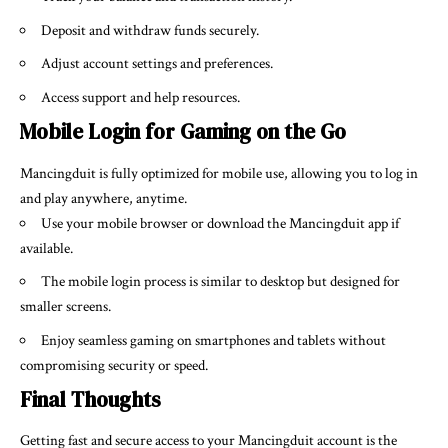
Deposit and withdraw funds securely.
Adjust account settings and preferences.
Access support and help resources.
Mobile Login for Gaming on the Go
Mancingduit is fully optimized for mobile use, allowing you to log in
and play anywhere, anytime.
Use your mobile browser or download the Mancingduit app if
available.
The mobile login process is similar to desktop but designed for
smaller screens.
Enjoy seamless gaming on smartphones and tablets without
compromising security or speed.
Final Thoughts
Getting fast and secure access to your Mancingduit account is the