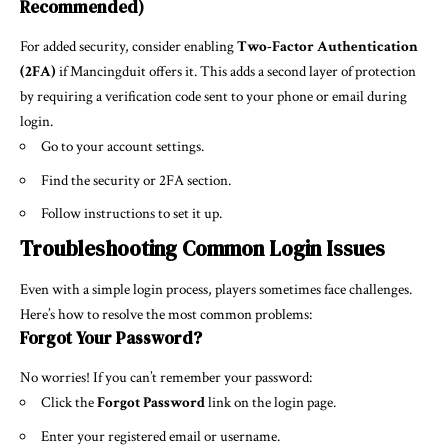
Recommended)
For added security, consider enabling
Two-Factor Authentication
(2FA)
if Mancingduit offers it. This adds a second layer of protection
by requiring a verification code sent to your phone or email during
login.
Go to your account settings.
Find the security or 2FA section.
Follow instructions to set it up.
Troubleshooting Common Login Issues
Even with a simple login process, players sometimes face challenges.
Here’s how to resolve the most common problems:
Forgot Your Password?
No worries! If you can’t remember your password:
Click the
Forgot Password
link on the login page.
Enter your registered email or username.