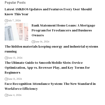
Popular Posts
Latest ASIKBOS Updates and Features Every User Should
Know This Year
July 7, 2026
Bank Statement Home Loans: A Mortgage
Program for Freelancers and Business
Owners
June 16, 2026
The hidden materials keeping energy and industrial systems
running
June 15, 2026
The Ultimate Guide to Smooth Mobile Slots: Device
Optimization, App vs. Browser Play, and Key Terms for
Beginners
June 11, 2026
Face Recognition Attendance System: The New Standard in
Workforce Efficiency
June 4, 2026