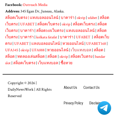
Facebook:
Outreach Media
Address:
345 Egan Dr, Juneau, Alaska.
สล็อตเว็บตรง
|
แทงบอลออนไลน์
|
บาคาร่า
|
okvip
|
ufabet
|
สล็อต
เว็บตรง
|
UFABET
|
สล็อตเว็บตรง
|
okvip
|
สล็อตเว็บตรง
|
สล็อต
เว็บตรง
|
บาคาร่า
|
สล็อต168เว็บตรง
|
แทงบอลออนไลน์
|
สล็อต
เว็บตรง
|
บาคาร่า
|
kolkata fatafat
|
บาคาร่า
|
UFABET
|
สล็อตเว็บ
ตรง
|
UFABET
|
แทงบอลออนไลน์
|
หวยออนไลน์
|
UFABET168
|
UFA345
|
okvip
|
UFA888
|
หวยออนไลน์
|
เว็บแทงบอล
|
สล็อต
|
สล็อต
|
ทดลองเล่นสล็อต
|
สล็อต
|
okvip
|
สล็อตเว็บตรง
|
bandar
slot
|
สล็อตเว็บตรง
|
เว็บแทงบอล
|
ซื้อหวย
Copyright © 2026 |
About Us
Contact Us
DailyNewsWork
| All Rights
Reserved
Privacy Policy
Disclaimer