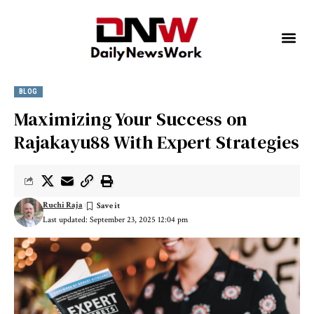
BLOG
Maximizing Your Success on
Rajakayu88 With Expert Strategies
Ruchi Raja
Last updated: September 23, 2025 12:04 pm