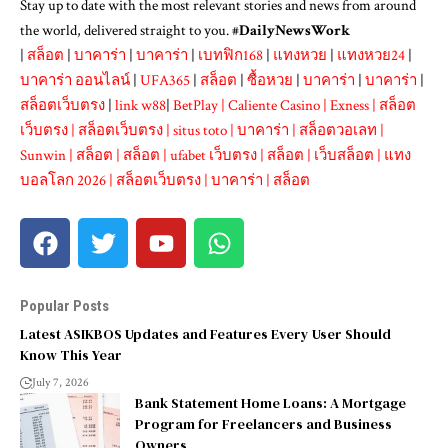
Stay up to date with the most relevant stories and news from around
the world, delivered straight to you. #
DailyNewsWork
|
สล็อต
|
บาคาร่า
|
บาคาร่า
|
เบทฟิก168
|
แทงหวย
|
แทงหวย24
|
บาคาร่า ออนไลน์
|
UFA365
|
สล็อต
|
ซื้อหวย
|
บาคาร่า
|
บาคาร่า
|
สล็อตเว็บตรง
|
link w88
|
BetPlay
|
Caliente Casino
|
Exness
|
สล็อต
เว็บตรง
|
สล็อตเว็บตรง
|
situs toto
|
บาคาร่า
|
สล็อตวอเลท
|
Sunwin
|
สล็อต
|
สล็อต
|
ufabet เว็บตรง
|
สล็อต
|
เว็บสล็อต
|
แทง
บอลโลก 2026
|
สล็อตเว็บตรง
|
บาคาร่า
|
สล็อต
Popular Posts
Latest ASIKBOS Updates and Features Every User Should
Know This Year
July 7, 2026
Bank Statement Home Loans: A Mortgage
Program for Freelancers and Business
Owners