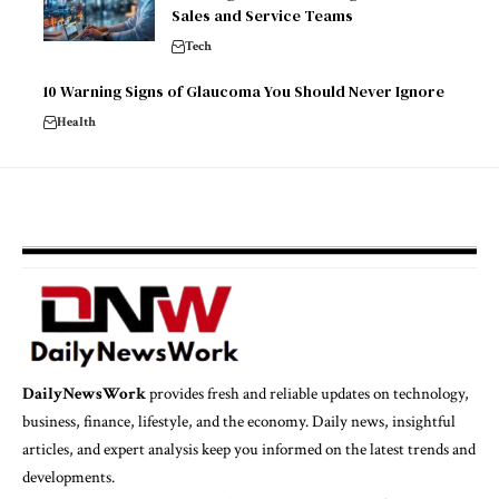
Sales and Service Teams
Tech
10 Warning Signs of Glaucoma You Should Never Ignore
Health
DailyNewsWork
provides fresh and reliable updates on technology,
business, finance, lifestyle, and the economy. Daily news, insightful
articles, and expert analysis keep you informed on the latest trends and
developments.