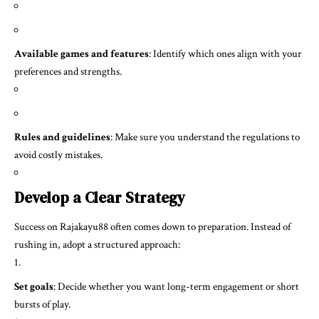
Available games and features
: Identify which ones align with your
preferences and strengths.
Rules and guidelines
: Make sure you understand the regulations to
avoid costly mistakes.
Develop a Clear Strategy
Success on Rajakayu88 often comes down to preparation. Instead of
rushing in, adopt a structured approach:
Set goals
: Decide whether you want long-term engagement or short
bursts of play.