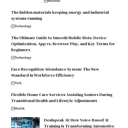
Business
The hidden materials keeping energy and industrial
systems running
Technology
The Ultimate Guide to Smooth Mobile Slots: Device
Optimization, App vs. Browser Play, and Key Terms for
Beginners
Technology
Face Recognition Attendance System: The New
Standard in Workforce Efficiency
Tech
Flexible Home Care Services Assisting Seniors During
Transitional Health and Lifestyle Adjustments
Health
Dealspeak AI: How Voice-Based AI
Training Is Transforming Automotive