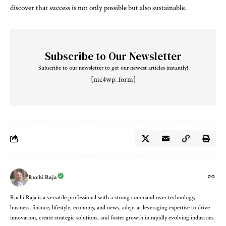
discover that success is not only possible but also sustainable.
Subscribe to Our Newsletter
Subscribe to our newsletter to get our newest articles instantly!
[mc4wp_form]
Ruchi Raja
Ruchi Raja is a versatile professional with a strong command over technology,
business, finance, lifestyle, economy, and news, adept at leveraging expertise to drive
innovation, create strategic solutions, and foster growth in rapidly evolving industries.