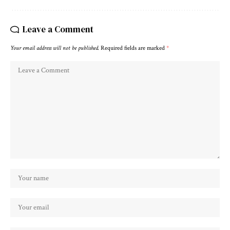
Leave a Comment
Your email address will not be published.
Required fields are marked
*