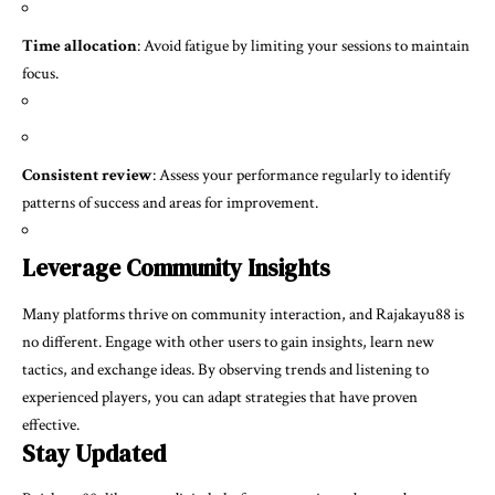
Time allocation
: Avoid fatigue by limiting your sessions to maintain
focus.
Consistent review
: Assess your performance regularly to identify
patterns of success and areas for improvement.
Leverage Community Insights
Many platforms thrive on community interaction, and Rajakayu88 is
no different. Engage with other users to gain insights, learn new
tactics, and exchange ideas. By observing trends and listening to
experienced players, you can adapt strategies that have proven
effective.
Stay Updated