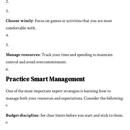
Choose wisely
: Focus on games or activities that you are most
comfortable with.
Manage resources
: Track your time and spending to maintain
control and avoid overcommitment.
Practice Smart Management
One of the most important expert strategies is learning how to
manage both your resources and expectations. Consider the following:
Budget discipline
: Set clear limits before you start and stick to them.