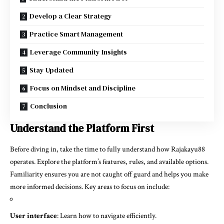
Develop a Clear Strategy
Practice Smart Management
Leverage Community Insights
Stay Updated
Focus on Mindset and Discipline
Conclusion
Understand the Platform First
Before diving in, take the time to fully understand how Rajakayu88
operates. Explore the platform’s features, rules, and available options.
Familiarity ensures you are not caught off guard and helps you make
more informed decisions. Key areas to focus on include:
User interface
: Learn how to navigate efficiently.