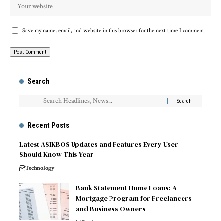
Save my name, email, and website in this browser for the next time I comment.
Search
Recent Posts
Latest ASIKBOS Updates and Features Every User
Should Know This Year
Technology
Bank Statement Home Loans: A
Mortgage Program for Freelancers
and Business Owners