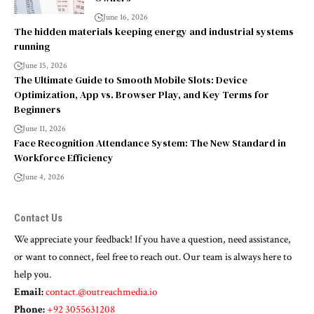
June 16, 2026
The hidden materials keeping energy and industrial systems
running
June 15, 2026
The Ultimate Guide to Smooth Mobile Slots: Device
Optimization, App vs. Browser Play, and Key Terms for
Beginners
June 11, 2026
Face Recognition Attendance System: The New Standard in
Workforce Efficiency
June 4, 2026
Contact Us
We appreciate your feedback! If you have a question, need assistance,
or want to connect, feel free to reach out. Our team is always here to
help you.
Email:
contact.@outreachmedia.io
Phone:
+92 3055631208