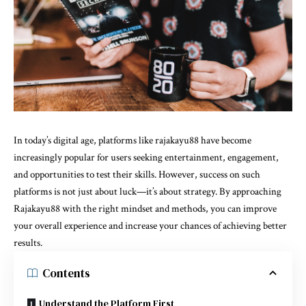
In today’s digital age, platforms like
rajakayu88
have become
increasingly popular for users seeking entertainment, engagement,
and opportunities to test their skills. However, success on such
platforms is not just about luck—it’s about strategy. By approaching
Rajakayu88 with the right mindset and methods, you can improve
your overall experience and increase your chances of achieving better
results.
Contents
Understand the Platform First