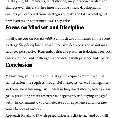
Rajakayu88, like many digital platforms, may introduce updates or
changes over time. Staying informed about these developments
ensures you can adapt your strategies quickly and take advantage of
new features or opportunities as they arise.
Focus on Mindset and Discipline
Finally, success on Rajakayu88 is as much about mindset as it is about
strategy. Stay disciplined, avoid impulsive decisions, and maintain a
balanced perspective. Remember that the platform is designed for both
entertainment and challenge—approach it with patience and clarity.
Conclusion
Maximizing your success on Rajakayu88 requires more than just
participation—it requires thoughtful strategies, careful management,
and consistent learning. By understanding the platform, setting clear
goals, practicing smart resource management, and staying engaged
with the community, you can elevate your experience and increase
your chances of success.
Approach Rajakayu88 with preparation and discipline, and you will