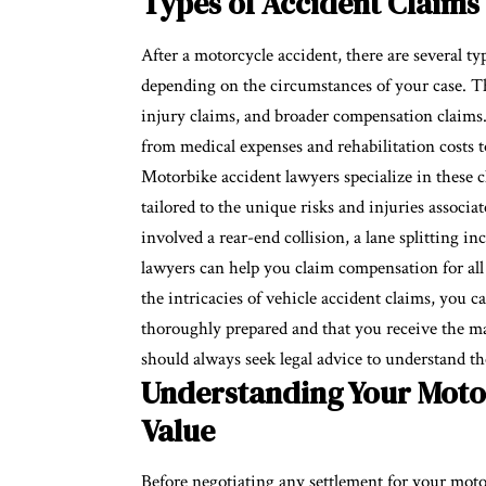
Types of Accident Claims
After a motorcycle accident, there are several ty
depending on the circumstances of your case. T
injury claims, and broader compensation claims. 
from medical expenses and rehabilitation costs t
Motorbike accident lawyers specialize in these c
tailored to the unique risks and injuries assoc
involved a rear-end collision, a lane splitting i
lawyers can help you claim compensation for al
the intricacies of vehicle accident claims, you 
thoroughly prepared and that you receive the m
should always seek legal advice to understand th
Understanding Your Motor
Value
Before negotiating any settlement for your mot