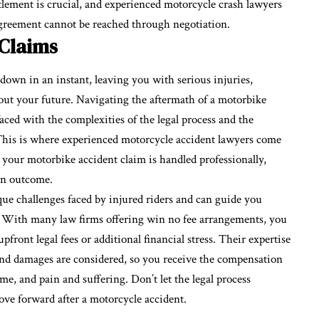
ttlement is crucial, and experienced
motorcycle crash lawyers
r agreement cannot be reached through negotiation.
 Claims
down in an instant, leaving you with serious injuries,
ut your future. Navigating the aftermath of a motorbike
aced with the complexities of the legal process and the
This is where experienced motorcycle accident lawyers come
e your motorbike accident claim is handled professionally,
on outcome.
ue challenges faced by injured riders and can guide you
. With many law firms offering win no fee arrangements, you
ront legal fees or additional financial stress. Their expertise
s, and damages are considered, so you receive the compensation
me, and pain and suffering. Don’t let the legal process
e forward after a motorcycle accident.