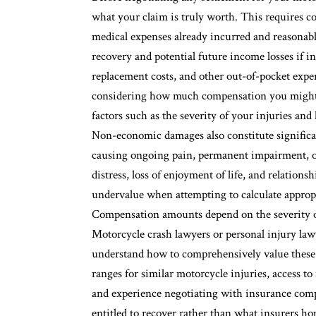
what your claim is truly worth. This requires 
medical expenses already incurred and reasonabl
recovery and potential future income losses if in
replacement costs, and other out-of-pocket expe
considering how much compensation you might r
factors such as the severity of your injuries and
Non-economic damages also constitute significa
causing ongoing pain, permanent impairment, or 
distress, loss of enjoyment of life, and relation
undervalue when attempting to calculate approp
Compensation amounts depend on the severity of
Motorcycle crash lawyers or personal injury lawy
understand how to comprehensively value these
ranges for similar motorcycle injuries, access to
and experience negotiating with insurance compa
entitled to recover rather than what insurers ho