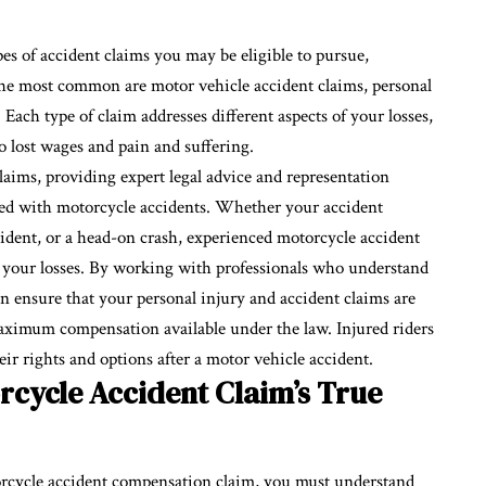
pes of accident claims you may be eligible to pursue,
he most common are motor vehicle accident claims, personal
Each type of claim addresses different aspects of your losses,
o lost wages and pain and suffering.
laims, providing expert legal advice and representation
iated with motorcycle accidents. Whether your accident
ncident, or a head-on crash, experienced motorcycle accident
l your losses. By working with professionals who understand
can ensure that your personal injury and accident claims are
aximum compensation available under the law. Injured riders
eir rights and options after a motor vehicle accident.
cycle Accident Claim’s True
orcycle accident compensation claim, you must understand