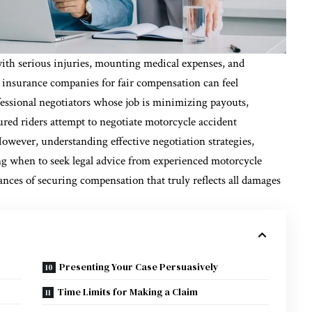
with serious injuries, mounting medical expenses, and
 insurance companies for fair compensation can feel
ssional negotiators whose job is minimizing payouts,
red riders attempt to negotiate motorcycle accident
owever, understanding effective negotiation strategies,
ng when to seek legal advice from experienced motorcycle
nces of securing compensation that truly reflects all damages
Presenting Your Case Persuasively
Time Limits for Making a Claim