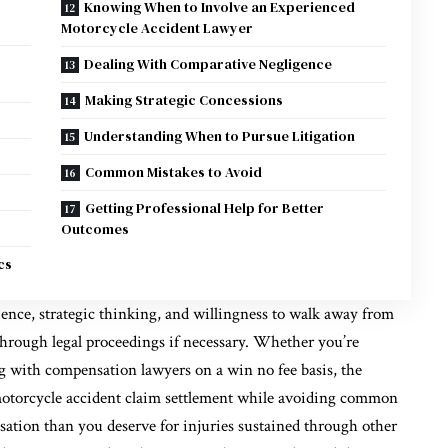
Knowing When to Involve an Experienced
Motorcycle Accident Lawyer
Dealing With Comparative Negligence
Making Strategic Concessions
Understanding When to Pursue Litigation
Common Mistakes to Avoid
Getting Professional Help for Better
Outcomes
cs
ience, strategic thinking, and willingness to walk away from
 through legal proceedings if necessary. Whether you’re
ng with compensation lawyers on a win no fee basis, the
motorcycle accident claim settlement while avoiding common
nsation than you deserve for injuries sustained through other