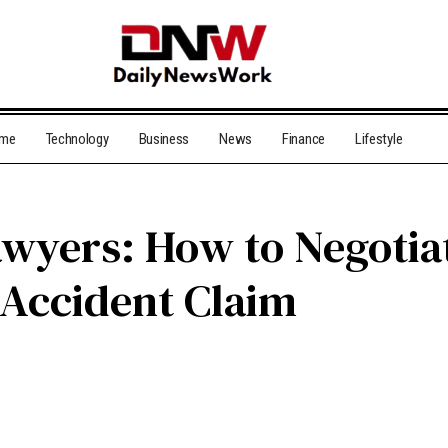
me
Technology
Business
News
Finance
Lifestyle
wyers: How to Negotiat
 Accident Claim