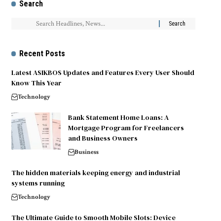
Search
Recent Posts
Latest ASIKBOS Updates and Features Every User Should
Know This Year
Technology
Bank Statement Home Loans: A
Mortgage Program for Freelancers
and Business Owners
Business
The hidden materials keeping energy and industrial
systems running
Technology
The Ultimate Guide to Smooth Mobile Slots: Device