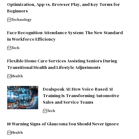
Optimization, App vs. Browser Play, and Key Terms for
Beginners
Technology
Face Recognition Attendance System: The New Standard
in Workforce Efficiency
Tech
Flexible Home Care Services Assisting Seniors During
Transitional Health and Lifestyle Adjustments
Health
Dealspeak AI: How Voice-Based AI
Training Is Transforming Automotive
Sales and Service Teams
Tech
10 Warning Signs of Glaucoma You Should Never Ignore
Health