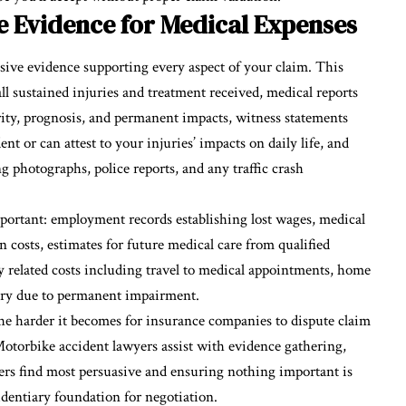
 Evidence for Medical Expenses
sive evidence supporting every aspect of your claim. This
l sustained injuries and treatment received, medical reports
rity, prognosis, and permanent impacts, witness statements
 or can attest to your injuries’ impacts on daily life, and
 photographs, police reports, and any traffic crash
ortant: employment records establishing lost wages,
medical
n costs, estimates for future medical care from qualified
ry related costs including travel to medical appointments, home
sary due to permanent impairment.
 harder it becomes for insurance companies to dispute claim
torbike accident lawyers assist with evidence gathering,
s find most persuasive and ensuring nothing important is
identiary foundation for negotiation.