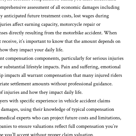
comprehensive assessment of all economic damages including
y anticipated future treatment costs, lost wages during
juries affect earning capacity, motorcycle repair or
nses directly resulting from the motorbike accident. When
eceive, it’s important to know that the amount depends on
 how they impact your daily life.
nt compensation components, particularly for serious injuries
substantial lifestyle impacts. Pain and suffering, emotional
ship impacts all warrant compensation that many injured riders
riate settlement amounts without professional guidance.
 injuries and how they impact daily life.
ers with specific experience in vehicle accident claims
 damages, using their knowledge of typical compensation
 medical experts who can project future costs and limitations,
nies to ensure valuations reflect full compensation you’re
pe you’ll accept without proper claim valuation.