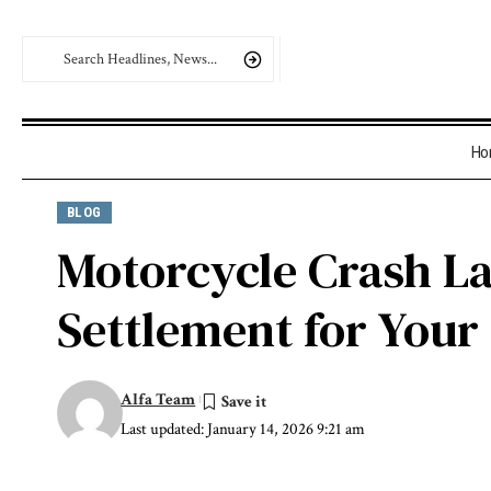
Ho
BLOG
Motorcycle Crash La
Settlement for Your
Alfa Team
Last updated: January 14, 2026 9:21 am