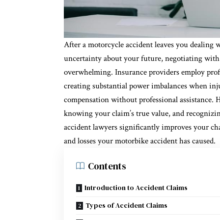
After a motorcycle accident leaves you dealing 
uncertainty about your future, negotiating with
overwhelming. Insurance providers employ profe
creating substantial power imbalances when inju
compensation without professional assistance. H
knowing your claim’s true value, and recognizi
accident lawyers significantly improves your cha
and losses your motorbike accident has caused.
Contents
Introduction to Accident Claims
Types of Accident Claims