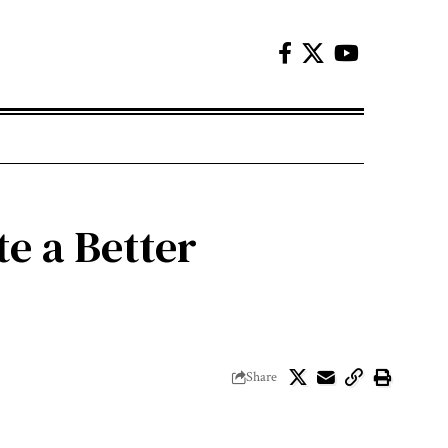
e a Better
Share