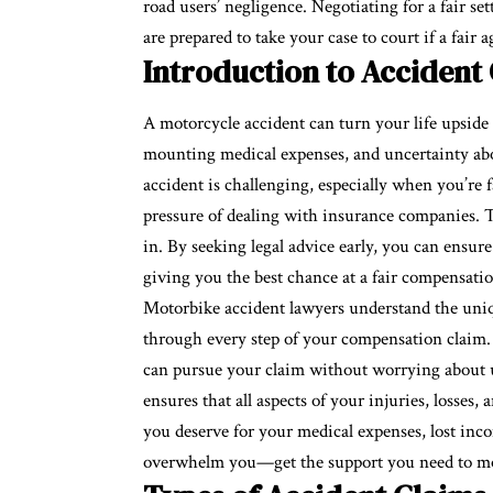
road users’ negligence. Negotiating for a fair se
are prepared to take your case to court if a fai
Introduction to Accident
A motorcycle accident can turn your life upside 
mounting medical expenses, and uncertainty abo
accident is challenging, especially when you’re f
pressure of dealing with insurance companies. 
in. By seeking legal advice early, you can ensur
giving you the best chance at a fair compensati
Motorbike accident lawyers understand the uniq
through every step of your compensation claim
can pursue your claim without worrying about upf
ensures that all aspects of your injuries, losse
you deserve for your medical expenses, lost inco
overwhelm you—get the support you need to mov