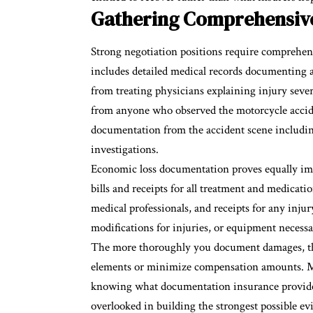
Gathering Comprehensive
Strong negotiation positions require comprehen
includes detailed medical records documenting al
from treating physicians explaining injury seve
from anyone who observed the motorcycle accident
documentation from the accident scene including
investigations.
Economic loss documentation proves equally imp
bills
and receipts for all treatment and medicatio
medical professionals, and receipts for any inju
modifications for injuries, or equipment neces
The more thoroughly you document damages, the
elements or minimize compensation amounts. Mo
knowing what documentation insurance provider
overlooked in building the strongest possible ev