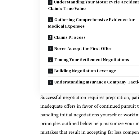
Understanding Your Motorcycle Accident
Claim’s True Value
Gathering Comprehensive Evidence for
Medical Expenses
Claims Process
Never Accept the First Offer
Timing Your Settlement Negotiations
Building Negotiation Leverage
Understanding Insurance Company Tacti
Successful negotiation requires preparation, pat
inadequate offers in favor of continued pursuit
handling initial negotiations yourself or worki
principles outlined below help maximize your 
mistakes that result in accepting far less compe