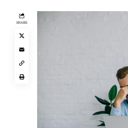
SHARE