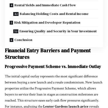
Rental Yields and Immediate Cash Flow
Balancing Holding Costs and Rental Income
Risk Mitigation and Developer Reputation
Ensuring Quality and Security in Your Investment
Conclusion
Financial Entry Barriers and Payment
Structures
Progressive Payment Scheme vs. Immediate Outlay
The initial capital outlay represents the most significant difference
between buying a new launch and a resale condominium. New launch
properties utilize the Progressive Payment Scheme, which allows
buyers to service their loan in stages as construction milestones are
reached. This structure eases early cash flow pressures significantly.
For instance, analyzing the
Lentor Gardens launch price
reveals