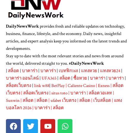
DailyNewsWork
provides fresh and reliable updates on technology,
business, finance, lifestyle, and the economy. Daily news, insightful
articles, and expert analysis keep you informed on the latest trends and
developments.
Stay up to date with the most relevant stories and news from around
the world, delivered straight to you. #
DailyNewsWork
|
สล็อต
|
บาคาร่า
|
บาคาร่า
|
เบทฟิก168
|
แทงหวย
|
แทงหวย24
|
บาคาร่า ออนไลน์
|
UFA365
|
สล็อต
|
ซื้อหวย
|
บาคาร่า
|
บาคาร่า
|
สล็อตเว็บตรง
|
link w88
|
BetPlay
|
Caliente Casino
|
Exness
|
สล็อต
เว็บตรง
|
สล็อตเว็บตรง
|
situs toto
|
บาคาร่า
|
สล็อตวอเลท
|
Sunwin
|
สล็อต
|
สล็อต
|
ufabet เว็บตรง
|
สล็อต
|
เว็บสล็อต
|
แทง
บอลโลก 2026
|
บาคาร่า
|
สล็อต