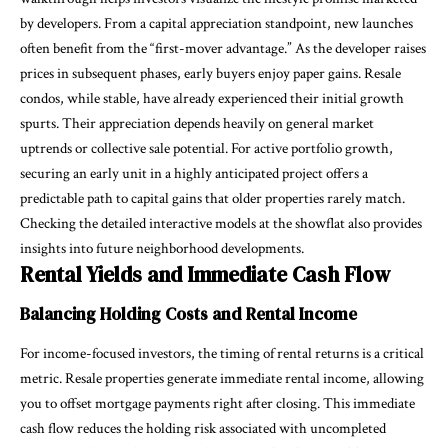
by developers. From a capital appreciation standpoint, new launches
often benefit from the “first-mover advantage.” As the developer raises
prices in subsequent phases, early buyers enjoy paper gains. Resale
condos, while stable, have already experienced their initial growth
spurts. Their appreciation depends heavily on general market
uptrends or collective sale potential. For active portfolio growth,
securing an early unit in a highly anticipated project offers a
predictable path to capital gains that older properties rarely match.
Checking the detailed interactive models at the showflat also provides
insights into future neighborhood developments.
Rental Yields and Immediate Cash Flow
Balancing Holding Costs and Rental Income
For income-focused investors, the timing of rental returns is a critical
metric. Resale properties generate immediate rental income, allowing
you to offset mortgage payments right after closing. This immediate
cash flow reduces the holding risk associated with uncompleted