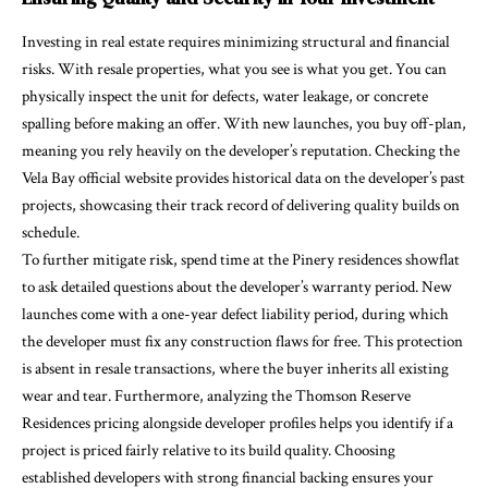
Investing in real estate requires minimizing structural and financial
risks. With resale properties, what you see is what you get. You can
physically inspect the unit for defects, water leakage, or concrete
spalling before making an offer. With new launches, you buy off-plan,
meaning you rely heavily on the developer’s reputation. Checking the
Vela Bay official website provides historical data on the developer’s past
projects, showcasing their track record of delivering quality builds on
schedule.
To further mitigate risk, spend time at the Pinery residences showflat
to ask detailed questions about the developer’s warranty period. New
launches come with a one-year defect liability period, during which
the developer must fix any construction flaws for free. This protection
is absent in resale transactions, where the buyer inherits all existing
wear and tear. Furthermore, analyzing the Thomson Reserve
Residences pricing alongside developer profiles helps you identify if a
project is priced fairly relative to its build quality. Choosing
established developers with strong financial backing ensures your