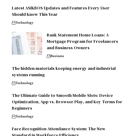
Latest ASIKBOS Updates and Features Every User
Should Know This Year
Technology
Bank Statement Home Loans: A
Mortgage Program for Freelancers
and Business Owners
Business
The hidden materials keeping energy and industrial
systems running
Technology
The Ultimate Guide to Smooth Mobile Slots: Device
Optimization, App vs. Browser Play, and Key Terms for
Beginners
Technology
Face Recognition Attendance System: The New
Standard in Workforce Efficiency