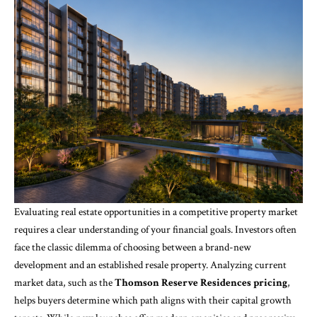
Evaluating real estate opportunities in a competitive property market
requires a clear understanding of your financial goals. Investors often
face the classic dilemma of choosing between a brand-new
development and an established resale property. Analyzing current
market data, such as the
Thomson Reserve Residences pricing
,
helps buyers determine which path aligns with their capital growth