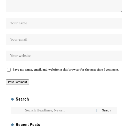
Save my name, email, and website in this browser for the next time I comment.
Search
Recent Posts