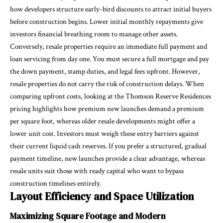
how developers structure early-bird discounts to attract initial buyers
before construction begins. Lower initial monthly repayments give
investors financial breathing room to manage other assets.
Conversely, resale properties require an immediate full payment and
loan servicing from day one. You must secure a full mortgage and pay
the down payment, stamp duties, and legal fees upfront. However,
resale properties do not carry the risk of construction delays. When
comparing upfront costs, looking at the Thomson Reserve Residences
pricing highlights how premium new launches demand a premium
per square foot, whereas older resale developments might offer a
lower unit cost. Investors must weigh these entry barriers against
their current liquid cash reserves. If you prefer a structured, gradual
payment timeline, new launches provide a clear advantage, whereas
resale units suit those with ready capital who want to bypass
construction timelines entirely.
Layout Efficiency and Space Utilization
Maximizing Square Footage and Modern