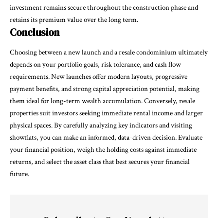
investment remains secure throughout the construction phase and
retains its premium value over the long term.
Conclusion
Choosing between a new launch and a resale condominium ultimately
depends on your portfolio goals, risk tolerance, and cash flow
requirements. New launches offer modern layouts, progressive
payment benefits, and strong capital appreciation potential, making
them ideal for long-term wealth accumulation. Conversely, resale
properties suit investors seeking immediate rental income and larger
physical spaces. By carefully analyzing key indicators and visiting
showflats, you can make an informed, data-driven decision. Evaluate
your financial position, weigh the holding costs against immediate
returns, and select the asset class that best secures your financial
future.