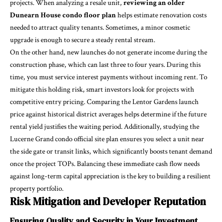
projects. When analyzing a resale unit,
reviewing an older
Dunearn House condo floor plan
helps estimate renovation costs
needed to attract quality tenants. Sometimes, a minor cosmetic
upgrade is enough to secure a steady rental stream.
On the other hand, new launches do not generate income during the
construction phase, which can last three to four years. During this
time, you must service interest payments without incoming rent. To
mitigate this holding risk, smart investors look for projects with
competitive entry pricing. Comparing the Lentor Gardens launch
price against historical district averages helps determine if the future
rental yield justifies the waiting period. Additionally, studying the
Lucerne Grand condo official site plan ensures you select a unit near
the side gate or transit links, which significantly boosts tenant demand
once the project TOPs. Balancing these immediate cash flow needs
against long-term capital appreciation is the key to building a resilient
property portfolio.
Risk Mitigation and Developer Reputation
Ensuring Quality and Security in Your Investment