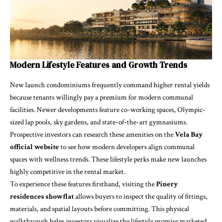
Modern Lifestyle Features and Growth Trends
New launch condominiums frequently command higher rental yields
because tenants willingly pay a premium for modern communal
facilities. Newer developments feature co-working spaces, Olympic-
sized lap pools, sky gardens, and state-of-the-art gymnasiums.
Prospective investors can research these amenities on the
Vela Bay
official website
to see how modern developers align communal
spaces with wellness trends. These lifestyle perks make new launches
highly competitive in the rental market.
To experience these features firsthand, visiting the
Pinery
residences showflat
allows buyers to inspect the quality of fittings,
materials, and spatial layouts before committing. This physical
walkthrough helps investors visualize the lifestyle promise marketed