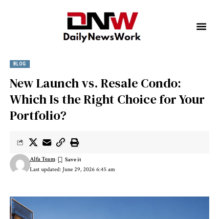
BLOG
New Launch vs. Resale Condo:
Which Is the Right Choice for Your
Portfolio?
Alfa Team
Last updated: June 29, 2026 6:45 am