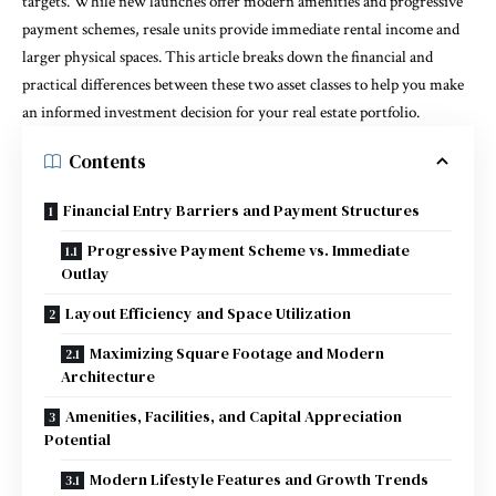
targets. While new launches offer modern amenities and progressive
payment schemes, resale units provide immediate rental income and
larger physical spaces. This article breaks down the financial and
practical differences between these two asset classes to help you make
an informed investment decision for your real estate portfolio.
Contents
Financial Entry Barriers and Payment Structures
Progressive Payment Scheme vs. Immediate
Outlay
Layout Efficiency and Space Utilization
Maximizing Square Footage and Modern
Architecture
Amenities, Facilities, and Capital Appreciation
Potential
Modern Lifestyle Features and Growth Trends