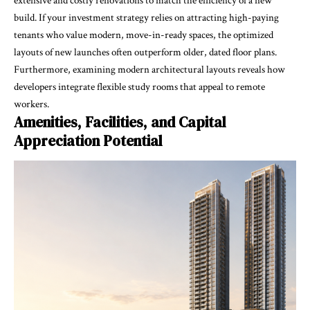
extensive and costly renovations to match the efficiency of a new
build. If your investment strategy relies on attracting high-paying
tenants who value modern, move-in-ready spaces, the optimized
layouts of new launches often outperform older, dated floor plans.
Furthermore, examining modern architectural layouts reveals how
developers integrate flexible study rooms that appeal to remote
workers.
Amenities, Facilities, and Capital
Appreciation Potential