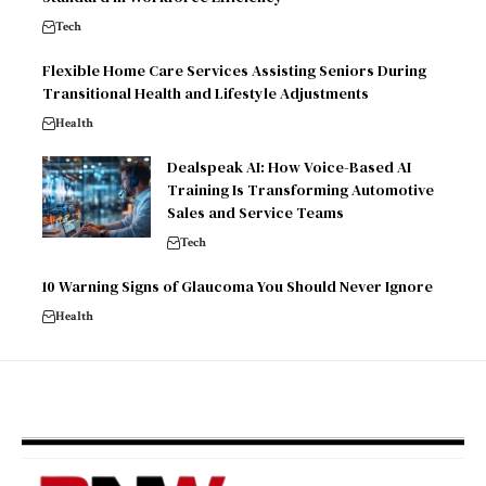
Tech
Flexible Home Care Services Assisting Seniors During
Transitional Health and Lifestyle Adjustments
Health
Dealspeak AI: How Voice-Based AI
Training Is Transforming Automotive
Sales and Service Teams
Tech
10 Warning Signs of Glaucoma You Should Never Ignore
Health