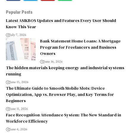
Popular Posts
Latest ASIKBOS Updates and Features Every User Should
Know This Year
July 7, 2026
Bank Statement Home Loans: A Mortgage
Program for Freelancers and Business
Owners
June 16, 2026
The hidden materials keeping energy and industrial systems
running
June 15, 2026
The Ultimate Guide to Smooth Mobile Slots: Device
Optimization, App vs. Browser Play, and Key Terms for
Beginners
June 11, 2026
Face Recognition Attendance System: The New Standard in
Workforce Efficiency
June 4, 2026