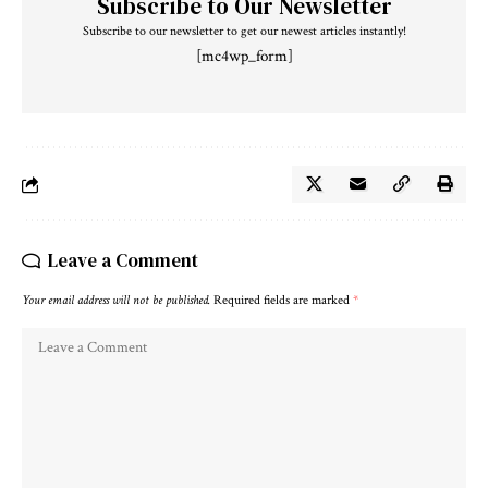
Subscribe to Our Newsletter
Subscribe to our newsletter to get our newest articles instantly!
[mc4wp_form]
Leave a Comment
Your email address will not be published.
Required fields are marked
*