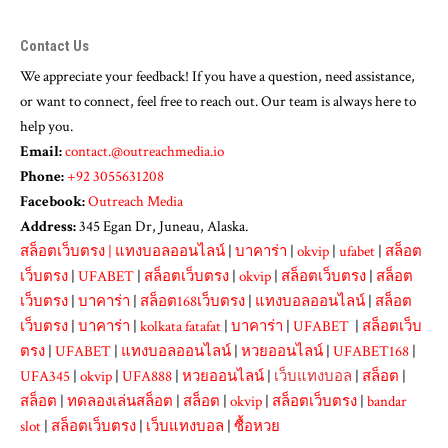
Contact Us
We appreciate your feedback! If you have a question, need assistance,
or want to connect, feel free to reach out. Our team is always here to
help you.
Email:
contact.@outreachmedia.io
Phone:
+92 3055631208
Facebook:
Outreach Media
Address:
345 Egan Dr, Juneau, Alaska.
สล็อตเว็บตรง
|
แทงบอลออนไลน์
|
บาคาร่า
|
okvip
|
ufabet
|
สล็อต
เว็บตรง
|
UFABET
|
สล็อตเว็บตรง
|
okvip
|
สล็อตเว็บตรง
|
สล็อต
เว็บตรง
|
บาคาร่า
|
สล็อต168เว็บตรง
|
แทงบอลออนไลน์
|
สล็อต
เว็บตรง
|
บาคาร่า
|
kolkata fatafat
|
บาคาร่า
|
UFABET
|
สล็อตเว็บ
ตรง
|
UFABET
|
แทงบอลออนไลน์
|
หวยออนไลน์
|
UFABET168
|
UFA345
|
okvip
|
UFA888
|
หวยออนไลน์
|
เว็บแทงบอล
|
สล็อต
|
สล็อต
|
ทดลองเล่นสล็อต
|
สล็อต
|
okvip
|
สล็อตเว็บตรง
|
bandar
slot
|
สล็อตเว็บตรง
|
เว็บแทงบอล
|
ซื้อหวย