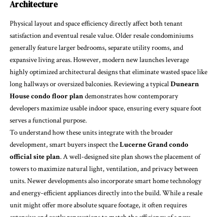
Architecture
Physical layout and space efficiency directly affect both tenant
satisfaction and eventual resale value. Older resale condominiums
generally feature larger bedrooms, separate utility rooms, and
expansive living areas. However, modern new launches leverage
highly optimized architectural designs that eliminate wasted space like
long hallways or oversized balconies. Reviewing a typical
Dunearn
House condo floor plan
demonstrates how contemporary
developers maximize usable indoor space, ensuring every square foot
serves a functional purpose.
To understand how these units integrate with the broader
development, smart buyers inspect the
Lucerne Grand condo
official site plan
. A well-designed site plan shows the placement of
towers to maximize natural light, ventilation, and privacy between
units. Newer developments also incorporate smart home technology
and energy-efficient appliances directly into the build. While a resale
unit might offer more absolute square footage, it often requires