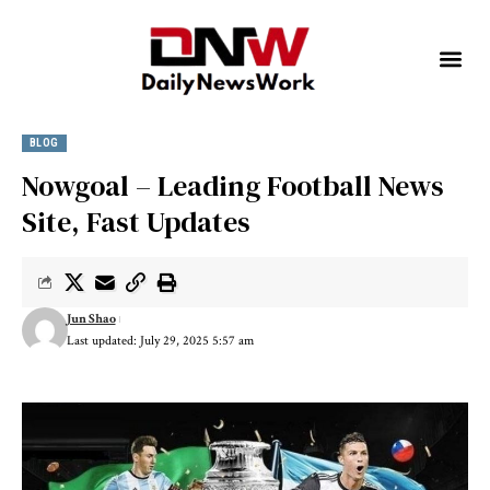
BLOG
Nowgoal – Leading Football News
Site, Fast Updates
Jun Shao
Last updated: July 29, 2025 5:57 am