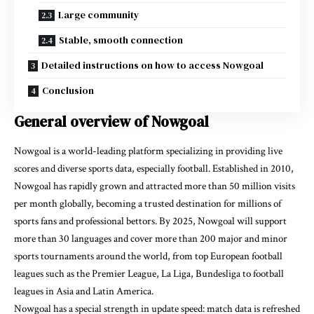
Large community
Stable, smooth connection
Detailed instructions on how to access Nowgoal
Conclusion
General overview of Nowgoal
Nowgoal is a world-leading platform specializing in providing live
scores and diverse sports data, especially football. Established in 2010,
Nowgoal has rapidly grown and attracted more than 50 million visits
per month globally, becoming a trusted destination for millions of
sports fans and professional bettors. By 2025, Nowgoal will support
more than 30 languages and cover more than 200 major and minor
sports tournaments around the world, from top European football
leagues such as the Premier League, La Liga, Bundesliga to football
leagues in Asia and Latin America.
Nowgoal has a special strength in update speed: match data is refreshed