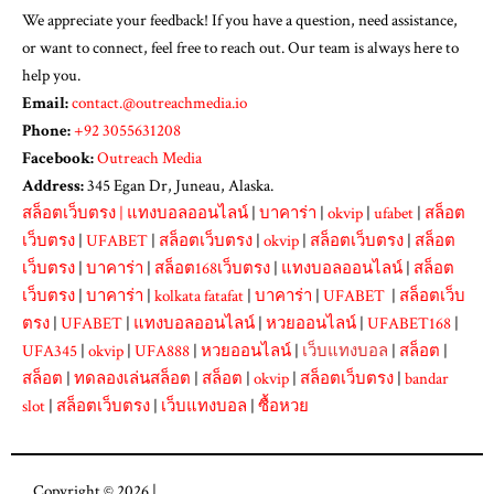
We appreciate your feedback! If you have a question, need assistance,
or want to connect, feel free to reach out. Our team is always here to
help you.
Email:
contact.@outreachmedia.io
Phone:
+92 3055631208
Facebook:
Outreach Media
Address:
345 Egan Dr, Juneau, Alaska.
สล็อตเว็บตรง
|
แทงบอลออนไลน์
|
บาคาร่า
|
okvip
|
ufabet
|
สล็อต
เว็บตรง
|
UFABET
|
สล็อตเว็บตรง
|
okvip
|
สล็อตเว็บตรง
|
สล็อต
เว็บตรง
|
บาคาร่า
|
สล็อต168เว็บตรง
|
แทงบอลออนไลน์
|
สล็อต
เว็บตรง
|
บาคาร่า
|
kolkata fatafat
|
บาคาร่า
|
UFABET
|
สล็อตเว็บ
ตรง
|
UFABET
|
แทงบอลออนไลน์
|
หวยออนไลน์
|
UFABET168
|
UFA345
|
okvip
|
UFA888
|
หวยออนไลน์
|
เว็บแทงบอล
|
สล็อต
|
สล็อต
|
ทดลองเล่นสล็อต
|
สล็อต
|
okvip
|
สล็อตเว็บตรง
|
bandar
slot
|
สล็อตเว็บตรง
|
เว็บแทงบอล
|
ซื้อหวย
Copyright © 2026 |