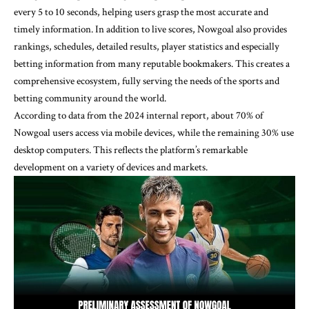
every 5 to 10 seconds, helping users grasp the most accurate and
timely information. In addition to live scores, Nowgoal also provides
rankings, schedules, detailed results, player statistics and especially
betting information from many reputable bookmakers. This creates a
comprehensive ecosystem, fully serving the needs of the sports and
betting community around the world.
According to data from the 2024 internal report, about 70% of
Nowgoal users access via mobile devices, while the remaining 30% use
desktop computers. This reflects the platform’s remarkable
development on a variety of devices and markets.