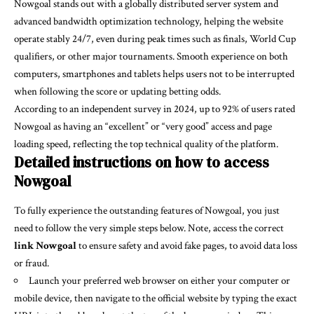
Nowgoal stands out with a globally distributed server system and
advanced bandwidth optimization technology, helping the website
operate stably 24/7, even during peak times such as finals, World Cup
qualifiers, or other major tournaments. Smooth experience on both
computers, smartphones and tablets helps users not to be interrupted
when following the score or updating betting odds.
According to an independent survey in 2024, up to 92% of users rated
Nowgoal as having an “excellent” or “very good” access and page
loading speed, reflecting the top technical quality of the platform.
Detailed instructions on how to access
Nowgoal
To fully experience the outstanding features of Nowgoal, you just
need to follow the very simple steps below. Note, access the correct
link Nowgoal
to ensure safety and avoid fake pages, to avoid data loss
or fraud.
Launch your preferred web browser on either your computer or
mobile device, then navigate to the official website by typing the exact