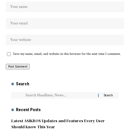
Save my name, email, and website in this browser for the next time I comment.
Search
Recent Posts
Latest ASIKBOS Updates and Features Every User
Should Know This Year