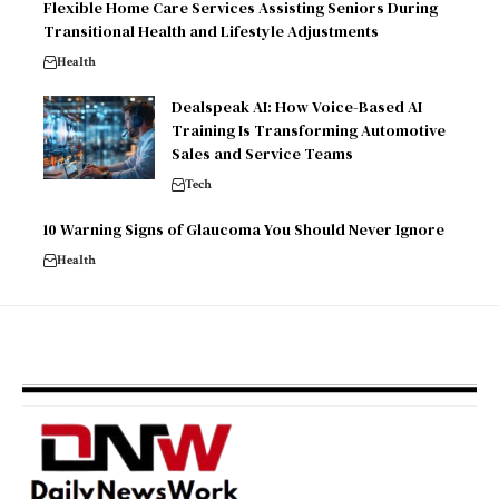
Flexible Home Care Services Assisting Seniors During
Transitional Health and Lifestyle Adjustments
Health
Dealspeak AI: How Voice-Based AI
Training Is Transforming Automotive
Sales and Service Teams
Tech
10 Warning Signs of Glaucoma You Should Never Ignore
Health