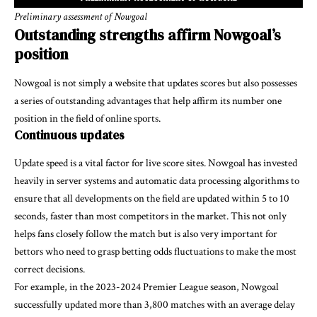
Preliminary assessment of Nowgoal
Outstanding strengths affirm Nowgoal’s
position
Nowgoal is not simply a website that updates scores but also possesses
a series of outstanding advantages that help affirm its number one
position in the field of online sports.
Continuous updates
Update speed is a vital factor for live score sites. Nowgoal has invested
heavily in server systems and automatic data processing algorithms to
ensure that all developments on the field are updated within 5 to 10
seconds, faster than most competitors in the market. This not only
helps fans closely follow the match but is also very important for
bettors who need to grasp betting odds fluctuations to make the most
correct decisions.
For example, in the 2023-2024 Premier League season, Nowgoal
successfully updated more than 3,800 matches with an average delay