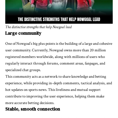
The distinctive strengths that help Nowgoal lead
Large community
One of Nowgoal’s big plus points is the building of a large and cohesive
user community. Currently, Nowgoal owns more than 20 million
registered members worldwide, along with millions of users who
regularly interact through forums, comment areas, fanpages, and
specialized chat groups.
This community acts as a network to share knowledge and betting
experience, while providing in-depth comments, tactical analysis, and
hot updates on sports news. This liveliness and mutual support
contribute to improving the user experience, helping them make
more accurate betting decisions.
Stable, smooth connection