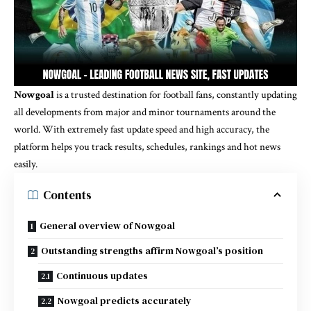
Nowgoal
is a trusted destination for football fans, constantly updating
all developments from major and minor tournaments around the
world. With extremely fast update speed and high accuracy, the
platform helps you track results, schedules, rankings and hot news
easily.
Contents
General overview of Nowgoal
Outstanding strengths affirm Nowgoal’s position
Continuous updates
Nowgoal predicts accurately