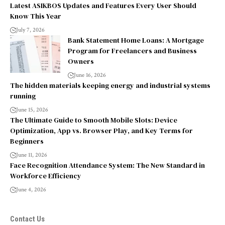
Latest ASIKBOS Updates and Features Every User Should
Know This Year
July 7, 2026
Bank Statement Home Loans: A Mortgage
Program for Freelancers and Business
Owners
June 16, 2026
The hidden materials keeping energy and industrial systems
running
June 15, 2026
The Ultimate Guide to Smooth Mobile Slots: Device
Optimization, App vs. Browser Play, and Key Terms for
Beginners
June 11, 2026
Face Recognition Attendance System: The New Standard in
Workforce Efficiency
June 4, 2026
Contact Us