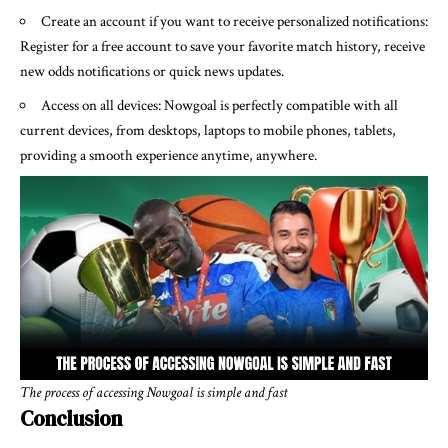
Create an account if you want to receive personalized notifications:
Register for a free account to save your favorite match history, receive
new odds notifications or quick news updates.
Access on all devices: Nowgoal is perfectly compatible with all
current devices, from desktops, laptops to mobile phones, tablets,
providing a smooth experience anytime, anywhere.
The process of accessing Nowgoal is simple and fast
Conclusion