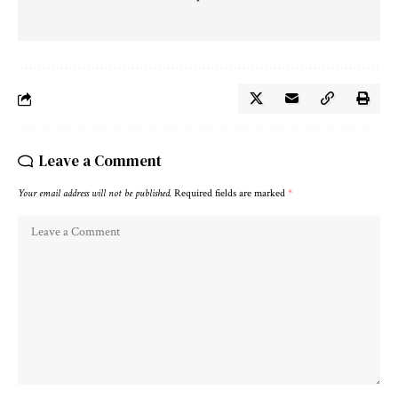
Leave a Comment
Your email address will not be published.
Required fields are marked
*