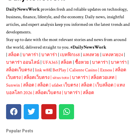
DailyNewsWork
provides fresh and reliable updates on technology,
business, finance, lifestyle, and the economy. Daily news, insightful
articles, and expert analysis keep you informed on the latest trends and
developments.
Stay up to date with the most relevant stories and news from around
the world, delivered straight to you. #
DailyNewsWork
|
สล็อต
|
บาคาร่า
|
บาคาร่า
|
เบทฟิก168
|
แทงหวย
|
แทงหวย24
|
บาคาร่า ออนไลน์
|
UFA365
|
สล็อต
|
ซื้อหวย
|
บาคาร่า
|
บาคาร่า
|
สล็อตเว็บตรง
|
link w88
|
BetPlay
|
Caliente Casino
|
Exness
|
สล็อต
เว็บตรง
|
สล็อตเว็บตรง
|
situs toto
|
บาคาร่า
|
สล็อตวอเลท
|
Sunwin
|
สล็อต
|
สล็อต
|
ufabet เว็บตรง
|
สล็อต
|
เว็บสล็อต
|
แทง
บอลโลก 2026
|
สล็อตเว็บตรง
|
บาคาร่า
|
สล็อต
Popular Posts