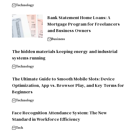
Technology
Bank Statement Home Loans: A
Mortgage Program for Freelancers
and Business Owners
Business
The hidden materials keeping energy and industrial
systems running
Technology
The Ultimate Guide to Smooth Mobile Slots: Device
Optimization, App vs. Browser Play, and Key Terms for
Beginners
Technology
Face Recognition Attendance System: The New
Standard in Workforce Efficiency
Tech