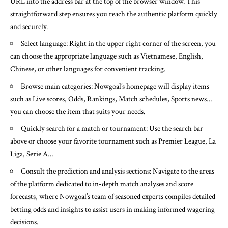
URL into the address bar at the top of the browser window. This
straightforward step ensures you reach the authentic platform quickly
and securely.
Select language: Right in the upper right corner of the screen, you
can choose the appropriate language such as Vietnamese, English,
Chinese, or other languages for convenient tracking.
Browse main categories: Nowgoal’s homepage will display items
such as Live scores, Odds, Rankings, Match schedules, Sports news…
you can choose the item that suits your needs.
Quickly search for a match or tournament: Use the search bar
above or choose your favorite tournament such as Premier League, La
Liga, Serie A…
Consult the prediction and analysis sections: Navigate to the areas
of the platform dedicated to in-depth match analyses and score
forecasts, where Nowgoal’s team of seasoned experts compiles detailed
betting odds and insights to assist users in making informed wagering
decisions.