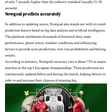
of only 7 seconds, higher than the industry standard (usually 15-20
seconds).
Nowgoal predicts accurately
In addition to updating scores, Nowgoal also stands out with its result
prediction feature based on big data analysis and artificial intelligence.
The platform synthesizes thousands of historical data, team
performance, player status, weather conditions and influencing
factors to provide score predictions, win-loss probabilities and betting
results.
According to statistics, Nowgoal’s accuracy rate is about 75% in major
matches in the top 5 European championships. These predictions are
continuously updated before and during the match, helping bettors to
refer to and increase their chances of winning big.