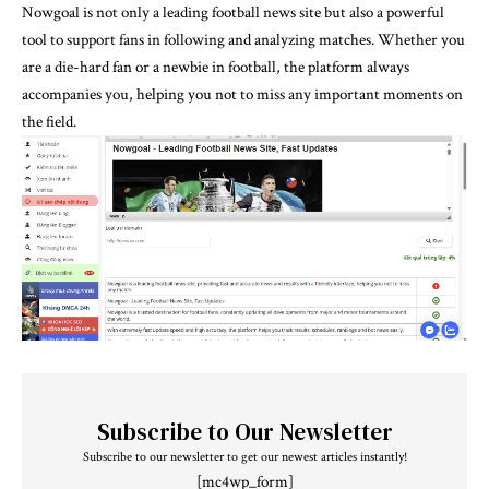
Nowgoal is not only a leading football news site but also a powerful
tool to support fans in following and analyzing matches. Whether you
are a die-hard fan or a newbie in football, the platform always
accompanies you, helping you not to miss any important moments on
the field.
Subscribe to Our Newsletter
Subscribe to our newsletter to get our newest articles instantly!
[mc4wp_form]