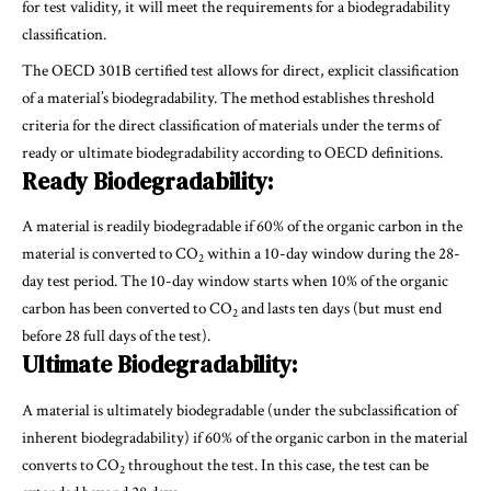
for test validity, it will meet the requirements for a biodegradability
classification.
The OECD 301B certified test allows for direct, explicit classification
of a material’s biodegradability. The method establishes threshold
criteria for the direct classification of materials under the terms of
ready or ultimate biodegradability according to OECD definitions.
Ready Biodegradability:
A material is readily biodegradable if 60% of the organic carbon in the
material is converted to CO
within a 10-day window during the 28-
2
day test period. The 10-day window starts when 10% of the organic
carbon has been converted to CO
and lasts ten days (but must end
2
before 28 full days of the test).
Ultimate Biodegradability:
A material is ultimately biodegradable (under the subclassification of
inherent biodegradability) if 60% of the organic carbon in the material
converts to CO
throughout the test. In this case, the test can be
2