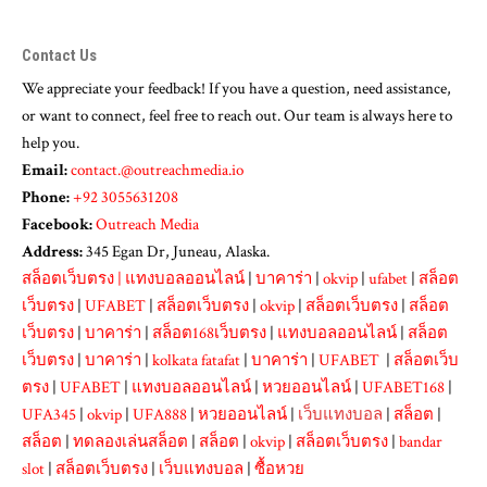
Contact Us
We appreciate your feedback! If you have a question, need assistance,
or want to connect, feel free to reach out. Our team is always here to
help you.
Email:
contact.@outreachmedia.io
Phone:
+92 3055631208
Facebook:
Outreach Media
Address:
345 Egan Dr, Juneau, Alaska.
สล็อตเว็บตรง
|
แทงบอลออนไลน์
|
บาคาร่า
|
okvip
|
ufabet
|
สล็อต
เว็บตรง
|
UFABET
|
สล็อตเว็บตรง
|
okvip
|
สล็อตเว็บตรง
|
สล็อต
เว็บตรง
|
บาคาร่า
|
สล็อต168เว็บตรง
|
แทงบอลออนไลน์
|
สล็อต
เว็บตรง
|
บาคาร่า
|
kolkata fatafat
|
บาคาร่า
|
UFABET
|
สล็อตเว็บ
ตรง
|
UFABET
|
แทงบอลออนไลน์
|
หวยออนไลน์
|
UFABET168
|
UFA345
|
okvip
|
UFA888
|
หวยออนไลน์
|
เว็บแทงบอล
|
สล็อต
|
สล็อต
|
ทดลองเล่นสล็อต
|
สล็อต
|
okvip
|
สล็อตเว็บตรง
|
bandar
slot
|
สล็อตเว็บตรง
|
เว็บแทงบอล
|
ซื้อหวย