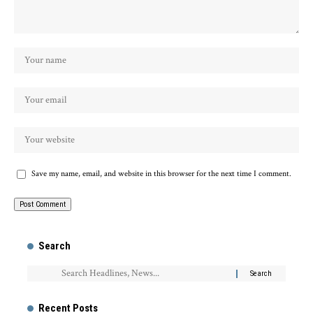
Save my name, email, and website in this browser for the next time I comment.
Search
Recent Posts