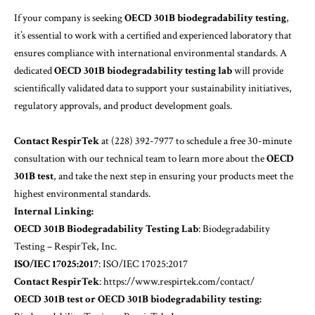
If your company is seeking
OECD 301B biodegradability testing
,
it’s essential to work with a certified and experienced laboratory that
ensures compliance with international environmental standards. A
dedicated
OECD 301B biodegradability testing lab
will provide
scientifically validated data to support your sustainability initiatives,
regulatory approvals, and product development goals.
Contact RespirTek
at (228) 392-7977 to schedule a free 30-minute
consultation with our technical team to learn more about the
OECD
301B test
, and take the next step in ensuring your products meet the
highest environmental standards.
Internal Linking:
OECD 301B Biodegradability Testing Lab
:
Biodegradability
Testing – RespirTek, Inc.
ISO/IEC 17025:2017
:
ISO/IEC 17025:2017
Contact RespirTek
:
https://www.respirtek.com/contact/
OECD 301B test or OECD 301B biodegradability testing: