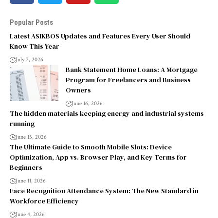
Popular Posts
Latest ASIKBOS Updates and Features Every User Should
Know This Year
July 7, 2026
Bank Statement Home Loans: A Mortgage
Program for Freelancers and Business
Owners
June 16, 2026
The hidden materials keeping energy and industrial systems
running
June 15, 2026
The Ultimate Guide to Smooth Mobile Slots: Device
Optimization, App vs. Browser Play, and Key Terms for
Beginners
June 11, 2026
Face Recognition Attendance System: The New Standard in
Workforce Efficiency
June 4, 2026