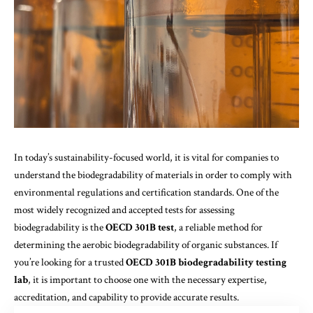
In today’s sustainability-focused world, it is vital for companies to
understand the biodegradability of materials in order to comply with
environmental regulations and certification standards. One of the
most widely recognized and accepted tests for assessing
biodegradability is the
OECD 301B test
, a reliable method for
determining the aerobic biodegradability of organic substances. If
you’re looking for a trusted
OECD 301B biodegradability testing
lab
, it is important to choose one with the necessary expertise,
accreditation, and capability to provide accurate results.