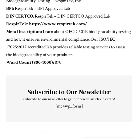
Biodegradability Testing – RespirTek, Inc.
BPI:
RespirTek – BPI Approved Lab
DIN CERTCO:
RespirTek – DIN CERTCO Approved Lab
RespirTek:
https://www.respirtek.com/
Meta Description:
Learn about OECD 301B biodegradability testing
and how it ensures environmental compliance. Our ISO/IEC
17025:2017 accredited lab provides reliable testing services to assess
the biodegradability of your products.
Word Count (800-1000):
870
Subscribe to Our Newsletter
Subscribe to our newsletter to get our newest articles instantly!
[mc4wp_form]