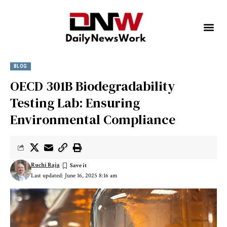
BLOG
OECD 301B Biodegradability
Testing Lab: Ensuring
Environmental Compliance
Ruchi Raja
Last updated: June 16, 2025 8:16 am