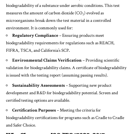
biodegradability of a substance under aerobic conditions. This test
measures the amount of carbon dioxide (CO₂) evolved as
microorganisms break down the test material in a controlled
environment. It is commonly used for:
Regulatory Compliance
– Ensuring products meet
biodegradability requirements for regulations such as REACH,
FIFRA, TSCA, and California’s SCP
.
Environmental Claims Verification
– Providing scientific
validation for biodegradability claims. A certificate of biodegradability
is issued with the testing report (assuming passing results).
Sustainability Assessments
– Supporting new product
development and R&D for biodegradability potential. Screen and
certified testing options are available.
Certification Purposes
– Meeting the criteria for
biodegradability certifications for programs such as Cradle to Cradle
and Safer Choice.