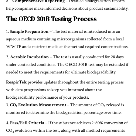
Comprehensive Reporting
– Detailed biodegradation reports
help companies make informed decisions about product sustainability.
The OECD 301B Testing Process
Sample Preparation
– The test material is introduced into an
aqueous medium containing microorganisms collected from a local
WWTP and a nutrient media at the method required concentrations.
Aerobic Incubation
– The test is usually conducted for 28 days
under controlled conditions. The OECD 301B test may be extended if
needed to meet the requirements for ultimate biodegradability.
RespirTek
provides updates throughout the entire testing process
with data progressions to keep you informed about the
biodegradability performance of your products.
CO₂ Evolution Measurement
– The amount of CO₂ released is
monitored to determine the biodegradation percentage over time.
Pass/Fail Criteria
– If the substance achieves ≥ 60% conversion of
CO₂ evolution within the test, along with all method requirements