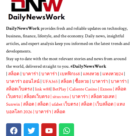
DailyNewsWork
provides fresh and reliable updates on technology,
business, finance, lifestyle, and the economy. Daily news, insightful
articles, and expert analysis keep you informed on the latest trends and
developments.
Stay up to date with the most relevant stories and news from around
the world, delivered straight to you. #
DailyNewsWork
|
สล็อต
|
บาคาร่า
|
บาคาร่า
|
เบทฟิก168
|
แทงหวย
|
แทงหวย24
|
บาคาร่า ออนไลน์
|
UFA365
|
สล็อต
|
ซื้อหวย
|
บาคาร่า
|
บาคาร่า
|
สล็อตเว็บตรง
|
link w88
|
BetPlay
|
Caliente Casino
|
Exness
|
สล็อต
เว็บตรง
|
สล็อตเว็บตรง
|
situs toto
|
บาคาร่า
|
สล็อตวอเลท
|
Sunwin
|
สล็อต
|
สล็อต
|
ufabet เว็บตรง
|
สล็อต
|
เว็บสล็อต
|
แทง
บอลโลก 2026
|
บาคาร่า
|
สล็อต