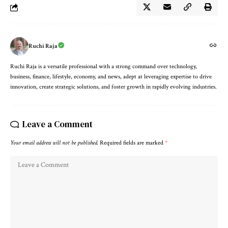
Ruchi Raja
Ruchi Raja is a versatile professional with a strong command over technology,
business, finance, lifestyle, economy, and news, adept at leveraging expertise to drive
innovation, create strategic solutions, and foster growth in rapidly evolving industries.
Leave a Comment
Your email address will not be published.
Required fields are marked
*