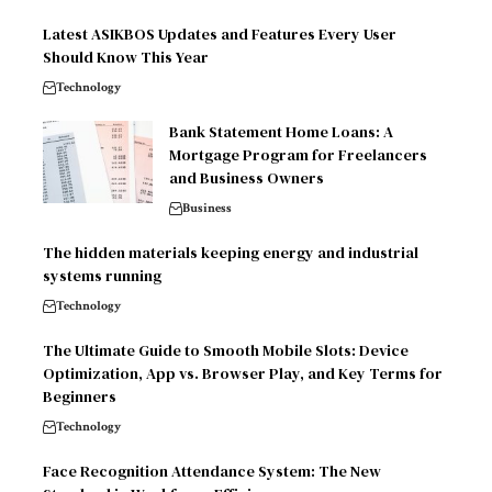
Latest ASIKBOS Updates and Features Every User
Should Know This Year
Technology
Bank Statement Home Loans: A
Mortgage Program for Freelancers
and Business Owners
Business
The hidden materials keeping energy and industrial
systems running
Technology
The Ultimate Guide to Smooth Mobile Slots: Device
Optimization, App vs. Browser Play, and Key Terms for
Beginners
Technology
Face Recognition Attendance System: The New