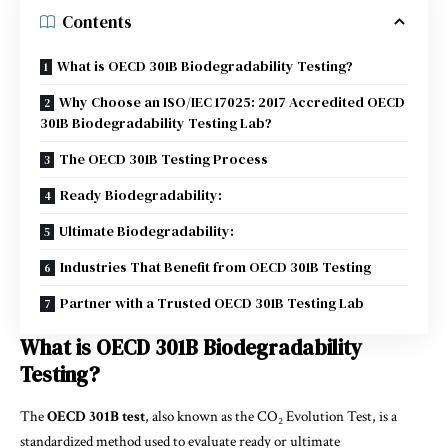
Contents
What is OECD 301B Biodegradability Testing?
Why Choose an ISO/IEC 17025: 2017 Accredited OECD
301B Biodegradability Testing Lab?
The OECD 301B Testing Process
Ready Biodegradability:
Ultimate Biodegradability:
Industries That Benefit from OECD 301B Testing
Partner with a Trusted OECD 301B Testing Lab
What is OECD 301B Biodegradability
Testing?
The
OECD 301B test
, also known as the CO₂ Evolution Test, is a
standardized method used to evaluate ready or ultimate