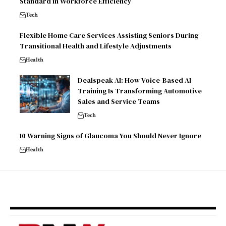
Standard in Workforce Efficiency
Tech
Flexible Home Care Services Assisting Seniors During
Transitional Health and Lifestyle Adjustments
Health
Dealspeak AI: How Voice-Based AI
Training Is Transforming Automotive
Sales and Service Teams
Tech
10 Warning Signs of Glaucoma You Should Never Ignore
Health