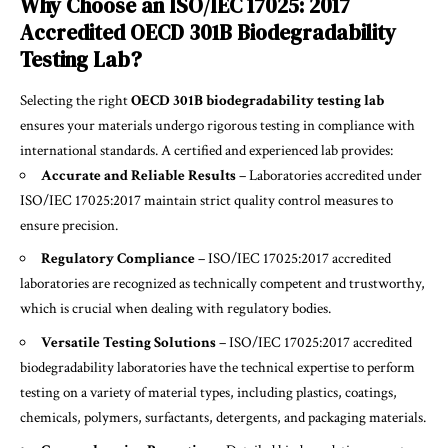
Why Choose an ISO/IEC 17025: 2017
Accredited OECD 301B Biodegradability
Testing Lab?
Selecting the right
OECD 301B biodegradability testing lab
ensures your materials undergo rigorous testing in compliance with
international standards. A certified and experienced lab provides:
Accurate and Reliable Results
– Laboratories accredited under
ISO/IEC 17025:2017
maintain strict quality control measures to
ensure precision.
Regulatory Compliance
– ISO/IEC 17025:2017 accredited
laboratories are recognized as technically competent and trustworthy,
which is crucial when dealing with regulatory bodies.
Versatile Testing Solutions
– ISO/IEC 17025:2017 accredited
biodegradability laboratories have the technical expertise to perform
testing on a variety of material types, including plastics, coatings,
chemicals, polymers, surfactants, detergents, and packaging materials.