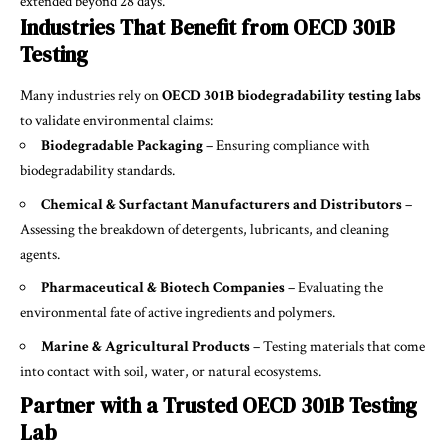
extended beyond 28 days.
Industries That Benefit from OECD 301B
Testing
Many industries rely on
OECD 301B biodegradability testing labs
to validate environmental claims:
Biodegradable Packaging
– Ensuring compliance with
biodegradability standards.
Chemical & Surfactant Manufacturers and Distributors
–
Assessing the breakdown of detergents, lubricants, and cleaning
agents.
Pharmaceutical & Biotech Companies
– Evaluating the
environmental fate of active ingredients and polymers.
Marine & Agricultural Products
– Testing materials that come
into contact with soil, water, or natural ecosystems.
Partner with a Trusted OECD 301B Testing
Lab