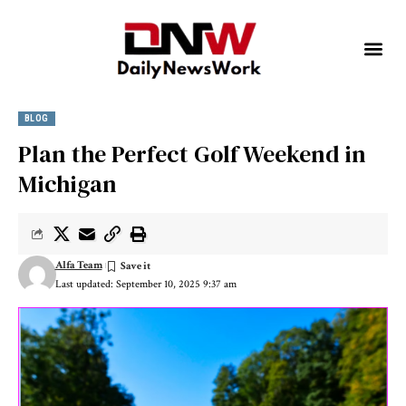
BLOG
Plan the Perfect Golf Weekend in
Michigan
Alfa Team
Last updated: September 10, 2025 9:37 am