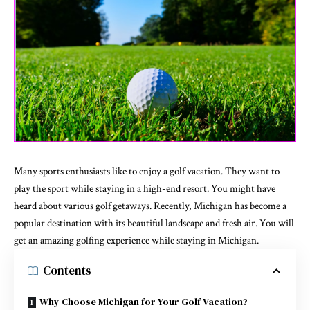
Many sports enthusiasts like to enjoy a golf vacation. They want to
play the sport while staying in a high-end resort. You might have
heard about various golf getaways. Recently, Michigan has become a
popular destination with its beautiful landscape and fresh air. You will
get an amazing golfing experience while staying in Michigan.
Contents
Why Choose Michigan for Your Golf Vacation?