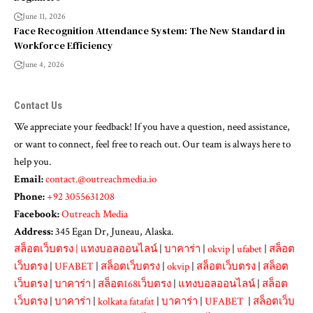
June 11, 2026
Face Recognition Attendance System: The New Standard in
Workforce Efficiency
June 4, 2026
Contact Us
We appreciate your feedback! If you have a question, need assistance,
or want to connect, feel free to reach out. Our team is always here to
help you.
Email:
contact.@outreachmedia.io
Phone:
+92 3055631208
Facebook:
Outreach Media
Address:
345 Egan Dr, Juneau, Alaska.
สล็อตเว็บตรง
|
แทงบอลออนไลน์
|
บาคาร่า
|
okvip
|
ufabet
|
สล็อต
เว็บตรง
|
UFABET
|
สล็อตเว็บตรง
|
okvip
|
สล็อตเว็บตรง
|
สล็อต
เว็บตรง
|
บาคาร่า
|
สล็อต168เว็บตรง
|
แทงบอลออนไลน์
|
สล็อต
เว็บตรง
|
บาคาร่า
|
kolkata fatafat
|
บาคาร่า
|
UFABET
|
สล็อตเว็บ