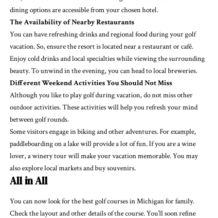
dining options are accessible from your chosen hotel.
The Availability of Nearby Restaurants
You can have refreshing drinks and
regional food
during your golf
vacation. So, ensure the resort is located near a restaurant or café.
Enjoy cold drinks and local specialties while viewing the surrounding
beauty. To unwind in the evening, you can head to local breweries.
Different Weekend Activities You Should Not Miss
Although you like to play golf during vacation, do not miss other
outdoor activities. These activities will help you refresh your mind
between golf rounds.
Some visitors engage in biking and other adventures. For example,
paddleboarding on a lake will provide a lot of fun. If you are a wine
lover, a winery tour will make your vacation memorable. You may
also explore local
markets
and buy souvenirs.
All in All
You can now look for the best golf courses in Michigan for family.
Check the layout and other details of the course. You’ll soon refine