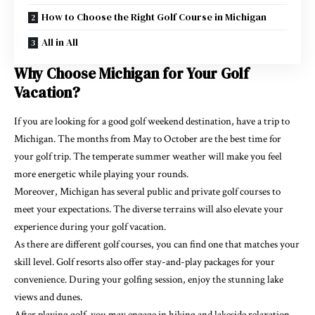
How to Choose the Right Golf Course in Michigan
All in All
Why Choose Michigan for Your Golf
Vacation?
If you are looking for a good golf weekend destination, have a trip to
Michigan. The months from May to October are the best time for
your golf trip. The temperate summer weather will make you feel
more energetic while playing your rounds.
Moreover, Michigan has several public and private golf courses to
meet your expectations. The diverse terrains will also elevate your
experience during your golf vacation.
As there are different golf courses, you can find one that matches your
skill level. Golf resorts also offer stay-and-play packages for your
convenience. During your golfing session, enjoy the stunning lake
views and dunes.
After playing golf, you may engage in hiking and lakeside relaxation.