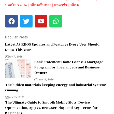
บอลโลก 2026
|
สล็อตเว็บตรง
|
บาคาร่า
|
สล็อต
Popular Posts
Latest ASIKBOS Updates and Features Every User Should
Know This Year
July 7, 2026
Bank Statement Home Loans: A Mortgage
Program for Freelancers and Business
Owners
June 16, 2026
The hidden materials keeping energy and industrial systems
running
June 15, 2026
The Ultimate Guide to Smooth Mobile Slots: Device
Optimization, App vs. Browser Play, and Key Terms for
Beginners