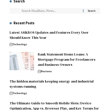
Search
Recent Posts
Latest ASIKBOS Updates and Features Every User
Should Know This Year
Technology
Bank Statement Home Loans: A
Mortgage Program for Freelancers
and Business Owners
Business
The hidden materials keeping energy and industrial
systems running
Technology
The Ultimate Guide to Smooth Mobile Slots: Device
Optimization, App vs. Browser Play, and Key Terms for