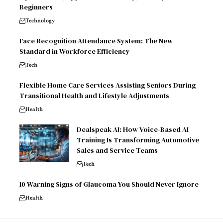
Beginners
Technology
Face Recognition Attendance System: The New
Standard in Workforce Efficiency
Tech
Flexible Home Care Services Assisting Seniors During
Transitional Health and Lifestyle Adjustments
Health
Dealspeak AI: How Voice-Based AI
Training Is Transforming Automotive
Sales and Service Teams
Tech
10 Warning Signs of Glaucoma You Should Never Ignore
Health