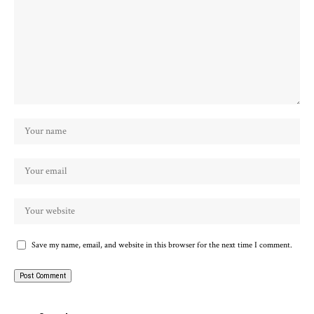
Save my name, email, and website in this browser for the next time I comment.