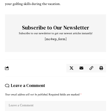
your golfing skills during the vacation.
Subscribe to Our Newsletter
Subscribe to our newsletter to get our newest articles instantly!
[mc4wp_form]
Leave a Comment
Your email address will not be published.
Required fields are marked
*