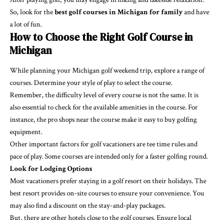
So, look for the
best golf courses in Michigan for family
and have
a lot of fun.
How to Choose the Right Golf Course in
Michigan
While planning your Michigan golf weekend trip, explore a range of
courses. Determine your style of play to select the course.
Remember, the difficulty level of every course is not the same. It is
also essential to check for the available amenities in the course. For
instance, the pro shops near the course make it easy to buy golfing
equipment.
Other important factors for golf vacationers are tee time rules and
pace of play. Some courses are intended only for a faster golfing round.
Look for Lodging Options
Most vacationers prefer staying in a golf resort on their holidays. The
best resort provides on-site courses to ensure your convenience. You
may also find a discount on the stay-and-play packages.
But, there are other hotels close to the golf courses. Ensure local