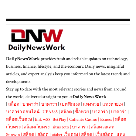
DailyNewsWork
provides fresh and reliable updates on technology,
business, finance, lifestyle, and the economy. Daily news, insightful
articles, and expert analysis keep you informed on the latest trends and
developments.
Stay up to date with the most relevant stories and news from around
the world, delivered straight to you. #
DailyNewsWork
|
สล็อต
|
บาคาร่า
|
บาคาร่า
|
เบทฟิก168
|
แทงหวย
|
แทงหวย24
|
บาคาร่า ออนไลน์
|
UFA365
|
สล็อต
|
ซื้อหวย
|
บาคาร่า
|
บาคาร่า
|
สล็อตเว็บตรง
|
link w88
|
BetPlay
|
Caliente Casino
|
Exness
|
สล็อต
เว็บตรง
|
สล็อตเว็บตรง
|
situs toto
|
บาคาร่า
|
สล็อตวอเลท
|
Sunwin
|
สล็อต
|
สล็อต
|
ufabet เว็บตรง
|
สล็อต
|
เว็บสล็อต
|
แทง