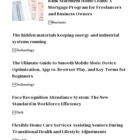
Bank Statement Home Loans: A
Mortgage Program for Freelancers
and Business Owners
Business
The hidden materials keeping energy and industrial
systems running
Technology
The Ultimate Guide to Smooth Mobile Slots: Device
Optimization, App vs. Browser Play, and Key Terms for
Beginners
Technology
Face Recognition Attendance System: The New
Standard in Workforce Efficiency
Tech
Flexible Home Care Services Assisting Seniors During
Transitional Health and Lifestyle Adjustments