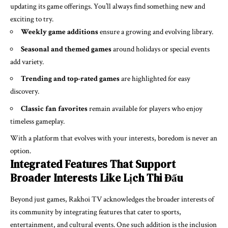
updating its game offerings. You’ll always find something new and
exciting to try.
Weekly game additions
ensure a growing and evolving library.
Seasonal and themed games
around holidays or special events
add variety.
Trending and top-rated games
are highlighted for easy
discovery.
Classic fan favorites
remain available for players who enjoy
timeless gameplay.
With a platform that evolves with your interests, boredom is never an
option.
Integrated Features That Support
Broader Interests Like Lịch Thi Đấu
Beyond just games, Rakhoi TV acknowledges the broader interests of
its community by integrating features that cater to sports,
entertainment, and cultural events. One such addition is the inclusion