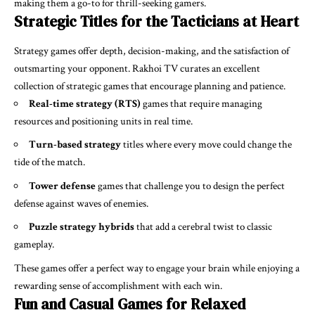
making them a go-to for thrill-seeking gamers.
Strategic Titles for the Tacticians at Heart
Strategy games offer depth, decision-making, and the satisfaction of
outsmarting your opponent. Rakhoi TV curates an excellent
collection of strategic games that encourage planning and patience.
Real-time strategy (RTS)
games that require managing
resources and positioning units in real time.
Turn-based strategy
titles where every move could change the
tide of the match.
Tower defense
games that challenge you to design the perfect
defense against waves of enemies.
Puzzle strategy hybrids
that add a cerebral twist to classic
gameplay.
These games offer a perfect way to engage your brain while enjoying a
rewarding sense of accomplishment with each win.
Fun and Casual Games for Relaxed