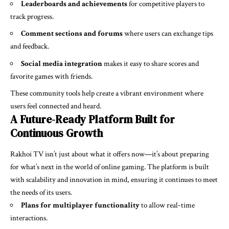
Leaderboards and achievements
for competitive players to
track progress.
Comment sections and forums
where users can exchange tips
and feedback.
Social media integration
makes it easy to share scores and
favorite games with friends.
These community tools help create a vibrant environment where
users feel connected and heard.
A Future-Ready Platform Built for
Continuous Growth
Rakhoi TV isn’t just about what it offers now—it’s about preparing
for what’s next in the world of online gaming. The platform is built
with scalability and innovation in mind, ensuring it continues to meet
the needs of its users.
Plans for multiplayer functionality
to allow real-time
interactions.