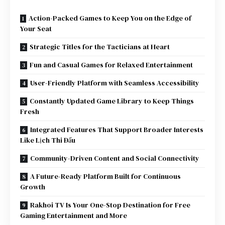
Action-Packed Games to Keep You on the Edge of
Your Seat
Strategic Titles for the Tacticians at Heart
Fun and Casual Games for Relaxed Entertainment
User-Friendly Platform with Seamless Accessibility
Constantly Updated Game Library to Keep Things
Fresh
Integrated Features That Support Broader Interests
Like Lịch Thi Đấu
Community-Driven Content and Social Connectivity
A Future-Ready Platform Built for Continuous
Growth
Rakhoi TV Is Your One-Stop Destination for Free
Gaming Entertainment and More