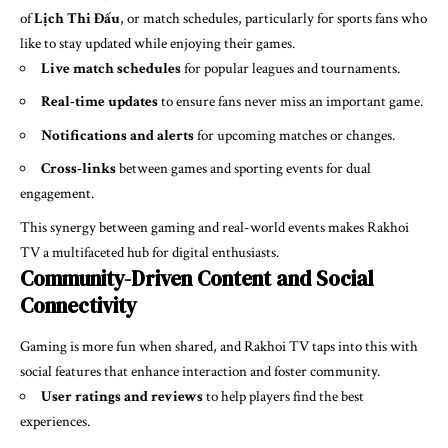
of
Lịch Thi Đấu
, or match schedules, particularly for sports fans who
like to stay updated while enjoying their games.
Live match schedules
for popular leagues and tournaments.
Real-time updates
to ensure fans never miss an important game.
Notifications and alerts
for upcoming matches or changes.
Cross-links
between games and sporting events for dual
engagement.
This synergy between gaming and real-world events makes Rakhoi
TV a multifaceted hub for digital enthusiasts.
Community-Driven Content and Social
Connectivity
Gaming is more fun when shared, and Rakhoi TV taps into this with
social features that enhance interaction and foster community.
User ratings and reviews
to help players find the best
experiences.