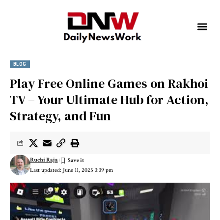
BLOG
Play Free Online Games on Rakhoi
TV – Your Ultimate Hub for Action,
Strategy, and Fun
Ruchi Raja
Last updated: June 11, 2025 3:39 pm