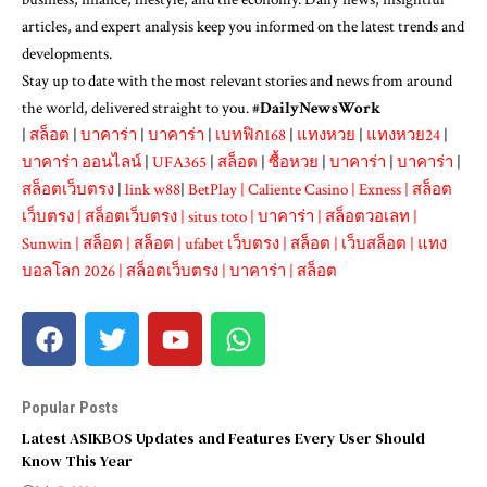
articles, and expert analysis keep you informed on the latest trends and
developments.
Stay up to date with the most relevant stories and news from around
the world, delivered straight to you. #
DailyNewsWork
|
สล็อต
|
บาคาร่า
|
บาคาร่า
|
เบทฟิก168
|
แทงหวย
|
แทงหวย24
|
บาคาร่า ออนไลน์
|
UFA365
|
สล็อต
|
ซื้อหวย
|
บาคาร่า
|
บาคาร่า
|
สล็อตเว็บตรง
|
link w88
|
BetPlay
|
Caliente Casino
|
Exness
|
สล็อต
เว็บตรง
|
สล็อตเว็บตรง
|
situs toto
|
บาคาร่า
|
สล็อตวอเลท
|
Sunwin
|
สล็อต
|
สล็อต
|
ufabet เว็บตรง
|
สล็อต
|
เว็บสล็อต
|
แทง
บอลโลก 2026
|
สล็อตเว็บตรง
|
บาคาร่า
|
สล็อต
Popular Posts
Latest ASIKBOS Updates and Features Every User Should
Know This Year