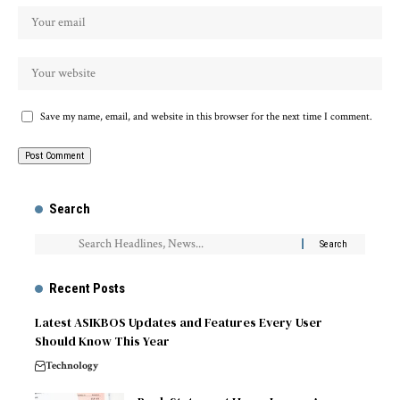
Save my name, email, and website in this browser for the next time I comment.
Search
Recent Posts
Latest ASIKBOS Updates and Features Every User
Should Know This Year
Technology