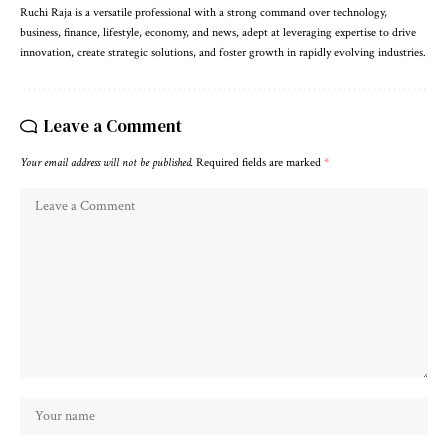
Ruchi Raja is a versatile professional with a strong command over technology,
business, finance, lifestyle, economy, and news, adept at leveraging expertise to drive
innovation, create strategic solutions, and foster growth in rapidly evolving industries.
Leave a Comment
Your email address will not be published.
Required fields are marked
*