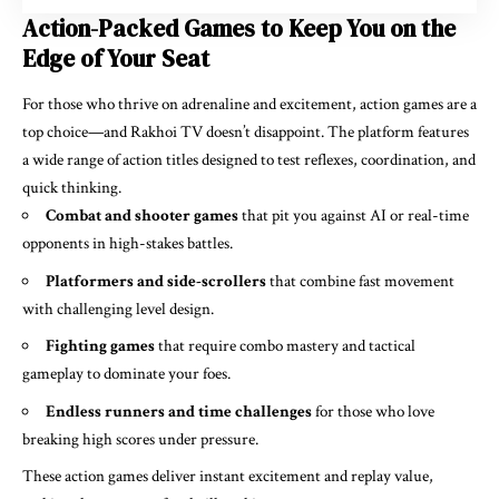
Action-Packed Games to Keep You on the
Edge of Your Seat
For those who thrive on adrenaline and excitement, action games are a
top choice—and Rakhoi TV doesn’t disappoint. The platform features
a wide range of action titles designed to test reflexes, coordination, and
quick thinking.
Combat and shooter games
that pit you against AI or real-time
opponents in high-stakes battles.
Platformers and side-scrollers
that combine fast movement
with challenging level design.
Fighting games
that require combo mastery and tactical
gameplay to dominate your foes.
Endless runners and time challenges
for those who love
breaking high scores under pressure.
These action games deliver instant excitement and replay value,