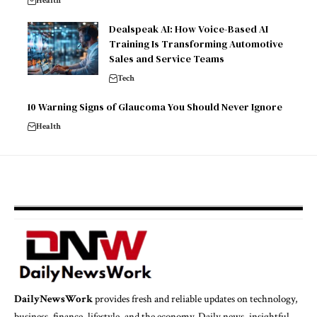
Health
Dealspeak AI: How Voice-Based AI
Training Is Transforming Automotive
Sales and Service Teams
Tech
10 Warning Signs of Glaucoma You Should Never Ignore
Health
DailyNewsWork
provides fresh and reliable updates on technology,
business, finance, lifestyle, and the economy. Daily news, insightful