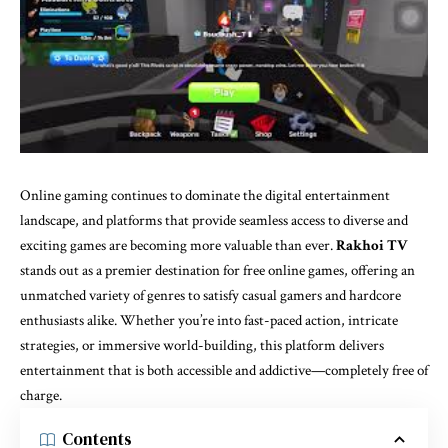
Online gaming continues to dominate the digital entertainment
landscape, and platforms that provide seamless access to diverse and
exciting games are becoming more valuable than ever.
Rakhoi TV
stands out as a premier destination for free online games, offering an
unmatched variety of genres to satisfy casual gamers and hardcore
enthusiasts alike. Whether you’re into fast-paced action, intricate
strategies, or immersive world-building, this platform delivers
entertainment that is both accessible and addictive—completely free of
charge.
Contents