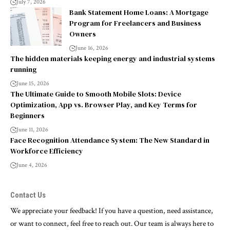
July 7, 2026
Bank Statement Home Loans: A Mortgage
Program for Freelancers and Business
Owners
June 16, 2026
The hidden materials keeping energy and industrial systems
running
June 15, 2026
The Ultimate Guide to Smooth Mobile Slots: Device
Optimization, App vs. Browser Play, and Key Terms for
Beginners
June 11, 2026
Face Recognition Attendance System: The New Standard in
Workforce Efficiency
June 4, 2026
Contact Us
We appreciate your feedback! If you have a question, need assistance,
or want to connect, feel free to reach out. Our team is always here to