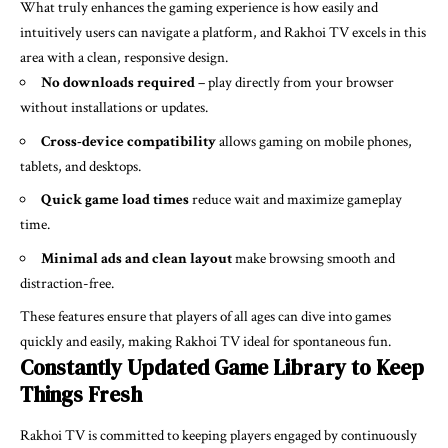
What truly enhances the gaming experience is how easily and
intuitively users can navigate a platform, and Rakhoi TV excels in this
area with a clean, responsive design.
No downloads required
– play directly from your browser
without installations or updates.
Cross-device compatibility
allows gaming on mobile phones,
tablets, and desktops.
Quick game load times
reduce wait and maximize gameplay
time.
Minimal ads and clean layout
make browsing smooth and
distraction-free.
These features ensure that players of all ages can dive into games
quickly and easily, making Rakhoi TV ideal for spontaneous fun.
Constantly Updated Game Library to Keep
Things Fresh
Rakhoi TV is committed to keeping players engaged by continuously