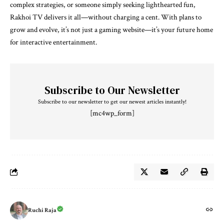
complex strategies, or someone simply seeking lighthearted fun,
Rakhoi TV delivers it all—without charging a cent. With plans to
grow and evolve, it’s not just a gaming website—it’s your future home
for interactive entertainment.
Subscribe to Our Newsletter
Subscribe to our newsletter to get our newest articles instantly!
[mc4wp_form]
Ruchi Raja