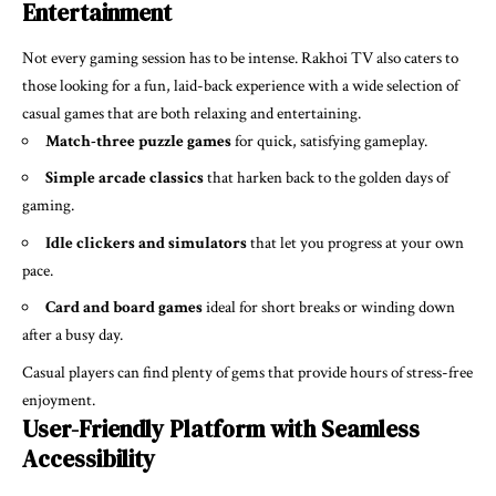
Entertainment
Not every gaming session has to be intense. Rakhoi TV also caters to
those looking for a fun, laid-back experience with a wide selection of
casual games that are both relaxing and entertaining.
Match-three puzzle games
for quick, satisfying gameplay.
Simple arcade classics
that harken back to the golden days of
gaming.
Idle clickers and simulators
that let you progress at your own
pace.
Card and board games
ideal for short breaks or winding down
after a busy day.
Casual players can find plenty of gems that provide hours of stress-free
enjoyment.
User-Friendly Platform with Seamless
Accessibility