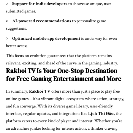
Support for indie developers
to showcase unique, user-
submitted games.
AI-powered recommendations
to personalize game
suggestions.
Optimized mobile app development
is underway for even
better access.
This focus on evolution guarantees that the platform remains
relevant, exciting, and ahead of the curve in the gaming industry.
Rakhoi TV Is Your One-Stop Destination
for Free Gaming Entertainment and More
In summary,
Rakhoi TV
offers more than just a place to play free
online games—it’s a vibrant digital ecosystem where action, strategy,
and fun converge. With its diverse game library, user-friendly
interface, regular updates, and integrations like
Lịch Thi Đấu
, the
platform caters to every kind of player and interest. Whether you’re
an adrenaline junkie looking for intense action, a thinker craving