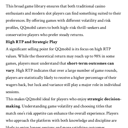
This broad game library ensures that both traditional casino
enthusiasts and modern slot players can find something suited to their
preferences. By offering games with different volatility and risk
profiles, QQmobil caters to both high-risk thrill-seekers and
conservative players who prefer steady returns.
High RTP and Strategic Play
A significant selling point for QQmobil is its focus on high RTP
values. While the theoretical return may reach up to 98% in some
games, players must understand that
short-term outcomes can
vary
. High RTP indicates that over a large number of game rounds,
players are statistically likely to receive a higher percentage of their
wagers back, but luck and variance still play a major role in individual
sessions.
This makes QQmobil ideal for players who enjoy
strategic decision-
making
. Understanding game volatility and choosing titles that
match one’s risk appetite can enhance the overall experience. Players
who approach the platform with both knowledge and discipline are
likely to enjoy longer sessions and more satisfying outcomes.