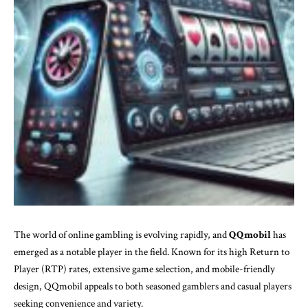
The world of online gambling is evolving rapidly, and
QQmobil
has
emerged as a notable player in the field. Known for its high Return to
Player (RTP) rates, extensive game selection, and mobile-friendly
design, QQmobil appeals to both seasoned gamblers and casual players
seeking convenience and variety.