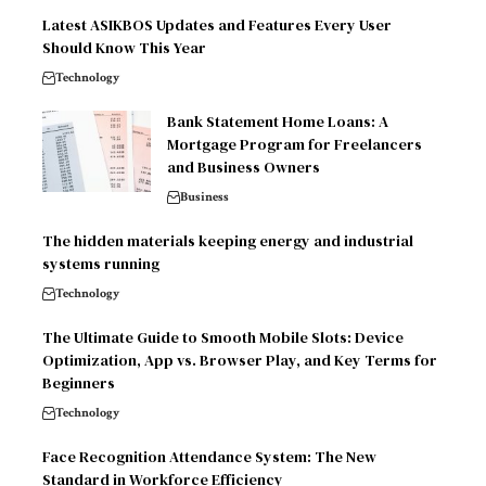
Latest ASIKBOS Updates and Features Every User
Should Know This Year
Technology
Bank Statement Home Loans: A
Mortgage Program for Freelancers
and Business Owners
Business
The hidden materials keeping energy and industrial
systems running
Technology
The Ultimate Guide to Smooth Mobile Slots: Device
Optimization, App vs. Browser Play, and Key Terms for
Beginners
Technology
Face Recognition Attendance System: The New
Standard in Workforce Efficiency