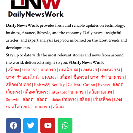
DailyNewsWork
provides fresh and reliable updates on technology,
business, finance, lifestyle, and the economy. Daily news, insightful
articles, and expert analysis keep you informed on the latest trends and
developments.
Stay up to date with the most relevant stories and news from around
the world, delivered straight to you. #
DailyNewsWork
|
สล็อต
|
บาคาร่า
|
บาคาร่า
|
เบทฟิก168
|
แทงหวย
|
แทงหวย24
|
บาคาร่า ออนไลน์
|
UFA365
|
สล็อต
|
ซื้อหวย
|
บาคาร่า
|
บาคาร่า
|
สล็อตเว็บตรง
|
link w88
|
BetPlay
|
Caliente Casino
|
Exness
|
สล็อต
เว็บตรง
|
สล็อตเว็บตรง
|
situs toto
|
บาคาร่า
|
สล็อตวอเลท
|
Sunwin
|
สล็อต
|
สล็อต
|
ufabet เว็บตรง
|
สล็อต
|
เว็บสล็อต
|
แทง
บอลโลก 2026
|
บาคาร่า
|
สล็อต