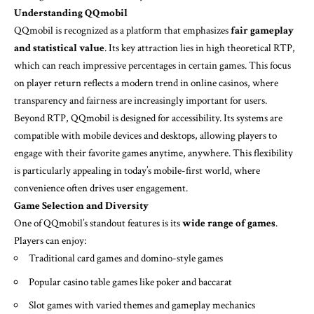
Understanding QQmobil
QQmobil is recognized as a platform that emphasizes
fair gameplay
and statistical value
. Its key attraction lies in high theoretical RTP,
which can reach impressive percentages in certain games. This focus
on player return reflects a modern trend in online casinos, where
transparency and fairness are increasingly important for users.
Beyond RTP, QQmobil is designed for accessibility. Its systems are
compatible with mobile devices and desktops, allowing players to
engage with their favorite games anytime, anywhere. This flexibility
is particularly appealing in today’s mobile-first world, where
convenience often drives user engagement.
Game Selection and Diversity
One of QQmobil’s standout features is its
wide range of games
.
Players can enjoy:
Traditional card games and domino-style games
Popular casino table games like poker and baccarat
Slot games with varied themes and gameplay mechanics