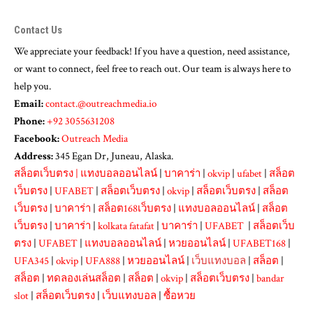
Contact Us
We appreciate your feedback! If you have a question, need assistance,
or want to connect, feel free to reach out. Our team is always here to
help you.
Email:
contact.@outreachmedia.io
Phone:
+92 3055631208
Facebook:
Outreach Media
Address:
345 Egan Dr, Juneau, Alaska.
สล็อตเว็บตรง
|
แทงบอลออนไลน์
|
บาคาร่า
|
okvip
|
ufabet
|
สล็อต
เว็บตรง
|
UFABET
|
สล็อตเว็บตรง
|
okvip
|
สล็อตเว็บตรง
|
สล็อต
เว็บตรง
|
บาคาร่า
|
สล็อต168เว็บตรง
|
แทงบอลออนไลน์
|
สล็อต
เว็บตรง
|
บาคาร่า
|
kolkata fatafat
|
บาคาร่า
|
UFABET
|
สล็อตเว็บ
ตรง
|
UFABET
|
แทงบอลออนไลน์
|
หวยออนไลน์
|
UFABET168
|
UFA345
|
okvip
|
UFA888
|
หวยออนไลน์
|
เว็บแทงบอล
|
สล็อต
|
สล็อต
|
ทดลองเล่นสล็อต
|
สล็อต
|
okvip
|
สล็อตเว็บตรง
|
bandar
slot
|
สล็อตเว็บตรง
|
เว็บแทงบอล
|
ซื้อหวย