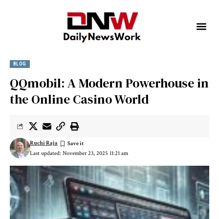
BLOG
QQmobil: A Modern Powerhouse in
the Online Casino World
Ruchi Raja
Last updated: November 23, 2025 11:21 am