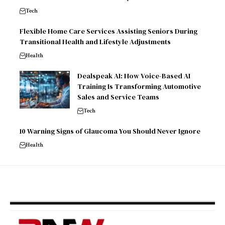
Tech
Flexible Home Care Services Assisting Seniors During
Transitional Health and Lifestyle Adjustments
Health
Dealspeak AI: How Voice-Based AI
Training Is Transforming Automotive
Sales and Service Teams
Tech
10 Warning Signs of Glaucoma You Should Never Ignore
Health