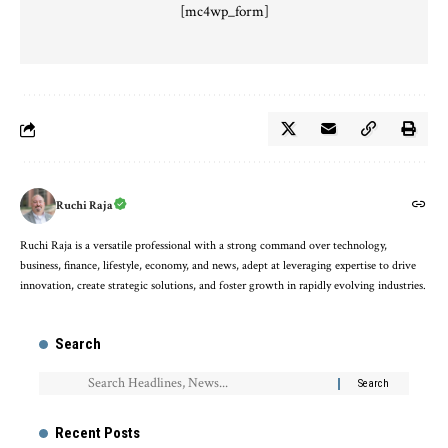
[mc4wp_form]
Ruchi Raja
Ruchi Raja is a versatile professional with a strong command over technology,
business, finance, lifestyle, economy, and news, adept at leveraging expertise to drive
innovation, create strategic solutions, and foster growth in rapidly evolving industries.
Search
Recent Posts