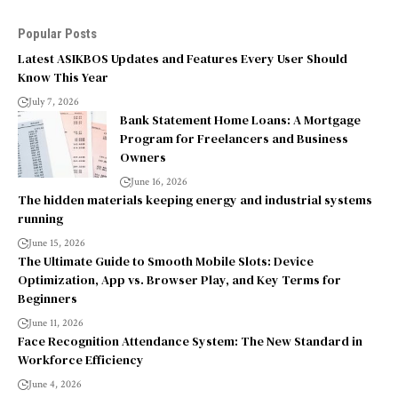
Popular Posts
Latest ASIKBOS Updates and Features Every User Should
Know This Year
July 7, 2026
Bank Statement Home Loans: A Mortgage
Program for Freelancers and Business
Owners
June 16, 2026
The hidden materials keeping energy and industrial systems
running
June 15, 2026
The Ultimate Guide to Smooth Mobile Slots: Device
Optimization, App vs. Browser Play, and Key Terms for
Beginners
June 11, 2026
Face Recognition Attendance System: The New Standard in
Workforce Efficiency
June 4, 2026