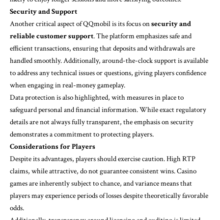
Security and Support
Another critical aspect of QQmobil is its focus on
security and
reliable customer support
. The platform emphasizes safe and
efficient transactions, ensuring that deposits and withdrawals are
handled smoothly. Additionally, around-the-clock support is available
to address any technical issues or questions, giving players confidence
when engaging in real-money gameplay.
Data protection is also highlighted, with measures in place to
safeguard personal and financial information. While exact regulatory
details are not always fully transparent, the emphasis on security
demonstrates a commitment to protecting players.
Considerations for Players
Despite its advantages, players should exercise caution. High RTP
claims, while attractive, do not guarantee consistent wins. Casino
games are inherently subject to chance, and variance means that
players may experience periods of losses despite theoretically favorable
odds.