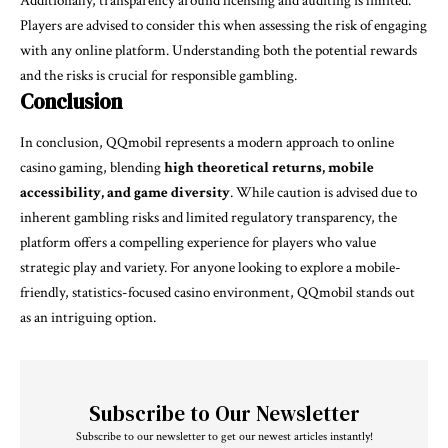
Additionally, transparency around licensing and auditing is limited.
Players are advised to consider this when assessing the risk of engaging
with any online platform. Understanding both the potential rewards
and the risks is crucial for responsible gambling.
Conclusion
In conclusion, QQmobil represents a modern approach to online
casino gaming, blending
high theoretical returns, mobile
accessibility, and game diversity
. While caution is advised due to
inherent gambling risks and limited regulatory transparency, the
platform offers a compelling experience for players who value
strategic play and variety. For anyone looking to explore a mobile-
friendly, statistics-focused casino environment, QQmobil stands out
as an intriguing option.
Subscribe to Our Newsletter
Subscribe to our newsletter to get our newest articles instantly!