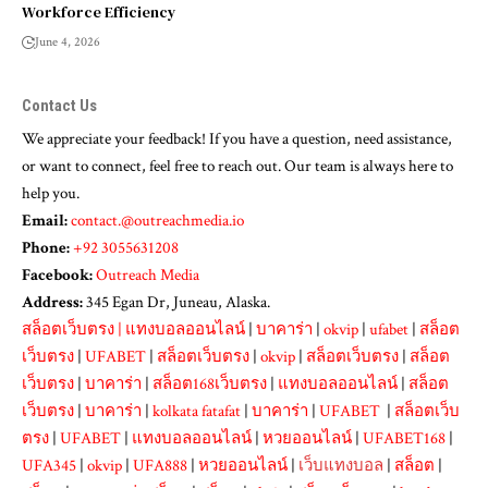
Workforce Efficiency
June 4, 2026
Contact Us
We appreciate your feedback! If you have a question, need assistance,
or want to connect, feel free to reach out. Our team is always here to
help you.
Email:
contact.@outreachmedia.io
Phone:
+92 3055631208
Facebook:
Outreach Media
Address:
345 Egan Dr, Juneau, Alaska.
สล็อตเว็บตรง
|
แทงบอลออนไลน์
|
บาคาร่า
|
okvip
|
ufabet
|
สล็อต
เว็บตรง
|
UFABET
|
สล็อตเว็บตรง
|
okvip
|
สล็อตเว็บตรง
|
สล็อต
เว็บตรง
|
บาคาร่า
|
สล็อต168เว็บตรง
|
แทงบอลออนไลน์
|
สล็อต
เว็บตรง
|
บาคาร่า
|
kolkata fatafat
|
บาคาร่า
|
UFABET
|
สล็อตเว็บ
ตรง
|
UFABET
|
แทงบอลออนไลน์
|
หวยออนไลน์
|
UFABET168
|
UFA345
|
okvip
|
UFA888
|
หวยออนไลน์
|
เว็บแทงบอล
|
สล็อต
|