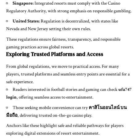
Singapore:
Integrated resorts must comply with the Casino
Regulatory Authority, with strong emphasis on responsible gambling.
United States:
Regulation is decentralized, with states like
Nevada and New Jersey setting their own rules.
These regulations ensure fairness, transparency, and responsible
gaming practices across global resorts.
Exploring Trusted Platforms and Access
From global regulations, we move to practical access. For many
players, trusted platforms and seamless entry points are essential for a
safe experience.
Readers interested in football stories and gaming can check
ufa747
login
, offering seamless access to entertainment.
Those seeking mobile convenience can try
คาสิโนออนไลน์ บน
มือถือ
, delivering trusted on-the-go casino play.
Anchors like these highlight safe and reliable pathways for players
exploring digital extensions of resort entertainment.