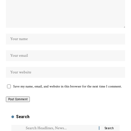
Save my name, email, and website in this browser for the next time I comment.
Search