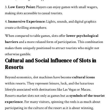
Low Entry Point:
Players can enjoy games with small wagers,
making slots accessible to casual tourists.
Immersive Experience:
Lights, sounds, and digital graphics
create a thrilling atmosphere.
When compared to table games, slots offer
lower psychological
barriers
and a more relaxed form of participation. This combination
makes them uniquely positioned to attract tourists who might not
otherwise gamble.
Cultural and Social Influence of Slots in
Resorts
Beyond economics, slot machines have become
cultural icons
within resorts. They represent leisure, luck, and the luxurious
lifestyle associated with destinations like Las Vegas or Macau.
Resorts market slots not only as games but as
symbols of the tourist
experience
. For many visitors, spinning the reels is as much about
participating in the culture of the resort as it is about winning.