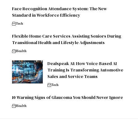
Face Recognition Attendance System: The New
Standard in Workforce Efficiency
Tech
Flexible Home Care Services Assisting Seniors During
Transitional Health and Lifestyle Adjustments
Health
Dealspeak AI: How Voice-Based AI
Training Is Transforming Automotive
Sales and Service Teams
Tech
10 Warning Signs of Glaucoma You Should Never Ignore
Health