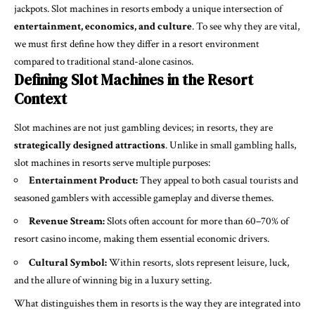
jackpots. Slot machines in resorts embody a unique intersection of
entertainment, economics, and culture
. To see why they are vital,
we must first define how they differ in a resort environment
compared to traditional stand-alone casinos.
Defining Slot Machines in the Resort
Context
Slot machines are not just gambling devices; in resorts, they are
strategically designed attractions
. Unlike in small gambling halls,
slot machines in resorts serve multiple purposes:
Entertainment Product:
They appeal to both casual tourists and
seasoned gamblers with accessible gameplay and diverse themes.
Revenue Stream:
Slots often account for more than 60–70% of
resort casino income, making them essential economic drivers.
Cultural Symbol:
Within resorts, slots represent leisure, luck,
and the allure of winning big in a luxury setting.
What distinguishes them in resorts is the way they are integrated into