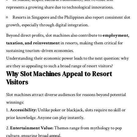
represents a growing share due to technological innovations.
Resorts in Singapore and the Philippines also report consistent slot
growth, especially through digital integration.
Beyond direct profits, slot machines also contribute to
employment,
taxation, and reinvestment
in resorts, making them critical for
sustaining tourism-driven economies.
Understanding their economic power leads to the next question: why
are they so appealing to such a broad range of resort visitors?
Why Slot Machines Appeal to Resort
Visitors
Slot machines attract diverse audiences for reasons beyond potential
winnings:
Accessibility:
Unlike poker or blackjack, slots require no skill or
prior knowledge. Anyone can play instantly.
Entertainment Value:
Themes range from mythology to pop
culture, ensuring broad appeal.