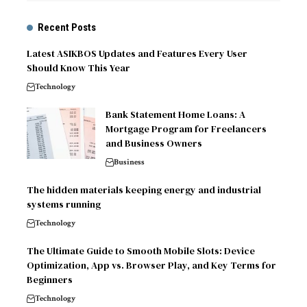
Recent Posts
Latest ASIKBOS Updates and Features Every User
Should Know This Year
Technology
Bank Statement Home Loans: A
Mortgage Program for Freelancers
and Business Owners
Business
The hidden materials keeping energy and industrial
systems running
Technology
The Ultimate Guide to Smooth Mobile Slots: Device
Optimization, App vs. Browser Play, and Key Terms for
Beginners
Technology