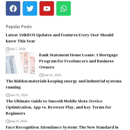
Popular Posts
Latest ASIKBOS Updates and Features Every User Should
Know This Year
July 7, 2026
Bank Statement Home Loans: A Mortgage
Program for Freelancers and Business
Owners
June 16, 2026
The hidden materials keeping energy and industrial systems
running
June 15, 2026
The Ultimate Guide to Smooth Mobile Slots: Device
Optimization, App vs. Browser Play, and Key Terms for
Beginners
June 11, 2026
Face Recognition Attendance System: The New Standard in