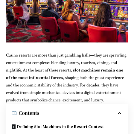
Casino resorts are more than just gambling halls—they are sprawling
entertainment complexes blending luxury, tourism, dining, and
nightlife. At the heart of these resorts,
slot machines remain one
of the most influential forces
, shaping both the guest experience
and the economic stability of the industry. For decades, they have
evolved from simple mechanical devices into digital entertainment
products that symbolize chance, excitement, and luxury.
Contents
Defining Slot Machines in the Resort Context