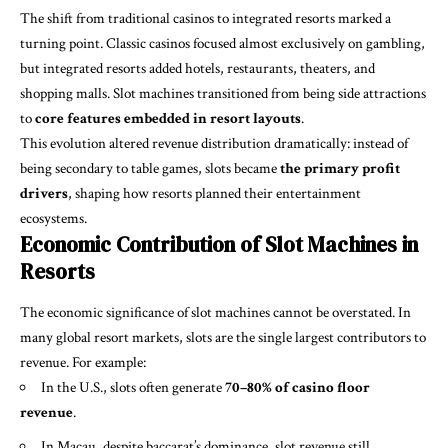
The shift from traditional casinos to integrated resorts marked a
turning point. Classic casinos focused almost exclusively on gambling,
but integrated resorts added hotels, restaurants, theaters, and
shopping malls. Slot machines transitioned from being side attractions
to
core features embedded in resort layouts
.
This evolution altered revenue distribution dramatically: instead of
being secondary to table games, slots became
the primary profit
drivers
, shaping how resorts planned their entertainment
ecosystems.
Economic Contribution of Slot Machines in
Resorts
The economic significance of slot machines cannot be overstated. In
many global resort markets, slots are the single largest contributors to
revenue. For example:
In the U.S., slots often generate
70–80% of casino floor
revenue
.
In Macau, despite baccarat’s dominance, slot revenue still