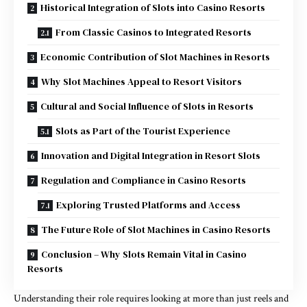
Historical Integration of Slots into Casino Resorts
From Classic Casinos to Integrated Resorts
Economic Contribution of Slot Machines in Resorts
Why Slot Machines Appeal to Resort Visitors
Cultural and Social Influence of Slots in Resorts
Slots as Part of the Tourist Experience
Innovation and Digital Integration in Resort Slots
Regulation and Compliance in Casino Resorts
Exploring Trusted Platforms and Access
The Future Role of Slot Machines in Casino Resorts
Conclusion – Why Slots Remain Vital in Casino
Resorts
Understanding their role requires looking at more than just reels and