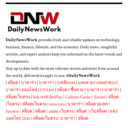
DailyNewsWork
provides fresh and reliable updates on technology,
business, finance, lifestyle, and the economy. Daily news, insightful
articles, and expert analysis keep you informed on the latest trends and
developments.
Stay up to date with the most relevant stories and news from around
the world, delivered straight to you. #
DailyNewsWork
|
สล็อต
|
บาคาร่า
|
บาคาร่า
|
เบทฟิก168
|
แทงหวย
|
แทงหวย24
|
บาคาร่า ออนไลน์
|
UFA365
|
สล็อต
|
ซื้อหวย
|
บาคาร่า
|
บาคาร่า
|
สล็อตเว็บตรง
|
link w88
|
BetPlay
|
Caliente Casino
|
Exness
|
สล็อต
เว็บตรง
|
สล็อตเว็บตรง
|
situs toto
|
บาคาร่า
|
สล็อตวอเลท
|
Sunwin
|
สล็อต
|
สล็อต
|
ufabet เว็บตรง
|
สล็อต
|
เว็บสล็อต
|
แทง
บอลโลก 2026
|
สล็อตเว็บตรง
|
บาคาร่า
|
สล็อต