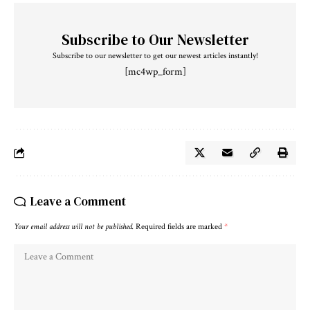
Subscribe to Our Newsletter
Subscribe to our newsletter to get our newest articles instantly!
[mc4wp_form]
Leave a Comment
Your email address will not be published.
Required fields are marked
*