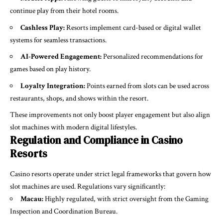
continue play from their hotel rooms.
Cashless Play:
Resorts implement card-based or digital wallet
systems for seamless transactions.
AI-Powered Engagement:
Personalized recommendations for
games based on play history.
Loyalty Integration:
Points earned from slots can be used across
restaurants, shops, and shows within the resort.
These improvements not only boost player engagement but also align
slot machines with modern digital lifestyles.
Regulation and Compliance in Casino
Resorts
Casino resorts operate under strict legal frameworks that govern how
slot machines are used. Regulations vary significantly:
Macau:
Highly regulated, with strict oversight from the Gaming
Inspection and Coordination Bureau.