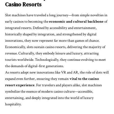
Casino Resorts
Slot machines have traveled a long journey—from simple novelties in
early casinos to becoming the
economic and cultural backbone
of
integrated resorts. Defined by accessibility and entertainment,
historically shaped by integration, and strengthened by digital
innovations, they now represent far more than games of chance.
Economically, slots sustain casino resorts, delivering the majority of
revenue. Culturally, they embody leisure and luxury, attracting
tourists worldwide. Technologically, they continue evolving to meet
the demands of digital-first generations.
As resorts adopt new innovations like VR and AR, the role of slots will
expand even further, ensuring they remain
vital to the casino
resort experience
. For travelers and players alike, slot machines
symbolize the essence of modern casino culture—accessible,
entertaining, and deeply integrated into the world of luxury
hospitality.