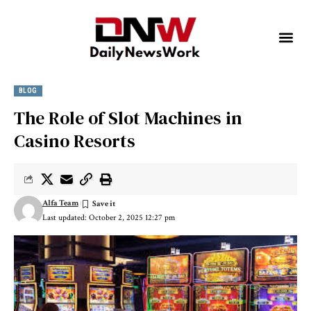
BLOG
The Role of Slot Machines in
Casino Resorts
Alfa Team
Last updated: October 2, 2025 12:27 pm