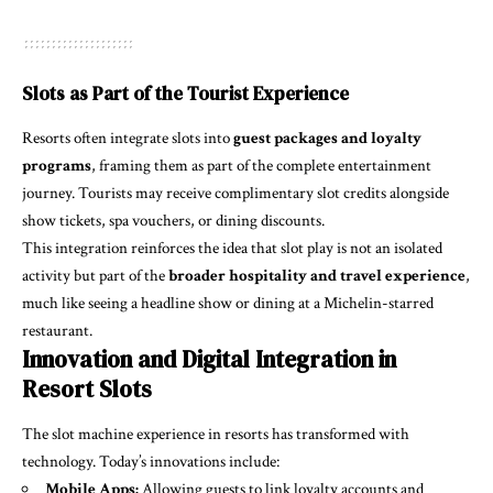
Slots as Part of the Tourist Experience
Resorts often integrate slots into
guest packages and loyalty
programs
, framing them as part of the complete entertainment
journey. Tourists may receive complimentary slot credits alongside
show tickets, spa vouchers, or dining discounts.
This integration reinforces the idea that slot play is not an isolated
activity but part of the
broader hospitality and travel experience
,
much like seeing a headline show or dining at a Michelin-starred
restaurant.
Innovation and Digital Integration in
Resort Slots
The slot machine experience in resorts has transformed with
technology. Today’s innovations include:
Mobile Apps:
Allowing guests to link loyalty accounts and