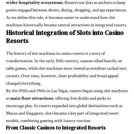
wider hospitality ecosystems
. Resorts use slots as anchors to keep
guests engaged between shows, dining, shopping, and spa experiences.
As we define this role, it becomes easier to understand how slot
machines historically became central attractions in integrated resorts.
Historical Integration of Slots into Casino
Resorts
The history of slot machines in casino resorts is a story of
transformation. In the early 20th century, casinos relied heavily on
table games, while slot machines were viewed as novelties tucked into
corners. Over time, however, their profitability and broad appeal
changed everything.
By the 1950s and 1960s in Las Vegas, resorts began using slot machines
as
main floor attractions
, offering free drinks and perks to
encourage play. As resorts expanded into global destinations such as
Macau and Singapore, slots became a key part of integrated resort
models, combining gaming with luxury tourism.
From Classic Casinos to Integrated Resorts