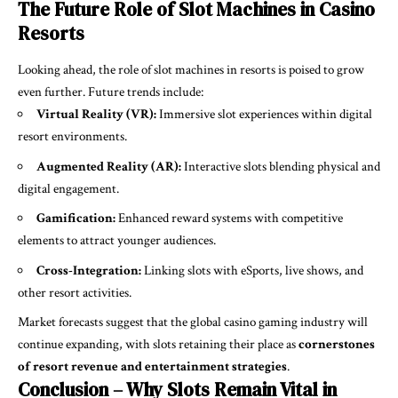
The Future Role of Slot Machines in Casino
Resorts
Looking ahead, the role of slot machines in resorts is poised to grow
even further. Future trends include:
Virtual Reality (VR):
Immersive slot experiences within digital
resort environments.
Augmented Reality (AR):
Interactive slots blending physical and
digital engagement.
Gamification:
Enhanced reward systems with competitive
elements to attract younger audiences.
Cross-Integration:
Linking slots with eSports, live shows, and
other resort activities.
Market forecasts suggest that the global casino gaming industry will
continue expanding, with slots retaining their place as
cornerstones
of resort revenue and entertainment strategies
.
Conclusion – Why Slots Remain Vital in