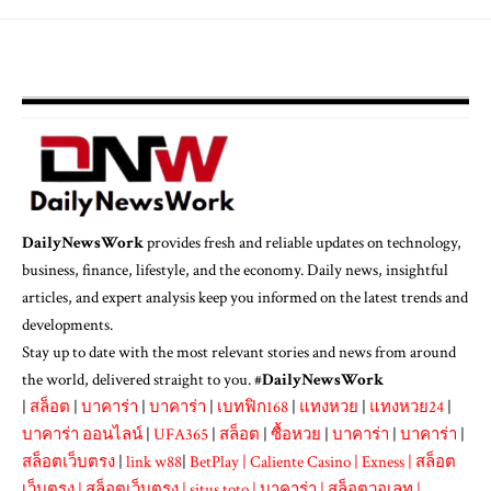
DailyNewsWork
provides fresh and reliable updates on technology,
business, finance, lifestyle, and the economy. Daily news, insightful
articles, and expert analysis keep you informed on the latest trends and
developments.
Stay up to date with the most relevant stories and news from around
the world, delivered straight to you. #
DailyNewsWork
|
สล็อต
|
บาคาร่า
|
บาคาร่า
|
เบทฟิก168
|
แทงหวย
|
แทงหวย24
|
บาคาร่า ออนไลน์
|
UFA365
|
สล็อต
|
ซื้อหวย
|
บาคาร่า
|
บาคาร่า
|
สล็อตเว็บตรง
|
link w88
|
BetPlay
|
Caliente Casino
|
Exness
|
สล็อต
เว็บตรง
|
สล็อตเว็บตรง
|
situs toto
|
บาคาร่า
|
สล็อตวอเลท
|