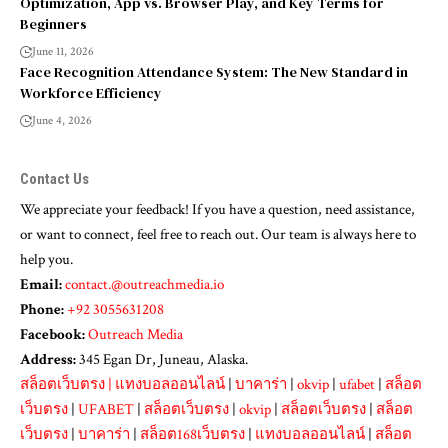
Optimization, App vs. Browser Play, and Key Terms for
Beginners
June 11, 2026
Face Recognition Attendance System: The New Standard in
Workforce Efficiency
June 4, 2026
Contact Us
We appreciate your feedback! If you have a question, need assistance,
or want to connect, feel free to reach out. Our team is always here to
help you.
Email:
contact.@outreachmedia.io
Phone:
+92 3055631208
Facebook:
Outreach Media
Address:
345 Egan Dr, Juneau, Alaska.
สล็อตเว็บตรง
|
แทงบอลออนไลน์
|
บาคาร่า
|
okvip
|
ufabet
|
สล็อต
เว็บตรง
|
UFABET
|
สล็อตเว็บตรง
|
okvip
|
สล็อตเว็บตรง
|
สล็อต
เว็บตรง
|
บาคาร่า
|
สล็อต168เว็บตรง
|
แทงบอลออนไลน์
|
สล็อต