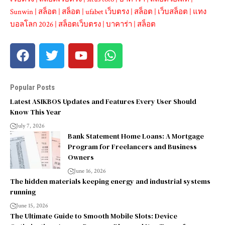
Sunwin
|
สล็อต
|
สล็อต
|
ufabet เว็บตรง
|
สล็อต
|
เว็บสล็อต
|
แทง
บอลโลก 2026
|
สล็อตเว็บตรง
|
บาคาร่า
|
สล็อต
Popular Posts
Latest ASIKBOS Updates and Features Every User Should
Know This Year
July 7, 2026
Bank Statement Home Loans: A Mortgage
Program for Freelancers and Business
Owners
June 16, 2026
The hidden materials keeping energy and industrial systems
running
June 15, 2026
The Ultimate Guide to Smooth Mobile Slots: Device