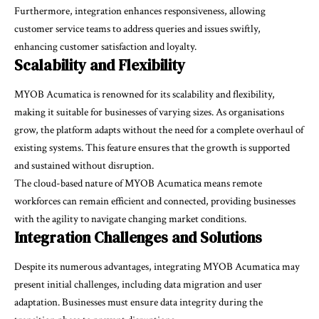
Furthermore, integration enhances responsiveness, allowing
customer service teams to address queries and issues swiftly,
enhancing customer satisfaction and loyalty.
Scalability and Flexibility
MYOB Acumatica is renowned for its scalability and flexibility,
making it suitable for businesses of varying sizes. As organisations
grow, the platform adapts without the need for a complete overhaul of
existing systems. This feature ensures that the growth is supported
and sustained without disruption.
The cloud-based nature of MYOB Acumatica means remote
workforces can remain efficient and connected, providing businesses
with the agility to navigate changing market conditions.
Integration Challenges and Solutions
Despite its numerous advantages, integrating MYOB Acumatica may
present initial challenges, including data migration and user
adaptation. Businesses must ensure data integrity during the