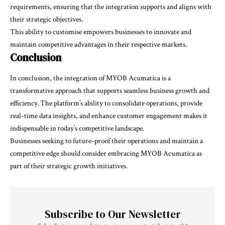
requirements, ensuring that the integration supports and aligns with
their strategic objectives.
This ability to customise empowers businesses to innovate and
maintain competitive advantages in their respective markets.
Conclusion
In conclusion, the integration of MYOB Acumatica is a
transformative approach that supports seamless business growth and
efficiency. The platform’s ability to consolidate operations, provide
real-time data insights, and enhance customer engagement makes it
indispensable in today’s competitive landscape.
Businesses seeking to future-proof their operations and maintain a
competitive edge should consider embracing MYOB Acumatica as
part of their strategic growth initiatives.
Subscribe to Our Newsletter