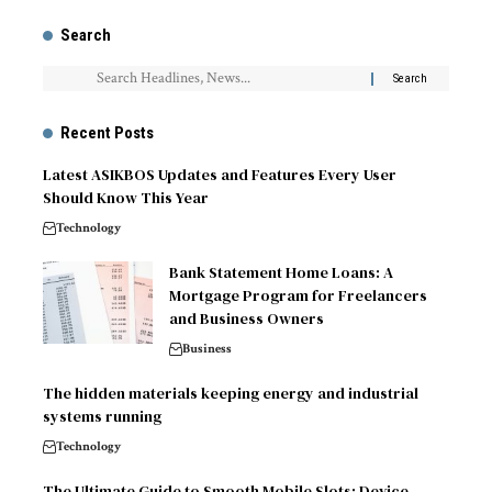
Search
Recent Posts
Latest ASIKBOS Updates and Features Every User
Should Know This Year
Technology
Bank Statement Home Loans: A
Mortgage Program for Freelancers
and Business Owners
Business
The hidden materials keeping energy and industrial
systems running
Technology
The Ultimate Guide to Smooth Mobile Slots: Device