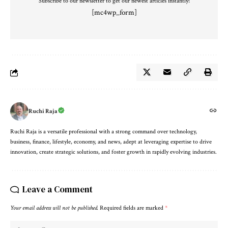
Subscribe to our newsletter to get our newest articles instantly!
[mc4wp_form]
Ruchi Raja
Ruchi Raja is a versatile professional with a strong command over technology,
business, finance, lifestyle, economy, and news, adept at leveraging expertise to drive
innovation, create strategic solutions, and foster growth in rapidly evolving industries.
Leave a Comment
Your email address will not be published.
Required fields are marked
*