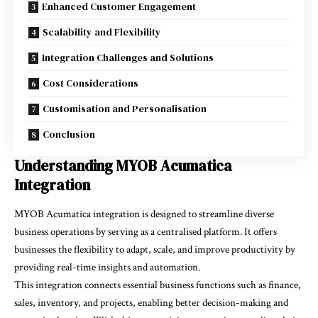
Enhanced Customer Engagement
Scalability and Flexibility
Integration Challenges and Solutions
Cost Considerations
Customisation and Personalisation
Conclusion
Understanding MYOB Acumatica
Integration
MYOB Acumatica integration is designed to streamline diverse
business operations by serving as a centralised platform. It offers
businesses the flexibility to adapt, scale, and improve productivity by
providing real-time insights and automation.
This integration connects essential business functions such as finance,
sales, inventory, and projects, enabling better decision-making and