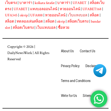
เว็บตรง
|
บาคาร่า
|
kolkata fatafat
|
บาคาร่า
|
UFABET
|
สล็อตเว็บ
ตรง
|
UFABET
|
แทงบอลออนไลน์
|
หวยออนไลน์
|
UFABET168
|
UFA345
|
okvip
|
UFA888
|
หวยออนไลน์
|
เว็บแทงบอล
|
สล็อต
|
สล็อต
|
ทดลองเล่นสล็อต
|
สล็อต
|
okvip
|
สล็อตเว็บตรง
|
bandar
slot
|
สล็อตเว็บตรง
|
เว็บแทงบอล
|
ซื้อหวย
Copyright © 2026 |
About Us
Contact Us
DailyNewsWork
| All Rights
Reserved
Privacy Policy
Disclaimer
Terms and Conditions
Write for Us
Sitemap