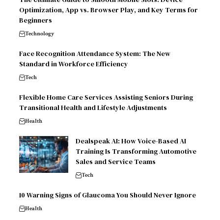
Optimization, App vs. Browser Play, and Key Terms for
Beginners
Technology
Face Recognition Attendance System: The New
Standard in Workforce Efficiency
Tech
Flexible Home Care Services Assisting Seniors During
Transitional Health and Lifestyle Adjustments
Health
Dealspeak AI: How Voice-Based AI
Training Is Transforming Automotive
Sales and Service Teams
Tech
10 Warning Signs of Glaucoma You Should Never Ignore
Health