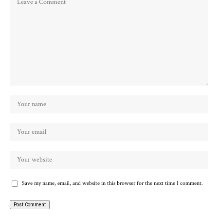
Save my name, email, and website in this browser for the next time I comment.