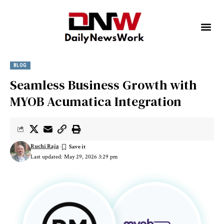
BLOG
Seamless Business Growth with
MYOB Acumatica Integration
Ruchi Raja
Last updated: May 29, 2026 3:29 pm