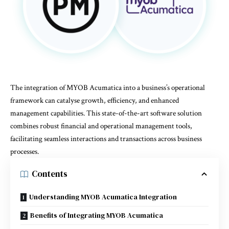
The integration of
MYOB Acumatica
into a business’s operational
framework can catalyse growth, efficiency, and enhanced
management capabilities. This state-of-the-art software solution
combines robust financial and operational management tools,
facilitating seamless interactions and transactions across business
processes.
Contents
Understanding MYOB Acumatica Integration
Benefits of Integrating MYOB Acumatica