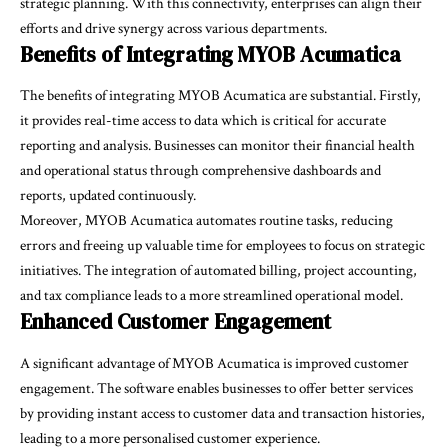
strategic planning. With this connectivity, enterprises can align their
efforts and drive synergy across various departments.
Benefits of Integrating MYOB Acumatica
The benefits of integrating MYOB Acumatica are substantial. Firstly,
it provides real-time access to data which is critical for accurate
reporting and analysis. Businesses can monitor their financial health
and operational status through comprehensive dashboards and
reports, updated continuously.
Moreover, MYOB Acumatica automates routine tasks, reducing
errors and freeing up valuable time for employees to focus on strategic
initiatives. The integration of automated billing, project accounting,
and tax compliance leads to a more streamlined operational model.
Enhanced Customer Engagement
A significant advantage of MYOB Acumatica is improved customer
engagement. The software enables businesses to offer better services
by providing instant access to customer data and transaction histories,
leading to a more personalised customer experience.