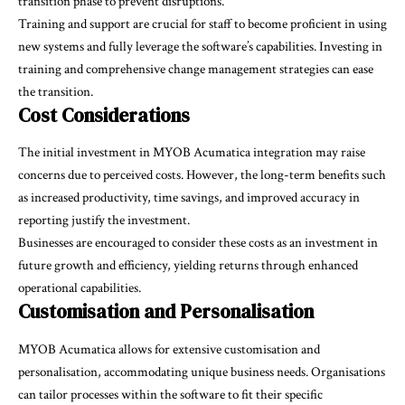
transition phase to prevent disruptions.
Training and support are crucial for staff to become proficient in using
new systems and fully leverage the software’s capabilities. Investing in
training and comprehensive change management strategies can ease
the transition.
Cost Considerations
The initial investment in MYOB Acumatica integration may raise
concerns due to perceived costs. However, the long-term benefits such
as increased productivity, time savings, and improved accuracy in
reporting justify the investment.
Businesses are encouraged to consider these costs as an investment in
future growth and efficiency, yielding returns through enhanced
operational capabilities.
Customisation and Personalisation
MYOB Acumatica allows for extensive customisation and
personalisation, accommodating unique business needs. Organisations
can tailor processes within the software to fit their specific