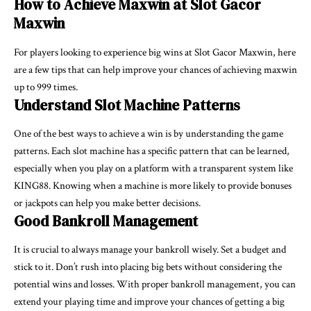
How to Achieve Maxwin at Slot Gacor
Maxwin
For players looking to experience big wins at Slot Gacor Maxwin, here
are a few tips that can help improve your chances of achieving maxwin
up to 999 times.
Understand Slot Machine Patterns
One of the best ways to achieve a win is by understanding the game
patterns. Each slot machine has a specific pattern that can be learned,
especially when you play on a platform with a transparent system like
KING88. Knowing when a machine is more likely to provide bonuses
or jackpots can help you make better decisions.
Good Bankroll Management
It is crucial to always manage your bankroll wisely. Set a budget and
stick to it. Don’t rush into placing big bets without considering the
potential wins and losses. With proper bankroll management, you can
extend your playing time and improve your chances of getting a big