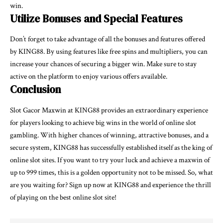
win.
Utilize Bonuses and Special Features
Don’t forget to take advantage of all the bonuses and features offered
by KING88. By using features like free spins and multipliers, you can
increase your chances of securing a bigger win. Make sure to stay
active on the platform to enjoy various offers available.
Conclusion
Slot Gacor Maxwin at KING88 provides an extraordinary experience
for players looking to achieve big wins in the world of online slot
gambling. With higher chances of winning, attractive bonuses, and a
secure system, KING88 has successfully established itself as the king of
online slot sites. If you want to try your luck and achieve a maxwin of
up to 999 times, this is a golden opportunity not to be missed. So, what
are you waiting for? Sign up now at KING88 and experience the thrill
of playing on the best online slot site!