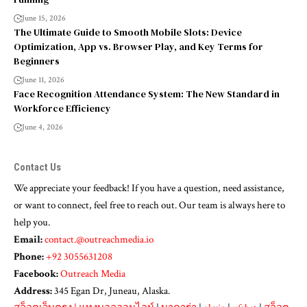
June 15, 2026
The Ultimate Guide to Smooth Mobile Slots: Device
Optimization, App vs. Browser Play, and Key Terms for
Beginners
June 11, 2026
Face Recognition Attendance System: The New Standard in
Workforce Efficiency
June 4, 2026
Contact Us
We appreciate your feedback! If you have a question, need assistance,
or want to connect, feel free to reach out. Our team is always here to
help you.
Email:
contact.@outreachmedia.io
Phone:
+92 3055631208
Facebook:
Outreach Media
Address:
345 Egan Dr, Juneau, Alaska.