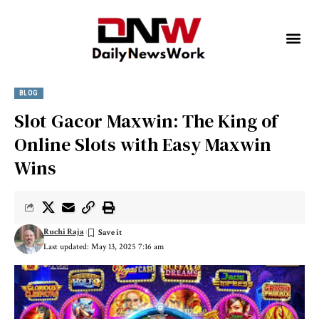
BLOG
Slot Gacor Maxwin: The King of
Online Slots with Easy Maxwin
Wins
Ruchi Raja
Last updated: May 13, 2025 7:16 am