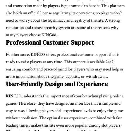
and transaction made by players is guaranteed to be safe. This platform
also holds an official license regulating its operations, so players don’t
need to worry about the legitimacy and legality of the site. A strong
reputation and robust security system are some of the reasons why
many players choose KING88.
Professional Customer Support
Furthermore, KING88 offers professional customer support that is
ready to assist players at any time. This support is available 24/7,
ensuring comfort and peace of mind for players who may need help or
more information about the game, deposits, or withdrawals.
User-Friendly Design and Experience
KING88 understands the importance of comfort when playing online
games. Therefore, they have designed an interface that is simple and
easy to use, allowing players of all experience levels to enjoy the game
without confusion. The optimal user experience, combined with fast
loading times, makes this site even more popular among slot players.