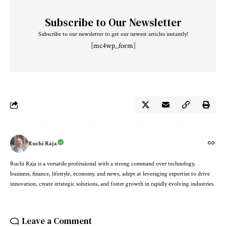
Subscribe to Our Newsletter
Subscribe to our newsletter to get our newest articles instantly!
[mc4wp_form]
Ruchi Raja
Ruchi Raja is a versatile professional with a strong command over technology,
business, finance, lifestyle, economy, and news, adept at leveraging expertise to drive
innovation, create strategic solutions, and foster growth in rapidly evolving industries.
Leave a Comment