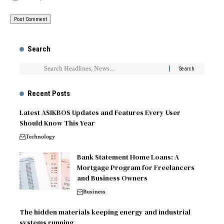
Search
Recent Posts
Latest ASIKBOS Updates and Features Every User
Should Know This Year
Technology
Bank Statement Home Loans: A
Mortgage Program for Freelancers
and Business Owners
Business
The hidden materials keeping energy and industrial
systems running