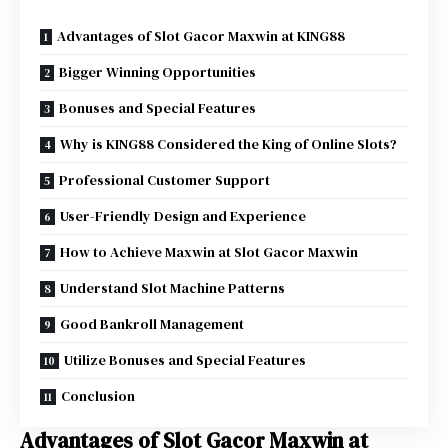
Advantages of Slot Gacor Maxwin at KING88
Bigger Winning Opportunities
Bonuses and Special Features
Why is KING88 Considered the King of Online Slots?
Professional Customer Support
User-Friendly Design and Experience
How to Achieve Maxwin at Slot Gacor Maxwin
Understand Slot Machine Patterns
Good Bankroll Management
Utilize Bonuses and Special Features
Conclusion
Advantages of Slot Gacor Maxwin at