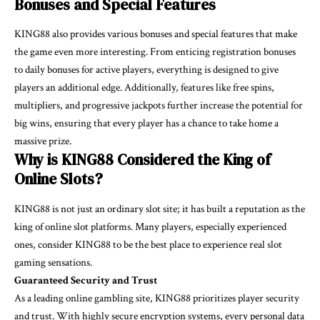
Bonuses and Special Features
KING88 also provides various bonuses and special features that make
the game even more interesting. From enticing registration bonuses
to daily bonuses for active players, everything is designed to give
players an additional edge. Additionally, features like free spins,
multipliers, and progressive jackpots further increase the potential for
big wins, ensuring that every player has a chance to take home a
massive prize.
Why is KING88 Considered the King of
Online Slots?
KING88 is not just an ordinary slot site; it has built a reputation as the
king of online slot platforms. Many players, especially experienced
ones, consider KING88 to be the best place to experience real slot
gaming sensations.
Guaranteed Security and Trust
As a leading online gambling site, KING88 prioritizes player security
and trust. With highly secure encryption systems, every personal data