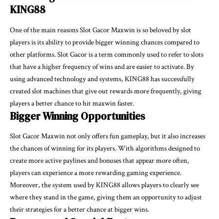
KING88
One of the main reasons Slot Gacor Maxwin is so beloved by slot
players is its ability to provide bigger winning chances compared to
other platforms. Slot Gacor is a term commonly used to refer to slots
that have a higher frequency of wins and are easier to activate. By
using advanced technology and systems, KING88 has successfully
created slot machines that give out rewards more frequently, giving
players a better chance to hit maxwin faster.
Bigger Winning Opportunities
Slot Gacor Maxwin not only offers fun gameplay, but it also increases
the chances of winning for its players. With algorithms designed to
create more active paylines and bonuses that appear more often,
players can experience a more rewarding gaming experience.
Moreover, the system used by KING88 allows players to clearly see
where they stand in the game, giving them an opportunity to adjust
their strategies for a better chance at bigger wins.