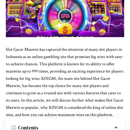
Slot Gacor Maxwin has captured the attention of many slot players in
Indonesia as an online gambling site that promises big wins with easy-
to-achieve chances. This platform is known for its ability to offer
maxwins up to 999 times, providing an exciting experience for players
looking for big wins. KING88, the main site behind
Slot Gacor
Maxwin
, has become the top choice for many slot players and
continues to grow as a trusted site with various features that cater to
its users. In this article, we will discuss further what makes Slot Gacor
Maxwin so popular, why KING88 is considered the king of online slot
sites, and how you can achieve maximum wins on this platform.
Contents