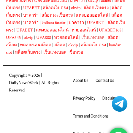
สล็อตเว็บตรง
|
แทงบอลออนไลน์
|
บาคาร่า
|
okvip
|
ufabet
|
สล็อต
เว็บตรง
|
UFABET
|
สล็อตเว็บตรง
|
okvip
|
สล็อตเว็บตรง
|
สล็อต
เว็บตรง
|
บาคาร่า
|
สล็อต168เว็บตรง
|
แทงบอลออนไลน์
|
สล็อต
เว็บตรง
|
บาคาร่า
|
kolkata fatafat
|
บาคาร่า
|
UFABET
|
สล็อตเว็บ
ตรง
|
UFABET
|
แทงบอลออนไลน์
|
หวยออนไลน์
|
UFABET168
|
UFA345
|
okvip
|
UFA888
|
หวยออนไลน์
|
เว็บแทงบอล
|
สล็อต
|
สล็อต
|
ทดลองเล่นสล็อต
|
สล็อต
|
okvip
|
สล็อตเว็บตรง
|
bandar
slot
|
สล็อตเว็บตรง
|
เว็บแทงบอล
|
ซื้อหวย
Copyright © 2026 |
About Us
Contact Us
DailyNewsWork
| All Rights
Reserved
Privacy Policy
Disclaimer
Terms and Conditions