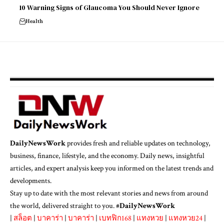
10 Warning Signs of Glaucoma You Should Never Ignore
Health
DailyNewsWork
provides fresh and reliable updates on technology,
business, finance, lifestyle, and the economy. Daily news, insightful
articles, and expert analysis keep you informed on the latest trends and
developments.
Stay up to date with the most relevant stories and news from around
the world, delivered straight to you. #
DailyNewsWork
|
สล็อต
|
บาคาร่า
|
บาคาร่า
|
เบทฟิก168
|
แทงหวย
|
แทงหวย24
|