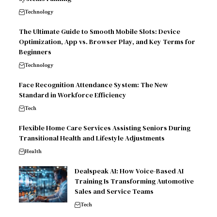
Technology
The Ultimate Guide to Smooth Mobile Slots: Device
Optimization, App vs. Browser Play, and Key Terms for
Beginners
Technology
Face Recognition Attendance System: The New
Standard in Workforce Efficiency
Tech
Flexible Home Care Services Assisting Seniors During
Transitional Health and Lifestyle Adjustments
Health
Dealspeak AI: How Voice-Based AI
Training Is Transforming Automotive
Sales and Service Teams
Tech