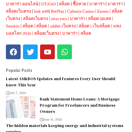
บาคาร่า ออนไลน์
|
UFA365
|
สล็อต
|
ซื้อหวย
|
บาคาร่า
|
บาคาร่า
|
สล็อตเว็บตรง
|
link w88
|
BetPlay
|
Caliente Casino
|
Exness
|
สล็อต
เว็บตรง
|
สล็อตเว็บตรง
|
situs toto
|
บาคาร่า
|
สล็อตวอเลท
|
Sunwin
|
สล็อต
|
สล็อต
|
ufabet เว็บตรง
|
สล็อต
|
เว็บสล็อต
|
แทง
บอลโลก 2026
|
สล็อตเว็บตรง
|
บาคาร่า
|
สล็อต
Popular Posts
Latest ASIKBOS Updates and Features Every User Should
Know This Year
July 7, 2026
Bank Statement Home Loans: A Mortgage
Program for Freelancers and Business
Owners
June 16, 2026
The hidden materials keeping energy and industrial systems
running