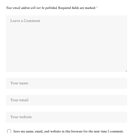
Your email address will not be published.
Required fields are marked
*
Save my name, email, and website in this browser for the next time I comment.