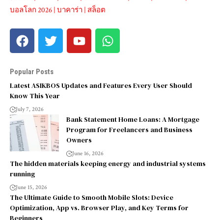
บอลโลก 2026
|
บาคาร่า
|
สล็อต
Popular Posts
Latest ASIKBOS Updates and Features Every User Should
Know This Year
July 7, 2026
Bank Statement Home Loans: A Mortgage
Program for Freelancers and Business
Owners
June 16, 2026
The hidden materials keeping energy and industrial systems
running
June 15, 2026
The Ultimate Guide to Smooth Mobile Slots: Device
Optimization, App vs. Browser Play, and Key Terms for
Beginners