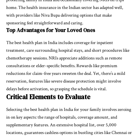
home. The health insurance in the Indian sector has adapted well,
with providers like Niva Bupa delivering options that make
sponsoring feel straightforward and caring.
Top Advantages for Your Loved Ones
The best health plan in India includes coverage for inpatient
treatment, care surrounding hospital stays, and short procedures like
chemotherapy sessions. NRIs appreciate additions such as remote
consultations or elder-specific benefits. Rewards like premium
reductions for claim-free years sweeten the deal. Yet, there’s a mild
reservation, features like severe disease protection might involve
delays before activation, so grasping the schedule is vital.
Critical Elements to Evaluate
Selecting the best health plan in India for your family involves zeroing
in on key aspects: the range of hospitals, coverage amount, and
supplementary features. An extensive hospital list, over 5,000
locations, guarantees cashless options in bustling cities like Chennai or