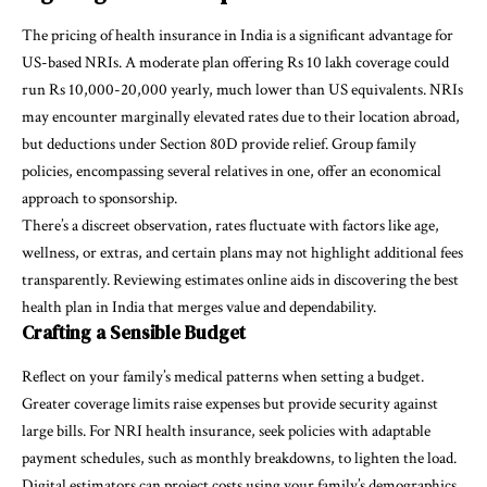
The pricing of health insurance in India is a significant advantage for
US-based NRIs. A moderate plan offering Rs 10 lakh coverage could
run Rs 10,000-20,000 yearly, much lower than US equivalents. NRIs
may encounter marginally elevated rates due to their location abroad,
but deductions under
Section 80D
provide relief. Group family
policies, encompassing several relatives in one, offer an economical
approach to sponsorship.
There’s a discreet observation, rates fluctuate with factors like age,
wellness, or extras, and certain plans may not highlight additional fees
transparently. Reviewing estimates online aids in discovering the best
health plan in India that merges value and dependability.
Crafting a Sensible Budget
Reflect on your family’s medical patterns when setting a budget.
Greater coverage limits raise expenses but provide security against
large bills. For
NRI health insurance
, seek policies with adaptable
payment schedules, such as monthly breakdowns, to lighten the load.
Digital estimators can project costs using your family’s demographics.