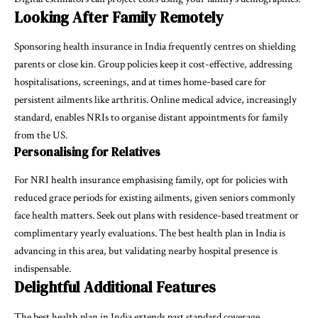
Looking After Family Remotely
Sponsoring health insurance in India frequently centres on shielding
parents or close kin. Group policies keep it cost-effective, addressing
hospitalisations, screenings, and at times home-based care for
persistent ailments like arthritis. Online medical advice, increasingly
standard, enables NRIs to organise distant appointments for family
from the US.
Personalising for Relatives
For NRI health insurance emphasising family, opt for policies with
reduced grace periods for existing ailments, given seniors commonly
face health matters. Seek out plans with residence-based treatment or
complimentary yearly evaluations. The best health plan in India is
advancing in this area, but validating nearby hospital presence is
indispensable.
Delightful Additional Features
The best health plan in India extends past standard coverage,