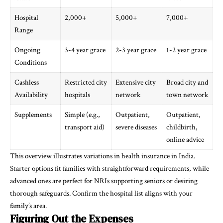
Hospital
2,000+
5,000+
7,000+
Range
Ongoing
3-4 year grace
2-3 year grace
1-2 year grace
Conditions
Cashless
Restricted city
Extensive city
Broad city and
Availability
hospitals
network
town network
Supplements
Simple (e.g.,
Outpatient,
Outpatient,
transport aid)
severe diseases
childbirth,
online advice
This overview illustrates variations in health insurance in India.
Starter options fit families with straightforward requirements, while
advanced ones are perfect for NRIs supporting seniors or desiring
thorough safeguards. Confirm the hospital list aligns with your
family’s area.
Figuring Out the Expenses