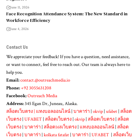
June 11, 2026
Face Recognition Attendance System: The New Standard in
Workforce Efficiency
June 4, 2026
Contact Us
We appreciate your feedback! If you have a question, need assistance,
or want to connect, feel free to reach out. Our team is always here to
help you.
Email:
contact.@outreachmedia.io
Phone:
+92 3055631208
Facebook:
Outreach Media
Address:
345 Egan Dr, Juneau, Alaska.
สล็อตเว็บตรง
|
แทงบอลออนไลน์
|
บาคาร่า
|
okvip
|
ufabet
|
สล็อต
เว็บตรง
|
UFABET
|
สล็อตเว็บตรง
|
okvip
|
สล็อตเว็บตรง
|
สล็อต
เว็บตรง
|
บาคาร่า
|
สล็อต168เว็บตรง
|
แทงบอลออนไลน์
|
สล็อต
เว็บตรง
|
บาคาร่า
|
kolkata fatafat
|
บาคาร่า
|
UFABET
|
สล็อตเว็บ