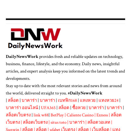
DailyNewsWork
provides fresh and reliable updates on technology,
business, finance, lifestyle, and the economy. Daily news, insightful
articles, and expert analysis keep you informed on the latest trends and
developments.
Stay up to date with the most relevant stories and news from around
the world, delivered straight to you. #
DailyNewsWork
|
สล็อต
|
บาคาร่า
|
บาคาร่า
|
เบทฟิก168
|
แทงหวย
|
แทงหวย24
|
บาคาร่า ออนไลน์
|
UFA365
|
สล็อต
|
ซื้อหวย
|
บาคาร่า
|
บาคาร่า
|
สล็อตเว็บตรง
|
link w88
|
BetPlay
|
Caliente Casino
|
Exness
|
สล็อต
เว็บตรง
|
สล็อตเว็บตรง
|
situs toto
|
บาคาร่า
|
สล็อตวอเลท
|
Sunwin
|
สล็อต
|
สล็อต
|
ufabet เว็บตรง
|
สล็อต
|
เว็บสล็อต
|
แทง