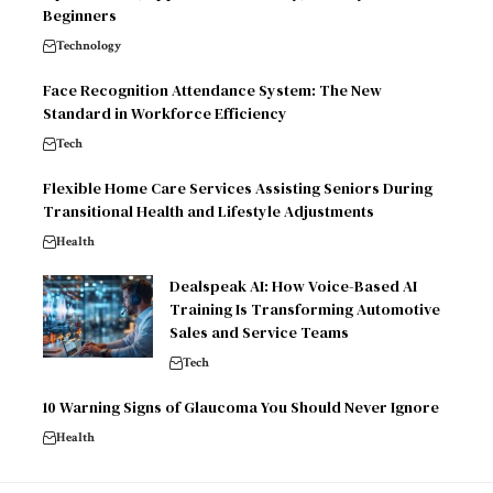
Beginners
Technology
Face Recognition Attendance System: The New
Standard in Workforce Efficiency
Tech
Flexible Home Care Services Assisting Seniors During
Transitional Health and Lifestyle Adjustments
Health
Dealspeak AI: How Voice-Based AI
Training Is Transforming Automotive
Sales and Service Teams
Tech
10 Warning Signs of Glaucoma You Should Never Ignore
Health