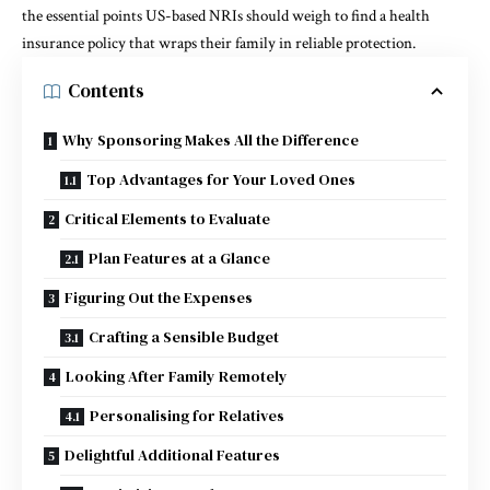
the essential points US-based NRIs should weigh to find a health
insurance policy that wraps their family in reliable protection.
Contents
Why Sponsoring Makes All the Difference
Top Advantages for Your Loved Ones
Critical Elements to Evaluate
Plan Features at a Glance
Figuring Out the Expenses
Crafting a Sensible Budget
Looking After Family Remotely
Personalising for Relatives
Delightful Additional Features