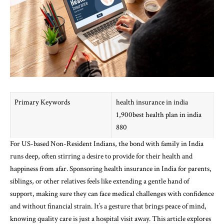
Primary Keywords
health insurance in india
1,900best health plan in india
880
For US-based Non-Resident Indians, the bond with family in India
runs deep, often stirring a desire to provide for their health and
happiness from afar. Sponsoring health insurance in India for parents,
siblings, or other relatives feels like extending a gentle hand of
support, making sure they can face medical challenges with confidence
and without financial strain. It’s a gesture that brings peace of mind,
knowing quality care is just a hospital visit away. This article explores