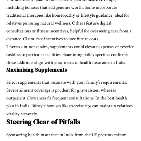
including bonuses that add genuine worth. Some incorporate
traditional therapies like homeopathy or lifestyle guidance, ideal for
relatives pursuing natural wellness. Others feature digital
consultations or fitness incentives, helpful for overseeing care from a
distance. Claim-free incentives reduce future costs.
There’s a minor qualm, supplements could elevate expenses or restrict
cashless to particular facilities. Examining policy specifics confirms
these additions align with your needs in health insurance in India.
Maximising Supplements
Select supplements that resonate with your family’s requirements.
Severe ailment coverage is prudent for grave issues, whereas
outpatient allowances fit frequent consultations. In the best health
plan in India, lifestyle bonuses like exercise tips can maintain relatives’
vitality remotely.
Steering Clear of Pitfalls
Sponsoring health insurance in India from the US presents minor