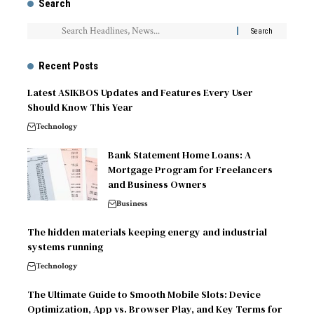
Search
Recent Posts
Latest ASIKBOS Updates and Features Every User
Should Know This Year
Technology
Bank Statement Home Loans: A
Mortgage Program for Freelancers
and Business Owners
Business
The hidden materials keeping energy and industrial
systems running
Technology
The Ultimate Guide to Smooth Mobile Slots: Device
Optimization, App vs. Browser Play, and Key Terms for