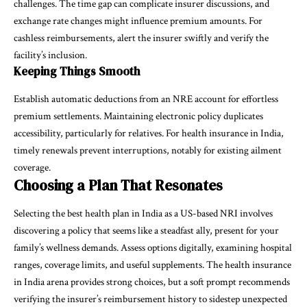
challenges. The time gap can complicate insurer discussions, and
exchange rate changes might influence premium amounts. For
cashless reimbursements, alert the insurer swiftly and verify the
facility’s inclusion.
Keeping Things Smooth
Establish automatic deductions from an NRE account for effortless
premium settlements. Maintaining electronic policy duplicates
accessibility, particularly for relatives. For health insurance in India,
timely renewals prevent interruptions, notably for existing ailment
coverage.
Choosing a Plan That Resonates
Selecting the
best health plan in India
as a US-based NRI involves
discovering a policy that seems like a steadfast ally, present for your
family’s wellness demands. Assess options digitally, examining hospital
ranges, coverage limits, and useful supplements. The health insurance
in India arena provides strong choices, but a soft prompt recommends
verifying the insurer’s reimbursement history to sidestep unexpected