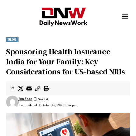
BLOG
Sponsoring Health Insurance
India for Your Family: Key
Considerations for US-based NRIs
Jun Shao
Last updated: October 28, 2025 1:56 pm