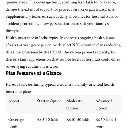
quieter areas. The coverage limit, spanning Rs 5 lakh to Rs 1 crore,
defines the extent of support for procedures like organ transplants.
Supplementary features, such as daily allowance for hospital stays or
accident protection, allow personalisation to suit your family’s
lifestyle.
Health insurance in India typically addresses ongoing health issues
after a 1-4 year grace period, with select NRI-oriented plans reducing
this time. Overseen by the IRDAI, the system promotes clarity, but
there’s a faint apprehension that service levels at hospitals could differ,
so verifying reputations is wise.
Plan Features at a Glance
Here’s a table outlining typical elements in family-oriented health
insurance plans:
Aspect
Starter Option
Moderate
Advanced
Option
Option
Coverage
Rs 5-10 lakh
Rs 10-50 lakh
Rs 50 lakh-1
Limit
crore