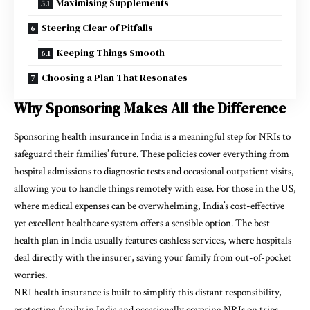
Maximising Supplements
Steering Clear of Pitfalls
Keeping Things Smooth
Choosing a Plan That Resonates
Why Sponsoring Makes All the Difference
Sponsoring health insurance in India is a meaningful step for NRIs to
safeguard their families’ future. These policies cover everything from
hospital admissions to diagnostic tests and occasional outpatient visits,
allowing you to handle things remotely with ease. For those in the US,
where medical expenses can be overwhelming, India’s cost-effective
yet excellent healthcare system offers a sensible option. The best
health plan in India usually features cashless services, where hospitals
deal directly with the insurer, saving your family from out-of-pocket
worries.
NRI health insurance is built to simplify this distant responsibility,
protecting family in India and occasionally covering NRIs on trips