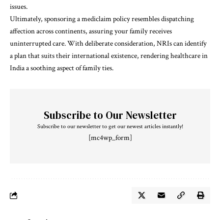
issues.
Ultimately, sponsoring a mediclaim policy resembles dispatching
affection across continents, assuring your family receives
uninterrupted care. With deliberate consideration, NRIs can identify
a plan that suits their international existence, rendering healthcare in
India a soothing aspect of family ties.
Subscribe to Our Newsletter
Subscribe to our newsletter to get our newest articles instantly!
[mc4wp_form]