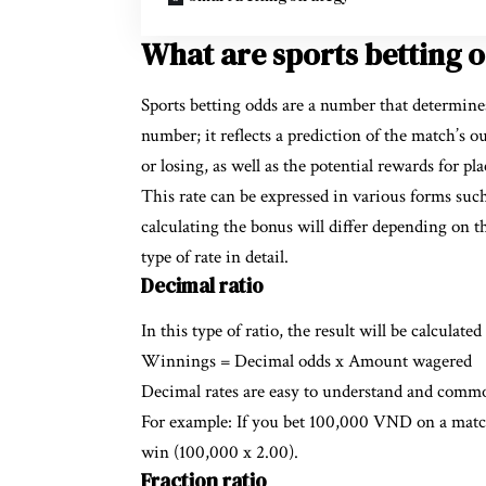
What are sports betting 
Sports betting odds are a number that determines 
number; it reflects a prediction of the match’s 
or losing, as well as the potential rewards for pla
This rate can be expressed in various forms such
calculating the bonus will differ depending on th
type of rate in detail.
Decimal ratio
In this type of ratio, the result will be calculate
Winnings = Decimal odds x Amount wagered
Decimal rates are easy to understand and commo
For example: If you bet 100,000 VND on a matc
win (100,000 x 2.00).
Fraction ratio