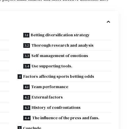
Betting diversification strategy
Thorough research and analysis
Self-management of emotions
Use supporting tools.
Factors affecting sports betting odds
Team performance
External factors
History of confrontations
The influence of the press and fans.
Conclude