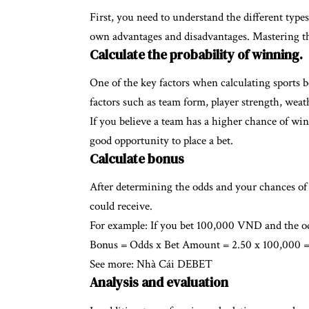
First, you need to understand the different types
own advantages and disadvantages. Mastering the
Calculate the probability of winning.
One of the key factors when calculating sports b
factors such as team form, player strength, weath
If you believe a team has a higher chance of wi
good opportunity to place a bet.
Calculate bonus
After determining the odds and your chances of
could receive.
For example: If you bet 100,000 VND and the od
Bonus = Odds x Bet Amount = 2.50 x 100,000
See more:
Nhà Cái DEBET
Analysis and evaluation