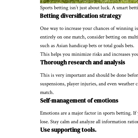
Sports betting isn’t just about luck. A smart be
Betting diversification strategy
One way to increase your chances of winning is t
entirely on one match, consider betting on mult
such as Asian handicap bets or total goals bets.
This helps you minimize risks and increases you
Thorough research and analysis
This is very important and should be done befor
suspensions, player injuries, and even weather co
match.
Self-management of emotions
Emotions are a major factor in sports betting. If
lose. Stay calm and analyze all information ratio
Use supporting tools.