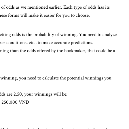
 of odds as we mentioned earlier. Each type of odds has its
se forms will make it easier for you to choose.
etting odds is the probability of winning. You need to analyze
er conditions, etc., to make accurate predictions.
nning than the odds offered by the bookmaker, that could be a
 winning, you need to calculate the potential winnings you
ds are 2.50, your winnings will be:
 = 250,000 VND