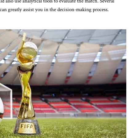
d also use analytical tools to evaluate the match. Several
 can greatly assist you in the decision-making process.