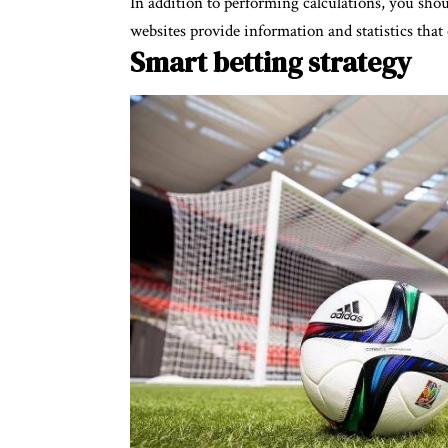
In addition to performing calculations, you shoul
websites provide information and statistics that
Smart betting strategy