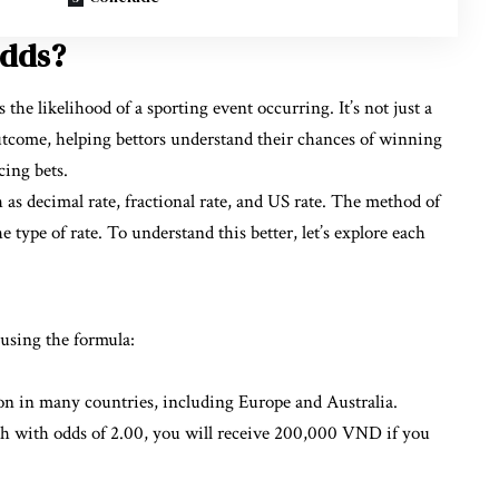
odds?
the likelihood of a sporting event occurring. It’s not just a
outcome, helping bettors understand their chances of winning
cing bets.
 as decimal rate, fractional rate, and US rate. The method of
e type of rate. To understand this better, let’s explore each
d using the formula:
n in many countries, including Europe and Australia.
h with odds of 2.00, you will receive 200,000 VND if you