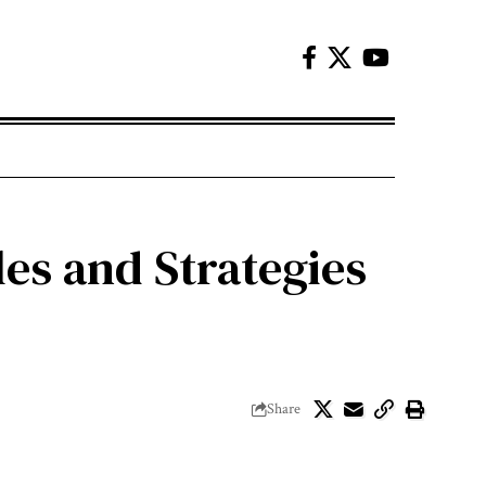
les and Strategies
Share