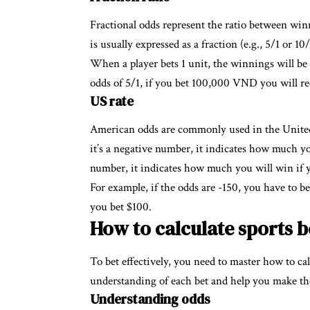
Fractional odds represent the ratio between win
is usually expressed as a fraction (e.g., 5/1 or 10/
When a player bets 1 unit, the winnings will be 
odds of 5/1, if you bet 100,000 VND you will 
US rate
American odds are commonly used in the United S
it’s a negative number, it indicates how much you
number, it indicates how much you will win if 
For example, if the odds are -150, you have to be
you bet $100.
How to calculate sports b
To bet effectively, you need to master how to cal
understanding of each bet and help you make the
Understanding odds