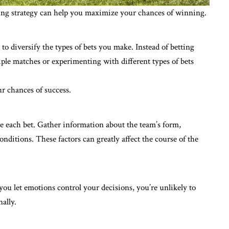
tting strategy can help you maximize your chances of winning.
o diversify the types of bets you make. Instead of betting
iple matches or experimenting with different types of bets
r chances of success.
e each bet. Gather information about the team’s form,
nditions. These factors can greatly affect the course of the
 you let emotions control your decisions, you’re unlikely to
nally.