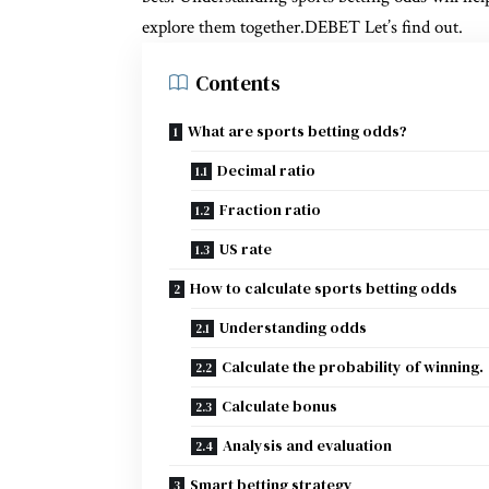
explore them together.
DEBET
Let’s find out.
Contents
What are sports betting odds?
Decimal ratio
Fraction ratio
US rate
How to calculate sports betting odds
Understanding odds
Calculate the probability of winning.
Calculate bonus
Analysis and evaluation
Smart betting strategy