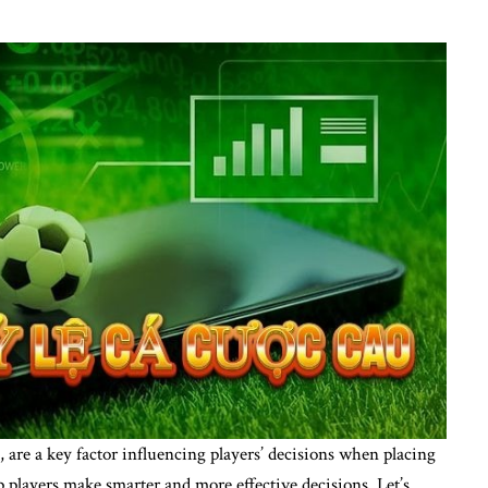
, are a key factor influencing players’ decisions when placing
p players make smarter and more effective decisions. Let’s