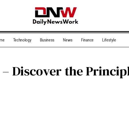
me
Technology
Business
News
Finance
Lifestyle
– Discover the Princip