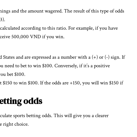
nings and the amount wagered. The result of this type of odds
3).
calculated according to this ratio. For example, if you have
receive 500,000 VND if you win.
tates and are expressed as a number with a (+) or (-) sign. If
 need to bet to win $100. Conversely, if it’s a positive
you bet $100.
t $150 to win $100. If the odds are +150, you will win $150 if
etting odds
culate sports betting odds. This will give you a clearer
 right choice.