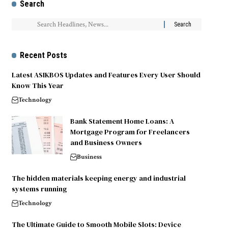
Search
Recent Posts
Latest ASIKBOS Updates and Features Every User Should
Know This Year
Technology
Bank Statement Home Loans: A
Mortgage Program for Freelancers
and Business Owners
Business
The hidden materials keeping energy and industrial
systems running
Technology
The Ultimate Guide to Smooth Mobile Slots: Device