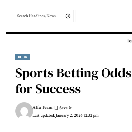
Ho
BLOG
Sports Betting Odds 
for Success
Alfa Team
Last updated: January 2, 2026 12:32 pm