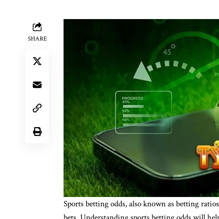
SHARE
Sports betting odds, also known as betting ratios
bets. Understanding sports betting odds will hel