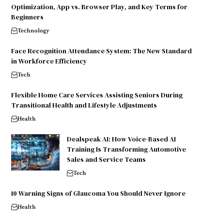
Optimization, App vs. Browser Play, and Key Terms for
Beginners
Technology
Face Recognition Attendance System: The New Standard
in Workforce Efficiency
Tech
Flexible Home Care Services Assisting Seniors During
Transitional Health and Lifestyle Adjustments
Health
Dealspeak AI: How Voice-Based AI
Training Is Transforming Automotive
Sales and Service Teams
Tech
10 Warning Signs of Glaucoma You Should Never Ignore
Health