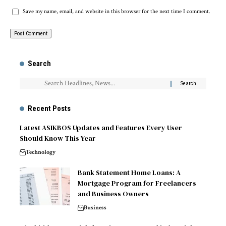
Save my name, email, and website in this browser for the next time I comment.
Search
Recent Posts
Latest ASIKBOS Updates and Features Every User
Should Know This Year
Technology
Bank Statement Home Loans: A
Mortgage Program for Freelancers
and Business Owners
Business