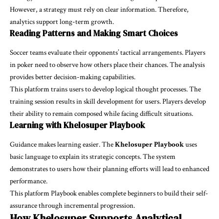
However, a strategy must rely on clear information. Therefore,
analytics support long-term growth.
Reading Patterns and Making Smart Choices
Soccer teams evaluate their opponents’ tactical arrangements. Players
in poker need to observe how others place their chances. The analysis
provides better decision-making capabilities.
This platform trains users to develop logical thought processes. The
training session results in skill development for users. Players develop
their ability to remain composed while facing difficult situations.
Learning with Khelosuper Playbook
Guidance makes learning easier. The
Khelosuper Playbook
uses
basic language to explain its strategic concepts. The system
demonstrates to users how their planning efforts will lead to enhanced
performance.
This platform Playbook enables complete beginners to build their self-
assurance through incremental progression.
How Khelosuper Supports Analytical