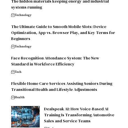
The hidden materials keeping energy and industrial
systems running
Technology
The Ultimate Guide to Smooth Mobile Slots: Device
Optimization, App vs. Browser Play, and Key Terms for
Beginners
Technology
Face Recognition Attendance System: The New
Standard in Workforce Efficiency
Tech
Flexible Home Care Services Assisting Seniors During
Transitional Health and Lifestyle Adjustments
Health
Dealspeak AI: How Voice-Based AI
Training Is Transforming Automotive
Sales and Service Teams