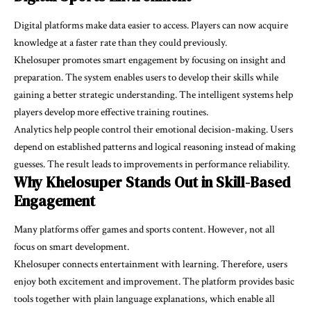
Digital platforms make data easier to access. Players can now acquire
knowledge at a faster rate than they could previously.
Khelosuper promotes smart engagement by focusing on insight and
preparation. The system enables users to develop their skills while
gaining a better strategic understanding. The intelligent systems help
players develop more effective training routines.
Analytics help people control their emotional decision-making. Users
depend on established patterns and logical reasoning instead of making
guesses. The result leads to improvements in performance reliability.
Why Khelosuper Stands Out in Skill-Based
Engagement
Many platforms offer games and sports content. However, not all
focus on smart development.
Khelosuper connects entertainment with learning. Therefore, users
enjoy both excitement and improvement. The platform provides basic
tools together with plain language explanations, which enable all