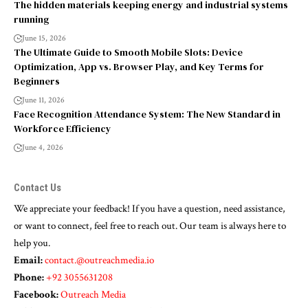
The hidden materials keeping energy and industrial systems
running
June 15, 2026
The Ultimate Guide to Smooth Mobile Slots: Device
Optimization, App vs. Browser Play, and Key Terms for
Beginners
June 11, 2026
Face Recognition Attendance System: The New Standard in
Workforce Efficiency
June 4, 2026
Contact Us
We appreciate your feedback! If you have a question, need assistance,
or want to connect, feel free to reach out. Our team is always here to
help you.
Email:
contact.@outreachmedia.io
Phone:
+92 3055631208
Facebook:
Outreach Media