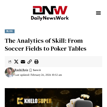
BLOG
The Analytics of Skill: From
Soccer Fields to Poker Tables
Ruchi Raja
Last updated: February 26, 2026 10:52 am