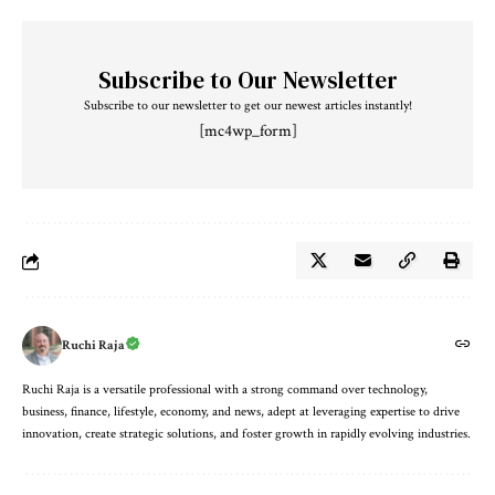
Subscribe to Our Newsletter
Subscribe to our newsletter to get our newest articles instantly!
[mc4wp_form]
Ruchi Raja
Ruchi Raja is a versatile professional with a strong command over technology,
business, finance, lifestyle, economy, and news, adept at leveraging expertise to drive
innovation, create strategic solutions, and foster growth in rapidly evolving industries.