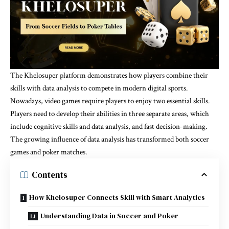
The Khelosuper platform demonstrates how players combine their
skills with data analysis to compete in modern digital sports.
Nowadays, video games require players to enjoy two essential skills.
Players need to develop their abilities in three separate areas, which
include cognitive skills and data analysis, and fast decision-making.
The growing influence of data analysis has transformed both soccer
games and poker matches.
Contents
How Khelosuper Connects Skill with Smart Analytics
Understanding Data in Soccer and Poker