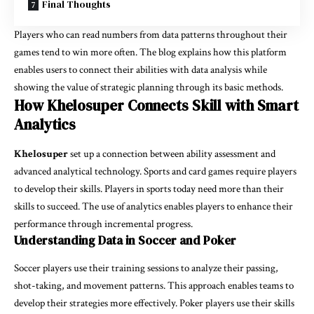
Final Thoughts
Players who can read numbers from data patterns throughout their
games tend to win more often. The blog explains how this platform
enables users to connect their abilities with data analysis while
showing the value of strategic planning through its basic methods.
How Khelosuper Connects Skill with Smart
Analytics
Khelosuper
set up a connection between ability assessment and
advanced analytical technology. Sports and card games require players
to develop their skills. Players in sports today need more than their
skills to succeed. The use of analytics enables players to enhance their
performance through incremental progress.
Understanding Data in Soccer and Poker
Soccer players use their training sessions to analyze their passing,
shot-taking, and movement patterns. This approach enables teams to
develop their strategies more effectively. Poker players use their skills