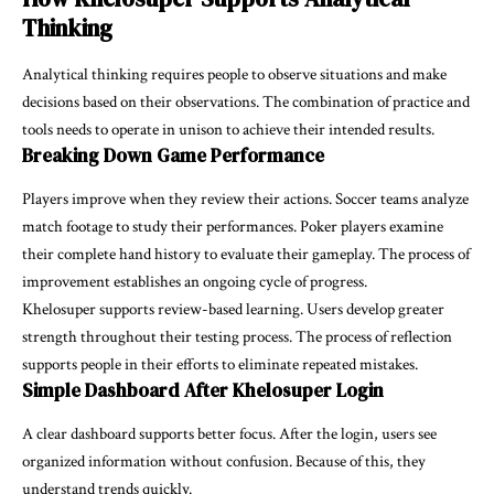
Thinking
Analytical thinking requires people to observe situations and make
decisions based on their observations. The combination of practice and
tools needs to operate in unison to achieve their intended results.
Breaking Down Game Performance
Players improve when they review their actions. Soccer teams analyze
match footage to study their performances. Poker players examine
their complete hand history to evaluate their gameplay. The process of
improvement establishes an ongoing cycle of progress.
Khelosuper supports review-based learning. Users develop greater
strength throughout their testing process. The process of reflection
supports people in their efforts to eliminate repeated mistakes.
Simple Dashboard After Khelosuper Login
A clear dashboard supports better focus. After the login, users see
organized information without confusion. Because of this, they
understand trends quickly.