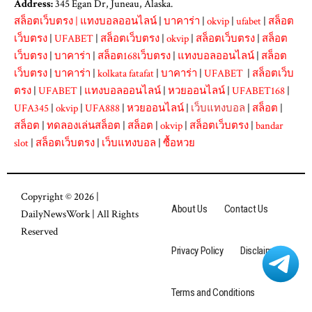
Address:
345 Egan Dr, Juneau, Alaska.
สล็อตเว็บตรง
|
แทงบอลออนไลน์
|
บาคาร่า
|
okvip
|
ufabet
|
สล็อต
เว็บตรง
|
UFABET
|
สล็อตเว็บตรง
|
okvip
|
สล็อตเว็บตรง
|
สล็อต
เว็บตรง
|
บาคาร่า
|
สล็อต168เว็บตรง
|
แทงบอลออนไลน์
|
สล็อต
เว็บตรง
|
บาคาร่า
|
kolkata fatafat
|
บาคาร่า
|
UFABET
|
สล็อตเว็บ
ตรง
|
UFABET
|
แทงบอลออนไลน์
|
หวยออนไลน์
|
UFABET168
|
UFA345
|
okvip
|
UFA888
|
หวยออนไลน์
|
เว็บแทงบอล
|
สล็อต
|
สล็อต
|
ทดลองเล่นสล็อต
|
สล็อต
|
okvip
|
สล็อตเว็บตรง
|
bandar
slot
|
สล็อตเว็บตรง
|
เว็บแทงบอล
|
ซื้อหวย
Copyright © 2026 |
About Us
Contact Us
DailyNewsWork
| All Rights
Reserved
Privacy Policy
Disclaimer
Terms and Conditions