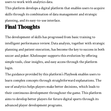
users to work with analytics data.
This platform develops a digital platform that enables users to acquire
skills through its combination of data management and strategic
planning, and its easy-to-use interface.
Final Thoughts
The development of skills has progressed from basic training to
intelligent performance review. Data analysis, together with strategic
planning and patient execution, has become the key to success in both
soccer and poker. Khelosuper supports this evolution by offering
simple tools, clear insights, and easy access through the platform
login.
The guidance provided by this platform’s Playbook enables users to
learn complex concepts through straightforward explanations. The
use of analytics helps players make better decisions, which leads to
their continuous development throughout the game. This platform
aims to develop better players for future digital sports through its
advanced player development programs.