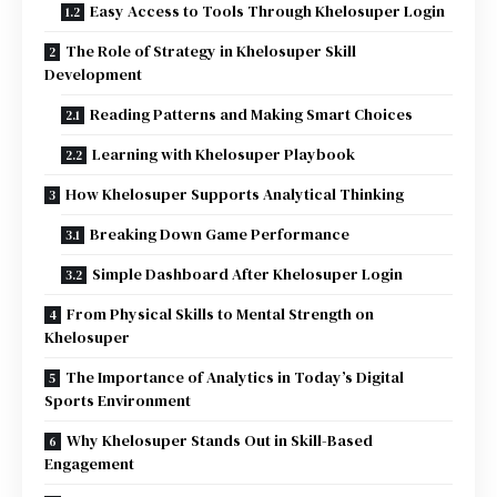
Easy Access to Tools Through Khelosuper Login
The Role of Strategy in Khelosuper Skill
Development
Reading Patterns and Making Smart Choices
Learning with Khelosuper Playbook
How Khelosuper Supports Analytical Thinking
Breaking Down Game Performance
Simple Dashboard After Khelosuper Login
From Physical Skills to Mental Strength on
Khelosuper
The Importance of Analytics in Today’s Digital
Sports Environment
Why Khelosuper Stands Out in Skill-Based
Engagement