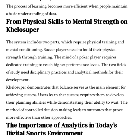
The process of learning becomes more efficient when people maintain
a basic understanding of data.
From Physical Skills to Mental Strength on
Khelosuper
The system includes two parts, which require physical training and
mental conditioning. Soccer players need to build their physical
strength through training. The mind of a poker player requires
dedicated training to reach higher performance levels. The two fields
of study need disciplinary practices and analytical methods for their
development.
Khelosuper demonstrates that balance serves as the main element for
achieving success. Users learn that success requires them to develop
their planning abilities while demonstrating their ability to wait. The
method of controlled decision making leads to outcomes that prove
more effective than other approaches.
The Importance of Analytics in Today’s
Digital Sports Environment