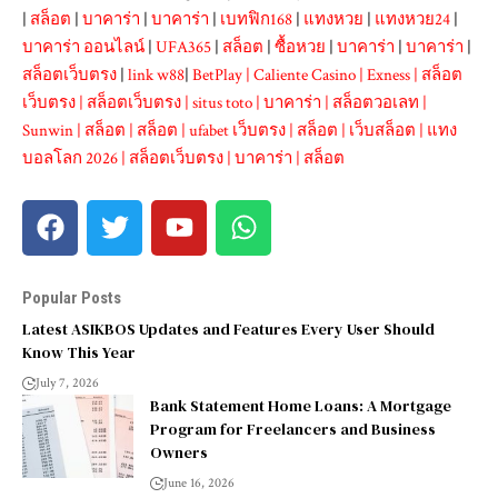
|
สล็อต
|
บาคาร่า
|
บาคาร่า
|
เบทฟิก168
|
แทงหวย
|
แทงหวย24
|
บาคาร่า ออนไลน์
|
UFA365
|
สล็อต
|
ซื้อหวย
|
บาคาร่า
|
บาคาร่า
|
สล็อตเว็บตรง
|
link w88
|
BetPlay
|
Caliente Casino
|
Exness
|
สล็อต
เว็บตรง
|
สล็อตเว็บตรง
|
situs toto
|
บาคาร่า
|
สล็อตวอเลท
|
Sunwin
|
สล็อต
|
สล็อต
|
ufabet เว็บตรง
|
สล็อต
|
เว็บสล็อต
|
แทง
บอลโลก 2026
|
สล็อตเว็บตรง
|
บาคาร่า
|
สล็อต
Popular Posts
Latest ASIKBOS Updates and Features Every User Should
Know This Year
July 7, 2026
Bank Statement Home Loans: A Mortgage
Program for Freelancers and Business
Owners
June 16, 2026