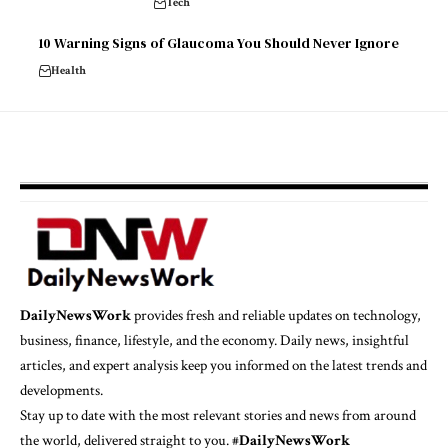
Tech
10 Warning Signs of Glaucoma You Should Never Ignore
Health
DailyNewsWork
provides fresh and reliable updates on technology,
business, finance, lifestyle, and the economy. Daily news, insightful
articles, and expert analysis keep you informed on the latest trends and
developments.
Stay up to date with the most relevant stories and news from around
the world, delivered straight to you. #
DailyNewsWork