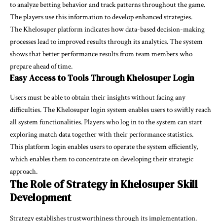
to analyze betting behavior and track patterns throughout the game.
The players use this information to develop enhanced strategies.
The Khelosuper platform indicates how data-based decision-making
processes lead to improved results through its analytics. The system
shows that better performance results from team members who
prepare ahead of time.
Easy Access to Tools Through Khelosuper Login
Users must be able to obtain their insights without facing any
difficulties. The Khelosuper login system enables users to swiftly reach
all system functionalities. Players who log in to the system can start
exploring match data together with their performance statistics.
This platform login enables users to operate the system efficiently,
which enables them to concentrate on developing their strategic
approach.
The Role of Strategy in Khelosuper Skill
Development
Strategy establishes trustworthiness through its implementation.