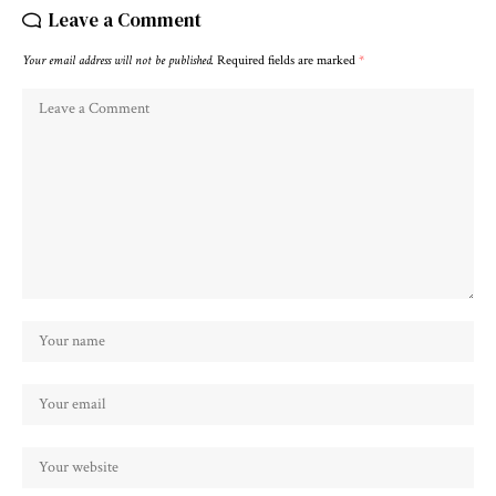
Leave a Comment
Your email address will not be published.
Required fields are marked
*