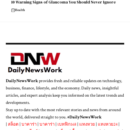
10 Warning Signs of Glaucoma You Should Never Ignore
Health
DailyNewsWork
provides fresh and reliable updates on technology,
business, finance, lifestyle, and the economy. Daily news, insightful
articles, and expert analysis keep you informed on the latest trends and
developments.
Stay up to date with the most relevant stories and news from around
the world, delivered straight to you. #
DailyNewsWork
|
สล็อต
|
บาคาร่า
|
บาคาร่า
|
เบทฟิก168
|
แทงหวย
|
แทงหวย24
|