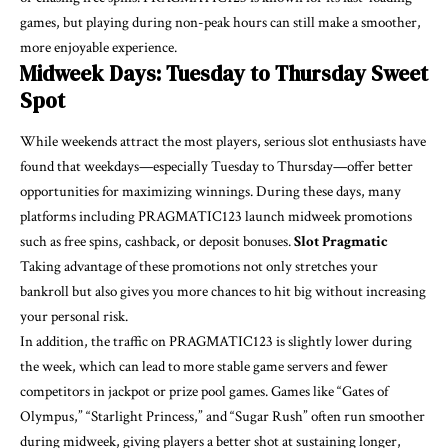
games, but playing during non-peak hours can still make a smoother,
more enjoyable experience.
Midweek Days: Tuesday to Thursday Sweet
Spot
While weekends attract the most players, serious slot enthusiasts have
found that weekdays—especially Tuesday to Thursday—offer better
opportunities for maximizing winnings. During these days, many
platforms including PRAGMATIC123 launch midweek promotions
such as free spins, cashback, or deposit bonuses.
Slot Pragmatic
Taking advantage of these promotions not only stretches your
bankroll but also gives you more chances to hit big without increasing
your personal risk.
In addition, the traffic on PRAGMATIC123 is slightly lower during
the week, which can lead to more stable game servers and fewer
competitors in jackpot or prize pool games. Games like “Gates of
Olympus,” “Starlight Princess,” and “Sugar Rush” often run smoother
during midweek, giving players a better shot at sustaining longer,