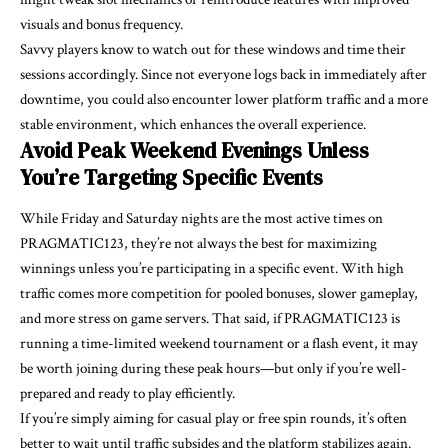
visuals and bonus frequency.
Savvy players know to watch out for these windows and time their
sessions accordingly. Since not everyone logs back in immediately after
downtime, you could also encounter lower platform traffic and a more
stable environment, which enhances the overall experience.
Avoid Peak Weekend Evenings Unless
You’re Targeting Specific Events
While Friday and Saturday nights are the most active times on
PRAGMATIC123, they’re not always the best for maximizing
winnings unless you’re participating in a specific event. With high
traffic comes more competition for pooled bonuses, slower gameplay,
and more stress on game servers. That said, if PRAGMATIC123 is
running a time-limited weekend tournament or a flash event, it may
be worth joining during these peak hours—but only if you’re well-
prepared and ready to play efficiently.
If you’re simply aiming for casual play or free spin rounds, it’s often
better to wait until traffic subsides and the platform stabilizes again.