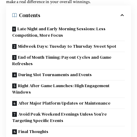
make a real difference in your overall winnings.
Contents
Late Night and Early Morning Sessions: Less
Competition, More Focus
Midweek Days: Tuesday to Thursday Sweet Spot
End of Month Timing: Payout Cycles and Game
Refreshes
During Slot Tournaments and Events
Right After Game Launches: High Engagement
Windows
After Major Platform Updates or Maintenance
Avoid Peak Weekend Evenings Unless You’re
Targeting Specific Events
Final Thoughts