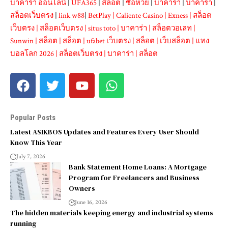
บาคาร่า ออนไลน์
|
UFA365
|
สล็อต
|
ซื้อหวย
|
บาคาร่า
|
บาคาร่า
|
สล็อตเว็บตรง
|
link w88
|
BetPlay
|
Caliente Casino
|
Exness
|
สล็อต
เว็บตรง
|
สล็อตเว็บตรง
|
situs toto
|
บาคาร่า
|
สล็อตวอเลท
|
Sunwin
|
สล็อต
|
สล็อต
|
ufabet เว็บตรง
|
สล็อต
|
เว็บสล็อต
|
แทง
บอลโลก 2026
|
สล็อตเว็บตรง
|
บาคาร่า
|
สล็อต
Popular Posts
Latest ASIKBOS Updates and Features Every User Should
Know This Year
July 7, 2026
Bank Statement Home Loans: A Mortgage
Program for Freelancers and Business
Owners
June 16, 2026
The hidden materials keeping energy and industrial systems
running