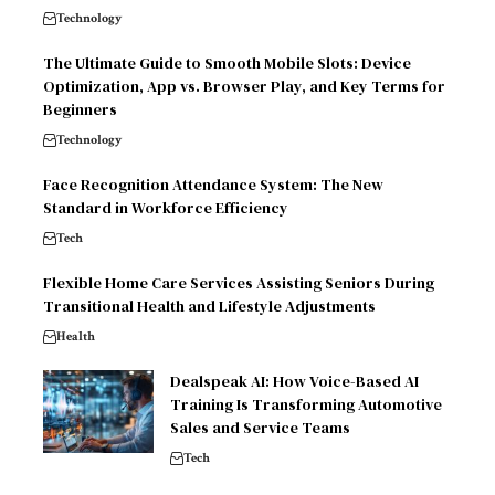
Technology
The Ultimate Guide to Smooth Mobile Slots: Device
Optimization, App vs. Browser Play, and Key Terms for
Beginners
Technology
Face Recognition Attendance System: The New
Standard in Workforce Efficiency
Tech
Flexible Home Care Services Assisting Seniors During
Transitional Health and Lifestyle Adjustments
Health
Dealspeak AI: How Voice-Based AI
Training Is Transforming Automotive
Sales and Service Teams
Tech