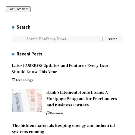
Search
Recent Posts
Latest ASIKBOS Updates and Features Every User
Should Know This Year
Technology
Bank Statement Home Loans: A
Mortgage Program for Freelancers
and Business Owners
Business
The hidden materials keeping energy and industrial
systems running