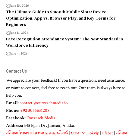
June 15, 2026
The Ultimate Guide to Smooth Mobile Slots: Device
Optimization, App vs. Browser Play, and Key Terms for
Beginners
June 11, 2026
Face Recognition Attendance System: The New Standard in
Workforce Efficiency
June 4, 2026
Contact Us
We appreciate your feedback! If you have a question, need assistance,
or want to connect, feel free to reach out. Our team is always here to
help you.
Email:
contact.@outreachmedia.io
Phone:
+92 3055631208
Facebook:
Outreach Media
Address:
345 Egan Dr, Juneau, Alaska.
สล็อตเว็บตรง
|
แทงบอลออนไลน์
|
บาคาร่า
|
okvip
|
ufabet
|
สล็อต