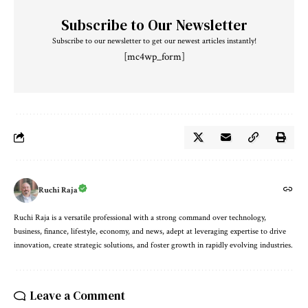
Subscribe to Our Newsletter
Subscribe to our newsletter to get our newest articles instantly!
[mc4wp_form]
Ruchi Raja
Ruchi Raja is a versatile professional with a strong command over technology,
business, finance, lifestyle, economy, and news, adept at leveraging expertise to drive
innovation, create strategic solutions, and foster growth in rapidly evolving industries.
Leave a Comment