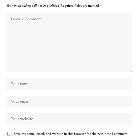
Your email address will not be published.
Required fields are marked
*
Save my name, email, and website in this browser for the next time I comment.