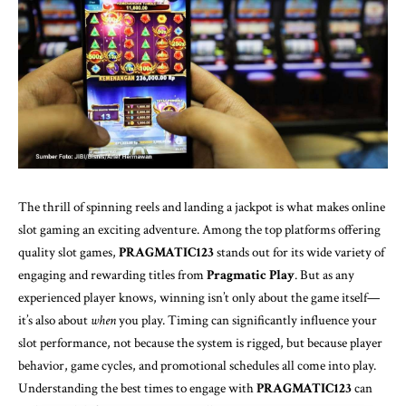
The thrill of spinning reels and landing a jackpot is what makes online
slot gaming an exciting adventure. Among the top platforms offering
quality slot games,
PRAGMATIC123
stands out for its wide variety of
engaging and rewarding titles from
Pragmatic Play
. But as any
experienced player knows, winning isn’t only about the game itself—
it’s also about
when
you play. Timing can significantly influence your
slot performance, not because the system is rigged, but because player
behavior, game cycles, and promotional schedules all come into play.
Understanding the best times to engage with
PRAGMATIC123
can