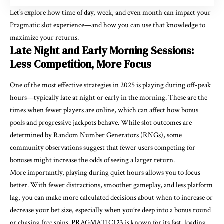
Let’s explore how time of day, week, and even month can impact your
Pragmatic slot experience—and how you can use that knowledge to
maximize your returns.
Late Night and Early Morning Sessions:
Less Competition, More Focus
One of the most effective strategies in 2025 is playing during off-peak
hours—typically late at night or early in the morning. These are the
times when fewer players are online, which can affect how bonus
pools and progressive jackpots behave. While slot outcomes are
determined by Random Number Generators (RNGs), some
community observations suggest that fewer users competing for
bonuses might increase the odds of seeing a larger return.
More importantly, playing during quiet hours allows you to focus
better. With fewer distractions, smoother gameplay, and less platform
lag, you can make more calculated decisions about when to increase or
decrease your bet size, especially when you’re deep into a bonus round
or chasing free spins. PRAGMATIC123 is known for its fast-loading