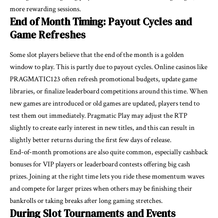
more rewarding sessions.
End of Month Timing: Payout Cycles and
Game Refreshes
Some slot players believe that the end of the month is a golden
window to play. This is partly due to payout cycles. Online casinos like
PRAGMATIC123 often refresh promotional budgets, update game
libraries, or finalize leaderboard competitions around this time. When
new games are introduced or old games are updated, players tend to
test them out immediately. Pragmatic Play may adjust the RTP
slightly to create early interest in new titles, and this can result in
slightly better returns during the first few days of release.
End-of-month promotions are also quite common, especially cashback
bonuses for VIP players or leaderboard contests offering big cash
prizes. Joining at the right time lets you ride these momentum waves
and compete for larger prizes when others may be finishing their
bankrolls or taking breaks after long gaming stretches.
During Slot Tournaments and Events