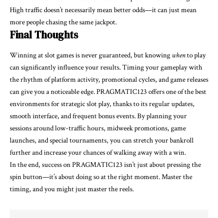
High traffic doesn’t necessarily mean better odds—it can just mean
more people chasing the same jackpot.
Final Thoughts
Winning at slot games is never guaranteed, but knowing
when
to play
can significantly influence your results. Timing your gameplay with
the rhythm of platform activity, promotional cycles, and game releases
can give you a noticeable edge. PRAGMATIC123 offers one of the best
environments for strategic slot play, thanks to its regular updates,
smooth interface, and frequent bonus events. By planning your
sessions around low-traffic hours, midweek promotions, game
launches, and special tournaments, you can stretch your bankroll
further and increase your chances of walking away with a win.
In the end, success on PRAGMATIC123 isn’t just about pressing the
spin button—it’s about doing so at the right moment. Master the
timing, and you might just master the reels.