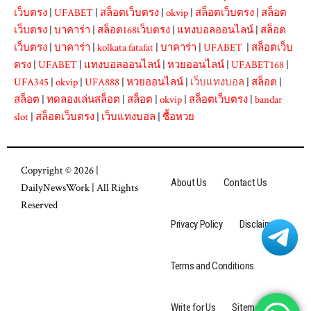
เว็บตรง
|
UFABET
|
สล็อตเว็บตรง
|
okvip
|
สล็อตเว็บตรง
|
สล็อต
เว็บตรง
|
บาคาร่า
|
สล็อต168เว็บตรง
|
แทงบอลออนไลน์
|
สล็อต
เว็บตรง
|
บาคาร่า
|
kolkata fatafat
|
บาคาร่า
|
UFABET
|
สล็อตเว็บ
ตรง
|
UFABET
|
แทงบอลออนไลน์
|
หวยออนไลน์
|
UFABET168
|
UFA345
|
okvip
|
UFA888
|
หวยออนไลน์
|
เว็บแทงบอล
|
สล็อต
|
สล็อต
|
ทดลองเล่นสล็อต
|
สล็อต
|
okvip
|
สล็อตเว็บตรง
|
bandar
slot
|
สล็อตเว็บตรง
|
เว็บแทงบอล
|
ซื้อหวย
Copyright © 2026 |
About Us
Contact Us
DailyNewsWork
| All Rights
Reserved
Privacy Policy
Disclaimer
Terms and Conditions
Write for Us
Sitemap