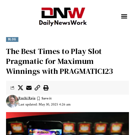
BLOG
The Best Times to Play Slot
Pragmatic for Maximum
Winnings with PRAGMATIC123
Ruchi Raja
Last updated: May 30, 2025 4:26 am