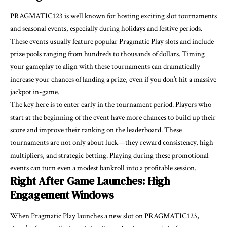
PRAGMATIC123 is well known for hosting exciting slot tournaments
and seasonal events, especially during holidays and festive periods.
These events usually feature popular Pragmatic Play slots and include
prize pools ranging from hundreds to thousands of dollars. Timing
your gameplay to align with these tournaments can dramatically
increase your chances of landing a prize, even if you don’t hit a massive
jackpot in-game.
The key here is to enter early in the tournament period. Players who
start at the beginning of the event have more chances to build up their
score and improve their ranking on the leaderboard. These
tournaments are not only about luck—they reward consistency, high
multipliers, and strategic betting. Playing during these promotional
events can turn even a modest bankroll into a profitable session.
Right After Game Launches: High
Engagement Windows
When Pragmatic Play launches a new slot on PRAGMATIC123,