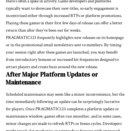
there’s often a spike in activity. Game developers and platforms
typically want to showcase their new titles, so early engagement is
incentivized either through increased RTPs or platform promotions.
Playing these games in their first few days of release can offer a better
return than after they’ve been out for weeks.
PRAGMATIC123 frequently highlights new releases on its homepage
or in the promotional email newsletters sent to members. By timing
your session right after these games are launched, you may benefit
from introductory bonuses or increased hit frequencies designed to
attract players and create buzz around the new release.
After Major Platform Updates or
Maintenance
Scheduled maintenance may seem like a minor inconvenience, but the
time immediately following an update can be surprisingly lucrative
for players. Once PRAGMATIC123 completes a platform update or
maintenance window, games often run smoother, and in some cases,
minor changes are made to refresh RTPs or bonus cycles. Developers
might tweak slot mechanics or reintroduce features with improved