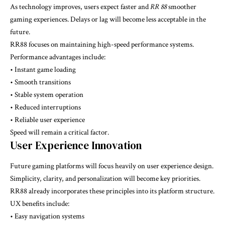
As technology improves, users expect faster and
RR 88
smoother
gaming experiences. Delays or lag will become less acceptable in the
future.
RR88 focuses on maintaining high-speed performance systems.
Performance advantages include:
• Instant game loading
• Smooth transitions
• Stable system operation
• Reduced interruptions
• Reliable user experience
Speed will remain a critical factor.
User Experience Innovation
Future gaming platforms will focus heavily on user experience design.
Simplicity, clarity, and personalization will become key priorities.
RR88 already incorporates these principles into its platform structure.
UX benefits include:
• Easy navigation systems