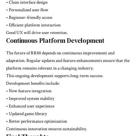
• Clean interface design
• Personalized user flow
• Beginner-friendly access
• Efficient platform interaction
Good UX will drive user retention.
Continuous Platform Development
The future of RR88 depends on continuous improvement and
adaptation. Regular updates and feature enhancements ensure that the
platform remains relevant in a changing industry.
This ongoing development supports long-term success.
Development benefits include:
• New feature integration
• Improved system stability
• Enhanced user experience
• Updated game library
• Better performance optimization
Continuous innovation ensures sustainability.