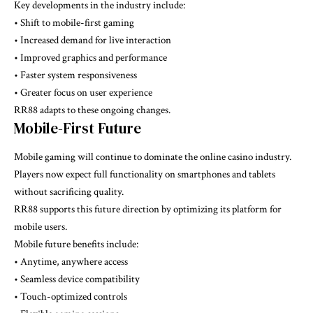
Key developments in the industry include:
• Shift to mobile-first gaming
• Increased demand for live interaction
• Improved graphics and performance
• Faster system responsiveness
• Greater focus on user experience
RR88 adapts to these ongoing changes.
Mobile-First Future
Mobile gaming will continue to dominate the online casino industry.
Players now expect full functionality on smartphones and tablets
without sacrificing quality.
RR88 supports this future direction by optimizing its platform for
mobile users.
Mobile future benefits include:
• Anytime, anywhere access
• Seamless device compatibility
• Touch-optimized controls