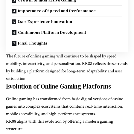
Growth of Interactive Gaming
Importance of Speed and Performance
User Experience Innovation
Continuous Platform Development
Final Thoughts
The future of online gaming will continue to be shaped by speed,
mobility, interactivity, and personalization. RR88 reflects these trends
by building a platform designed for long-term adaptability and user
satisfaction.
Evolution of Online Gaming Platforms
Online gaming has transformed from basic digital versions of casino
games into complex ecosystems that combine real-time interaction,
mobile accessibility, and high-performance systems.
RR88 aligns with this evolution by offering a modern gaming
structure.