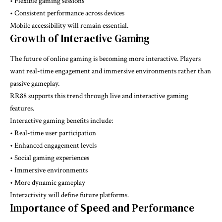
• Flexible gaming sessions
• Consistent performance across devices
Mobile accessibility will remain essential.
Growth of Interactive Gaming
The future of online gaming is becoming more interactive. Players
want real-time engagement and immersive environments rather than
passive gameplay.
RR88 supports this trend through live and interactive gaming
features.
Interactive gaming benefits include:
• Real-time user participation
• Enhanced engagement levels
• Social gaming experiences
• Immersive environments
• More dynamic gameplay
Interactivity will define future platforms.
Importance of Speed and Performance