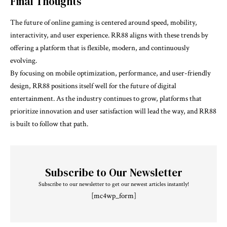
Final Thoughts
The future of online gaming is centered around speed, mobility,
interactivity, and user experience. RR88 aligns with these trends by
offering a platform that is flexible, modern, and continuously
evolving.
By focusing on mobile optimization, performance, and user-friendly
design, RR88 positions itself well for the future of digital
entertainment. As the industry continues to grow, platforms that
prioritize innovation and user satisfaction will lead the way, and RR88
is built to follow that path.
Subscribe to Our Newsletter
Subscribe to our newsletter to get our newest articles instantly!
[mc4wp_form]