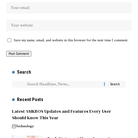
Save my name, email, and website in this browser for the next time I comment.
Search
Recent Posts
Latest ASIKBOS Updates and Features Every User
Should Know This Year
Technology