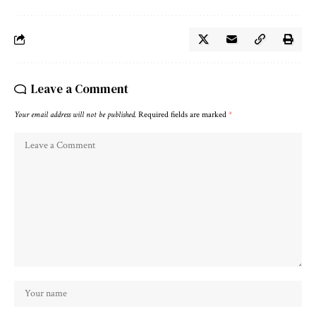
Leave a Comment
Your email address will not be published.
Required fields are marked
*