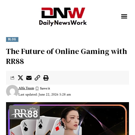
BLOG
The Future of Online Gaming with
RR88
Alfa Team
Last updated: June 22, 2026 5:28 am