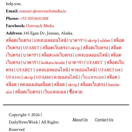
help you.
Email:
contact.@outreachmedia.io
Phone:
+92 3055631208
Facebook:
Outreach Media
Address:
345 Egan Dr, Juneau, Alaska.
สล็อตเว็บตรง
|
แทงบอลออนไลน์
|
บาคาร่า
|
okvip
|
ufabet
|
สล็อต
เว็บตรง
|
UFABET
|
สล็อตเว็บตรง
|
okvip
|
สล็อตเว็บตรง
|
สล็อต
เว็บตรง
|
บาคาร่า
|
สล็อต168เว็บตรง
|
แทงบอลออนไลน์
|
สล็อต
เว็บตรง
|
บาคาร่า
|
kolkata fatafat
|
บาคาร่า
|
UFABET
|
สล็อตเว็บ
ตรง
|
UFABET
|
แทงบอลออนไลน์
|
หวยออนไลน์
|
UFABET168
|
UFA345
|
okvip
|
UFA888
|
หวยออนไลน์
|
เว็บแทงบอล
|
สล็อต
|
สล็อต
|
ทดลองเล่นสล็อต
|
สล็อต
|
okvip
|
สล็อตเว็บตรง
|
bandar
slot
|
สล็อตเว็บตรง
|
เว็บแทงบอล
|
ซื้อหวย
Copyright © 2026 |
About Us
Contact Us
DailyNewsWork
| All Rights
Reserved