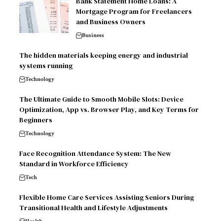
Bank Statement Home Loans: A
Mortgage Program for Freelancers
and Business Owners
Business
The hidden materials keeping energy and industrial
systems running
Technology
The Ultimate Guide to Smooth Mobile Slots: Device
Optimization, App vs. Browser Play, and Key Terms for
Beginners
Technology
Face Recognition Attendance System: The New
Standard in Workforce Efficiency
Tech
Flexible Home Care Services Assisting Seniors During
Transitional Health and Lifestyle Adjustments