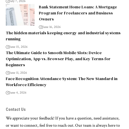
July 7, 2026
Bank Statement Home Loans: A Mortgage
Program for Freelancers and Business
Owners
June 16, 2026
The hidden materials keeping energy and industrial systems
running
June 15, 2026
The Ultimate Guide to Smooth Mobile Slots: Device
Optimization, App vs. Browser Play, and Key Terms for
Beginners
June 11, 2026
Face Recognition Attendance System: The New Standard in
Workforce Efficiency
June 4, 2026
Contact Us
We appreciate your feedback! If you have a question, need assistance,
or want to connect, feel free to reach out. Our team is always here to