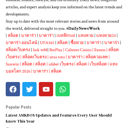
articles, and expert analysis keep you informed on the latest trends and
developments.
Stay up to date with the most relevant stories and news from around
the world, delivered straight to you. #
DailyNewsWork
|
สล็อต
|
บาคาร่า
|
บาคาร่า
|
เบทฟิก168
|
แทงหวย
|
แทงหวย24
|
บาคาร่า ออนไลน์
|
UFA365
|
สล็อต
|
ซื้อหวย
|
บาคาร่า
|
บาคาร่า
|
สล็อตเว็บตรง
|
link w88
|
BetPlay
|
Caliente Casino
|
Exness
|
สล็อต
เว็บตรง
|
สล็อตเว็บตรง
|
situs toto
|
บาคาร่า
|
สล็อตวอเลท
|
Sunwin
|
สล็อต
|
สล็อต
|
ufabet เว็บตรง
|
สล็อต
|
เว็บสล็อต
|
แทง
บอลโลก 2026
|
บาคาร่า
|
สล็อต
Popular Posts
Latest ASIKBOS Updates and Features Every User Should
Know This Year