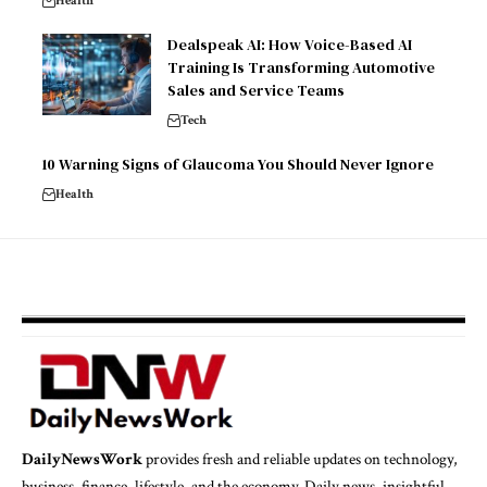
Health
Dealspeak AI: How Voice-Based AI
Training Is Transforming Automotive
Sales and Service Teams
Tech
10 Warning Signs of Glaucoma You Should Never Ignore
Health
DailyNewsWork
provides fresh and reliable updates on technology,
business, finance, lifestyle, and the economy. Daily news, insightful