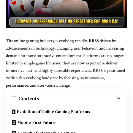
The online gaming industry is evolving rapidly,
RR88
driven by
advancements in technology, changing user behavior, and increasing
demand for more interactive entertainment. Platforms are no longer
limited to simple game libraries; they are now expected to deliver
immersive, fast, and highly accessible experiences. RR88 is positioned
within this evolving landscape by focusing on innovation,
performance, and user-centric design.
Contents
Evolution of Online Gaming Platforms
Mobile-First Future