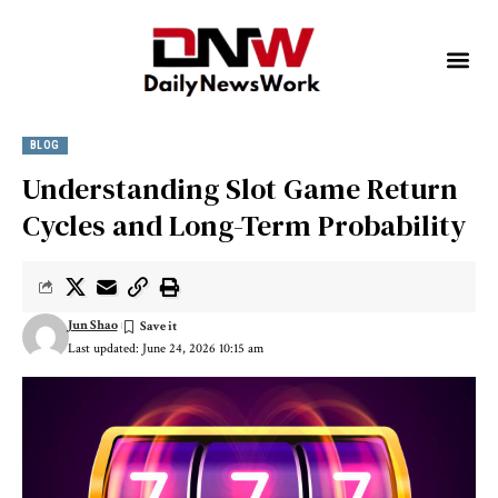
BLOG
Understanding Slot Game Return
Cycles and Long-Term Probability
Jun Shao
Last updated: June 24, 2026 10:15 am