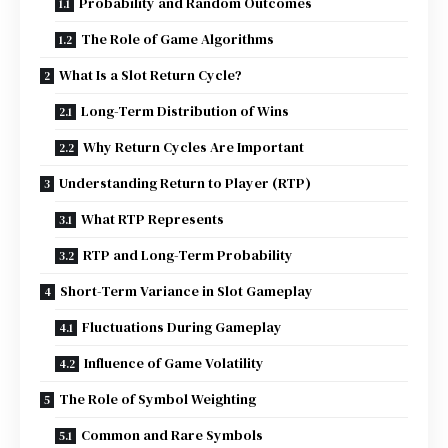
Probability and Random Outcomes
The Role of Game Algorithms
What Is a Slot Return Cycle?
Long-Term Distribution of Wins
Why Return Cycles Are Important
Understanding Return to Player (RTP)
What RTP Represents
RTP and Long-Term Probability
Short-Term Variance in Slot Gameplay
Fluctuations During Gameplay
Influence of Game Volatility
The Role of Symbol Weighting
Common and Rare Symbols