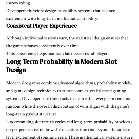
unrewarding.
Developers therefore design probability systems that balance
excitement with long-term mathematical stability.
Consistent Player Experience
Although individual sessions vary, the statistical design ensures that
the game behaves consistently over time.
This consistency helps maintain fairness across all players.
Long-Term Probability in Modern Slot
Design
Modern slot games combine advanced algorithms, probability models,
and game design techniques to create complex yet balanced gaming
systems. Developers use these tools to ensure that every spin remains
random while the overall distribution of wins aligns with the game’s
long-term payout structure.
Understanding slot return cycles and long-term probability provides a
deeper perspective on how slot machines function beyond the surface-
level excitement of spinning reels. These mathematical systems ensure