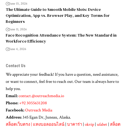
June 15, 2026
The Ultimate Guide to Smooth Mobile Slots: Device
Optimization, App vs. Browser Play, and Key Terms for
Beginners
June 11, 2026
Face Recognition Attendance System: The New Standard in
Workforce Efficiency
June 4, 2026
Contact Us
We appreciate your feedback! If you have a question, need assistance,
or want to connect, feel free to reach out. Our team is always here to
help you.
Email:
contact.@outreachmedia.io
Phone:
+92 3055631208
Facebook:
Outreach Media
Address:
345 Egan Dr, Juneau, Alaska.
สล็อตเว็บตรง
|
แทงบอลออนไลน์
|
บาคาร่า
|
okvip
|
ufabet
|
สล็อต