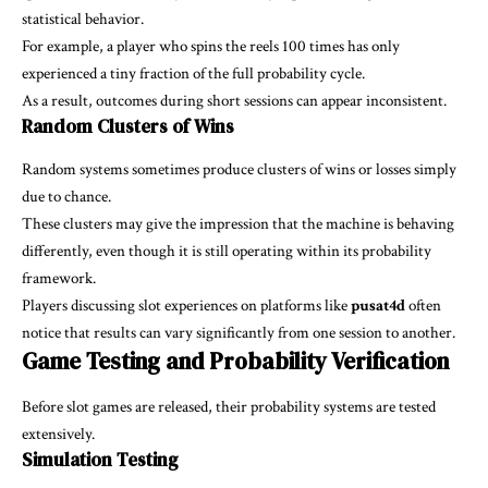
statistical behavior.
For example, a player who spins the reels 100 times has only
experienced a tiny fraction of the full probability cycle.
As a result, outcomes during short sessions can appear inconsistent.
Random Clusters of Wins
Random systems sometimes produce clusters of wins or losses simply
due to chance.
These clusters may give the impression that the machine is behaving
differently, even though it is still operating within its probability
framework.
Players discussing slot experiences on platforms like
pusat4d
often
notice that results can vary significantly from one session to another.
Game Testing and Probability Verification
Before slot games are released, their probability systems are tested
extensively.
Simulation Testing