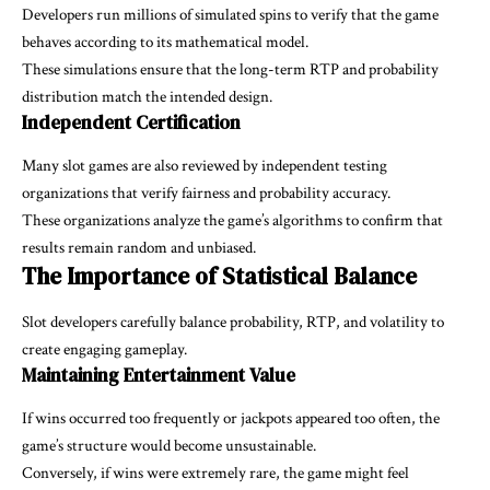
Developers run millions of simulated spins to verify that the game
behaves according to its mathematical model.
These simulations ensure that the long-term RTP and probability
distribution match the intended design.
Independent Certification
Many slot games are also reviewed by independent testing
organizations that verify fairness and probability accuracy.
These organizations analyze the game’s algorithms to confirm that
results remain random and unbiased.
The Importance of Statistical Balance
Slot developers carefully balance probability, RTP, and volatility to
create engaging gameplay.
Maintaining Entertainment Value
If wins occurred too frequently or jackpots appeared too often, the
game’s structure would become unsustainable.
Conversely, if wins were extremely rare, the game might feel