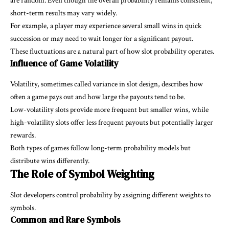
are random. Even though the overall probability remains consistent,
short-term results may vary widely.
For example, a player may experience several small wins in quick
succession or may need to wait longer for a significant payout.
These fluctuations are a natural part of how slot probability operates.
Influence of Game Volatility
Volatility, sometimes called variance in slot design, describes how
often a game pays out and how large the payouts tend to be.
Low-volatility slots provide more frequent but smaller wins, while
high-volatility slots offer less frequent payouts but potentially larger
rewards.
Both types of games follow long-term probability models but
distribute wins differently.
The Role of Symbol Weighting
Slot developers control probability by assigning different weights to
symbols.
Common and Rare Symbols