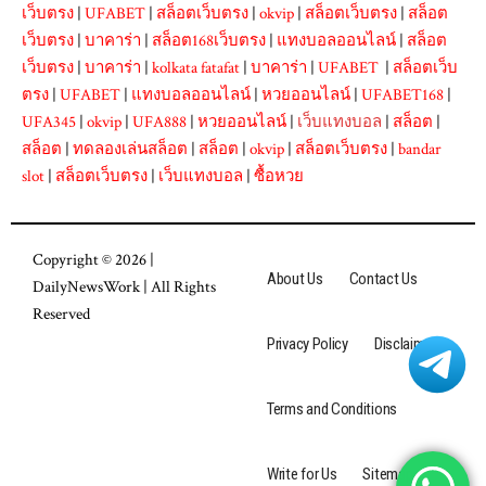
เว็บตรง
|
UFABET
|
สล็อตเว็บตรง
|
okvip
|
สล็อตเว็บตรง
|
สล็อต
เว็บตรง
|
บาคาร่า
|
สล็อต168เว็บตรง
|
แทงบอลออนไลน์
|
สล็อต
เว็บตรง
|
บาคาร่า
|
kolkata fatafat
|
บาคาร่า
|
UFABET
|
สล็อตเว็บ
ตรง
|
UFABET
|
แทงบอลออนไลน์
|
หวยออนไลน์
|
UFABET168
|
UFA345
|
okvip
|
UFA888
|
หวยออนไลน์
|
เว็บแทงบอล
|
สล็อต
|
สล็อต
|
ทดลองเล่นสล็อต
|
สล็อต
|
okvip
|
สล็อตเว็บตรง
|
bandar
slot
|
สล็อตเว็บตรง
|
เว็บแทงบอล
|
ซื้อหวย
Copyright © 2026 |
About Us
Contact Us
DailyNewsWork
| All Rights
Reserved
Privacy Policy
Disclaimer
Terms and Conditions
Write for Us
Sitemap