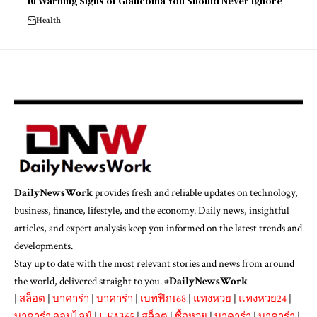
10 Warning Signs of Glaucoma You Should Never Ignore
Health
DailyNewsWork
provides fresh and reliable updates on technology,
business, finance, lifestyle, and the economy. Daily news, insightful
articles, and expert analysis keep you informed on the latest trends and
developments.
Stay up to date with the most relevant stories and news from around
the world, delivered straight to you. #
DailyNewsWork
|
สล็อต
|
บาคาร่า
|
บาคาร่า
|
เบทฟิก168
|
แทงหวย
|
แทงหวย24
|
บาคาร่า ออนไลน์
|
UFA365
|
สล็อต
|
ซื้อหวย
|
บาคาร่า
|
บาคาร่า
|