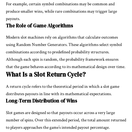
For example, certain symbol combinations may be common and
produce smaller wins, while rare combinations may trigger large
payouts.
The Role of Game Algorithms
Modern slot machines rely on algorithms that calculate outcomes
using Random Number Generators. These algorithms select symbol
combinations according to predefined probability structures.
Although each spin is random, the probability framework ensures
that the game behaves according to its mathematical design over time.
What Is a Slot Return Cycle?
A return cycle refers to the theoretical period in which a slot game
distributes payouts in line with its mathematical expectations.
Long-Term Distribution of Wins
Slot games are designed so that payouts occur across a very large
number of spins. Over this extended period, the total amount returned
to players approaches the game’s intended payout percentage.