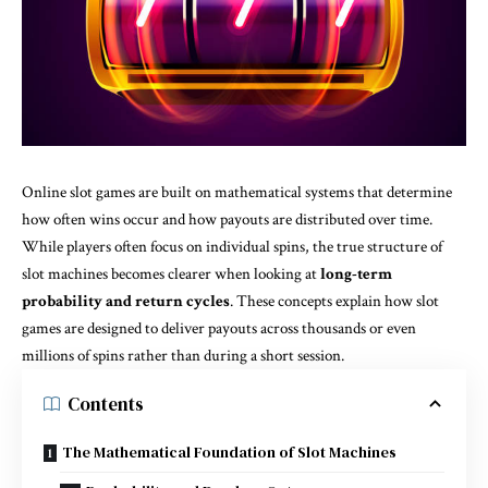
Online slot games are built on mathematical systems that determine
how often wins occur and how payouts are distributed over time.
While players often focus on individual spins, the true structure of
slot machines becomes clearer when looking at
long-term
probability and return cycles
. These concepts explain how slot
games are designed to deliver payouts across thousands or even
millions of spins rather than during a short session.
Contents
The Mathematical Foundation of Slot Machines