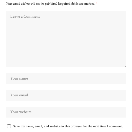
Your email address will not be published.
Required fields are marked
*
Save my name, email, and website in this browser for the next time I comment.