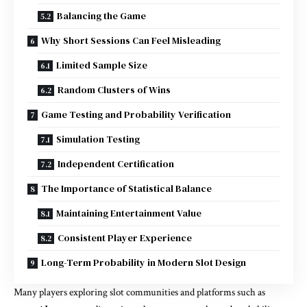
Balancing the Game
Why Short Sessions Can Feel Misleading
Limited Sample Size
Random Clusters of Wins
Game Testing and Probability Verification
Simulation Testing
Independent Certification
The Importance of Statistical Balance
Maintaining Entertainment Value
Consistent Player Experience
Long-Term Probability in Modern Slot Design
Many players exploring slot communities and platforms such as