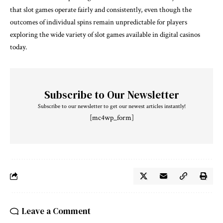
that slot games operate fairly and consistently, even though the
outcomes of individual spins remain unpredictable for players
exploring the wide variety of slot games available in digital casinos
today.
Subscribe to Our Newsletter
Subscribe to our newsletter to get our newest articles instantly!
[mc4wp_form]
Leave a Comment