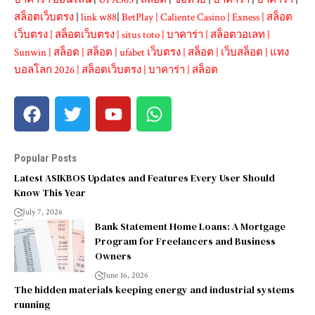
สล็อตเว็บตรง
|
link w88
|
BetPlay
|
Caliente Casino
|
Exness
|
สล็อต
เว็บตรง
|
สล็อตเว็บตรง
|
situs toto
|
บาคาร่า
|
สล็อตวอเลท
|
Sunwin
|
สล็อต
|
สล็อต
|
ufabet เว็บตรง
|
สล็อต
|
เว็บสล็อต
|
แทง
บอลโลก 2026
|
สล็อตเว็บตรง
|
บาคาร่า
|
สล็อต
Popular Posts
Latest ASIKBOS Updates and Features Every User Should
Know This Year
July 7, 2026
Bank Statement Home Loans: A Mortgage
Program for Freelancers and Business
Owners
June 16, 2026
The hidden materials keeping energy and industrial systems
running