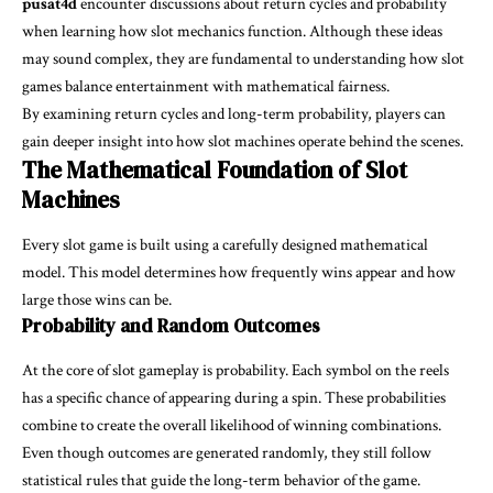
pusat4d
encounter discussions about return cycles and probability
when learning how slot mechanics function. Although these ideas
may sound complex, they are fundamental to understanding how slot
games balance entertainment with mathematical fairness.
By examining return cycles and long-term probability, players can
gain deeper insight into how slot machines operate behind the scenes.
The Mathematical Foundation of Slot
Machines
Every slot game is built using a carefully designed mathematical
model. This model determines how frequently wins appear and how
large those wins can be.
Probability and Random Outcomes
At the core of slot gameplay is probability. Each symbol on the reels
has a specific chance of appearing during a spin. These probabilities
combine to create the overall likelihood of winning combinations.
Even though outcomes are generated randomly, they still follow
statistical rules that guide the long-term behavior of the game.