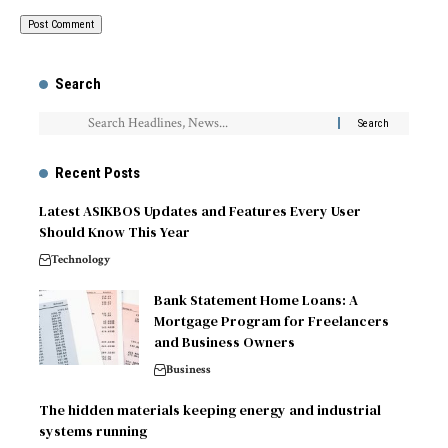
Search
Recent Posts
Latest ASIKBOS Updates and Features Every User
Should Know This Year
Technology
Bank Statement Home Loans: A
Mortgage Program for Freelancers
and Business Owners
Business
The hidden materials keeping energy and industrial
systems running