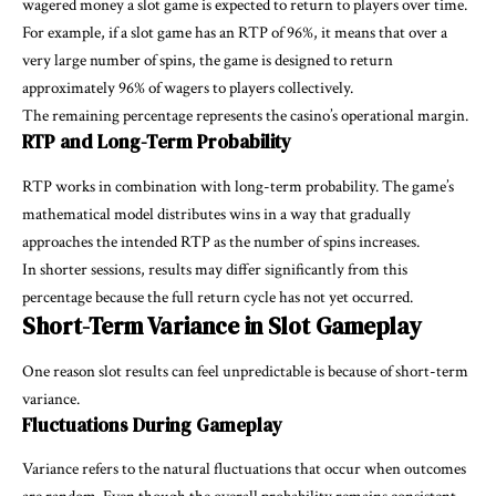
wagered money a slot game is expected to return to players over time.
For example, if a slot game has an RTP of 96%, it means that over a
very large number of spins, the game is designed to return
approximately 96% of wagers to players collectively.
The remaining percentage represents the casino’s operational margin.
RTP and Long-Term Probability
RTP works in combination with long-term probability. The game’s
mathematical model distributes wins in a way that gradually
approaches the intended RTP as the number of spins increases.
In shorter sessions, results may differ significantly from this
percentage because the full return cycle has not yet occurred.
Short-Term Variance in Slot Gameplay
One reason slot results can feel unpredictable is because of short-term
variance.
Fluctuations During Gameplay
Variance refers to the natural fluctuations that occur when outcomes