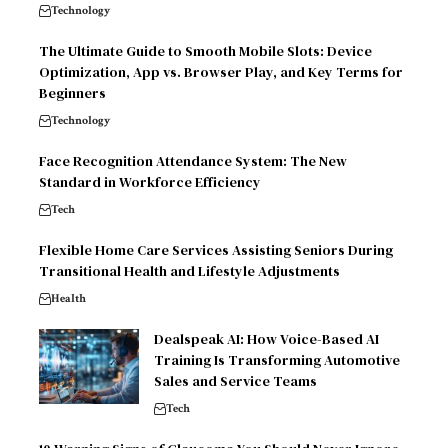
Technology
The Ultimate Guide to Smooth Mobile Slots: Device
Optimization, App vs. Browser Play, and Key Terms for
Beginners
Technology
Face Recognition Attendance System: The New
Standard in Workforce Efficiency
Tech
Flexible Home Care Services Assisting Seniors During
Transitional Health and Lifestyle Adjustments
Health
Dealspeak AI: How Voice-Based AI
Training Is Transforming Automotive
Sales and Service Teams
Tech