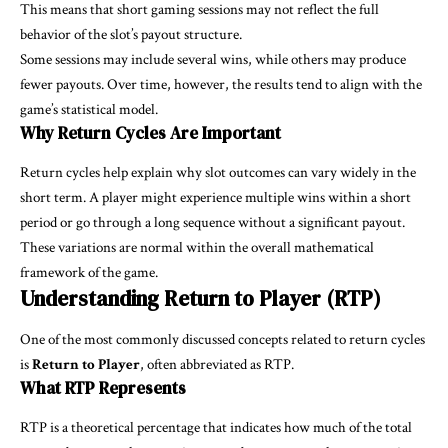
This means that short gaming sessions may not reflect the full
behavior of the slot’s payout structure.
Some sessions may include several wins, while others may produce
fewer payouts. Over time, however, the results tend to align with the
game’s statistical model.
Why Return Cycles Are Important
Return cycles help explain why slot outcomes can vary widely in the
short term. A player might experience multiple wins within a short
period or go through a long sequence without a significant payout.
These variations are normal within the overall mathematical
framework of the game.
Understanding Return to Player (RTP)
One of the most commonly discussed concepts related to return cycles
is
Return to Player
, often abbreviated as RTP.
What RTP Represents
RTP is a theoretical percentage that indicates how much of the total