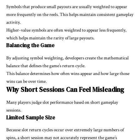
Symbols that produce small payouts are usually weighted to appear
more frequently on the reels. This helps maintain consistent gameplay
activity.
Higher-value symbols are often weighted to appear less frequently,
which helps maintain the rarity of large payouts.
Balancing the Game
By adjusting symbol weighting, developers create the mathematical
balance that defines the game’s return cycle.
This balance determines how often wins appear and how large those
wins can be over time.
Why Short Sessions Can Feel Misleading
Many players judge slot performance based on short gameplay
sessions.
Limited Sample Size
Because slot return cycles occur over extremely large numbers of
spins, a short session may not accurately represent the game’s