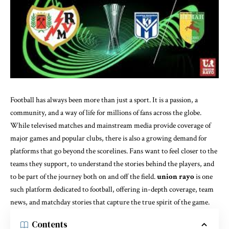
Football has always been more than just a sport. It is a passion, a
community, and a way of life for millions of fans across the globe.
While televised matches and mainstream media provide coverage of
major games and popular clubs, there is also a growing demand for
platforms that go beyond the scorelines. Fans want to feel closer to the
teams they support, to understand the stories behind the players, and
to be part of the journey both on and off the field.
union rayo
is one
such platform dedicated to football, offering in-depth coverage, team
news, and matchday stories that capture the true spirit of the game.
Contents