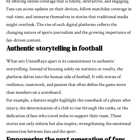
by offering online coverage that is timely, interactive, and engaging.
Fans can access updates on their devices, follow matchday coverage in
real-time, and immerse themselves in stories that traditional media
might overlook. The rise of such digital platforms reflects the
changing nature of sports journalism and the growing importance of
fan-driven content.
Authentic storytelling in football
What sets UnionRayo apart is its commitment to authentic
storytelling. Instead of focusing solely on statistics or results, the
platform delves into the human side of football. It tells stories of
resilience, teamwork, and passion that often define the game more
than numbers on a scoreboard.
For example, a feature might highlight the comeback of a player after
injury, the determination of a club to rise through the ranks, or the
dedication of fans who travel miles to support their team. These
stories not only inform but also inspire, strengthening the emotional
connection between fans and the sport.
Empowering the next generation of fans