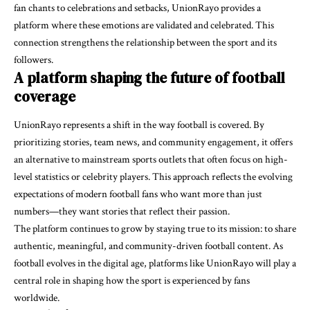
fan chants to celebrations and setbacks, UnionRayo provides a
platform where these emotions are validated and celebrated. This
connection strengthens the relationship between the sport and its
followers.
A platform shaping the future of football
coverage
UnionRayo represents a shift in the way football is covered. By
prioritizing stories, team news, and community engagement, it offers
an alternative to mainstream sports outlets that often focus on high-
level statistics or celebrity players. This approach reflects the evolving
expectations of modern football fans who want more than just
numbers—they want stories that reflect their passion.
The platform continues to grow by staying true to its mission: to share
authentic, meaningful, and community-driven football content. As
football evolves in the digital age, platforms like UnionRayo will play a
central role in shaping how the sport is experienced by fans
worldwide.