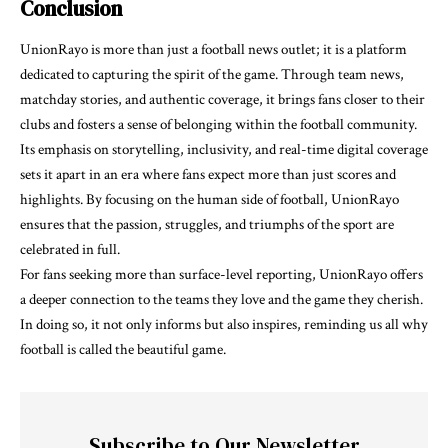
Conclusion
UnionRayo is more than just a football news outlet; it is a platform
dedicated to capturing the spirit of the game. Through team news,
matchday stories, and authentic coverage, it brings fans closer to their
clubs and fosters a sense of belonging within the football community.
Its emphasis on storytelling, inclusivity, and real-time digital coverage
sets it apart in an era where fans expect more than just scores and
highlights. By focusing on the human side of football, UnionRayo
ensures that the passion, struggles, and triumphs of the sport are
celebrated in full.
For fans seeking more than surface-level reporting, UnionRayo offers
a deeper connection to the teams they love and the game they cherish.
In doing so, it not only informs but also inspires, reminding us all why
football is called the beautiful game.
Subscribe to Our Newsletter