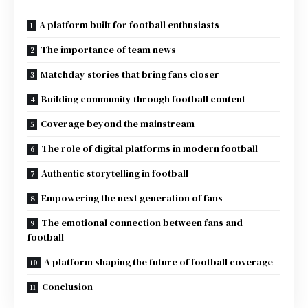
A platform built for football enthusiasts
The importance of team news
Matchday stories that bring fans closer
Building community through football content
Coverage beyond the mainstream
The role of digital platforms in modern football
Authentic storytelling in football
Empowering the next generation of fans
The emotional connection between fans and
football
A platform shaping the future of football coverage
Conclusion