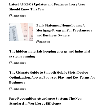
Latest ASIKBOS Updates and Features Every User
Should Know This Year
Technology
Bank Statement Home Loans: A
Mortgage Program for Freelancers
and Business Owners
Business
The hidden materials keeping energy and industrial
systems running
Technology
The Ultimate Guide to Smooth Mobile Slots: Device
Optimization, App vs. Browser Play, and Key Terms for
Beginners
Technology
Face Recognition Attendance System: The New
Standard in Workforce Efficiency