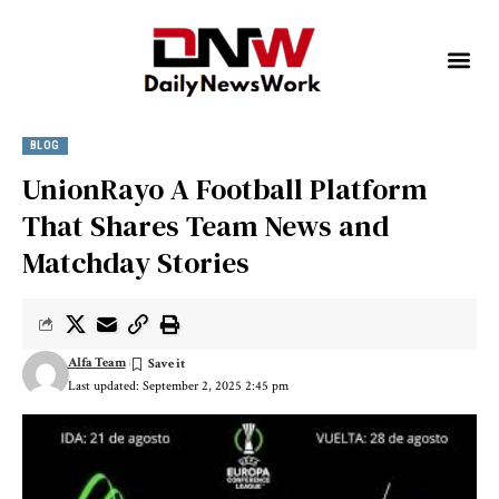
BLOG
UnionRayo A Football Platform
That Shares Team News and
Matchday Stories
Alfa Team
Last updated: September 2, 2025 2:45 pm