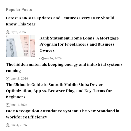
Popular Posts
Latest ASIKBOS Updates and Features Every User Should
Know This Year
July 7, 2026
Bank Statement Home Loans: A Mortgage
Program for Freelancers and Business
Owners
June 16, 2026
The hidden materials keeping energy and industrial systems
running
June 15, 2026
The Ultimate Guide to Smooth Mobile Slots: Device
Optimization, App vs. Browser Play, and Key Terms for
Beginners
June 11, 2026
Face Recognition Attendance System: The New Standard in
Workforce Efficiency
June 4, 2026