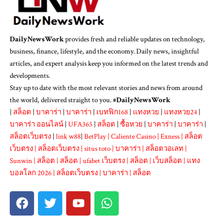
DailyNewsWork
provides fresh and reliable updates on technology,
business, finance, lifestyle, and the economy. Daily news, insightful
articles, and expert analysis keep you informed on the latest trends and
developments.
Stay up to date with the most relevant stories and news from around
the world, delivered straight to you. #
DailyNewsWork
|
สล็อต
|
บาคาร่า
|
บาคาร่า
|
เบทฟิก168
|
แทงหวย
|
แทงหวย24
|
บาคาร่า ออนไลน์
|
UFA365
|
สล็อต
|
ซื้อหวย
|
บาคาร่า
|
บาคาร่า
|
สล็อตเว็บตรง
|
link w88
|
BetPlay
|
Caliente Casino
|
Exness
|
สล็อต
เว็บตรง
|
สล็อตเว็บตรง
|
situs toto
|
บาคาร่า
|
สล็อตวอเลท
|
Sunwin
|
สล็อต
|
สล็อต
|
ufabet เว็บตรง
|
สล็อต
|
เว็บสล็อต
|
แทง
บอลโลก 2026
|
สล็อตเว็บตรง
|
บาคาร่า
|
สล็อต