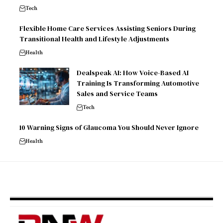
Tech
Flexible Home Care Services Assisting Seniors During
Transitional Health and Lifestyle Adjustments
Health
Dealspeak AI: How Voice-Based AI
Training Is Transforming Automotive
Sales and Service Teams
Tech
10 Warning Signs of Glaucoma You Should Never Ignore
Health