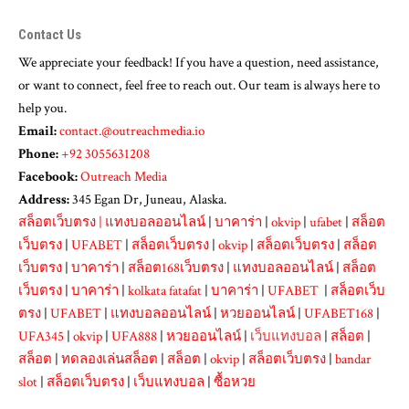
Contact Us
We appreciate your feedback! If you have a question, need assistance,
or want to connect, feel free to reach out. Our team is always here to
help you.
Email:
contact.@outreachmedia.io
Phone:
+92 3055631208
Facebook:
Outreach Media
Address:
345 Egan Dr, Juneau, Alaska.
สล็อตเว็บตรง
|
แทงบอลออนไลน์
|
บาคาร่า
|
okvip
|
ufabet
|
สล็อต
เว็บตรง
|
UFABET
|
สล็อตเว็บตรง
|
okvip
|
สล็อตเว็บตรง
|
สล็อต
เว็บตรง
|
บาคาร่า
|
สล็อต168เว็บตรง
|
แทงบอลออนไลน์
|
สล็อต
เว็บตรง
|
บาคาร่า
|
kolkata fatafat
|
บาคาร่า
|
UFABET
|
สล็อตเว็บ
ตรง
|
UFABET
|
แทงบอลออนไลน์
|
หวยออนไลน์
|
UFABET168
|
UFA345
|
okvip
|
UFA888
|
หวยออนไลน์
|
เว็บแทงบอล
|
สล็อต
|
สล็อต
|
ทดลองเล่นสล็อต
|
สล็อต
|
okvip
|
สล็อตเว็บตรง
|
bandar
slot
|
สล็อตเว็บตรง
|
เว็บแทงบอล
|
ซื้อหวย