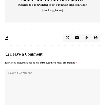
Subscribe to our newsletter to get our newest articles instantly!
[mc4wp_form]
Leave a Comment
Your email address will not be published.
Required fields are marked
*