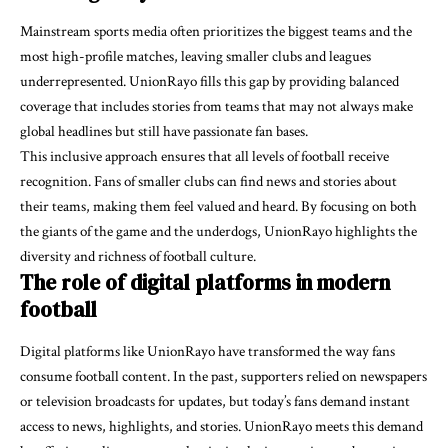
Mainstream sports media often prioritizes the biggest teams and the
most high-profile matches, leaving smaller clubs and leagues
underrepresented. UnionRayo fills this gap by providing balanced
coverage that includes stories from teams that may not always make
global headlines but still have passionate fan bases.
This inclusive approach ensures that all levels of football receive
recognition. Fans of smaller clubs can find
news and stories
about
their teams, making them feel valued and heard. By focusing on both
the giants of the game and the underdogs, UnionRayo highlights the
diversity and richness of football culture.
The role of digital platforms in modern
football
Digital platforms like UnionRayo have transformed the way fans
consume football content. In the past, supporters relied on newspapers
or television broadcasts for updates, but today’s fans demand instant
access to news, highlights, and stories. UnionRayo meets this demand