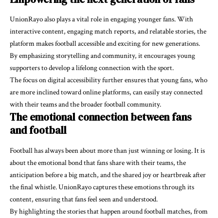
UnionRayo also plays a vital role in engaging younger fans. With
interactive content, engaging match reports, and relatable stories, the
platform makes football accessible and exciting for new generations.
By emphasizing storytelling and community, it encourages young
supporters to develop a lifelong connection with the sport.
The focus on digital accessibility further ensures that young fans, who
are more inclined toward online platforms, can easily stay connected
with their teams and the broader football community.
The emotional connection between fans
and football
Football has always been about more than just winning or losing. It is
about the emotional bond that fans share with their teams, the
anticipation before a big match, and the shared joy or heartbreak after
the final whistle. UnionRayo captures these emotions through its
content, ensuring that fans feel seen and understood.
By highlighting the stories that happen around football matches, from