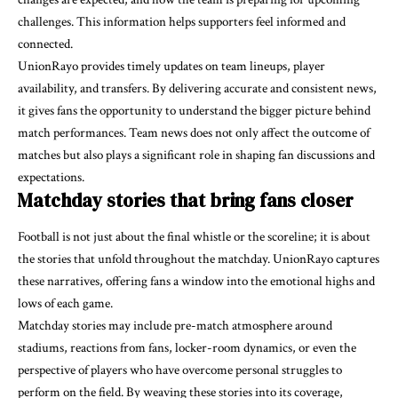
challenges. This information helps supporters feel informed and
connected.
UnionRayo provides timely updates on team lineups, player
availability, and transfers. By delivering accurate and consistent news,
it gives fans the opportunity to understand the bigger picture behind
match performances. Team news does not only affect the outcome of
matches but also plays a significant role in shaping fan discussions and
expectations.
Matchday stories that bring fans closer
Football is not just about the final whistle or the scoreline; it is about
the stories that unfold throughout the matchday. UnionRayo captures
these narratives, offering fans a window into the emotional highs and
lows of each game.
Matchday stories may include pre-match atmosphere around
stadiums, reactions from fans, locker-room dynamics, or even the
perspective of players who have overcome personal struggles to
perform on the field. By weaving these stories into its coverage,