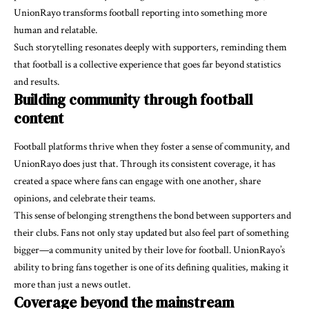
UnionRayo transforms football reporting into something more
human and relatable.
Such storytelling resonates deeply with supporters, reminding them
that football is a collective experience that goes far beyond statistics
and results.
Building community through football
content
Football platforms thrive when they foster a sense of community, and
UnionRayo does just that. Through its consistent coverage, it has
created a space where fans can engage with one another, share
opinions, and celebrate their teams.
This sense of belonging strengthens the bond between supporters and
their clubs. Fans not only stay updated but also feel part of something
bigger—a community united by their love for football. UnionRayo’s
ability to bring fans together is one of its defining qualities, making it
more than just a news outlet.
Coverage beyond the mainstream