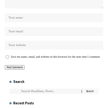
Save my name, email, and website in this browser for the next time I comment.
Search
Recent Posts