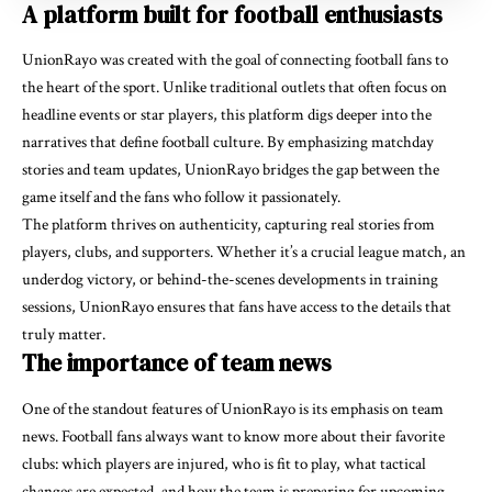
A platform built for football enthusiasts
UnionRayo was created with the goal of connecting football fans to
the heart of the sport. Unlike traditional outlets that often focus on
headline events or star players, this platform digs deeper into the
narratives that define football culture. By emphasizing matchday
stories and team updates, UnionRayo bridges the gap between the
game itself and the fans who follow it passionately.
The platform thrives on authenticity, capturing real stories from
players, clubs, and supporters. Whether it’s a crucial league match, an
underdog victory, or behind-the-scenes developments in training
sessions, UnionRayo ensures that fans have access to the details that
truly matter.
The importance of team news
One of the standout features of UnionRayo is its emphasis on team
news. Football fans always want to know more about their favorite
clubs: which players are injured, who is fit to play, what tactical
changes are expected, and how the team is preparing for upcoming