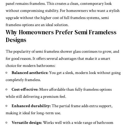
panel remains frameless. This creates a clean, contemporary look
without compromising stability. For homeowners who want a stylish
upgrade without the higher cost of full frameless systems, semi
frameless options are an ideal solution.
Why Homeowners Prefer Semi Frameless
Designs
The popularity of semi frameless shower glass continues to grow, and
for good reason. It offers several advantages that make it a smart
choice for modern bathrooms:
Balanced aesthetics:
You get a sleek, modern look without going
completely frameless.
Cost-effective:
More affordable than fully frameless options
while still delivering a premium feel.
Enhanced durability:
The partial frame adds extra support,
making it ideal for long-term use.
Versatile design:
Works well with a wide range of bathroom