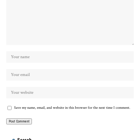
Save my name, email, and website in this browser for the next time I comment.