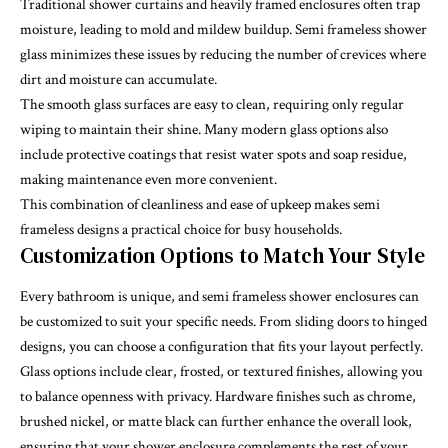
Traditional shower curtains and heavily framed enclosures often trap
moisture, leading to mold and mildew buildup. Semi frameless shower
glass minimizes these issues by reducing the number of crevices where
dirt and moisture can accumulate.
The smooth glass surfaces are easy to clean, requiring only regular
wiping to maintain their shine. Many modern glass options also
include protective coatings that resist water spots and soap residue,
making maintenance even more convenient.
This combination of cleanliness and ease of upkeep makes semi
frameless designs a practical choice for busy households.
Customization Options to Match Your Style
Every bathroom is unique, and semi frameless shower enclosures can
be customized to suit your specific needs. From sliding doors to hinged
designs, you can choose a configuration that fits your layout perfectly.
Glass options include clear, frosted, or textured finishes, allowing you
to balance openness with privacy. Hardware finishes such as chrome,
brushed nickel, or matte black can further enhance the overall look,
ensuring that your shower enclosure complements the rest of your