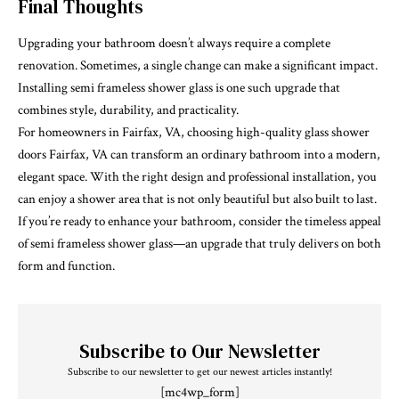
Final Thoughts
Upgrading your bathroom doesn’t always require a complete
renovation. Sometimes, a single change can make a significant impact.
Installing semi frameless shower glass is one such upgrade that
combines style, durability, and practicality.
For homeowners in Fairfax, VA, choosing high-quality
glass shower
doors Fairfax, VA
can transform an ordinary bathroom into a modern,
elegant space. With the right design and professional installation, you
can enjoy a shower area that is not only beautiful but also built to last.
If you’re ready to enhance your bathroom, consider the timeless appeal
of semi frameless shower glass—an upgrade that truly delivers on both
form and function.
Subscribe to Our Newsletter
Subscribe to our newsletter to get our newest articles instantly!
[mc4wp_form]