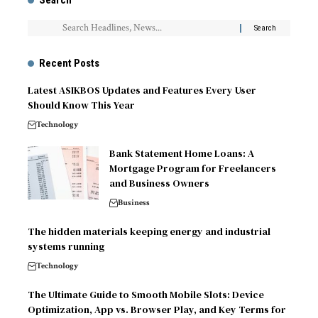
Search
Recent Posts
Latest ASIKBOS Updates and Features Every User
Should Know This Year
Technology
Bank Statement Home Loans: A
Mortgage Program for Freelancers
and Business Owners
Business
The hidden materials keeping energy and industrial
systems running
Technology
The Ultimate Guide to Smooth Mobile Slots: Device
Optimization, App vs. Browser Play, and Key Terms for