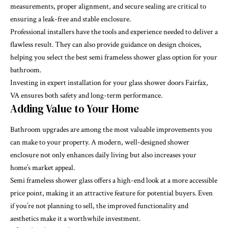
measurements, proper alignment, and secure sealing are critical to
ensuring a leak-free and stable enclosure.
Professional installers have the tools and experience needed to deliver a
flawless result. They can also provide guidance on design choices,
helping you select the best semi frameless shower glass option for your
bathroom.
Investing in expert installation for your glass shower doors Fairfax,
VA ensures both safety and long-term performance.
Adding Value to Your Home
Bathroom upgrades are among the most valuable improvements you
can make to your property. A modern, well-designed shower
enclosure not only enhances daily living but also increases your
home’s market appeal.
Semi frameless shower glass offers a high-end look at a more accessible
price point, making it an attractive feature for potential buyers. Even
if you’re not planning to sell, the improved functionality and
aesthetics make it a worthwhile investment.