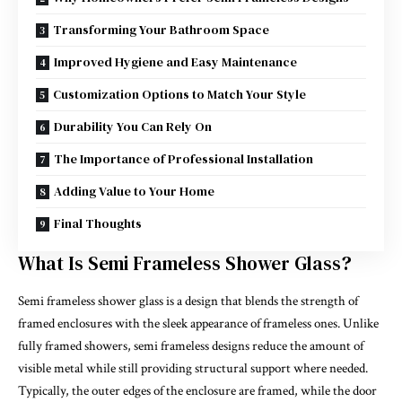
Transforming Your Bathroom Space
Improved Hygiene and Easy Maintenance
Customization Options to Match Your Style
Durability You Can Rely On
The Importance of Professional Installation
Adding Value to Your Home
Final Thoughts
What Is Semi Frameless Shower Glass?
Semi frameless shower glass is a design that blends the strength of
framed enclosures with the sleek appearance of frameless ones. Unlike
fully framed showers, semi frameless designs reduce the amount of
visible metal while still providing structural support where needed.
Typically, the outer edges of the enclosure are framed, while the door