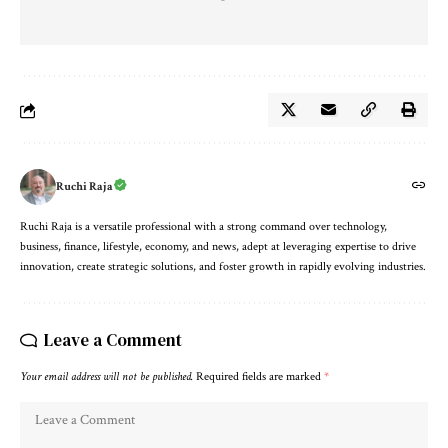
Ruchi Raja
Ruchi Raja is a versatile professional with a strong command over technology,
business, finance, lifestyle, economy, and news, adept at leveraging expertise to drive
innovation, create strategic solutions, and foster growth in rapidly evolving industries.
Leave a Comment
Your email address will not be published.
Required fields are marked
*