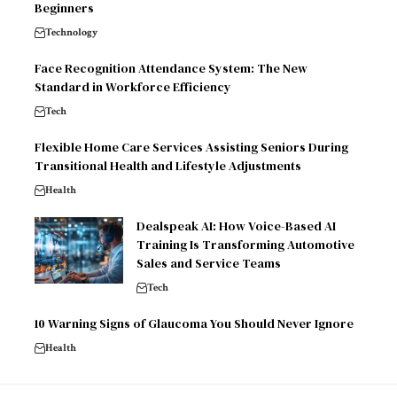
Beginners
Technology
Face Recognition Attendance System: The New
Standard in Workforce Efficiency
Tech
Flexible Home Care Services Assisting Seniors During
Transitional Health and Lifestyle Adjustments
Health
Dealspeak AI: How Voice-Based AI
Training Is Transforming Automotive
Sales and Service Teams
Tech
10 Warning Signs of Glaucoma You Should Never Ignore
Health