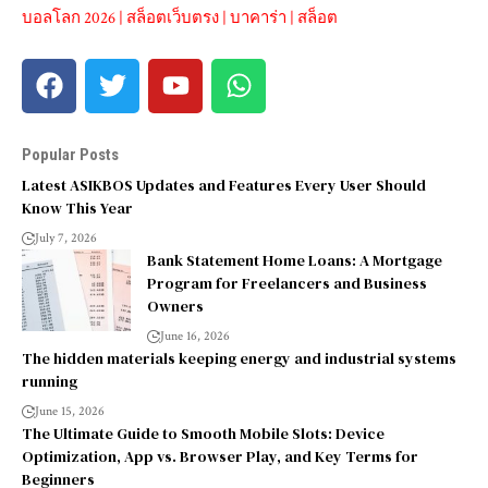
บอลโลก 2026
|
สล็อตเว็บตรง
|
บาคาร่า
|
สล็อต
Popular Posts
Latest ASIKBOS Updates and Features Every User Should
Know This Year
July 7, 2026
Bank Statement Home Loans: A Mortgage
Program for Freelancers and Business
Owners
June 16, 2026
The hidden materials keeping energy and industrial systems
running
June 15, 2026
The Ultimate Guide to Smooth Mobile Slots: Device
Optimization, App vs. Browser Play, and Key Terms for
Beginners