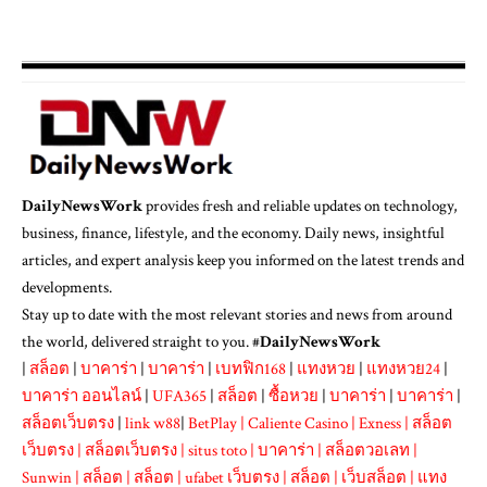
DailyNewsWork
provides fresh and reliable updates on technology,
business, finance, lifestyle, and the economy. Daily news, insightful
articles, and expert analysis keep you informed on the latest trends and
developments.
Stay up to date with the most relevant stories and news from around
the world, delivered straight to you. #
DailyNewsWork
|
สล็อต
|
บาคาร่า
|
บาคาร่า
|
เบทฟิก168
|
แทงหวย
|
แทงหวย24
|
บาคาร่า ออนไลน์
|
UFA365
|
สล็อต
|
ซื้อหวย
|
บาคาร่า
|
บาคาร่า
|
สล็อตเว็บตรง
|
link w88
|
BetPlay
|
Caliente Casino
|
Exness
|
สล็อต
เว็บตรง
|
สล็อตเว็บตรง
|
situs toto
|
บาคาร่า
|
สล็อตวอเลท
|
Sunwin
|
สล็อต
|
สล็อต
|
ufabet เว็บตรง
|
สล็อต
|
เว็บสล็อต
|
แทง