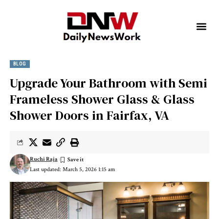
BLOG
Upgrade Your Bathroom with Semi
Frameless Shower Glass & Glass
Shower Doors in Fairfax, VA
Ruchi Raja
Last updated: March 5, 2026 1:15 am