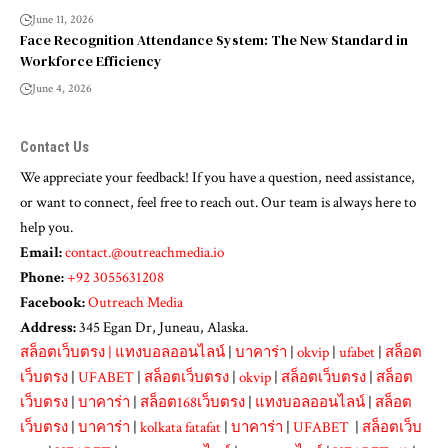
June 11, 2026
Face Recognition Attendance System: The New Standard in
Workforce Efficiency
June 4, 2026
Contact Us
We appreciate your feedback! If you have a question, need assistance,
or want to connect, feel free to reach out. Our team is always here to
help you.
Email:
contact.@outreachmedia.io
Phone:
+92 3055631208
Facebook:
Outreach Media
Address:
345 Egan Dr, Juneau, Alaska.
สล็อตเว็บตรง
|
แทงบอลออนไลน์
|
บาคาร่า
|
okvip
|
ufabet
|
สล็อต
เว็บตรง
|
UFABET
|
สล็อตเว็บตรง
|
okvip
|
สล็อตเว็บตรง
|
สล็อต
เว็บตรง
|
บาคาร่า
|
สล็อต168เว็บตรง
|
แทงบอลออนไลน์
|
สล็อต
เว็บตรง
|
บาคาร่า
|
kolkata fatafat
|
บาคาร่า
|
UFABET
|
สล็อตเว็บ