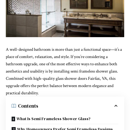
A well-designed bathroom is more than just a functional space—it’s a
place of comfort, relaxation, and style. If you’re considering a
bathroom upgrade, one of the most effective ways to enhance both
aesthetics and usability is by installing
semi frameless shower glass
.
Combined with high-quality glass shower doors Fairfax, VA, this
upgrade offers the perfect balance between modern elegance and
practical durability.
Contents
What Is Semi Frameless Shower Glass?
Why Homeowners Prefer Semi Frameless Designs