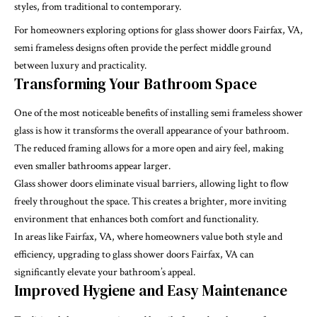
styles, from traditional to contemporary.
For homeowners exploring options for glass shower doors Fairfax, VA,
semi frameless designs often provide the perfect middle ground
between luxury and practicality.
Transforming Your Bathroom Space
One of the most noticeable benefits of installing semi frameless shower
glass is how it transforms the overall appearance of your bathroom.
The reduced framing allows for a more open and airy feel, making
even smaller bathrooms appear larger.
Glass shower doors eliminate visual barriers, allowing light to flow
freely throughout the space. This creates a brighter, more inviting
environment that enhances both comfort and functionality.
In areas like Fairfax, VA, where homeowners value both style and
efficiency, upgrading to glass shower doors Fairfax, VA can
significantly elevate your bathroom’s appeal.
Improved Hygiene and Easy Maintenance