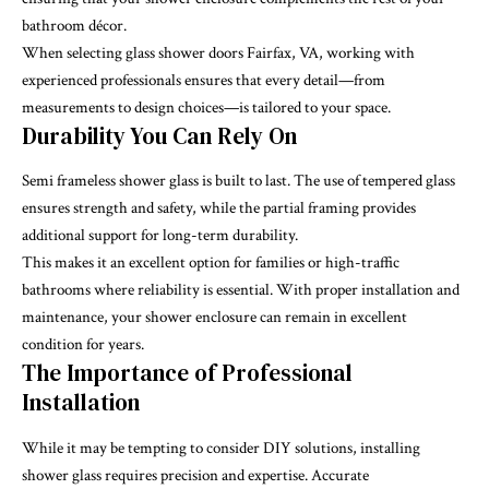
bathroom décor.
When selecting glass shower doors Fairfax, VA, working with
experienced professionals ensures that every detail—from
measurements to design choices—is tailored to your space.
Durability You Can Rely On
Semi frameless shower glass is built to last. The use of tempered glass
ensures strength and safety, while the partial framing provides
additional support for long-term durability.
This makes it an excellent option for families or high-traffic
bathrooms where reliability is essential. With proper installation and
maintenance, your shower enclosure can remain in excellent
condition for years.
The Importance of Professional
Installation
While it may be tempting to consider DIY solutions, installing
shower glass requires precision and expertise. Accurate