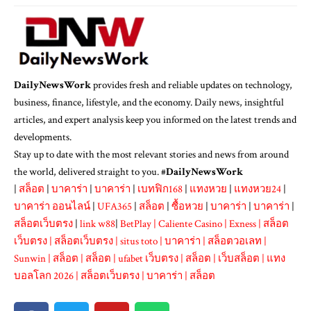
DailyNewsWork
provides fresh and reliable updates on technology,
business, finance, lifestyle, and the economy. Daily news, insightful
articles, and expert analysis keep you informed on the latest trends and
developments.
Stay up to date with the most relevant stories and news from around
the world, delivered straight to you. #
DailyNewsWork
|
สล็อต
|
บาคาร่า
|
บาคาร่า
|
เบทฟิก168
|
แทงหวย
|
แทงหวย24
|
บาคาร่า ออนไลน์
|
UFA365
|
สล็อต
|
ซื้อหวย
|
บาคาร่า
|
บาคาร่า
|
สล็อตเว็บตรง
|
link w88
|
BetPlay
|
Caliente Casino
|
Exness
|
สล็อต
เว็บตรง
|
สล็อตเว็บตรง
|
situs toto
|
บาคาร่า
|
สล็อตวอเลท
|
Sunwin
|
สล็อต
|
สล็อต
|
ufabet เว็บตรง
|
สล็อต
|
เว็บสล็อต
|
แทง
บอลโลก 2026
|
สล็อตเว็บตรง
|
บาคาร่า
|
สล็อต