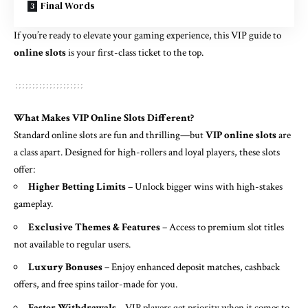
Final Words
If you’re ready to elevate your gaming experience, this VIP guide to
online slots
is your first-class ticket to the top.
What Makes VIP Online Slots Different?
Standard online slots are fun and thrilling—but
VIP online slots
are
a class apart. Designed for high-rollers and loyal players, these slots
offer:
Higher Betting Limits
– Unlock bigger wins with high-stakes
gameplay.
Exclusive Themes & Features
– Access to premium slot titles
not available to regular users.
Luxury Bonuses
– Enjoy enhanced deposit matches, cashback
offers, and free spins tailor-made for you.
Faster Withdrawals
– VIP players get priority when it comes to