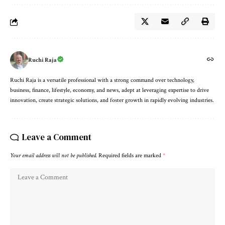
Ruchi Raja
Ruchi Raja is a versatile professional with a strong command over technology,
business, finance, lifestyle, economy, and news, adept at leveraging expertise to drive
innovation, create strategic solutions, and foster growth in rapidly evolving industries.
Leave a Comment
Your email address will not be published.
Required fields are marked
*