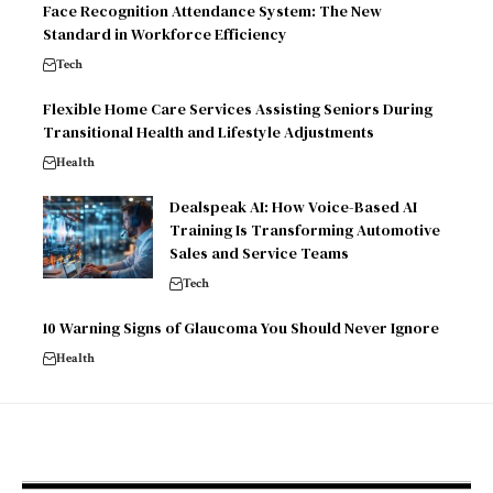
Face Recognition Attendance System: The New
Standard in Workforce Efficiency
Tech
Flexible Home Care Services Assisting Seniors During
Transitional Health and Lifestyle Adjustments
Health
Dealspeak AI: How Voice-Based AI
Training Is Transforming Automotive
Sales and Service Teams
Tech
10 Warning Signs of Glaucoma You Should Never Ignore
Health