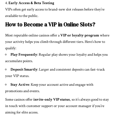
Early Access & Beta Testing
VIPs often get early access to brand-new slot releases before they’re
available to the public.
How to Become a VIP in Online Slots?
Most reputable online casinos offer a
VIP or loyalty program
where
your activity helps you climb through different tiers. Here’s how to
qualify:
Play Frequently
: Regular play shows your loyalty and helps you
accumulate points.
Deposit Smartly
: Larger and consistent deposits can fast-track
your VIP status.
Stay Active
: Keep your account active and engage with
promotions and events.
Some casinos offer
invite-only VIP status
, so it’s always good to stay
in touch with customer support or your account manager if you’re
aiming for elite access.