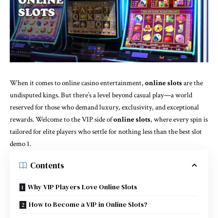
When it comes to online casino entertainment,
online slots
are the
undisputed kings. But there’s a level beyond casual play—a world
reserved for those who demand luxury, exclusivity, and exceptional
rewards. Welcome to the VIP side of
online slots
, where every spin is
tailored for elite players who settle for nothing less than the best
slot
demo 1
.
Contents
Why VIP Players Love Online Slots
How to Become a VIP in Online Slots?