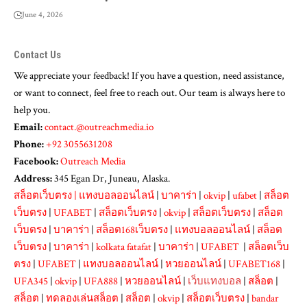
June 4, 2026
Contact Us
We appreciate your feedback! If you have a question, need assistance,
or want to connect, feel free to reach out. Our team is always here to
help you.
Email:
contact.@outreachmedia.io
Phone:
+92 3055631208
Facebook:
Outreach Media
Address:
345 Egan Dr, Juneau, Alaska.
สล็อตเว็บตรง
|
แทงบอลออนไลน์
|
บาคาร่า
|
okvip
|
ufabet
|
สล็อต
เว็บตรง
|
UFABET
|
สล็อตเว็บตรง
|
okvip
|
สล็อตเว็บตรง
|
สล็อต
เว็บตรง
|
บาคาร่า
|
สล็อต168เว็บตรง
|
แทงบอลออนไลน์
|
สล็อต
เว็บตรง
|
บาคาร่า
|
kolkata fatafat
|
บาคาร่า
|
UFABET
|
สล็อตเว็บ
ตรง
|
UFABET
|
แทงบอลออนไลน์
|
หวยออนไลน์
|
UFABET168
|
UFA345
|
okvip
|
UFA888
|
หวยออนไลน์
|
เว็บแทงบอล
|
สล็อต
|
สล็อต
|
ทดลองเล่นสล็อต
|
สล็อต
|
okvip
|
สล็อตเว็บตรง
|
bandar