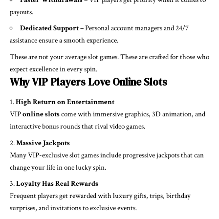
payouts.
Dedicated Support
– Personal account managers and 24/7
assistance ensure a smooth experience.
These are not your average slot games. These are crafted for those who
expect excellence in every spin.
Why VIP Players Love Online Slots
High Return on Entertainment
VIP
online slots
come with immersive graphics, 3D animation, and
interactive bonus rounds that rival video games.
Massive Jackpots
Many VIP-exclusive slot games include progressive jackpots that can
change your life in one lucky spin.
Loyalty Has Real Rewards
Frequent players get rewarded with luxury gifts, trips, birthday
surprises, and invitations to exclusive events.