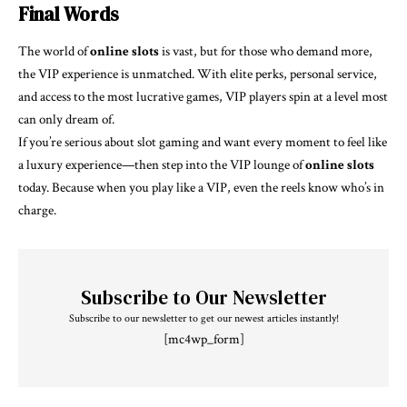
Final Words
The world of
online slots
is vast, but for those who demand more,
the VIP experience is unmatched. With elite perks, personal service,
and access to the most lucrative games, VIP players spin at a level most
can only dream of.
If you’re serious about slot gaming and want every moment to feel like
a luxury experience—then step into the VIP lounge of
online slots
today. Because when you play like a VIP, even the reels know who’s in
charge.
Subscribe to Our Newsletter
Subscribe to our newsletter to get our newest articles instantly!
[mc4wp_form]