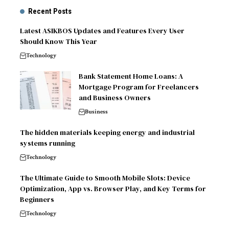
Recent Posts
Latest ASIKBOS Updates and Features Every User
Should Know This Year
Technology
Bank Statement Home Loans: A
Mortgage Program for Freelancers
and Business Owners
Business
The hidden materials keeping energy and industrial
systems running
Technology
The Ultimate Guide to Smooth Mobile Slots: Device
Optimization, App vs. Browser Play, and Key Terms for
Beginners
Technology