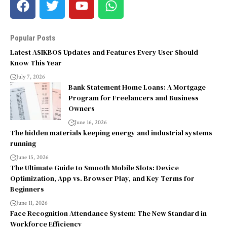
Popular Posts
Latest ASIKBOS Updates and Features Every User Should
Know This Year
July 7, 2026
Bank Statement Home Loans: A Mortgage
Program for Freelancers and Business
Owners
June 16, 2026
The hidden materials keeping energy and industrial systems
running
June 15, 2026
The Ultimate Guide to Smooth Mobile Slots: Device
Optimization, App vs. Browser Play, and Key Terms for
Beginners
June 11, 2026
Face Recognition Attendance System: The New Standard in
Workforce Efficiency