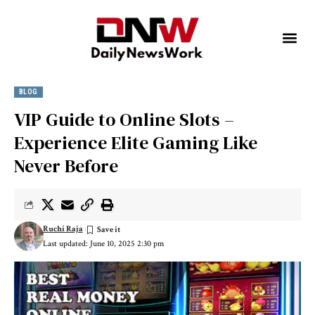
BLOG
VIP Guide to Online Slots –
Experience Elite Gaming Like
Never Before
Ruchi Raja
Last updated: June 10, 2025 2:30 pm