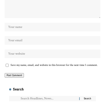
Save my name, email, and website in this browser for the next time I comment.
Search