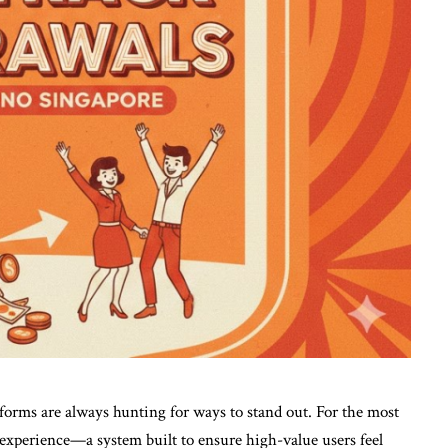
tforms are always hunting for ways to stand out. For the most
P experience—a system built to ensure high-value users feel