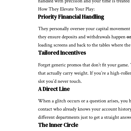
handled with precision and your time is treate
How They Elevate Your Play:
Priority Financial Handling
They personally oversee your capital movement t
they ensure deposits and withdrawals happen
o
loading screens and back to the tables where the 
Tailored Incentives
Forget generic promos that don’t fit your game. 
that actually carry weight. If you’re a high-rolle
slot you’d never touch.
A Direct Line
When a glitch occurs or a question arises, you by
contact who already knows your account history.
different departments just to get a straight answ
The Inner Circle