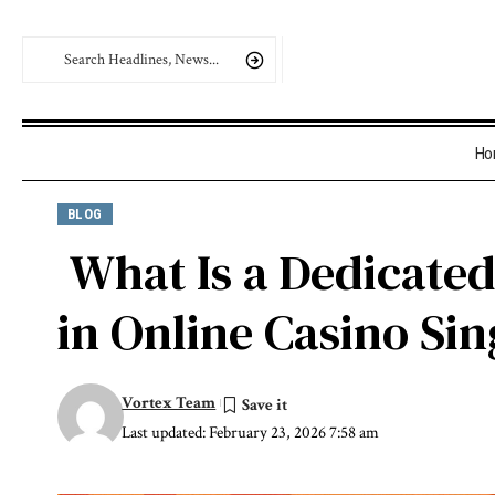
Ho
BLOG
What Is a Dedicate
in Online Casino Si
Vortex Team
Last updated: February 23, 2026 7:58 am