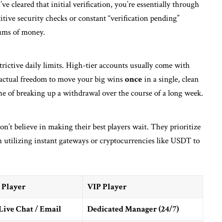
cleared that initial verification, you’re essentially through
itive security checks or constant “verification pending”
sums of money.
strictive daily limits. High-tier accounts usually come with
actual freedom to move your big wins
once
in a single, clean
ache of breaking up a withdrawal over the course of a long week.
on’t believe in making their best players wait. They prioritize
n utilizing instant gateways or cryptocurrencies like USDT to
 Player
VIP Player
Live Chat / Email
Dedicated Manager (24/7)