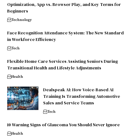
Optimization, App vs. Browser Play, and Key Terms for
Beginners
Technology
Face Recognition Attendance System: The New Standard
in Workforce Efficiency
Tech
Flexible Home Care Services Assisting Seniors During
Transitional Health and Lifestyle Adjustments
Health
Dealspeak AI: How Voice-Based AI
Training Is Transforming Automotive
Sales and Service Teams
Tech
10 Warning Signs of Glaucoma You Should Never Ignore
Health