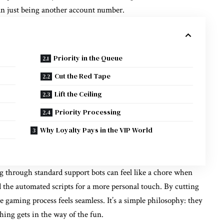
an just being another account number.
Priority in the Queue
Cut the Red Tape
Lift the Ceiling
Priority Processing
Why Loyalty Pays in the VIP World
ng through standard support bots can feel like a chore when
 the automated scripts for a more personal touch. By cutting
e gaming process feels seamless. It’s a simple philosophy: they
thing gets in the way of the fun.