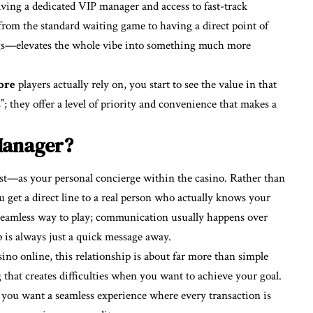
having a dedicated VIP manager and access to fast-track
from the standard waiting game to having a direct point of
s—elevates the whole vibe into something much more
ore
players actually rely on, you start to see the value in that
s”; they offer a level of priority and convenience that makes a
Manager?
—as your personal concierge within the casino. Rather than
 get a direct line to a real person who actually knows your
 seamless way to play; communication usually happens over
 is always just a quick message away.
sino online, this relationship is about far more than simple
that creates difficulties when you want to achieve your goal.
t; you want a seamless experience where every transaction is