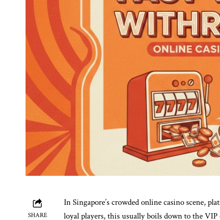
In Singapore’s crowded online casino scene, pla
loyal players, this usually boils down to the VI
SHARE