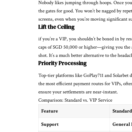
Nobody likes jumping through hoops. Once you’ve 
the gates for good. You won’t be nagged by repet
screens, even when you’re moving significant 
Lift the Ceiling
if you’re a VIP, you shouldn’t be boxed in by re
caps of SGD 50,000 or higher—giving you the 
shot. It’s a much better alternative to the head
Priority Processing
Top-tier platforms like GoPlay711 and Solarbet d
the most efficient payment routes for VIPs, ofte
ensure your settlements are near-instant.
Comparison: Standard vs. VIP Service
Feature
Standard
Support
General 