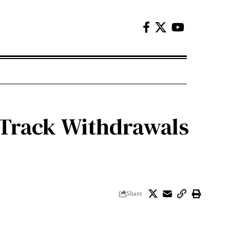
-Track Withdrawals
Share