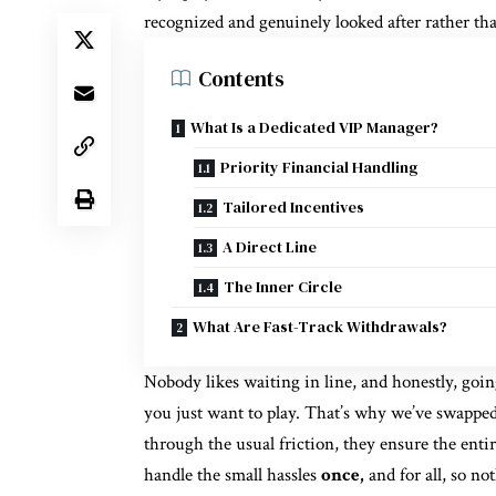
recognized and genuinely looked after rather th
Contents
What Is a Dedicated VIP Manager?
Priority Financial Handling
Tailored Incentives
A Direct Line
The Inner Circle
What Are Fast-Track Withdrawals?
Nobody likes waiting in line, and honestly, goi
you just want to play. That’s why we’ve swapped
through the usual friction, they ensure the entir
handle the small hassles
once,
and for all, so no