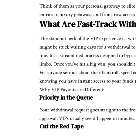
Think of them as your personal gateway to elite
entries to luxury getaways and front-row access 
What Are Fast-Track Wit
The standout perk of the VIP experience is, wit
might be stuck waiting days for a withdrawal to 
line. It’s a streamlined process designed to bypa
limbo. Once you’ve hit a big win, you shouldn’t 
For anyone serious about their bankroll, speed 
knowing you have instant access to your funds 
Why VIP Payouts are Different:
Priority in the Queue
Your withdrawal request goes straight to the fro
approval, VIPs usually see it happen in minutes.
Cut the Red Tape