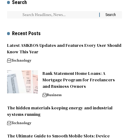
Search
Recent Posts
Latest ASIKBOS Updates and Features Every User Should
Know This Year
Technology
Bank Statement Home Loans: A
Mortgage Program for Freelancers
and Business Owners
Business
The hidden materials keeping energy and industrial
systems running
Technology
The Ultimate Guide to Smooth Mobile Slots: Device