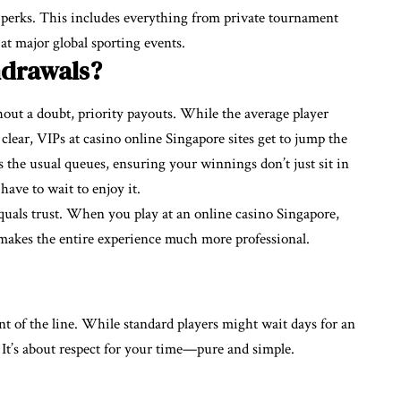
 perks. This includes everything from private tournament
at major global sporting events.
hdrawals?
hout a doubt, priority payouts. While the average player
clear, VIPs at casino online Singapore sites get to jump the
ss the usual queues, ensuring your winnings don’t just sit in
have to wait to enjoy it.
equals trust. When you play at an online casino Singapore,
makes the entire experience much more professional.
nt of the line. While standard players might wait days for an
 It’s about respect for your time—pure and simple.