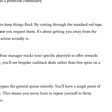
d as a premium commodity.
o keep things fluid. By cutting through the standard red tape,
nce
you request them. It’s about getting you away from the
action actually is.
Your manager tracks your specific playstyle to offer rewards
r, you’ll see bespoke cashback deals rather than free spins on a
pass the general queue entirely. You’ll have a single point of
 This means you never have to repeat yourself to three
er.