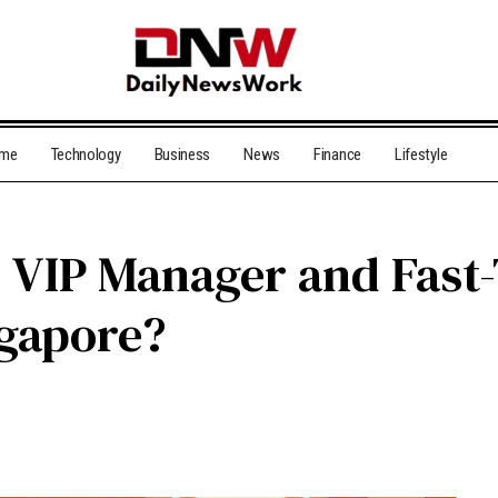
me
Technology
Business
News
Finance
Lifestyle
d VIP Manager and Fast
ngapore?