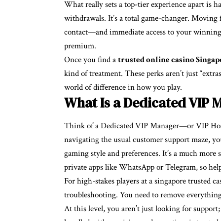
What really sets a top-tier experience apart is 
withdrawals. It’s a total game-changer. Moving 
contact—and immediate access to your winning
premium.
Once you find a
trusted online casino Singap
kind of treatment. These perks aren’t just “extra
world of difference in how you play.
What Is a Dedicated VIP 
Think of a Dedicated VIP Manager—or VIP Host
navigating the usual customer support maze, you
gaming style and preferences. It’s a much more
private apps like WhatsApp or Telegram, so help
For high-stakes players at a singapore trusted ca
troubleshooting. You need to remove everything 
At this level, you aren’t just looking for suppor