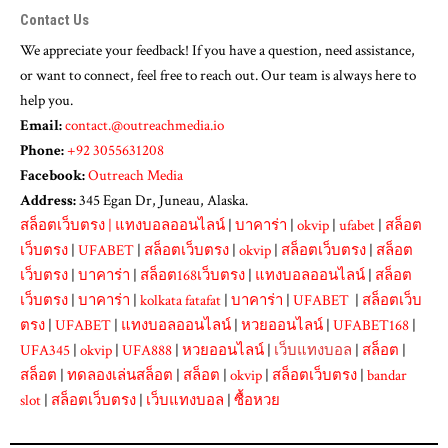
Contact Us
We appreciate your feedback! If you have a question, need assistance,
or want to connect, feel free to reach out. Our team is always here to
help you.
Email:
contact.@outreachmedia.io
Phone:
+92 3055631208
Facebook:
Outreach Media
Address:
345 Egan Dr, Juneau, Alaska.
สล็อตเว็บตรง
|
แทงบอลออนไลน์
|
บาคาร่า
|
okvip
|
ufabet
|
สล็อต
เว็บตรง
|
UFABET
|
สล็อตเว็บตรง
|
okvip
|
สล็อตเว็บตรง
|
สล็อต
เว็บตรง
|
บาคาร่า
|
สล็อต168เว็บตรง
|
แทงบอลออนไลน์
|
สล็อต
เว็บตรง
|
บาคาร่า
|
kolkata fatafat
|
บาคาร่า
|
UFABET
|
สล็อตเว็บ
ตรง
|
UFABET
|
แทงบอลออนไลน์
|
หวยออนไลน์
|
UFABET168
|
UFA345
|
okvip
|
UFA888
|
หวยออนไลน์
|
เว็บแทงบอล
|
สล็อต
|
สล็อต
|
ทดลองเล่นสล็อต
|
สล็อต
|
okvip
|
สล็อตเว็บตรง
|
bandar
slot
|
สล็อตเว็บตรง
|
เว็บแทงบอล
|
ซื้อหวย