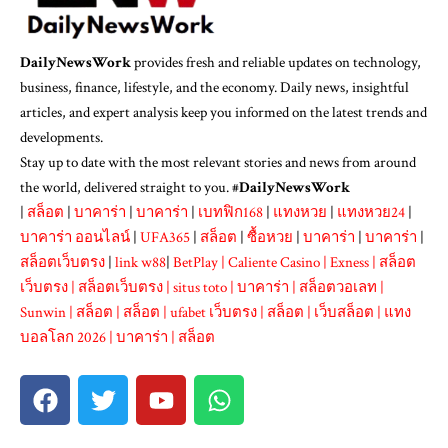
DailyNewsWork
provides fresh and reliable updates on technology,
business, finance, lifestyle, and the economy. Daily news, insightful
articles, and expert analysis keep you informed on the latest trends and
developments.
Stay up to date with the most relevant stories and news from around
the world, delivered straight to you. #
DailyNewsWork
|
สล็อต
|
บาคาร่า
|
บาคาร่า
|
เบทฟิก168
|
แทงหวย
|
แทงหวย24
|
บาคาร่า ออนไลน์
|
UFA365
|
สล็อต
|
ซื้อหวย
|
บาคาร่า
|
บาคาร่า
|
สล็อตเว็บตรง
|
link w88
|
BetPlay
|
Caliente Casino
|
Exness
|
สล็อต
เว็บตรง
|
สล็อตเว็บตรง
|
situs toto
|
บาคาร่า
|
สล็อตวอเลท
|
Sunwin
|
สล็อต
|
สล็อต
|
ufabet เว็บตรง
|
สล็อต
|
เว็บสล็อต
|
แทง
บอลโลก 2026
|
บาคาร่า
|
สล็อต