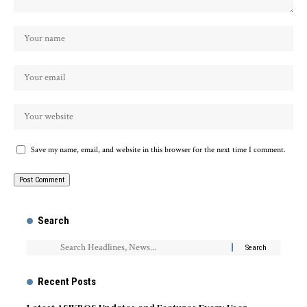
Save my name, email, and website in this browser for the next time I comment.
Search
Recent Posts