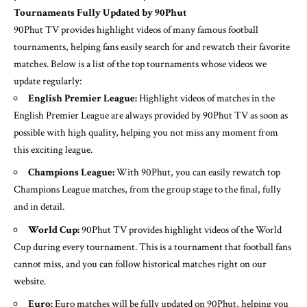
Tournaments Fully Updated by 90Phut
90Phut TV provides highlight videos of many famous football
tournaments, helping fans easily search for and rewatch their favorite
matches. Below is a list of the top tournaments whose videos we
update regularly:
English Premier League:
Highlight videos of matches in the
English Premier League are always provided by 90Phut TV as soon as
possible with high quality, helping you not miss any moment from
this exciting league.
Champions League:
With 90Phut, you can easily rewatch top
Champions League matches, from the group stage to the final, fully
and in detail.
World Cup:
90Phut TV provides highlight videos of the World
Cup during every tournament. This is a tournament that football fans
cannot miss, and you can follow historical matches right on our
website.
Euro:
Euro matches will be fully updated on 90Phut, helping you