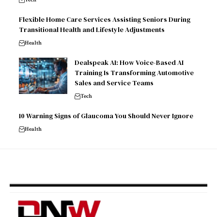
Flexible Home Care Services Assisting Seniors During
Transitional Health and Lifestyle Adjustments
Health
Dealspeak AI: How Voice-Based AI
Training Is Transforming Automotive
Sales and Service Teams
Tech
10 Warning Signs of Glaucoma You Should Never Ignore
Health