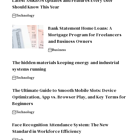
Latest ASIKBOS Updates and Features Every User
Should Know This Year
Technology
Bank Statement Home Loans: A
Mortgage Program for Freelancers
and Business Owners
Business
The hidden materials keeping energy and industrial
systems running
Technology
The Ultimate Guide to Smooth Mobile Slots: Device
Optimization, App vs. Browser Play, and Key Terms for
Beginners
Technology
Face Recognition Attendance System: The New
Standard in Workforce Efficiency
Tech