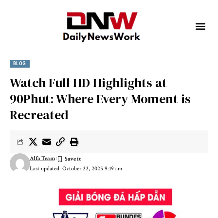
BLOG
Watch Full HD Highlights at
90Phut: Where Every Moment is
Recreated
Alfa Team
Last updated: October 22, 2025 9:19 am