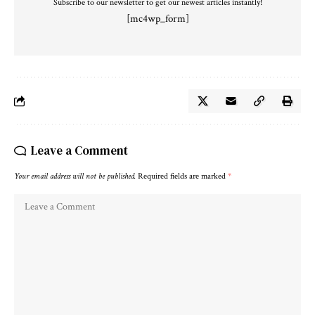
Subscribe to our newsletter to get our newest articles instantly!
[mc4wp_form]
Leave a Comment
Your email address will not be published.
Required fields are marked
*