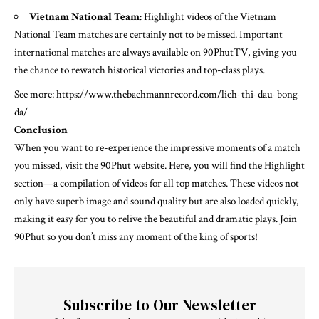
Vietnam National Team:
Highlight videos of the Vietnam
National Team matches are certainly not to be missed. Important
international matches are always available on 90PhutTV, giving you
the chance to rewatch historical victories and top-class plays.
See more:
https://www.thebachmannrecord.com/lich-thi-dau-bong-
da/
Conclusion
When you want to re-experience the impressive moments of a match
you missed, visit the 90Phut website. Here, you will find the Highlight
section—a compilation of videos for all top matches. These videos not
only have superb image and sound quality but are also loaded quickly,
making it easy for you to relive the beautiful and dramatic plays. Join
90Phut so you don’t miss any moment of the king of sports!
Subscribe to Our Newsletter