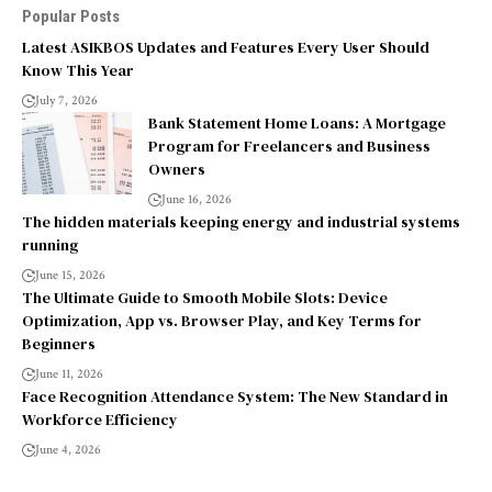
Popular Posts
Latest ASIKBOS Updates and Features Every User Should
Know This Year
July 7, 2026
Bank Statement Home Loans: A Mortgage
Program for Freelancers and Business
Owners
June 16, 2026
The hidden materials keeping energy and industrial systems
running
June 15, 2026
The Ultimate Guide to Smooth Mobile Slots: Device
Optimization, App vs. Browser Play, and Key Terms for
Beginners
June 11, 2026
Face Recognition Attendance System: The New Standard in
Workforce Efficiency
June 4, 2026