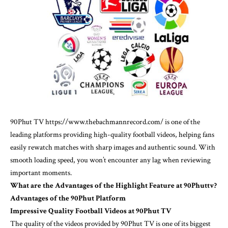
90Phut TV
https://www.thebachmannrecord.com/
is one of the
leading platforms providing high-quality football videos, helping fans
easily rewatch matches with sharp images and authentic sound. With
smooth loading speed, you won’t encounter any lag when reviewing
important moments.
What are the Advantages of the Highlight Feature at 90Phuttv?
Advantages of the 90Phut Platform
Impressive Quality Football Videos at 90Phut TV
The quality of the videos provided by 90Phut TV is one of its biggest