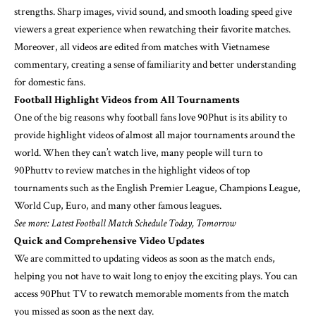
strengths. Sharp images, vivid sound, and smooth loading speed give
viewers a great experience when rewatching their favorite matches.
Moreover, all videos are edited from matches with Vietnamese
commentary, creating a sense of familiarity and better understanding
for domestic fans.
Football Highlight Videos from All Tournaments
One of the big reasons why football fans love 90Phut is its ability to
provide highlight videos of almost all major tournaments around the
world. When they can’t watch live, many people will turn to
90Phuttv to review matches in the highlight videos of top
tournaments such as the English Premier League, Champions League,
World Cup, Euro, and many other famous leagues.
See more: Latest Football Match Schedule Today, Tomorrow
Quick and Comprehensive Video Updates
We are committed to updating videos as soon as the match ends,
helping you not have to wait long to enjoy the exciting plays. You can
access 90Phut TV to rewatch memorable moments from the match
you missed as soon as the next day.