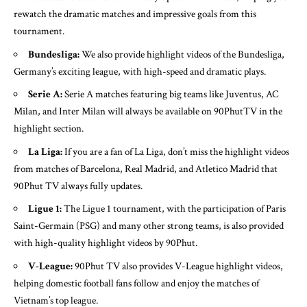
rewatch the dramatic matches and impressive goals from this
tournament.
Bundesliga:
We also provide highlight videos of the Bundesliga,
Germany’s exciting league, with high-speed and dramatic plays.
Serie A:
Serie A matches featuring big teams like Juventus, AC
Milan, and Inter Milan will always be available on 90PhutTV in the
highlight section.
La Liga:
If you are a fan of La Liga, don’t miss the highlight videos
from matches of Barcelona, Real Madrid, and Atletico Madrid that
90Phut TV always fully updates.
Ligue 1:
The Ligue 1 tournament, with the participation of Paris
Saint-Germain (PSG) and many other strong teams, is also provided
with high-quality highlight videos by 90Phut.
V-League:
90Phut TV also provides V-League highlight videos,
helping domestic football fans follow and enjoy the matches of
Vietnam’s top league.