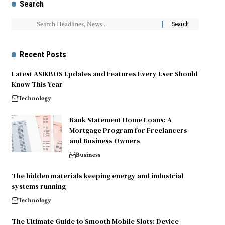
Search
Recent Posts
Latest ASIKBOS Updates and Features Every User Should
Know This Year
Technology
Bank Statement Home Loans: A
Mortgage Program for Freelancers
and Business Owners
Business
The hidden materials keeping energy and industrial
systems running
Technology
The Ultimate Guide to Smooth Mobile Slots: Device