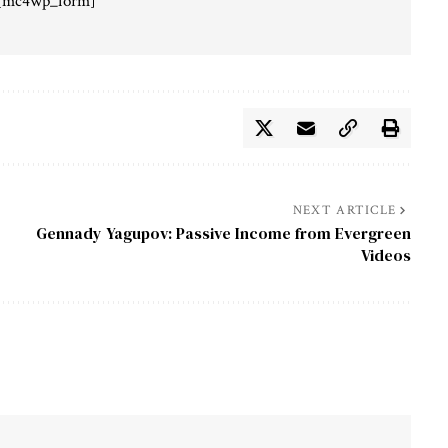
[mc4wp_form]
NEXT ARTICLE
Gennady Yagupov: Passive Income from Evergreen
Videos