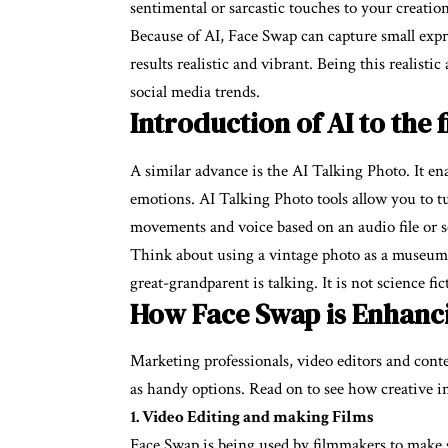
sentimental or sarcastic touches to your creation
Because of AI, Face Swap can capture small exp
results realistic and vibrant. Being this realisti
social media trends.
Introduction of AI to the 
A similar advance is the AI Talking Photo. It en
emotions. AI Talking Photo tools allow you to tur
movements and voice based on an audio file or s
Think about using a vintage photo as a museum 
great-grandparent is talking. It is not science fi
How Face Swap is Enhanci
Marketing professionals, video editors and con
as handy options. Read on to see how creative i
1. Video Editing and making Films
Face Swap is being used by filmmakers to make s