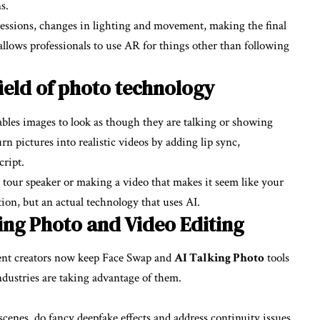
s.
ressions, changes in lighting and movement, making the final
c allows professionals to use AR for things other than following
field of photo technology
ables images to look as though they are talking or showing
n pictures into realistic videos by adding lip sync,
cript.
tour speaker or making a video that makes it seem like your
ction, but an actual technology that uses AI.
ng Photo and Video Editing
tent creators now keep Face Swap and
AI Talking Photo
tools
ndustries are taking advantage of them.
cenes, do fancy deepfake effects and address continuity issues