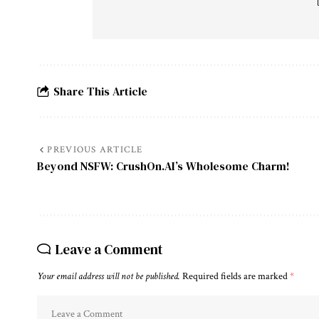
Share This Article
PREVIOUS ARTICLE
Beyond NSFW: CrushOn.AI’s Wholesome Charm!
Leave a Comment
Your email address will not be published.
Required fields are marked
*