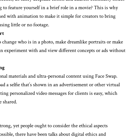
to feature yourself in a brief role in a movie? This is why
ed with animation to make it simple for creators to bring
sing little or no footage.
rt
to change who is in a photo, make dreamlike portraits or make
an experiment with and view different concepts or ads without
ing
onal materials and ultra-personal content using Face Swap.
ad a selfie that’s shown in an advertisement or other virtual
ting personalized video messages for clients is easy, which
e shared.
rong, yet people ought to consider the ethical aspects
ssible, there have been talks about digital ethics and