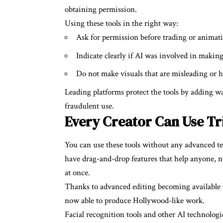
obtaining permission.
Using these tools in the right way:
Ask for permission before trading or animatin
Indicate clearly if AI was involved in makin
Do not make visuals that are misleading or 
Leading platforms protect the tools by adding w
fraudulent use.
Every Creator Can Use Tr
You can use these tools without any advanced t
have drag-and-drop features that help anyone, 
at once.
Thanks to advanced editing becoming available t
now able to produce Hollywood-like work.
Facial recognition tools and other AI technologi