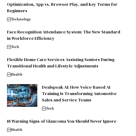
Optimization, App vs. Browser Play, and Key Terms for
Beginners
Technology
Face Recognition Attendance System: The New Standard
in Workforce Efficiency
Tech
Flexible Home Care Services Assisting Seniors During
Transitional Health and Lifestyle Adjustments
Health
Dealspeak AI: How Voice-Based AI
Training Is Transforming Automotive
Sales and Service Teams
Tech
10 Warning Signs of Glaucoma You Should Never Ignore
Health