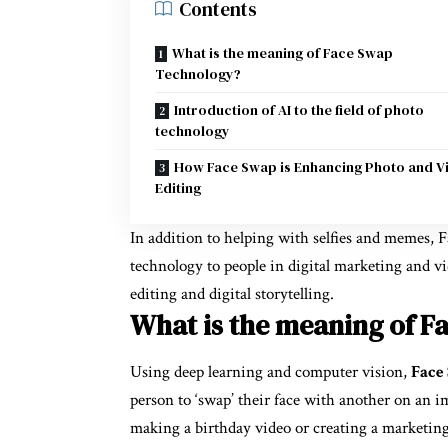
Contents
What is the meaning of Face Swap
Technology?
Introduction of AI to the field of photo
technology
How Face Swap is Enhancing Photo and V
Editing
In addition to helping with selfies and memes,
technology to people in digital marketing and vi
editing and digital storytelling.
What is the meaning of F
Using deep learning and computer vision,
Face
person to ‘swap’ their face with another on an i
making a birthday video or creating a marketi