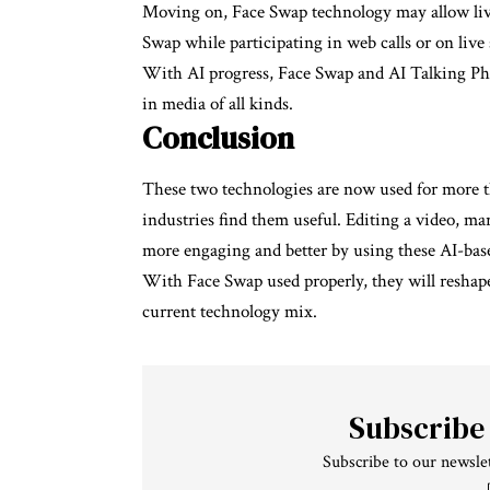
Moving on, Face Swap technology may allow live
Swap while participating in web calls or on live
With AI progress, Face Swap and AI Talking Phot
in media of all kinds.
Conclusion
These two technologies are now used for more th
industries find them useful. Editing a video, ma
more engaging and better by using these AI-base
With Face Swap used properly, they will reshape
current technology mix.
Subscribe
Subscribe to our newslet