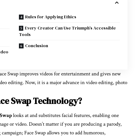
Rules for Applying Ethics
Every Creator Can Use Triumph’s Accessible
Tools
Conclusion
ideo
 Face Swap improves videos for entertainment and gives new
deo editing. Now, it is a major advance in video editing, photo
ace Swap Technology?
 Swap
looks at and substitutes facial features, enabling one
mage or video. Doesn’t matter if you are producing a parody,
ng campaign; Face Swap allows you to add humorous,