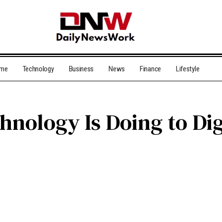
me
Technology
Business
News
Finance
Lifestyle
nology Is Doing to Dig