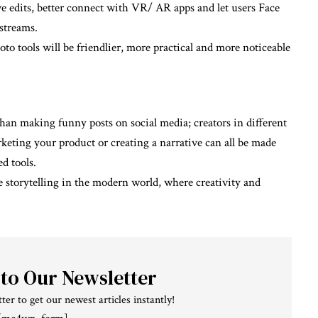
 edits, better connect with VR/ AR apps and let users Face
 streams.
o tools will be friendlier, more practical and more noticeable
an making funny posts on social media; creators in different
rketing your product or creating a narrative can all be made
d tools.
 storytelling in the modern world, where creativity and
 to Our Newsletter
ter to get our newest articles instantly!