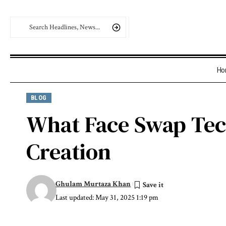
Ho
BLOG
What Face Swap Tech
Creation
Ghulam Murtaza Khan
Last updated: May 31, 2025 1:19 pm