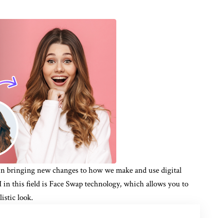
al in bringing new changes to how we make and use digital
I in this field is Face Swap technology, which allows you to
istic look.