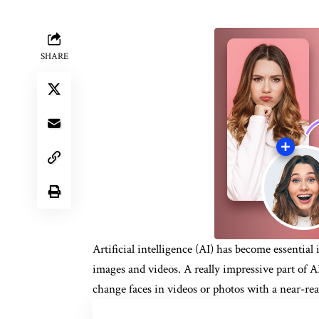
SHARE
Artificial intelligence (AI) has become essenti
images and videos. A really impressive part of A
change faces in videos or photos with a near-real