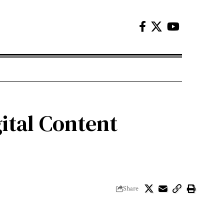
ital Content
Share