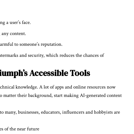
g a user’s face.
g any content.
harmful to someone’s reputation.
atermarks and security, which reduces the chances of
iumph’s Accessible Tools
echnical knowledge. A lot of apps and online resources now
no matter their background, start making AI-generated content
o many, businesses, educators, influencers and hobbyists are
es of the near future