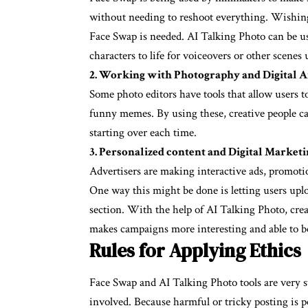
without needing to reshoot everything. Wishing 
Face Swap is needed. AI Talking Photo can be us
characters to life for voiceovers or other scenes u
2. Working with Photography and Digital A
Some photo editors have tools that allow users 
funny memes. By using these, creative people c
starting over each time.
3. Personalized content and Digital Market
Advertisers are making interactive ads, promoti
One way this might be done is letting users uplo
section. With the help of AI Talking Photo, crea
makes campaigns more interesting and able to b
Rules for Applying Ethics
Face Swap and AI Talking Photo tools are very st
involved. Because harmful or tricky posting is po