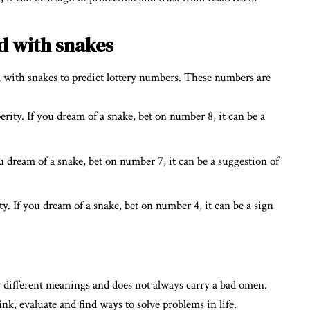
d with snakes
d with snakes to predict lottery numbers. These numbers are
ity. If you dream of a snake, bet on number 8, it can be a
 dream of a snake, bet on number 7, it can be a suggestion of
y. If you dream of a snake, bet on number 4, it can be a sign
 different meanings and does not always carry a bad omen.
ink, evaluate and find ways to solve problems in life.