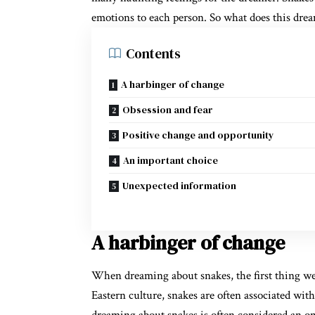
emotions to each person. So what does this drea
Contents
A harbinger of change
Obsession and fear
Positive change and opportunity
An important choice
Unexpected information
A harbinger of change
When dreaming about snakes, the first thing we
Eastern culture, snakes are often associated wi