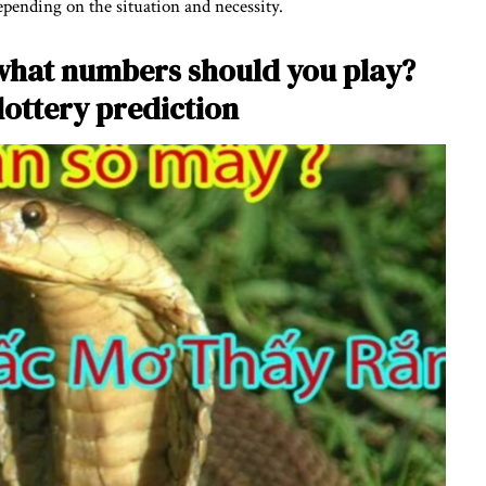
depending on the situation and necessity.
what numbers should you play?
 lottery prediction