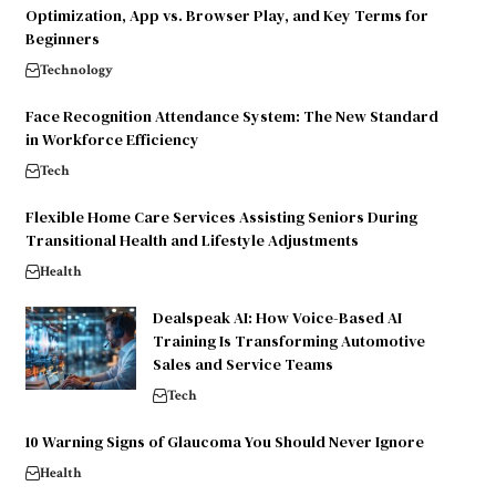
Optimization, App vs. Browser Play, and Key Terms for
Beginners
Technology
Face Recognition Attendance System: The New Standard
in Workforce Efficiency
Tech
Flexible Home Care Services Assisting Seniors During
Transitional Health and Lifestyle Adjustments
Health
Dealspeak AI: How Voice-Based AI
Training Is Transforming Automotive
Sales and Service Teams
Tech
10 Warning Signs of Glaucoma You Should Never Ignore
Health