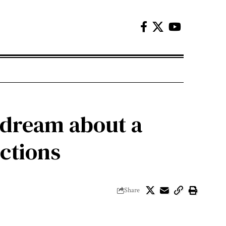
 dream about a
ictions
Share