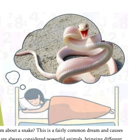
 about a snake? This is a fairly common dream and causes
are always considered powerful animals, bringing different