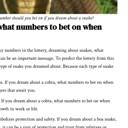
number should you bet on if you dream about a snake?
what numbers to bet on when
cky numbers in the lottery, dreaming about snakes, what
n be an important message. To predict the lottery from this
 type of snake you dreamed about. Because each type of snake
se. If you dream about a cobra, what numbers to bet on when
ers that await you.
. If you dream about a cobra, what numbers to bet on when
owth in work or life.
bolizes protection and safety. If you dream about a boa snake,
t can be a sign of protection and trust from relatives or