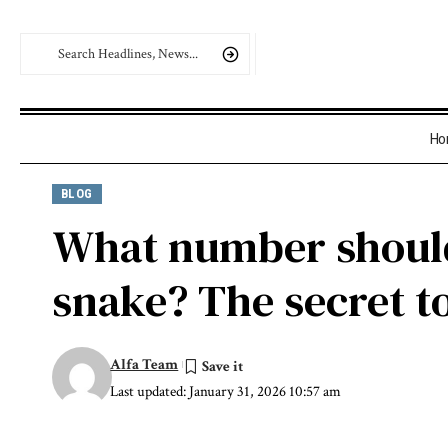
Ho
BLOG
What number should
snake? The secret to
Alfa Team
Last updated: January 31, 2026 10:57 am