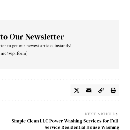
 to Our Newsletter
ter to get our newest articles instantly!
[mc4wp_form]
NEXT ARTICLE
Simple Clean LLC Power Washing Services for Full-
Service Residential House Washing