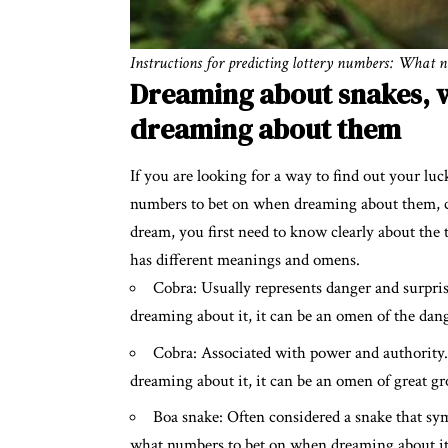
Instructions for predicting lottery numbers: What 
Dreaming about snakes, 
dreaming about them
If you are looking for a way to find out your lu
numbers to bet on when dreaming about them, ca
dream, you first need to know clearly about the
has different meanings and omens.
Cobra: Usually represents danger and surpri
dreaming about it, it can be an omen of the dang
Cobra: Associated with power and authority
dreaming about it, it can be an omen of great gr
Boa snake: Often considered a snake that sym
what numbers to bet on when dreaming about it, i