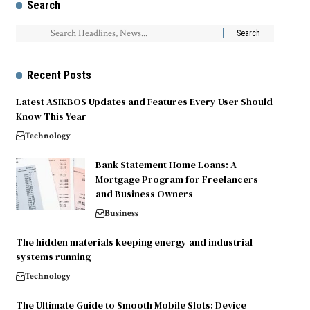
Search
Recent Posts
Latest ASIKBOS Updates and Features Every User Should
Know This Year
Technology
Bank Statement Home Loans: A
Mortgage Program for Freelancers
and Business Owners
Business
The hidden materials keeping energy and industrial
systems running
Technology
The Ultimate Guide to Smooth Mobile Slots: Device