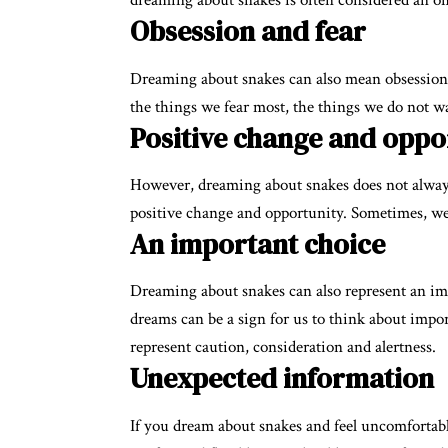
dreaming about snakes is often considered an om
Obsession and fear
Dreaming about snakes can also mean obsessions,
the things we fear most, the things we do not wa
Positive change and oppo
However, dreaming about snakes does not always
positive change and opportunity. Sometimes, we
An important choice
Dreaming about snakes can also represent an imp
dreams can be a sign for us to think about impor
represent caution, consideration and alertness.
Unexpected information
If you dream about snakes and feel uncomfortable