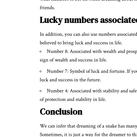
friends.
Lucky numbers associate
In addition, you can also use numbers associate
believed to bring luck and success in life.
Number 8: Associated with wealth and prosper
sign of wealth and success in life.
Number 7: Symbol of luck and fortune. If you
luck and success in the future.
Number 4: Associated with stability and safet
of protection and stability in life.
Conclusion
We can infer that dreaming of a snake has many
Sometimes, it is just a way for the dreamer to th