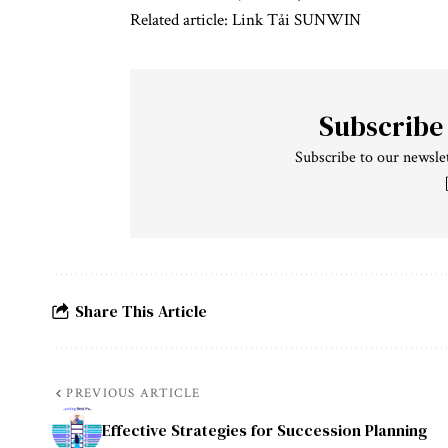
Related article:
Link Tải SUNWIN
Subscribe
Subscribe to our newslet
Share This Article
PREVIOUS ARTICLE
Effective Strategies for Succession Planning