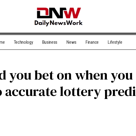
me
Technology
Business
News
Finance
Lifestyle
 you bet on when you
 accurate lottery pred