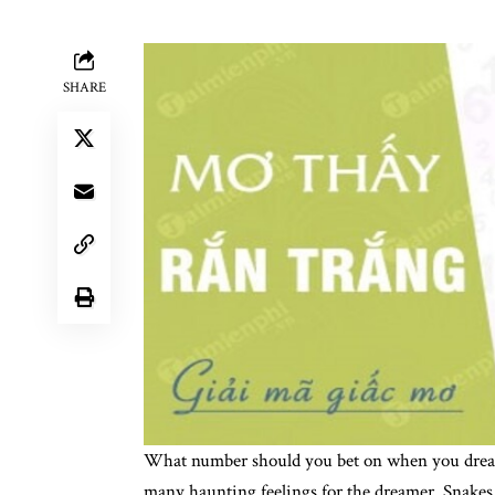
SHARE
What number should you bet on when you dream
many haunting feelings for the dreamer. Snakes 