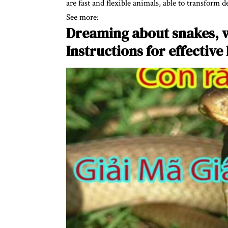
are fast and flexible animals, able to transform 
See more:
Dreaming about snakes, 
Instructions for effective