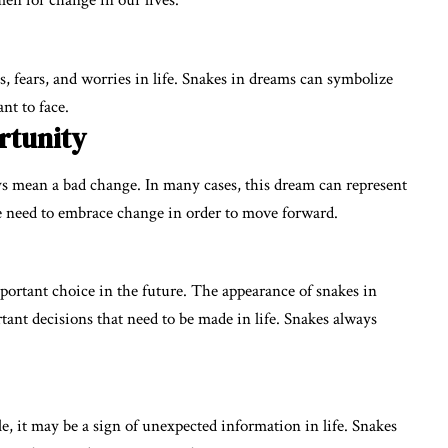
en for change in our lives.
 fears, and worries in life. Snakes in dreams can symbolize
nt to face.
rtunity
 mean a bad change. In many cases, this dream can represent
 need to embrace change in order to move forward.
ortant choice in the future. The appearance of snakes in
tant decisions that need to be made in life. Snakes always
, it may be a sign of unexpected information in life. Snakes