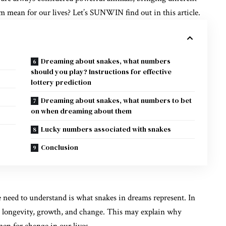
m mean for our lives? Let’s
SUNWIN
find out in this article.
Dreaming about snakes, what numbers
should you play? Instructions for effective
lottery prediction
Dreaming about snakes, what numbers to bet
on when dreaming about them
Lucky numbers associated with snakes
Conclusion
 need to understand is what snakes in dreams represent. In
th longevity, growth, and change. This may explain why