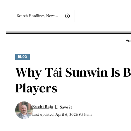
Ho
BLOG
Why Tải Sunwin Is B
Players
Ruchi Raja
Last updated: April 6, 2026 9:36 am