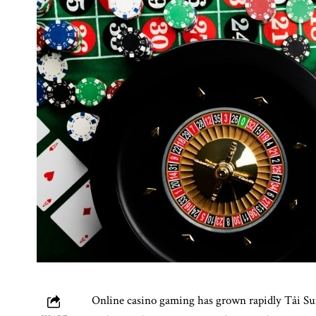
Online casino gaming has grown rapidly
Tải S