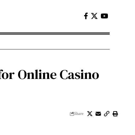
or Online Casino
Share