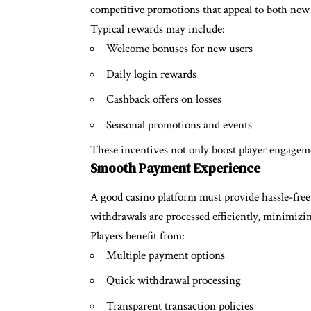
competitive promotions that appeal to both new 
Typical rewards may include:
Welcome bonuses for new users
Daily login rewards
Cashback offers on losses
Seasonal promotions and events
These incentives not only boost player engagem
Smooth Payment Experience
A good casino platform must provide hassle-free
withdrawals are processed efficiently, minimizin
Players benefit from:
Multiple payment options
Quick withdrawal processing
Transparent transaction policies