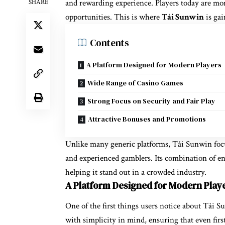
and rewarding experience. Players today are mor
SHARE
opportunities. This is where
Tải Sunwin
is gai
Contents
A Platform Designed for Modern Players
Wide Range of Casino Games
Strong Focus on Security and Fair Play
Attractive Bonuses and Promotions
Unlike many generic platforms, Tải Sunwin focu
and experienced gamblers. Its combination of en
helping it stand out in a crowded industry.
A Platform Designed for Modern Play
One of the first things users notice about Tải Su
with simplicity in mind, ensuring that even fir