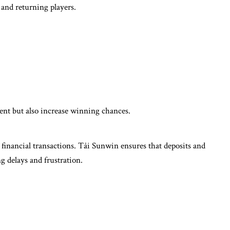
and returning players.
ent but also increase winning chances.
 financial transactions. Tải Sunwin ensures that deposits and
g delays and frustration.