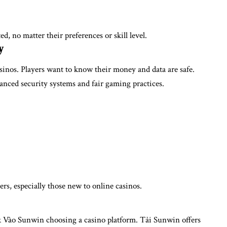
ed, no matter their preferences or skill level.
y
asinos. Players want to know their money and data are safe.
nced security systems and fair gaming practices.
s, especially those new to online casinos.
k Vào Sunwin
choosing a casino platform. Tải Sunwin offers