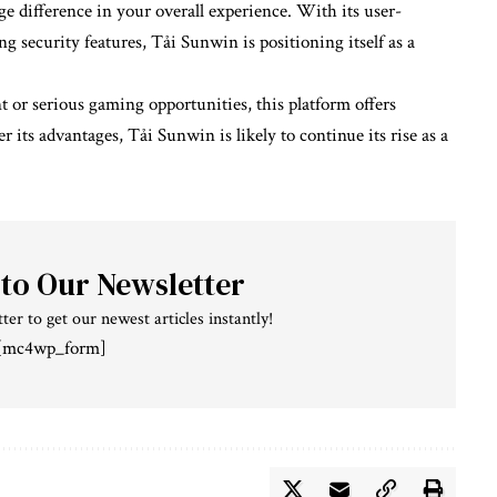
e difference in your overall experience. With its user-
ng security features, Tải Sunwin is positioning itself as a
 or serious gaming opportunities, this platform offers
 its advantages, Tải Sunwin is likely to continue its rise as a
 to Our Newsletter
ter to get our newest articles instantly!
[mc4wp_form]