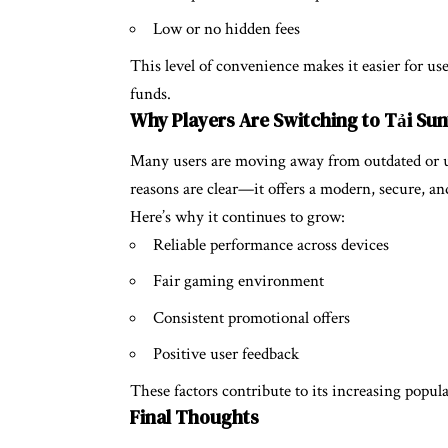
Low or no hidden fees
This level of convenience makes it easier for us
funds.
Why Players Are Switching to Tải Su
Many users are moving away from outdated or u
reasons are clear—it offers a modern, secure, 
Here’s why it continues to grow:
Reliable performance across devices
Fair gaming environment
Consistent promotional offers
Positive user feedback
These factors contribute to its increasing popula
Final Thoughts