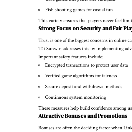
Fish shooting games for casual fun
This variety ensures that players never feel limit
Strong Focus on Security and Fair Pla
Trust is one of the biggest concerns in online c
Tải Sunwin addresses this by implementing adva
Important safety features include:
Encrypted transactions to protect user data
Verified game algorithms for fairness
Secure deposit and withdrawal methods
Continuous system monitoring
These measures help build confidence among user
Attractive Bonuses and Promotions
Bonuses are often the deciding factor when
Lin