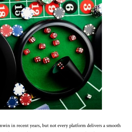
unwin
in recent years, but not every platform delivers a smooth