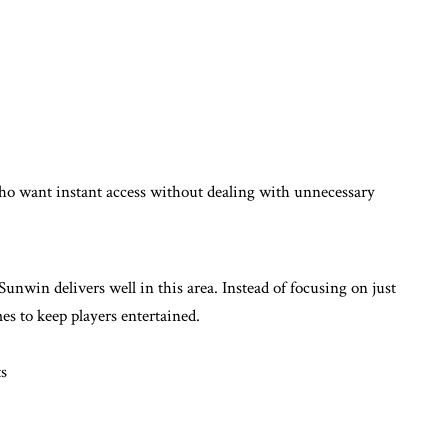
who want instant access without dealing with unnecessary
Sunwin delivers well in this area. Instead of focusing on just
mes to keep players entertained.
ts