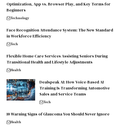
Optimization, App vs. Browser Play, and Key Terms for
Beginners
Technology
Face Recognition Attendance System: The New Standard
in Workforce Efficiency
Tech
Flexible Home Care Services Assisting Seniors During
Transitional Health and Lifestyle Adjustments
Health
Dealspeak AI: How Voice-Based AI
Training Is Transforming Automotive
Sales and Service Teams
Tech
10 Warning Signs of Glaucoma You Should Never Ignore
Health