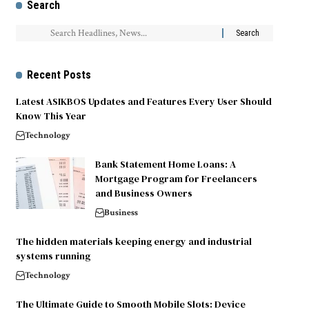
Search
Recent Posts
Latest ASIKBOS Updates and Features Every User Should
Know This Year
Technology
Bank Statement Home Loans: A
Mortgage Program for Freelancers
and Business Owners
Business
The hidden materials keeping energy and industrial
systems running
Technology
The Ultimate Guide to Smooth Mobile Slots: Device