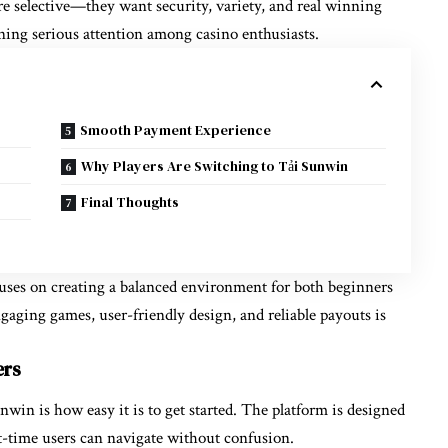
e selective—they want security, variety, and real winning
ning serious attention among casino enthusiasts.
Smooth Payment Experience
Why Players Are Switching to Tải Sunwin
Final Thoughts
ses on creating a balanced environment for both beginners
gaging games, user-friendly design, and reliable payouts is
ers
nwin is how easy it is to get started. The platform is designed
st-time users can navigate without confusion.