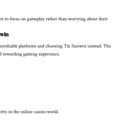
ers to focus on gameplay rather than worrying about their
nwin
nreliable platforms and choosing Tải Sunwin instead. The
and rewarding gaming experience.
rity in the online casino world.