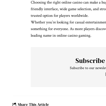
Choosing the right online casino can make a hug
friendly interface, wide game selection, and stro
trusted option for players worldwide.
Whether you’re looking for casual entertainment
something for everyone. As more players discover
leading name in online casino gaming.
Subscribe
Subscribe to our newslet
Share This Article