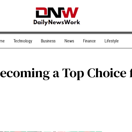
me
Technology
Business
News
Finance
Lifestyle
ecoming a Top Choice f