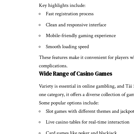
Key highlights include:
Fast registration process
Clean and responsive interface
Mobile-friendly gaming experience
Smooth loading speed
These features make it convenient for players 
complications.
Wide Range of Casino Games
Variety is essential in online gambling, and Tải 
one category, it offers a diverse collection of ga
Some popular options include:
Slot games with different themes and jackpo
Live casino tables for real-time interaction
Card games like poker and blackjack