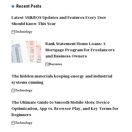
Recent Posts
Latest ASIKBOS Updates and Features Every User
Should Know This Year
Technology
Bank Statement Home Loans: A
Mortgage Program for Freelancers
and Business Owners
Business
The hidden materials keeping energy and industrial
systems running
Technology
The Ultimate Guide to Smooth Mobile Slots: Device
Optimization, App vs. Browser Play, and Key Terms for
Beginners
Technology