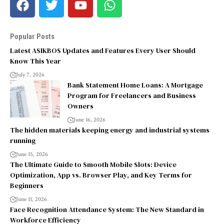
Popular Posts
Latest ASIKBOS Updates and Features Every User Should
Know This Year
July 7, 2026
Bank Statement Home Loans: A Mortgage
Program for Freelancers and Business
Owners
June 16, 2026
The hidden materials keeping energy and industrial systems
running
June 15, 2026
The Ultimate Guide to Smooth Mobile Slots: Device
Optimization, App vs. Browser Play, and Key Terms for
Beginners
June 11, 2026
Face Recognition Attendance System: The New Standard in
Workforce Efficiency