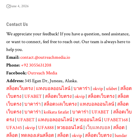
June 4, 2026
Contact Us
We appreciate your feedback! If you have a question, need assistance,
or want to connect, feel free to reach out. Our team is always here to
help you.
Email:
contact.@outreachmedia.io
Phone:
+92 3055631208
Facebook:
Outreach Media
Address:
345 Egan Dr, Juneau, Alaska.
สล็อตเว็บตรง
|
แทงบอลออนไลน์
|
บาคาร่า
|
okvip
|
ufabet
|
สล็อต
เว็บตรง
|
UFABET
|
สล็อตเว็บตรง
|
okvip
|
สล็อตเว็บตรง
|
สล็อต
เว็บตรง
|
บาคาร่า
|
สล็อต168เว็บตรง
|
แทงบอลออนไลน์
|
สล็อต
เว็บตรง
|
บาคาร่า
|
kolkata fatafat
|
บาคาร่า
|
UFABET
|
สล็อตเว็บ
ตรง
|
UFABET
|
แทงบอลออนไลน์
|
หวยออนไลน์
|
UFABET168
|
UFA345
|
okvip
|
UFA888
|
หวยออนไลน์
|
เว็บแทงบอล
|
สล็อต
|
สล็อต
|
ทดลองเล่นสล็อต
|
สล็อต
|
okvip
|
สล็อตเว็บตรง
|
bandar