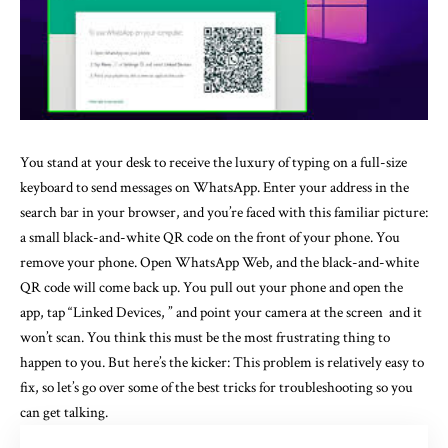
You stand at your desk to receive the luxury of typing on a full-size
keyboard to send messages on WhatsApp. Enter your address in the
search bar in your browser, and you’re faced with this familiar picture:
a small black-and-white QR code on the front of your phone. You
remove your phone. Open WhatsApp Web, and the black-and-white
QR code will come back up. You pull out your phone and open the
app, tap “Linked Devices, ” and point your camera at the screen and it
won’t scan. You think this must be the most frustrating thing to
happen to you. But here’s the kicker: This problem is relatively easy to
fix, so let’s go over some of the best tricks for troubleshooting so you
can get talking.