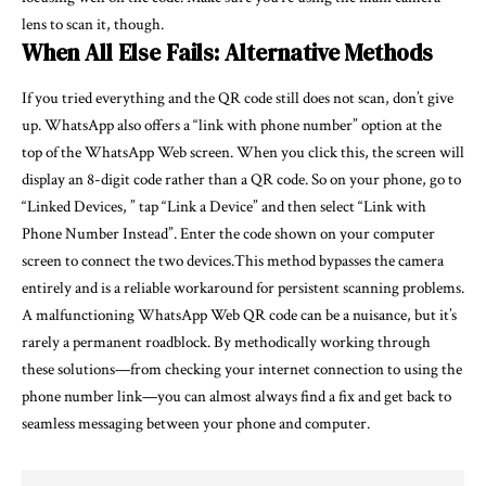
lens to scan it, though.
When All Else Fails: Alternative Methods
If you tried everything and the QR code still does not scan, don’t give
up. WhatsApp also offers a “link with phone number” option at the
top of the WhatsApp Web screen. When you click this, the screen will
display an 8-digit code rather than a QR code. So on your phone, go to
“Linked Devices, ” tap “Link a Device” and then select “Link with
Phone Number Instead”. Enter the code shown on your computer
screen to connect the two devices.This method bypasses the camera
entirely and is a reliable workaround for persistent scanning problems.
A malfunctioning WhatsApp Web QR code can be a nuisance, but it’s
rarely a permanent roadblock. By methodically working through
these solutions—from checking your internet connection to using the
phone number link—you can almost always find a fix and get back to
seamless messaging between your phone and computer.