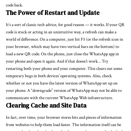
code back.
The Power of Restart and Update
It’s a sort of classic tech advice, for good reason — it works. If your QR
code is stuck or acting in an unintuitive way, a refresh can make a
world of difference. On a computer, just hit F5 (or the refresh icon in
your browser, which may have two vertical bars on the bottom) to
load a new QR code. On the phone, just close the WhatsApp app in
your phone and open it again. And if that doesn’t work… Try
restarting both your phone and your computer. This clears out some
temporary bugs in both devices’ operating systems. Also, check
whether or not you have the latest version of WhatsApp set up on
your phone. A “downgrade” version of WhatsApp may not be able to
communicate with the current WhatsApp Web infrastructure.
Clearing Cache and Site Data
In fact, over time, your browser stores bits and pieces of information
from websites to help them load faster. The information itself can be