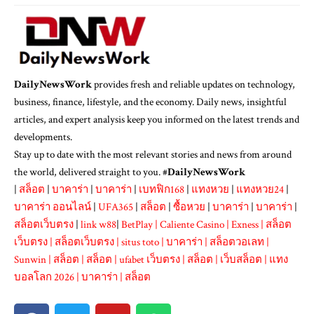
DailyNewsWork
provides fresh and reliable updates on technology,
business, finance, lifestyle, and the economy. Daily news, insightful
articles, and expert analysis keep you informed on the latest trends and
developments.
Stay up to date with the most relevant stories and news from around
the world, delivered straight to you. #
DailyNewsWork
|
สล็อต
|
บาคาร่า
|
บาคาร่า
|
เบทฟิก168
|
แทงหวย
|
แทงหวย24
|
บาคาร่า ออนไลน์
|
UFA365
|
สล็อต
|
ซื้อหวย
|
บาคาร่า
|
บาคาร่า
|
สล็อตเว็บตรง
|
link w88
|
BetPlay
|
Caliente Casino
|
Exness
|
สล็อต
เว็บตรง
|
สล็อตเว็บตรง
|
situs toto
|
บาคาร่า
|
สล็อตวอเลท
|
Sunwin
|
สล็อต
|
สล็อต
|
ufabet เว็บตรง
|
สล็อต
|
เว็บสล็อต
|
แทง
บอลโลก 2026
|
บาคาร่า
|
สล็อต