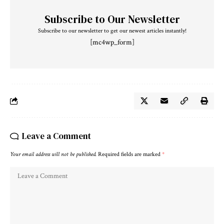
Subscribe to Our Newsletter
Subscribe to our newsletter to get our newest articles instantly!
[mc4wp_form]
Leave a Comment
Your email address will not be published.
Required fields are marked
*