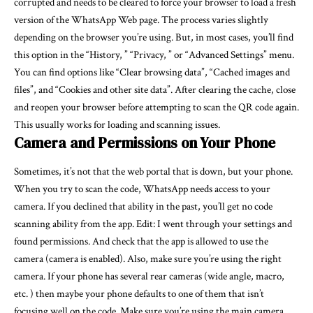
corrupted and needs to be cleared to force your browser to load a fresh
version of the WhatsApp Web page. The process varies slightly
depending on the browser you’re using. But, in most cases, you’ll find
this option in the “History, ” “Privacy, ” or “Advanced Settings” menu.
You can find options like “Clear browsing data”, “Cached images and
files”, and “Cookies and other site data”. After clearing the cache, close
and reopen your browser before attempting to scan the QR code again.
This usually works for loading and scanning issues.
Camera and Permissions on Your Phone
Sometimes, it’s not that the web portal that is down, but your phone.
When you try to scan the code, WhatsApp needs access to your
camera. If you declined that ability in the past, you’ll get no code
scanning ability from the app. Edit: I went through your settings and
found permissions. And check that the app is allowed to use the
camera (camera is enabled). Also, make sure you’re using the right
camera. If your phone has several rear cameras (wide angle, macro,
etc. ) then maybe your phone defaults to one of them that isn’t
focusing well on the code. Make sure you’re using the main camera