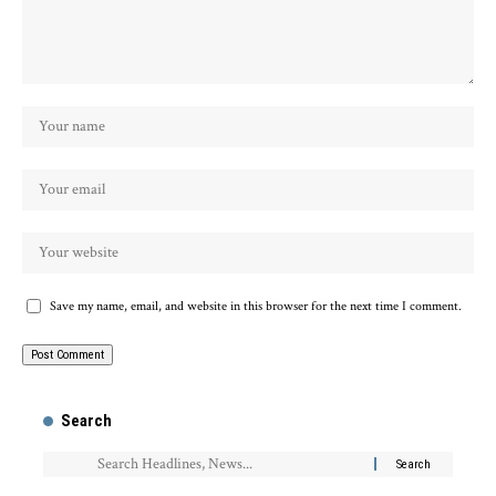
Save my name, email, and website in this browser for the next time I comment.
Search