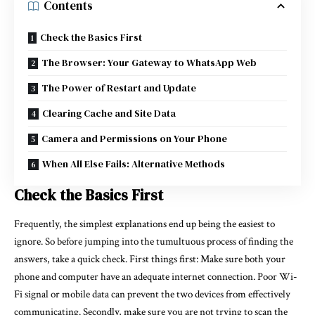
Contents
Check the Basics First
The Browser: Your Gateway to WhatsApp Web
The Power of Restart and Update
Clearing Cache and Site Data
Camera and Permissions on Your Phone
When All Else Fails: Alternative Methods
Check the Basics First
Frequently, the simplest explanations end up being the easiest to
ignore. So before jumping into the tumultuous process of finding the
answers, take a quick check. First things first: Make sure both your
phone and computer have an adequate internet connection. Poor Wi-
Fi signal or mobile data can prevent the two devices from effectively
communicating. Secondly, make sure you are not trying to scan the