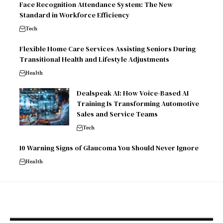
Face Recognition Attendance System: The New
Standard in Workforce Efficiency
Tech
Flexible Home Care Services Assisting Seniors During
Transitional Health and Lifestyle Adjustments
Health
Dealspeak AI: How Voice-Based AI
Training Is Transforming Automotive
Sales and Service Teams
Tech
10 Warning Signs of Glaucoma You Should Never Ignore
Health