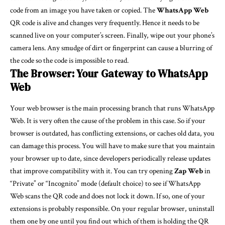
code from an image you have taken or copied. The
WhatsApp Web
QR code is alive and changes very frequently. Hence it needs to be
scanned live on your computer’s screen. Finally, wipe out your phone’s
camera lens. Any smudge of dirt or fingerprint can cause a blurring of
the code so the code is impossible to read.
The Browser: Your Gateway to WhatsApp
Web
Your web browser is the main processing branch that runs WhatsApp
Web. It is very often the cause of the problem in this case. So if your
browser is outdated, has conflicting extensions, or caches old data, you
can damage this process. You will have to make sure that you maintain
your browser up to date, since developers periodically release updates
that improve compatibility with it. You can try opening
Zap Web
in
“Private” or “Incognito” mode (default choice) to see if WhatsApp
Web scans the QR code and does not lock it down. If so, one of your
extensions is probably responsible. On your regular browser, uninstall
them one by one until you find out which of them is holding the QR