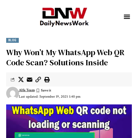
BLOG
Why Won’t My WhatsApp Web QR
Code Scan? Solutions Inside
Alfa Team
Last updated: September 19, 2025 1:40 pm