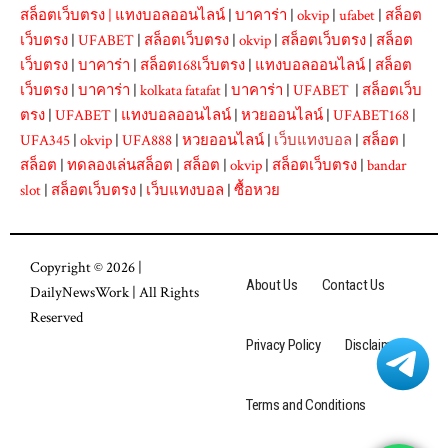
สล็อตเว็บตรง
|
แทงบอลออนไลน์
|
บาคาร่า
|
okvip
|
ufabet
|
สล็อต
เว็บตรง
|
UFABET
|
สล็อตเว็บตรง
|
okvip
|
สล็อตเว็บตรง
|
สล็อต
เว็บตรง
|
บาคาร่า
|
สล็อต168เว็บตรง
|
แทงบอลออนไลน์
|
สล็อต
เว็บตรง
|
บาคาร่า
|
kolkata fatafat
|
บาคาร่า
|
UFABET
|
สล็อตเว็บ
ตรง
|
UFABET
|
แทงบอลออนไลน์
|
หวยออนไลน์
|
UFABET168
|
UFA345
|
okvip
|
UFA888
|
หวยออนไลน์
|
เว็บแทงบอล
|
สล็อต
|
สล็อต
|
ทดลองเล่นสล็อต
|
สล็อต
|
okvip
|
สล็อตเว็บตรง
|
bandar
slot
|
สล็อตเว็บตรง
|
เว็บแทงบอล
|
ซื้อหวย
Copyright © 2026 |
About Us
Contact Us
DailyNewsWork
| All Rights
Reserved
Privacy Policy
Disclaimer
Terms and Conditions