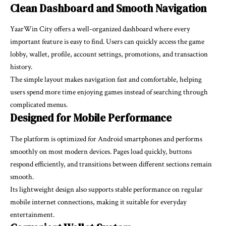
Clean Dashboard and Smooth Navigation
YaarWin City offers a well-organized dashboard where every
important feature is easy to find. Users can quickly access the game
lobby, wallet, profile, account settings, promotions, and transaction
history.
The simple layout makes navigation fast and comfortable, helping
users spend more time enjoying games instead of searching through
complicated menus.
Designed for Mobile Performance
The platform is optimized for Android smartphones and performs
smoothly on most modern devices. Pages load quickly, buttons
respond efficiently, and transitions between different sections remain
smooth.
Its lightweight design also supports stable performance on regular
mobile internet connections, making it suitable for everyday
entertainment.