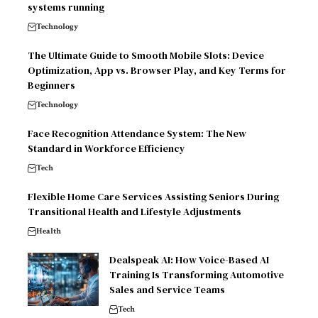
systems running
Technology
The Ultimate Guide to Smooth Mobile Slots: Device
Optimization, App vs. Browser Play, and Key Terms for
Beginners
Technology
Face Recognition Attendance System: The New
Standard in Workforce Efficiency
Tech
Flexible Home Care Services Assisting Seniors During
Transitional Health and Lifestyle Adjustments
Health
Dealspeak AI: How Voice-Based AI
Training Is Transforming Automotive
Sales and Service Teams
Tech