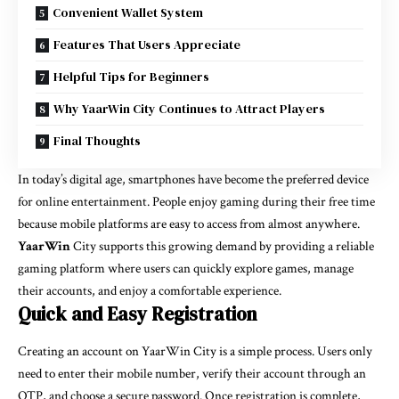
Convenient Wallet System
Features That Users Appreciate
Helpful Tips for Beginners
Why YaarWin City Continues to Attract Players
Final Thoughts
In today’s digital age, smartphones have become the preferred device
for online entertainment. People enjoy gaming during their free time
because mobile platforms are easy to access from almost anywhere.
YaarWin
City supports this growing demand by providing a reliable
gaming platform where users can quickly explore games, manage
their accounts, and enjoy a comfortable experience.
Quick and Easy Registration
Creating an account on YaarWin City is a simple process. Users only
need to enter their mobile number, verify their account through an
OTP, and choose a secure password. Once registration is complete,