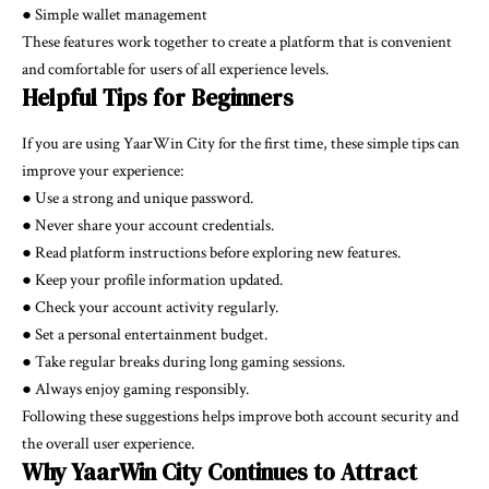
● Simple wallet management
These features work together to create a platform that is convenient
and comfortable for users of all experience levels.
Helpful Tips for Beginners
If you are using YaarWin City for the first time, these simple tips can
improve your experience:
● Use a strong and unique password.
● Never share your account credentials.
● Read platform instructions before exploring new features.
● Keep your profile information updated.
● Check your account activity regularly.
● Set a personal entertainment budget.
● Take regular breaks during long gaming sessions.
● Always enjoy gaming responsibly.
Following these suggestions helps improve both account security and
the overall user experience.
Why YaarWin City Continues to Attract