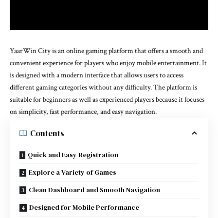
YaarWin City is an online gaming platform that offers a smooth and
convenient experience for players who enjoy mobile entertainment. It
is designed with a modern interface that allows users to access
different gaming categories without any difficulty. The platform is
suitable for beginners as well as experienced players because it focuses
on simplicity, fast performance, and easy navigation.
Contents
Quick and Easy Registration
Explore a Variety of Games
Clean Dashboard and Smooth Navigation
Designed for Mobile Performance