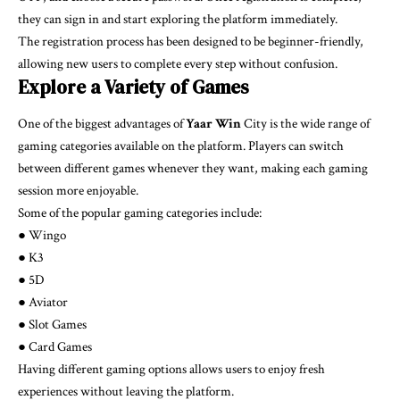
they can sign in and start exploring the platform immediately.
The registration process has been designed to be beginner-friendly,
allowing new users to complete every step without confusion.
Explore a Variety of Games
One of the biggest advantages of
Yaar Win
City is the wide range of
gaming categories available on the platform. Players can switch
between different games whenever they want, making each gaming
session more enjoyable.
Some of the popular gaming categories include:
● Wingo
● K3
● 5D
● Aviator
● Slot Games
● Card Games
Having different gaming options allows users to enjoy fresh
experiences without leaving the platform.