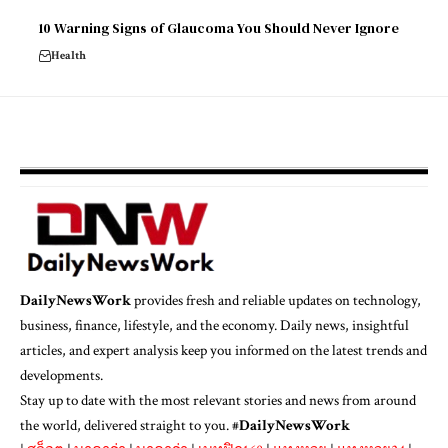
10 Warning Signs of Glaucoma You Should Never Ignore
Health
DailyNewsWork
provides fresh and reliable updates on technology,
business, finance, lifestyle, and the economy. Daily news, insightful
articles, and expert analysis keep you informed on the latest trends and
developments.
Stay up to date with the most relevant stories and news from around
the world, delivered straight to you. #
DailyNewsWork