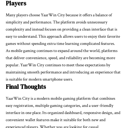
Players
Many players choose YaarWin City because it offers a balance of
simplicity and performance. The platform avoids unnecessary
complexity and instead focuses on providing a clean interface that is
easy to understand. This approach allows users to enjoy their favorite
games without spending extra time learning complicated features.
As mobile gaming continues to expand around the world, platforms
that deliver convenience, speed, and reliability are becoming more
popular. YaarWin City continues to meet these expectations by
maintaining smooth performance and introducing an experience that
is suitable for modern smartphone users.
Final Thoughts
YaarWin City is a modern mobile gaming platform that combines
easy registration, multiple gaming categories, and a user-friendly
interface in one place. Its organized dashboard, responsive design, and
convenient wallet features make it suitable for both new and
experienced players. Whether you are looking for casual