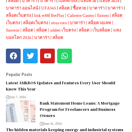
|
สล็อต
|
บาคาร่า
|
บาคาร่า
|
เบทฟิก168
|
แทงหวย
|
แทงหวย24
|
บาคาร่า ออนไลน์
|
UFA365
|
สล็อต
|
ซื้อหวย
|
บาคาร่า
|
บาคาร่า
|
สล็อตเว็บตรง
|
link w88
|
BetPlay
|
Caliente Casino
|
Exness
|
สล็อต
เว็บตรง
|
สล็อตเว็บตรง
|
situs toto
|
บาคาร่า
|
สล็อตวอเลท
|
Sunwin
|
สล็อต
|
สล็อต
|
ufabet เว็บตรง
|
สล็อต
|
เว็บสล็อต
|
แทง
บอลโลก 2026
|
บาคาร่า
|
สล็อต
Popular Posts
Latest ASIKBOS Updates and Features Every User Should
Know This Year
July 7, 2026
Bank Statement Home Loans: A Mortgage
Program for Freelancers and Business
Owners
June 16, 2026
The hidden materials keeping energy and industrial systems