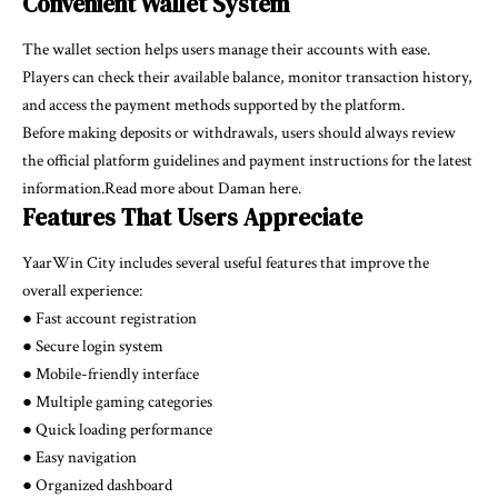
Convenient Wallet System
The wallet section helps users manage their accounts with ease.
Players can check their available balance, monitor transaction history,
and access the payment methods supported by the platform.
Before making deposits or withdrawals, users should always review
the official platform guidelines and payment instructions for the latest
information.Read more about
Daman
here.
Features That Users Appreciate
YaarWin City includes several useful features that improve the
overall experience:
● Fast account registration
● Secure login system
● Mobile-friendly interface
● Multiple gaming categories
● Quick loading performance
● Easy navigation
● Organized dashboard