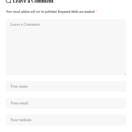
Leave a Comment
Your email address will not be published.
Required fields are marked
*