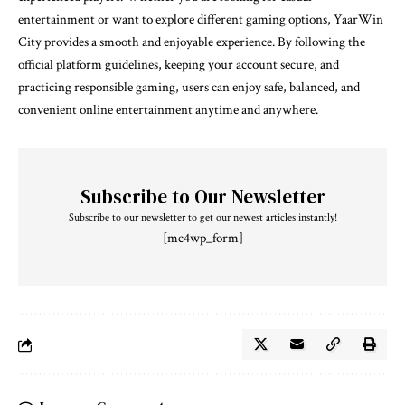
entertainment or want to explore different gaming options, YaarWin
City provides a smooth and enjoyable experience. By following the
official platform guidelines, keeping your account secure, and
practicing responsible gaming, users can enjoy safe, balanced, and
convenient online entertainment anytime and anywhere.
Subscribe to Our Newsletter
Subscribe to our newsletter to get our newest articles instantly!
[mc4wp_form]