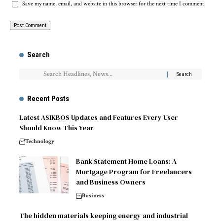
Save my name, email, and website in this browser for the next time I comment.
Search
Recent Posts
Latest ASIKBOS Updates and Features Every User
Should Know This Year
Technology
Bank Statement Home Loans: A
Mortgage Program for Freelancers
and Business Owners
Business
The hidden materials keeping energy and industrial