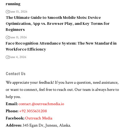
running
June 15, 2026
The Ultimate Guide to Smooth Mobile Slots: Device
Optimization, App vs. Browser Play, and Key Terms for
Beginners
June 11, 2026
Face Recognition Attendance System: The New Standard in
Workforce Efficiency
June 4, 2026
Contact Us
We appreciate your feedback! If you have a question, need assistance,
or want to connect, feel free to reach out. Our team is always here to
help you.
Email:
contact.@outreachmedia.io
Phone:
+92 3055631208
Facebook:
Outreach Media
Address:
345 Egan Dr, Juneau, Alaska.