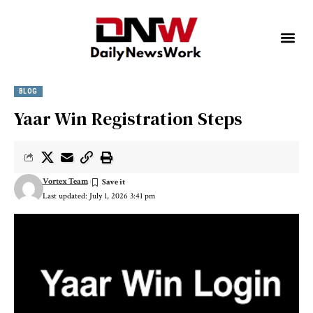
BLOG
Yaar Win Registration Steps
Vortex Team
Last updated: July 1, 2026 3:41 pm