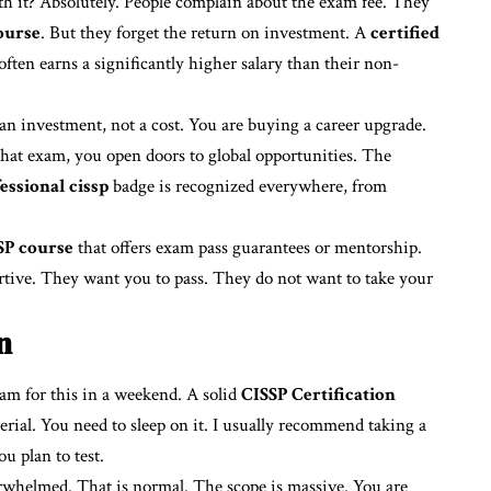
th it? Absolutely. People complain about the exam fee. They
ourse
. But they forget the return on investment. A
certified
often earns a significantly higher salary than their non-
an investment, not a cost. You are buying a career upgrade.
hat exam, you open doors to global opportunities. The
essional cissp
badge is recognized everywhere, from
SP course
that offers exam pass guarantees or mentorship.
rtive. They want you to pass. They do not want to take your
n
ram for this in a weekend. A solid
CISSP Certification
erial. You need to sleep on it. I usually recommend taking a
u plan to test.
erwhelmed. That is normal. The scope is massive. You are