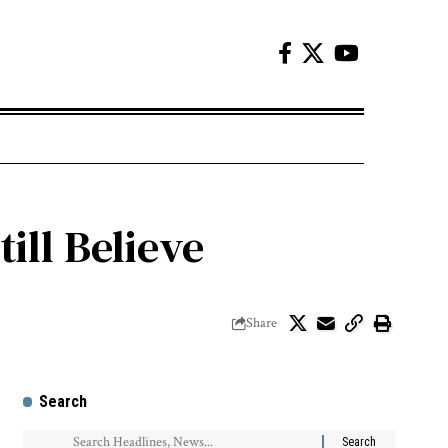
ill Believe
Share
Search