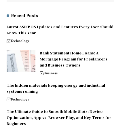
Recent Posts
Latest ASIKBOS Updates and Features Every User Should
Know This Year
Technology
Bank Statement Home Loans: A
Mortgage Program for Freelancers
and Business Owners
Business
The hidden materials keeping energy and industrial
systems running
Technology
The Ultimate Guide to Smooth Mobile Slots: Device
Optimization, App vs. Browser Play, and Key Terms for
Beginners