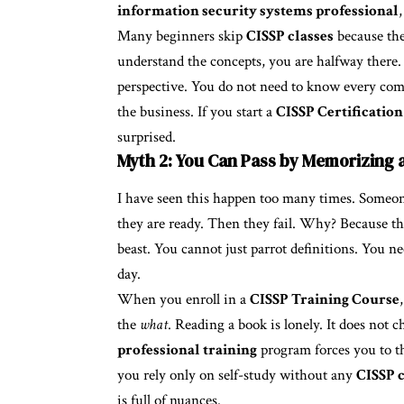
information security systems professional
Many beginners skip
CISSP classes
because the
understand the concepts, you are halfway there
perspective. You do not need to know every co
the business. If you start a
CISSP Certification
surprised.
Myth 2: You Can Pass by Memorizing 
I have seen this happen too many times. Someone
they are ready. Then they fail. Why? Because t
beast. You cannot just parrot definitions. You n
day.
When you enroll in a
CISSP Training Course
the
what
. Reading a book is lonely. It does not 
professional training
program forces you to thi
you rely only on self-study without any
CISSP c
is full of nuances.