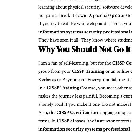
learning about physical security, software develo
not panic. Break it down. A good
cissp course
w
If you try to eat the whole elephant at once, yo
information systems security professional 
They have seen it all. They know where students
Why You Should Not Go It
I am a fan of self-learning, but for the
CISSP Cer
group from your
CISSP Training
or an online 
Kerberos or Asymmetric Encryption, talking it o
In a
CISSP Training Course
, you meet other a
makes the journey less painful. Becoming a
cer
a lonely road if you make it one. Do not make it
Also, the
CISSP Certification
language is speci
terms. In
CISSP classes
, the instructor correc
information security systems professional
.