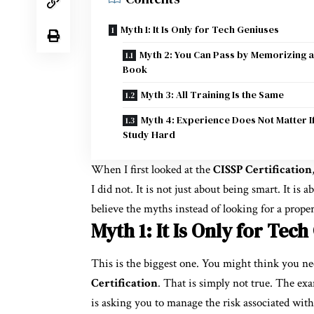
Myth 1: It Is Only for Tech Geniuses
Myth 2: You Can Pass by Memorizing a
Book
Myth 3: All Training Is the Same
Myth 4: Experience Does Not Matter I
Study Hard
When I first looked at the
CISSP Certification
I did not. It is not just about being smart. It is 
believe the myths instead of looking for a prope
Myth 1: It Is Only for Tec
This is the biggest one. You might think you ne
Certification
. That is simply not true. The exa
is asking you to manage the risk associated with