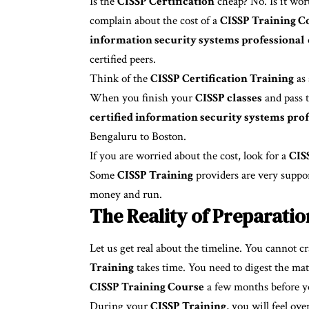
Is the
CISSP Certification
cheap? No. Is it wor
complain about the cost of a
CISSP Training C
information security systems professional
certified peers.
Think of the
CISSP Certification Training
as 
When you finish your
CISSP classes
and pass t
certified information security systems prof
Bengaluru to Boston.
If you are worried about the cost, look for a
CIS
Some
CISSP Training
providers are very suppo
money and run.
The Reality of Preparatio
Let us get real about the timeline. You cannot c
Training
takes time. You need to digest the mat
CISSP Training Course
a few months before yo
During your
CISSP Training
, you will feel ov