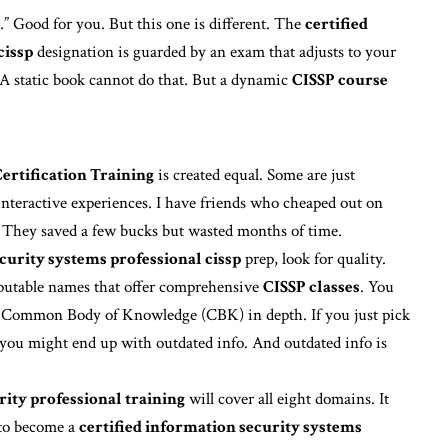
” Good for you. But this one is different. The
certified
cissp
designation is guarded by an exam that adjusts to your
. A static book cannot do that. But a dynamic
CISSP course
ertification Training
is created equal. Some are just
interactive experiences. I have friends who cheaped out on
y. They saved a few bucks but wasted months of time.
curity systems professional cissp
prep, look for quality.
eputable names that offer comprehensive
CISSP classes
. You
e Common Body of Knowledge (CBK) in depth. If you just pick
 you might end up with outdated info. And outdated info is
rity professional training
will cover all eight domains. It
 to become a
certified information security systems