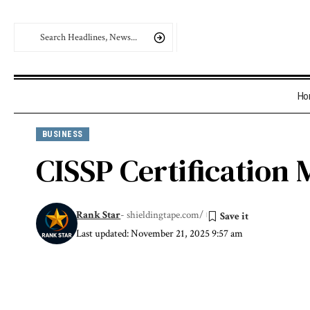
Ho
BUSINESS
CISSP Certification 
Rank Star
- shieldingtape.com/
Last updated: November 21, 2025 9:57 am