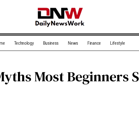
me
Technology
Business
News
Finance
Lifestyle
Myths Most Beginners St