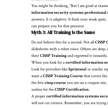
You might be thinking, “But I am good at exams.
information security systems professional 
answers. It is adaptive. It finds your weak spots
can prepare you for that pressure.
Myth 3: All Training Is the Same
Do not believe this for a second. Not all
CISSP C
slideshows with a robot voice. Others are deep, 
their
CISSP Training
and regretted it instantl
When you look for a
certified information se
Look for providers like
Sprintzeal
or similar r
want a
CISSP Training Course
that covers th
the first
cissp course
you see on a coupon site,
useless for the
CISSP Certification
.
A proper
certified information systems secu
will not cut corners. Remember, you are trying