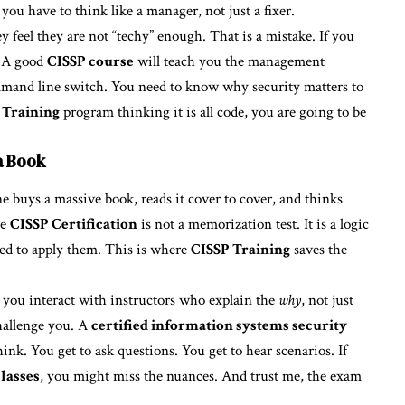
, you have to think like a manager, not just a fixer.
y feel they are not “techy” enough. That is a mistake. If you
. A good
CISSP course
will teach you the management
mmand line switch. You need to know why security matters to
 Training
program thinking it is all code, you are going to be
a Book
 buys a massive book, reads it cover to cover, and thinks
he
CISSP Certification
is not a memorization test. It is a logic
eed to apply them. This is where
CISSP Training
saves the
, you interact with instructors who explain the
why
, not just
challenge you. A
certified information systems security
nk. You get to ask questions. You get to hear scenarios. If
lasses
, you might miss the nuances. And trust me, the exam