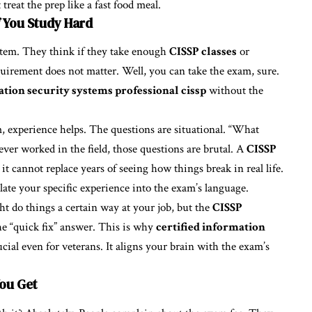
 treat the prep like a fast food meal.
f You Study Hard
stem. They think if they take enough
CISSP classes
or
uirement does not matter. Well, you can take the exam, sure.
ation security systems professional cissp
without the
m, experience helps. The questions are situational. “What
ver worked in the field, those questions are brutal. A
CISSP
it cannot replace years of seeing how things break in real life.
late your specific experience into the exam’s language.
t do things a certain way at your job, but the
CISSP
he “quick fix” answer. This is why
certified information
ucial even for veterans. It aligns your brain with the exam’s
You Get