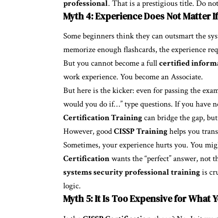
professional
. That is a prestigious title. Do not
Myth 4: Experience Does Not Matter I
Some beginners think they can outsmart the sy
memorize enough flashcards, the experience req
But you cannot become a full
certified inform
work experience. You become an Associate.
But here is the kicker: even for passing the exa
would you do if…” type questions. If you have ne
Certification Training
can bridge the gap, but 
However, good
CISSP Training
helps you trans
Sometimes, your experience hurts you. You migh
Certification
wants the “perfect” answer, not t
systems security professional training
is cr
logic.
Myth 5: It Is Too Expensive for What 