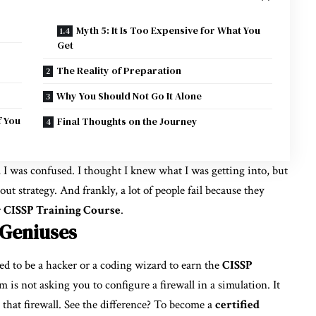
Myth 5: It Is Too Expensive for What You
Get
The Reality of Preparation
Why You Should Not Go It Alone
f You
Final Thoughts on the Journey
, I was confused. I thought I knew what I was getting into, but
about strategy. And frankly, a lot of people fail because they
r
CISSP Training Course
.
h Geniuses
ed to be a hacker or a coding wizard to earn the
CISSP
m is not asking you to configure a firewall in a simulation. It
 that firewall. See the difference? To become a
certified