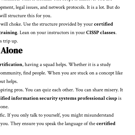
pment, legal issues, and network protocols. It is a lot. But do
ill structure this for you.
u will choke. Use the structure provided by your
certified
training
. Lean on your instructors in your
CISSP classes
.
 trip up.
 Alone
tification
, having a squad helps. Whether it is a study
community, find people. When you are stuck on a concept like
ut helps.
spiring pros. You can quiz each other. You can share misery. It
tified information security systems professional cissp
is
 one.
fic. If you only talk to yourself, you might misunderstand
ts you. They ensure you speak the language of the
certified