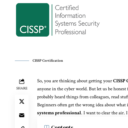
CISSP Certification
So, you are thinking about getting your
CISSP C
anyone in the cyber world. But let us be honest 
SHARE
probably heard things from colleagues, read stuf
Beginners often get the wrong idea about what 
systems professional
. I want to clear the air.
Contents