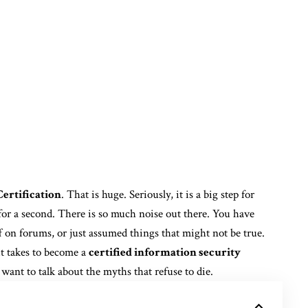
ertification
. That is huge. Seriously, it is a big step for
for a second. There is so much noise out there. You have
f on forums, or just assumed things that might not be true.
it takes to become a
certified information security
 I want to talk about the myths that refuse to die.