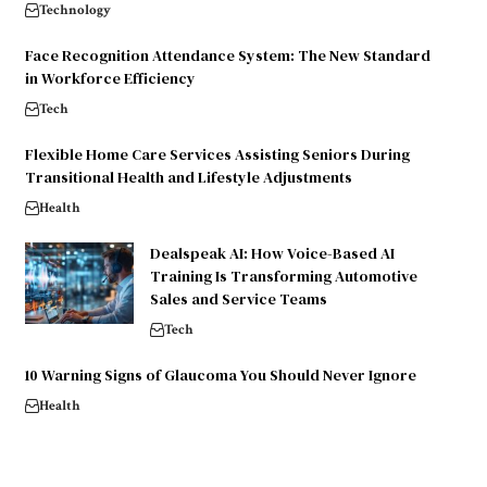
Technology
Face Recognition Attendance System: The New Standard
in Workforce Efficiency
Tech
Flexible Home Care Services Assisting Seniors During
Transitional Health and Lifestyle Adjustments
Health
Dealspeak AI: How Voice-Based AI
Training Is Transforming Automotive
Sales and Service Teams
Tech
10 Warning Signs of Glaucoma You Should Never Ignore
Health