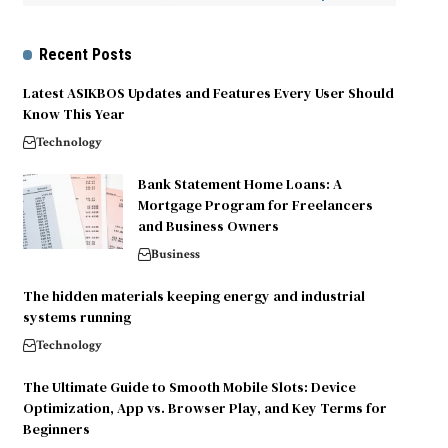
Recent Posts
Latest ASIKBOS Updates and Features Every User Should
Know This Year
Technology
Bank Statement Home Loans: A
Mortgage Program for Freelancers
and Business Owners
Business
The hidden materials keeping energy and industrial
systems running
Technology
The Ultimate Guide to Smooth Mobile Slots: Device
Optimization, App vs. Browser Play, and Key Terms for
Beginners