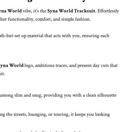
yna World
vibe, it’s the
Syna World Tracksuit
.
Effortlessly
ther functionality, comfort, and simple fashion.
-but-set up material that acts with you, ensuring each
Syna World
logo, ambitious traces, and present day cuts that
it.
s among slim and snug, providing you with a clean silhouette
g the streets, lounging, or touring, it keeps you looking