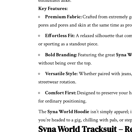
enthusiasts alike.
Key Features:
Premium Fabric:
Crafted from extremely g
pores and pores and skin at the same time as pro
Effortless Fit:
A relaxed silhouette that com
or sporting as a standout piece.
Bold Branding:
Featuring the great
Syna W
without being over the top.
Versatile Style:
Whether paired with jeans, j
streetwear rotation.
Comfort First:
Designed to preserve your h
for ordinary positioning.
The
Syna World Hoodie
isn’t simply apparel; i
you’re headed to a gig, chilling with pals, or ste
Syna World Tracksuit – R