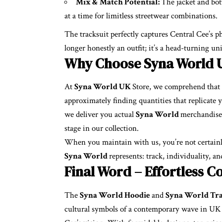
Mix & Match Potential:
The jacket and bot
at a time for limitless streetwear combinations.
The tracksuit perfectly captures Central Cee’s phi
longer honestly an outfit; it’s a head-turning u
Why Choose Syna World 
At
Syna World UK
Store, we comprehend that s
approximately finding quantities that replicate
we deliver you actual
Syna World
merchandise 
stage in our collection.
When you maintain with us, you’re not certainly 
Syna World
represents: track, individuality, an
Final Word – Effortless C
The
Syna World Hoodie
and
Syna World Tr
cultural symbols of a contemporary wave in UK s