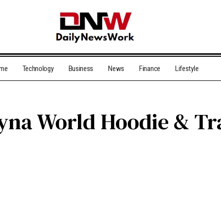
me
Technology
Business
News
Finance
Lifestyle
 Syna World Hoodie & Tr