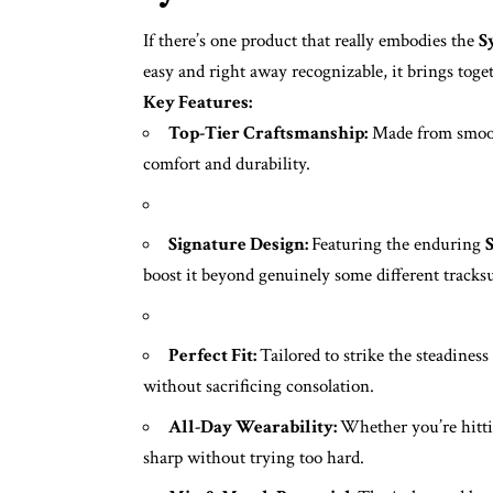
If there’s one product that really embodies the
S
easy and right away recognizable, it brings toge
Key Features:
Top-Tier Craftsmanship:
Made from smooth
comfort and durability.
Signature Design:
Featuring the enduring
boost it beyond genuinely some different tracksu
Perfect Fit:
Tailored to strike the steadines
without sacrificing consolation.
All-Day Wearability:
Whether you’re hittin
sharp without trying too hard.