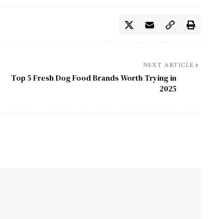
NEXT ARTICLE
Top 5 Fresh Dog Food Brands Worth Trying in
2025