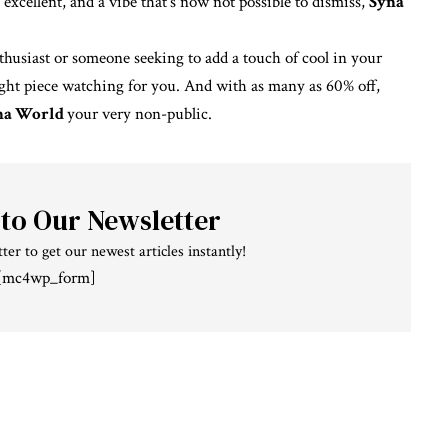
excellent, and a vibe that’s now not possible to dismiss,
Syna
husiast or someone seeking to add a touch of cool in your
ight piece watching for you. And with as many as 60% off,
na World
your
very
non-public.
 to Our Newsletter
ter to get our newest articles instantly!
[mc4wp_form]