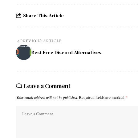
Share This Article
PREVIOUS ARTICLE
Best Free Discord Alternatives
Leave a Comment
Your email address will not be published.
Required fields are marked
*