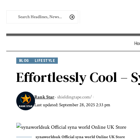
Ho
BLOG
LIFESTYLE
Effortlessly Cool –
Rank Star
- shieldingtape.com/
Last updated: September 28, 2025 2:33 pm
synaworldsuk Official syna world Online UK Store