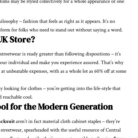
toms may be styled collectively for a whole appearance or one
losophy – fashion that feels as right as it appears. It’s no
niform for folks who need to stand out without saying a word.
UK Store?
treetwear is ready greater than following dispositions – it’s
 your individual and make you experience assured. That’s why
at unbeatable expenses, with as a whole lot as 60% off at some
looking for clothes – you’re getting into the life-style that
d reachable cool.
ool for the Modern Generation
acksuit
aren’t in fact material cloth cabinet staples – they’re
treetwear, spearheaded with the useful resource of Central