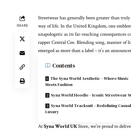
Streetwear has generally been greater than truly 
way of life. In the United Kingdom, one emblem 
SHARE
unapologetic as its far-reaching consequences c
rapper Central Cee. Blending song, manner of li
emerged as more than a label – it’s an announc
Contents
The Syna World Aesthetic – Where Music
Meets Fashion
Syna World Hoodie – Iconic Streetwear S
Syna World Tracksuit – Redefining Casual
Luxury
At
Syna World UK
Store, we’re proud to deliv