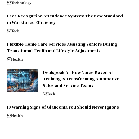
Technology
Face Recognition Attendance System: The New Standard
in Workforce Efficiency
Tech
Flexible Home Care Services Assisting Seniors During
Transitional Health and Lifestyle Adjustments
Health
Dealspeak AI: How Voice-Based AI
Training Is Transforming Automotive
Sales and Service Teams
Tech
10 Warning Signs of Glaucoma You Should Never Ignore
Health