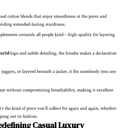
ood cotton blends that enjoy smoothness at the pores and
viding extended-lasting sturdiness.
plements certainly all people kind – high-quality for layering
orld
logo and subtle detailing, the hoodie makes a declaration
oggers, or layered beneath a jacket, it fits seamlessly into any
eat without compromising breathability, making it excellent
t’s the kind of piece you’ll collect for again and again, whether
pping out in fashion.
edefining Casual Luxury