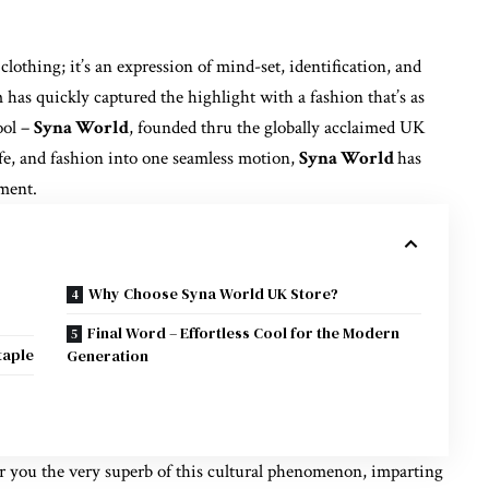
clothing; it’s an expression of mind-set, identification, and
has quickly captured the highlight with a fashion that’s as
ool –
Syna World
, founded thru the globally acclaimed UK
fe, and fashion into one seamless motion,
Syna World
has
ement.
Why Choose Syna World UK Store?
Final Word – Effortless Cool for the Modern
taple
Generation
er you the very superb of this cultural phenomenon, imparting