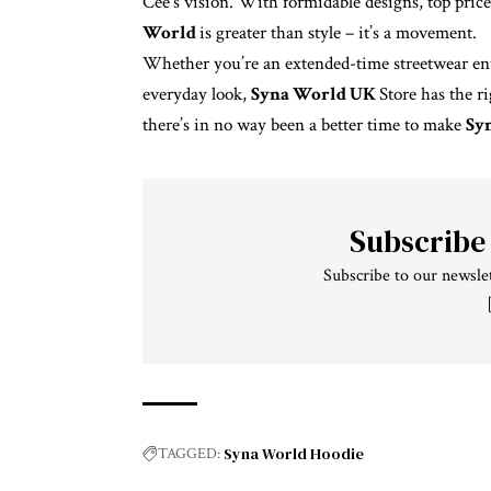
Cee’s vision. With formidable designs, top price 
World
is greater than style – it’s a movement.
Whether you’re an extended-time streetwear ent
everyday look,
Syna World UK
Store has the r
there’s in no way been a better time to make
Sy
Subscribe
Subscribe to our newslet
Syna World Hoodie
TAGGED: