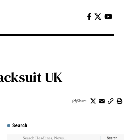
acksuit UK
Share
Search