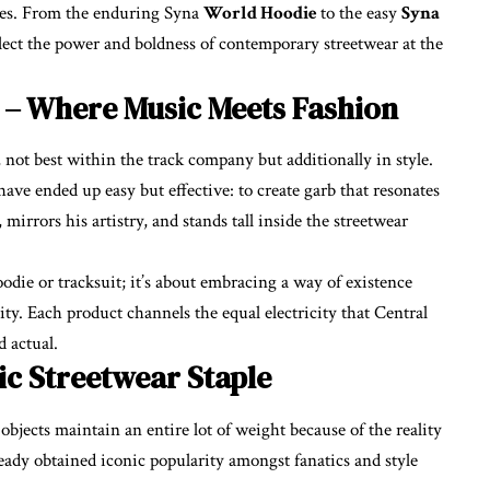
eries. From the enduring Syna
World Hoodie
to the easy
Syna
eflect the power and boldness of contemporary streetwear at the
 – Where Music Meets Fashion
 not best within the track company but additionally in style.
have ended up easy but effective: to create garb that resonates
 mirrors his artistry, and stands tall inside the streetwear
odie or tracksuit; it’s about embracing a way of existence
lity. Each product channels the equal electricity that Central
 actual.
ic Streetwear Staple
jects maintain an entire lot of weight because of the reality
eady obtained iconic popularity amongst fanatics and style