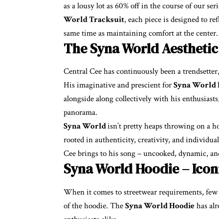
as a lousy lot as 60% off in the course of our s
World Tracksuit
, each piece is designed to r
same time as maintaining comfort at the center.
The Syna World Aesthetic
Central Cee has continuously been a trendsetter,
His imaginative and prescient for
Syna World
alongside along collectively with his enthusiasts,
panorama.
Syna World
isn’t pretty heaps throwing on a ho
rooted in authenticity, creativity, and individua
Cee brings to his song – uncooked, dynamic, and
Syna World Hoodie – Icon
When it comes to streetwear requirements, few ob
of the hoodie. The
Syna World Hoodie
has alr