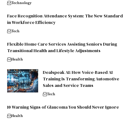
Technology
Face Recognition Attendance System: The New Standard
in Workforce Efficiency
Tech
Flexible Home Care Services Assisting Seniors During
Transitional Health and Lifestyle Adjustments
Health
Dealspeak AI: How Voice-Based AI
Training Is Transforming Automotive
Sales and Service Teams
Tech
10 Warning Signs of Glaucoma You Should Never Ignore
Health