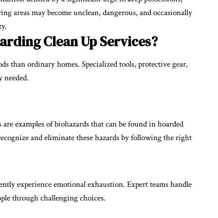
Living areas may become unclean, dangerous, and occasionally
ty.
arding Clean Up Services?
s than ordinary homes. Specialized tools, protective gear,
ly needed.
s are examples of biohazards that can be found in hoarded
recognize and eliminate these hazards by following the right
ently experience emotional exhaustion. Expert teams handle
ople through challenging choices.