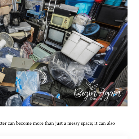
ter can become more than just a messy space; it can also