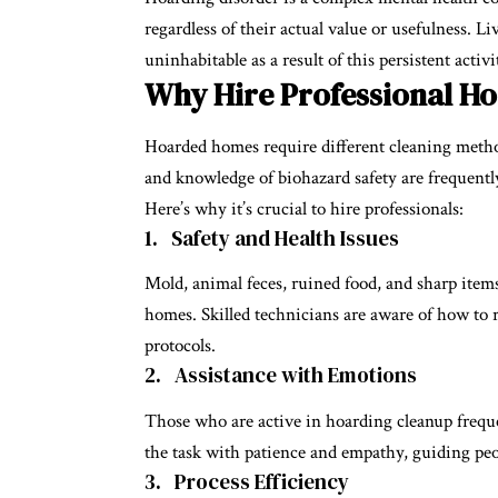
regardless of their actual value or usefulness. 
uninhabitable as a result of this persistent activi
Why Hire Professional Ho
Hoarded homes require different cleaning method
and knowledge of biohazard safety are frequent
Here’s why it’s crucial to hire professionals:
1. Safety and Health Issues
Mold, animal feces, ruined food, and sharp item
homes. Skilled technicians are aware of how to 
protocols.
2. Assistance with Emotions
Those who are active in hoarding cleanup frequ
the task with patience and empathy, guiding pe
3. Process Efficiency