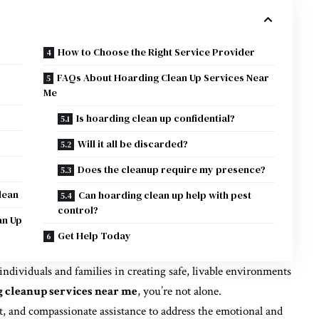
How to Choose the Right Service Provider
p
FAQs About Hoarding Clean Up Services Near
Me
Is hoarding clean up confidential?
Will it all be discarded?
Does the cleanup require my presence?
lean
Can hoarding clean up help with pest
control?
an Up
Get Help Today
 individuals and families in creating safe, livable environments
 cleanup services near me
, you’re not alone.
t, and compassionate assistance to address the emotional and