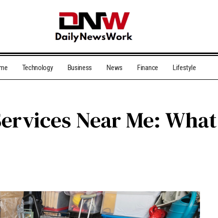
me
Technology
Business
News
Finance
Lifestyle
Services Near Me: Wha