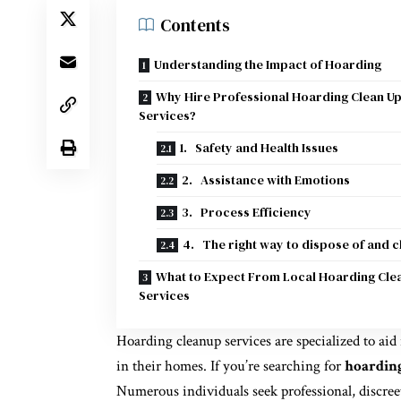
Contents
Understanding the Impact of Hoarding
Why Hire Professional Hoarding Clean U
Services?
1. Safety and Health Issues
2. Assistance with Emotions
3. Process Efficiency
4. The right way to dispose of and c
What to Expect From Local Hoarding Cle
Services
Hoarding cleanup services are specialized to aid
in their homes. If you’re searching for
hoarding
Numerous individuals seek professional, discree