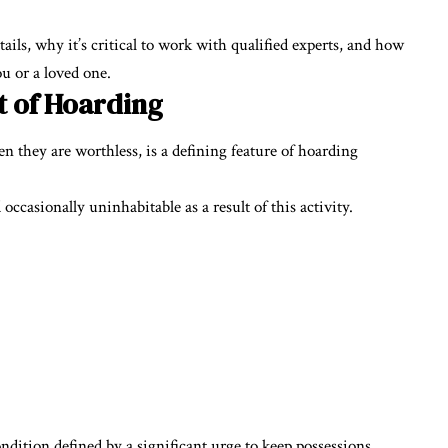
ails, why it’s critical to work with qualified experts, and how
ou or a loved one.
t of Hoarding
n they are worthless, is a defining feature of hoarding
asionally uninhabitable as a result of this activity.
dition defined by a significant urge to keep possessions,