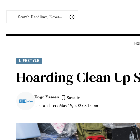
Ho
LIFESTYLE
Hoarding Clean Up 
Engr Yaseen
Last updated: May 19, 2025 8:15 pm