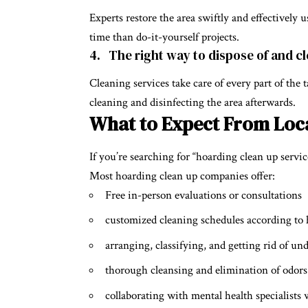
Experts restore the area swiftly and effectively 
time than do-it-yourself projects.
4. The right way to dispose of and c
Cleaning services take care of every part of the
cleaning and disinfecting the area afterwards.
What to Expect From Loca
If you’re searching for “hoarding clean up servic
Most hoarding clean up companies offer:
Free in-person evaluations or consultations
customized cleaning schedules according to 
arranging, classifying, and getting rid of un
thorough cleansing and elimination of odors
collaborating with mental health specialists