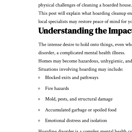
physical challenges of cleaning a hoarded house.
This post will explain what hoarding cleanup ent
local specialists may restore peace of mind for y
Understanding the Impac
The intense desire to hold onto things, even whe
disorder, a complicated mental health illness.
Homes may become hazardous, unhygienic, and occ
Situations involving hoarding may include:
Blocked exits and pathways
Fire hazards
Mold, pests, and structural damage
Accumulated garbage or spoiled food
Emotional distress and isolation
Hoarding disorder is a complex mental health con