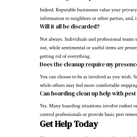
Indeed. Reputable businesses value your privacy
information to neighbors or other parties, and, i
Will it all be discarded?
Not always. Individuals and professional teams 
out, while sentimental or useful items are prese
getting rid of everything.
Does the cleanup require my presenc
You can choose to be as involved as you wish. So
while others may feel more comfortable stepping
Can hoarding clean up help with pest
Yes. Many hoarding situations involve rodent or
control professionals or provide basic pest remova
Get Help Today