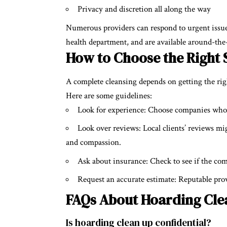
Privacy and discretion all along the way
Numerous providers can respond to urgent issues
health department, and are available around-the
How to Choose the Right 
A complete cleansing depends on getting the ri
Here are some guidelines:
Look for experience: Choose companies who 
Look over reviews: Local clients’ reviews mi
and compassion.
Ask about insurance: Check to see if the com
Request an accurate estimate: Reputable pro
FAQs About Hoarding Cle
Is hoarding clean up confidential?