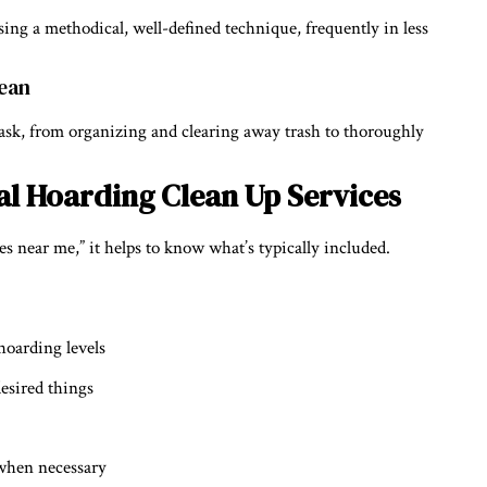
using a methodical, well-defined technique, frequently in less
lean
 task, from organizing and clearing away trash to thoroughly
l Hoarding Clean Up Services
es near me,” it helps to know what’s typically included.
hoarding levels
desired things
 when necessary