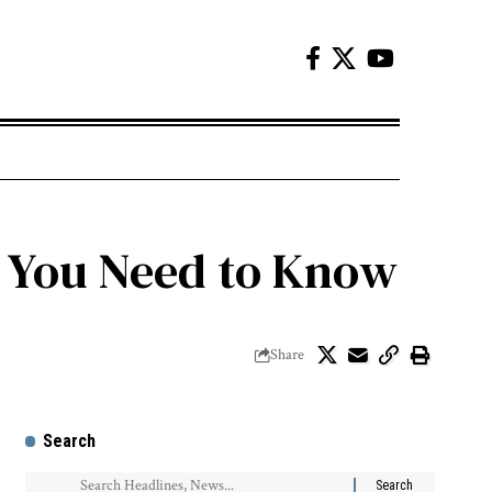
t You Need to Know
Share
Search