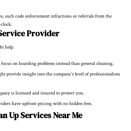
, such code enforcement infractions or referrals from the
-clock.
Service Provider
ght help.
focus on hoarding problems instead than general cleaning.
ght provide insight into the company’s level of professionalism
pany is licensed and insured to protect you.
viders have upfront pricing with no hidden fees.
an Up Services Near Me