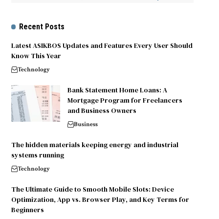
Recent Posts
Latest ASIKBOS Updates and Features Every User Should
Know This Year
Technology
Bank Statement Home Loans: A
Mortgage Program for Freelancers
and Business Owners
Business
The hidden materials keeping energy and industrial
systems running
Technology
The Ultimate Guide to Smooth Mobile Slots: Device
Optimization, App vs. Browser Play, and Key Terms for
Beginners