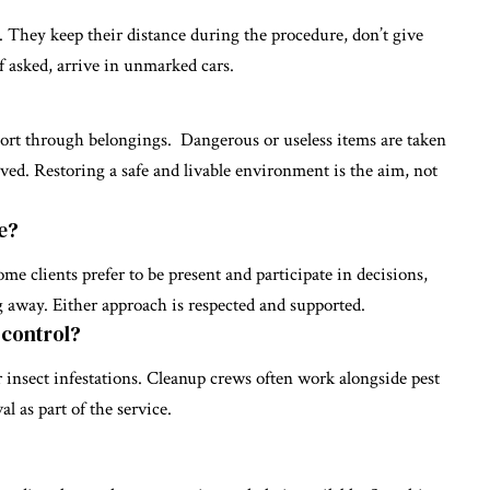
. They keep their distance during the procedure, don’t give
f asked, arrive in unmarked cars.
sort through belongings. Dangerous or useless items are taken
rved. Restoring a safe and livable environment is the aim, not
e?
me clients prefer to be present and participate in decisions,
 away. Either approach is respected and supported.
 control?
 insect infestations. Cleanup crews often work alongside pest
l as part of the service.