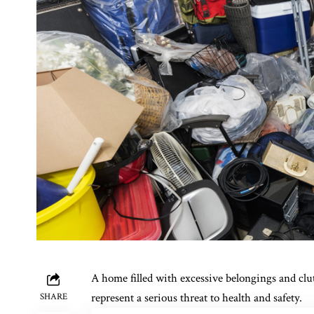
A home filled with excessive belongings and clut
represent a serious threat to health and safety.
SHARE