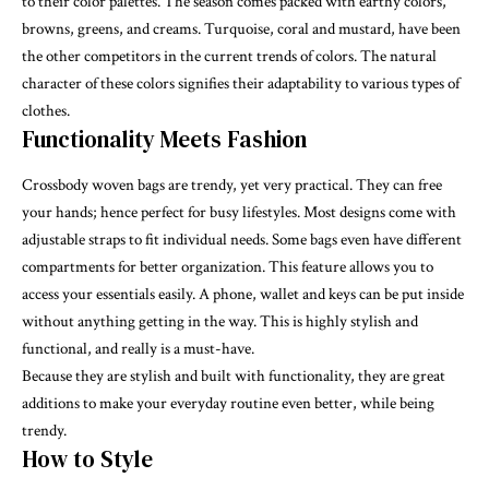
to their color palettes. The season comes packed with earthy colors,
browns, greens, and creams. Turquoise, coral and mustard, have been
the other competitors in the current trends of colors. The natural
character of these colors signifies their adaptability to various types of
clothes.
Functionality Meets Fashion
Crossbody woven bags are trendy, yet very practical. They can free
your hands; hence perfect for busy lifestyles. Most designs come with
adjustable straps to fit individual needs. Some bags even have different
compartments for better organization. This feature allows you to
access your essentials easily. A phone, wallet and keys can be put inside
without anything getting in the way. This is highly stylish and
functional, and really is a must-have.
Because they are stylish and built with functionality, they are great
additions to make your everyday routine even better, while being
trendy.
How to Style