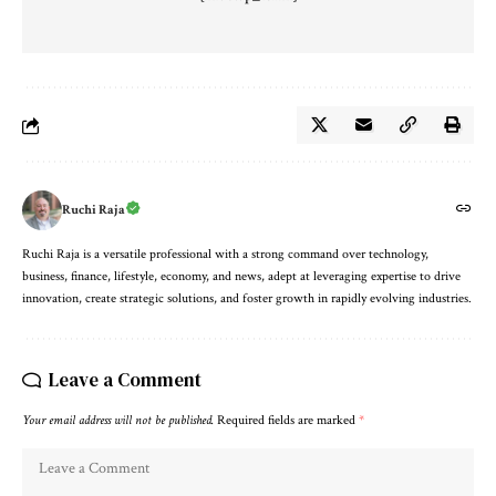
Ruchi Raja
Ruchi Raja is a versatile professional with a strong command over technology,
business, finance, lifestyle, economy, and news, adept at leveraging expertise to drive
innovation, create strategic solutions, and foster growth in rapidly evolving industries.
Leave a Comment
Your email address will not be published.
Required fields are marked
*