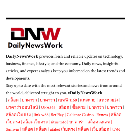
DailyNewsWork
provides fresh and reliable updates on technology,
business, finance, lifestyle, and the economy. Daily news, insightful
articles, and expert analysis keep you informed on the latest trends and
developments.
Stay up to date with the most relevant stories and news from around
the world, delivered straight to you. #
DailyNewsWork
|
สล็อต
|
บาคาร่า
|
บาคาร่า
|
เบทฟิก168
|
แทงหวย
|
แทงหวย24
|
บาคาร่า ออนไลน์
|
UFA365
|
สล็อต
|
ซื้อหวย
|
บาคาร่า
|
บาคาร่า
|
สล็อตเว็บตรง
|
link w88
|
BetPlay
|
Caliente Casino
|
Exness
|
สล็อต
เว็บตรง
|
สล็อตเว็บตรง
|
situs toto
|
บาคาร่า
|
สล็อตวอเลท
|
Sunwin
|
สล็อต
|
สล็อต
|
ufabet เว็บตรง
|
สล็อต
|
เว็บสล็อต
|
แทง