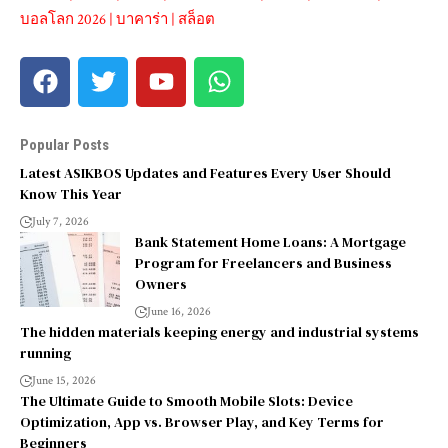
บอลโลก 2026
|
บาคาร่า
|
สล็อต
Popular Posts
Latest ASIKBOS Updates and Features Every User Should
Know This Year
July 7, 2026
Bank Statement Home Loans: A Mortgage
Program for Freelancers and Business
Owners
June 16, 2026
The hidden materials keeping energy and industrial systems
running
June 15, 2026
The Ultimate Guide to Smooth Mobile Slots: Device
Optimization, App vs. Browser Play, and Key Terms for
Beginners