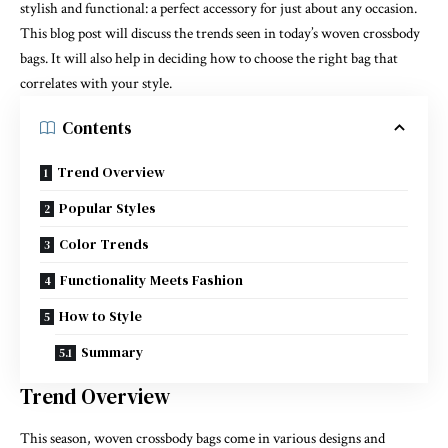
stylish and functional: a perfect accessory for just about any occasion.
This blog post will discuss the trends seen in today’s woven crossbody
bags. It will also help in deciding how to choose the right bag that
correlates with
your style
.
Contents
Trend Overview
Popular Styles
Color Trends
Functionality Meets Fashion
How to Style
Summary
Trend Overview
This season, woven crossbody bags come in various designs and