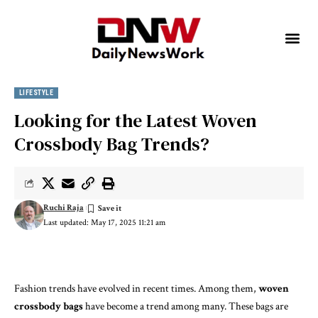
LIFESTYLE
Looking for the Latest Woven
Crossbody Bag Trends?
Ruchi Raja
Last updated: May 17, 2025 11:21 am
Fashion trends have evolved in recent times. Among them,
woven
crossbody bags
have become a trend among many. These bags are