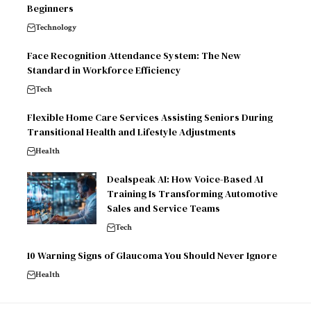
Beginners
Technology
Face Recognition Attendance System: The New
Standard in Workforce Efficiency
Tech
Flexible Home Care Services Assisting Seniors During
Transitional Health and Lifestyle Adjustments
Health
Dealspeak AI: How Voice-Based AI
Training Is Transforming Automotive
Sales and Service Teams
Tech
10 Warning Signs of Glaucoma You Should Never Ignore
Health