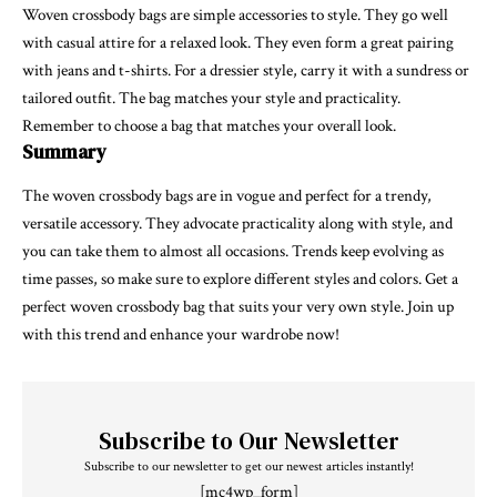
Woven crossbody bags are simple accessories to style. They go well
with casual attire for a relaxed look. They even form a great pairing
with jeans and t-shirts. For a dressier style, carry it with a sundress or
tailored outfit. The bag matches your style and practicality.
Remember to choose a bag that matches your overall look.
Summary
The woven crossbody bags are in vogue and perfect for a trendy,
versatile accessory. They advocate practicality along with style, and
you can take them to almost all occasions. Trends keep evolving as
time passes, so make sure to explore different styles and colors. Get a
perfect woven crossbody bag that suits your very own style. Join up
with this trend and enhance your wardrobe now!
Subscribe to Our Newsletter
Subscribe to our newsletter to get our newest articles instantly!
[mc4wp_form]