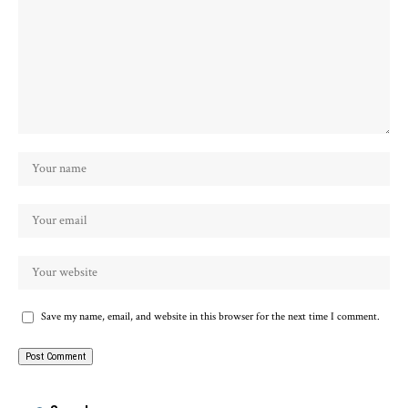
Save my name, email, and website in this browser for the next time I comment.