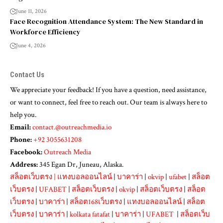
June 11, 2026
Face Recognition Attendance System: The New Standard in
Workforce Efficiency
June 4, 2026
Contact Us
We appreciate your feedback! If you have a question, need assistance,
or want to connect, feel free to reach out. Our team is always here to
help you.
Email:
contact.@outreachmedia.io
Phone:
+92 3055631208
Facebook:
Outreach Media
Address:
345 Egan Dr, Juneau, Alaska.
สล็อตเว็บตรง
|
แทงบอลออนไลน์
|
บาคาร่า
|
okvip
|
ufabet
|
สล็อต
เว็บตรง
|
UFABET
|
สล็อตเว็บตรง
|
okvip
|
สล็อตเว็บตรง
|
สล็อต
เว็บตรง
|
บาคาร่า
|
สล็อต168เว็บตรง
|
แทงบอลออนไลน์
|
สล็อต
เว็บตรง
|
บาคาร่า
|
kolkata fatafat
|
บาคาร่า
|
UFABET
|
สล็อตเว็บ