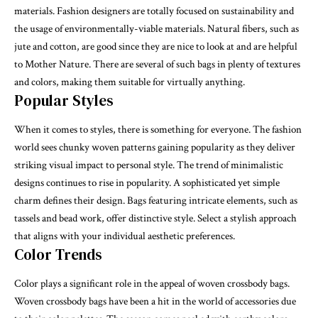
materials. Fashion designers are totally focused on sustainability and
the usage of environmentally-viable materials. Natural fibers, such as
jute and cotton, are good since they are nice to look at and are helpful
to Mother Nature. There are several of such bags in plenty of textures
and colors, making them suitable for virtually anything.
Popular Styles
When it comes to styles, there is something for everyone. The fashion
world sees chunky woven patterns gaining popularity as they deliver
striking visual impact to
personal style
. The trend of minimalistic
designs continues to rise in popularity. A sophisticated yet simple
charm defines their design. Bags featuring intricate elements, such as
tassels and bead work, offer distinctive style. Select a stylish approach
that aligns with your individual aesthetic preferences.
Color Trends
Color plays a significant role in the appeal of woven crossbody bags.
Woven crossbody bags have been a hit in the world of accessories due