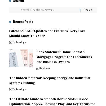
Search
Recent Posts
Latest ASIKBOS Updates and Features Every User
Should Know This Year
Technology
Bank Statement Home Loans: A
Mortgage Program for Freelancers
and Business Owners
Business
The hidden materials keeping energy and industrial
systems running
Technology
The Ultimate Guide to Smooth Mobile Slots: Device
Optimization, App vs. Browser Play, and Key Terms for