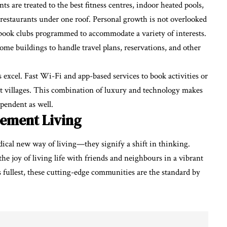
ts are treated to the best fitness centres, indoor heated pools,
restaurants under one roof. Personal growth is not overlooked
nd book clubs programmed to accommodate a variety of interests.
some buildings to handle travel plans, reservations, and other
xcel. Fast Wi-Fi and app-based services to book activities or
nt villages. This combination of luxury and technology makes
ependent as well.
rement Living
dical new way of living—they signify a shift in thinking.
d the joy of living life with friends and neighbours in a vibrant
its fullest, these cutting-edge communities are the standard by