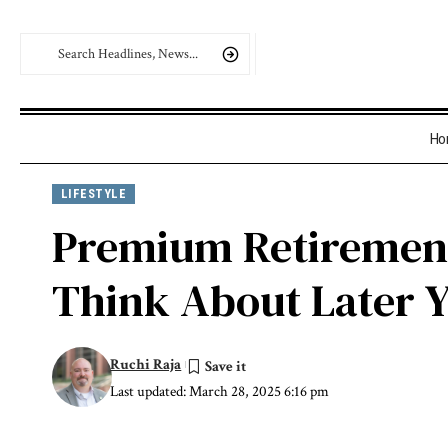
Ho
LIFESTYLE
Premium Retirement 
Think About Later 
Ruchi Raja
Last updated: March 28, 2025 6:16 pm