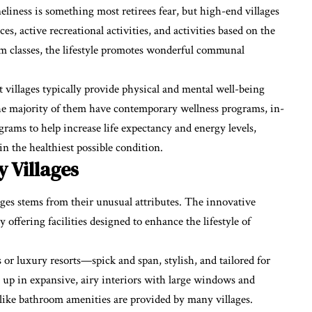
liness is something most retirees fear, but high-end villages
s, active recreational activities, and activities based on the
ym classes, the lifestyle promotes wonderful communal
t villages typically provide physical and mental well-being
The majority of them have contemporary wellness programs, in-
ograms to help increase life expectancy and energy levels,
in the healthiest possible condition.
 Villages
ges stems from their unusual attributes. The innovative
fering facilities designed to enhance the lifestyle of
s or luxury resorts—spick and span, stylish, and tailored for
g up in expansive, airy interiors with large windows and
-like bathroom amenities are provided by many villages.