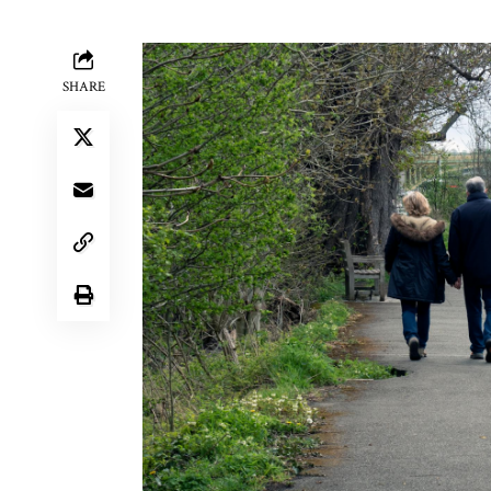
SHARE