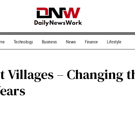
me
Technology
Business
News
Finance
Lifestyle
Villages – Changing t
Years