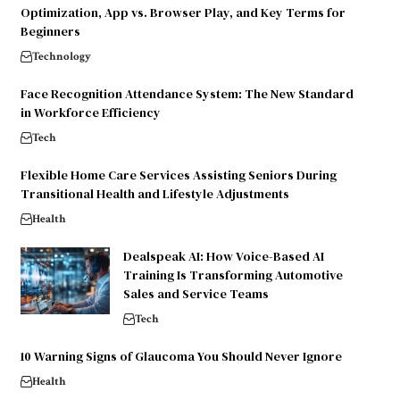
Optimization, App vs. Browser Play, and Key Terms for
Beginners
Technology
Face Recognition Attendance System: The New Standard
in Workforce Efficiency
Tech
Flexible Home Care Services Assisting Seniors During
Transitional Health and Lifestyle Adjustments
Health
Dealspeak AI: How Voice-Based AI
Training Is Transforming Automotive
Sales and Service Teams
Tech
10 Warning Signs of Glaucoma You Should Never Ignore
Health