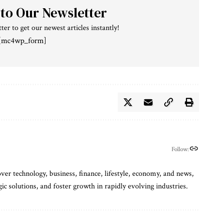
 to Our Newsletter
ter to get our newest articles instantly!
[mc4wp_form]
Follow:
ver technology, business, finance, lifestyle, economy, and news,
gic solutions, and foster growth in rapidly evolving industries.