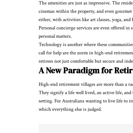
The amenities are just as impressive. The residen
cinemas within the property, and even gourmet 
either, with activities like art classes, yoga, a
Personal concierge services are even offered in 
personal matters.
Technology is another where these communities e
call for help are the norm in high-end retireme
retirees not just comfortable but secure and ind
A New Paradigm for Reti
High-end retirement villages are more than a ra
They signify a life well lived, an active life, an
setting. For Australians wanting to live life to 
which everything else is judged.