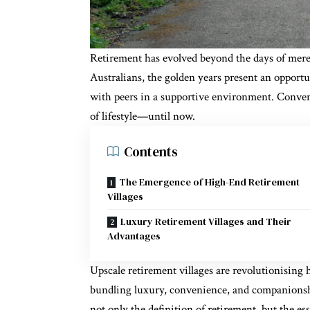
Retirement has evolved beyond the days of mere
Australians, the golden years present an opportu
with peers in a
supportive environment
. Conven
of lifestyle—until now.
Contents
The Emergence of High-End Retirement
Villages
Luxury Retirement Villages and Their
Advantages
Upscale retirement villages are revolutionising 
bundling luxury, convenience, and companionsh
not only the definition of retirement, but the ess