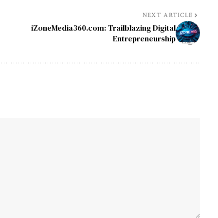
NEXT ARTICLE
iZoneMedia360.com: Trailblazing Digital
Entrepreneurship