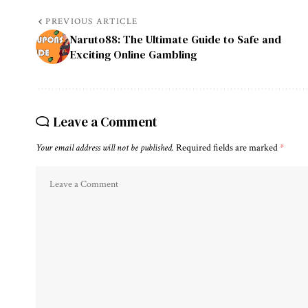
PREVIOUS ARTICLE
Naruto88: The Ultimate Guide to Safe and
Exciting Online Gambling
Leave a Comment
Your email address will not be published.
Required fields are marked
*