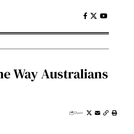
he Way Australians
Share