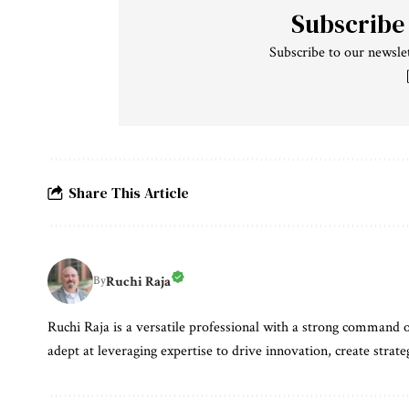
Subscribe
Subscribe to our newslet
Share This Article
Ruchi Raja
By
Ruchi Raja is a versatile professional with a strong command o
adept at leveraging expertise to drive innovation, create strate