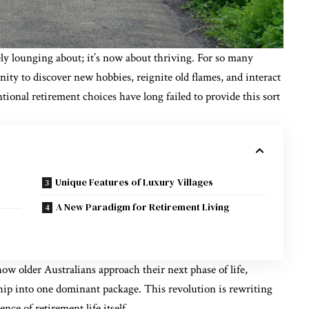
ly lounging about; it’s now about thriving. For so many
nity to discover new hobbies, reignite old flames, and interact
tional retirement choices have long failed to provide this sort
Unique Features of Luxury Villages
A New Paradigm for Retirement Living
how older Australians approach their next phase of life,
ip into one dominant package. This revolution is rewriting
ence of retirement life itself.