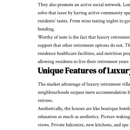
They also promote an active social network. Lone
solve that issue by having active community space
residents’ tastes. From wine tasting nights to g
bonding.
Worthy of note is the fact that luxury retiremen
support that other retirement options do not. 
residence healthcare facilities, and nutrition pr
allowing residents to live their retirement years 
Unique Features of Luxury
The market advantage of luxury retirement villa
neighbourhoods surpass mere accommodation by of
retirees.
Aesthetically, the houses are like boutique hotel
relaxation as much as aesthetics. Picture wakin
views. Private balconies, new kitchens, and spa