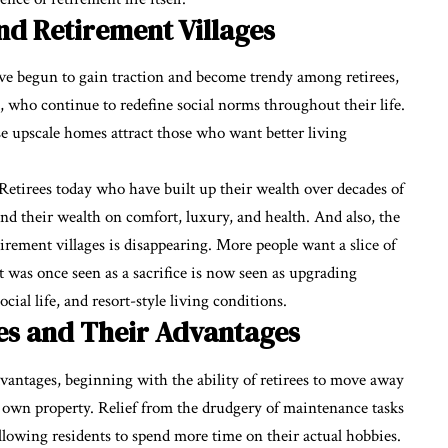
d Retirement Villages
have begun to gain traction and become trendy among retirees,
who continue to redefine social norms throughout their life.
se upscale homes attract those who want better living
 Retirees today who have built up their wealth over decades of
end their wealth on comfort, luxury, and health. And also, the
tirement villages is disappearing. More people want a slice of
 was once seen as a sacrifice is now seen as upgrading
social life, and resort-style living conditions.
es and Their Advantages
vantages, beginning with the ability of retirees to move away
r own property. Relief from the drudgery of maintenance tasks
llowing residents to spend more time on their actual hobbies.