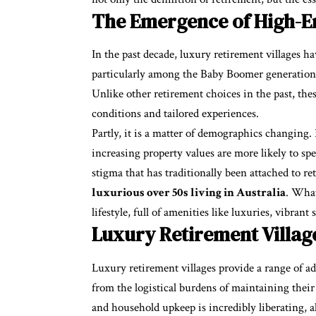
The Emergence of High-En
In the past decade, luxury retirement villages 
particularly among the Baby Boomer generation, 
Unlike other retirement choices in the past, the
conditions and tailored experiences.
Partly, it is a matter of demographics changing.
increasing property values are more likely to sp
stigma that has traditionally been attached to re
luxurious over 50s living in Australia
. What
lifestyle, full of amenities like luxuries, vibrant 
Luxury Retirement Villag
Luxury retirement villages provide a range of ad
from the logistical burdens of maintaining thei
and household upkeep is incredibly liberating, a