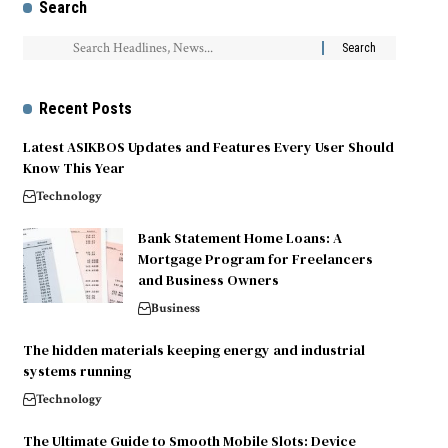
Search
Recent Posts
Latest ASIKBOS Updates and Features Every User Should
Know This Year
Technology
Bank Statement Home Loans: A
Mortgage Program for Freelancers
and Business Owners
Business
The hidden materials keeping energy and industrial
systems running
Technology
The Ultimate Guide to Smooth Mobile Slots: Device