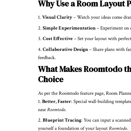
Why Use a Room Layout 
Visual Clarity
– Watch your ideas come dram
Simple Experimentation
– Experiment on di
Cost Effective
– Set your layout with perfect
Collaborative Design
– Share plans with fam
feedback.
What Makes Roomtodo th
Choice
As per the Roomtodo feature page, Room Planner
Better, Faster
: Special wall-building templat
ease
Roomtodo
.
Blueprint Tracing
: You can input a scanned
yourself a foundation of your layout
Roomtodo
.