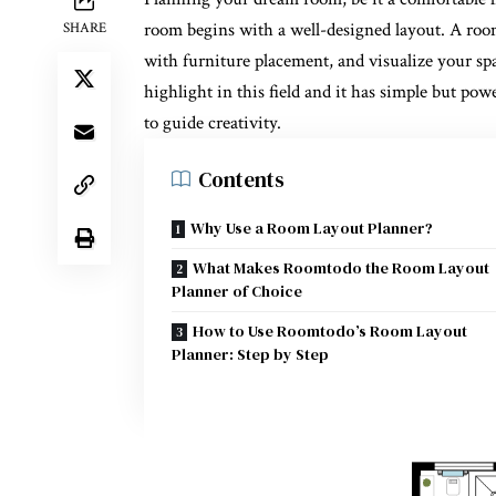
room begins with a well-designed layout. A
roo
SHARE
with furniture placement, and visualize your sp
highlight in this field and it has simple but po
to guide creativity.
Contents
Why Use a Room Layout Planner?
What Makes Roomtodo the Room Layout
Planner of Choice
How to Use Roomtodo’s Room Layout
Planner: Step by Step