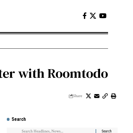
ter with Roomtodo
Share
Search