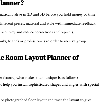
Planner?
atically alive in 2D and 3D before you hold money or time.
fferent pieces, material and style with immediate feedback.
 accuracy and reduce corrections and reprints.
ily, friends or professionals in order to receive group
e Room Layout Planner of
 feature, what makes them unique is as follows:
es help you install sophisticated shapes and angles with special
 or photographed floor layout and trace the layout to give