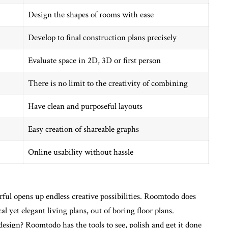
Design the shapes of rooms with ease
Develop to final construction plans precisely
Evaluate space in 2D, 3D or first person
There is no limit to the creativity of combining
Have clean and purposeful layouts
Easy creation of shareable graphs
Online usability without hassle
rful opens up endless creative possibilities. Roomtodo does
al yet elegant living plans, out of boring floor plans.
sign? Roomtodo has the tools to see, polish and get it done