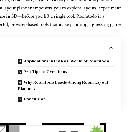
m layout planner
empowers you to explore layouts, experiment
ace in 3D—before you lift a single tool. Roomtodo is a
werful, browser-based tools that make planning a guessing game
Applications in the Real World of Roomtodo
Pro Tips to Ovenitmax
Why Roomtodo Leads Among Room Layout
Planners
Conclusion