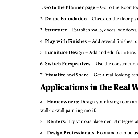
Go to the Planner page
– Go to the Roomtod
Do the Foundation
– Check on the floor plan
Structure
– Establish walls, doors, windows,
Play with Finishes
– Add several finishes to 
Furniture Design
– Add and edit furniture. 
Switch Perspectives
– Use the construction
Visualize and Share
– Get a real-looking rend
Applications in the Real
Homeowners
: Design your living room ar
wall-to-wall painting motif.
Renters
: Try various placement strategies o
Design Professionals
: Roomtodo can be use