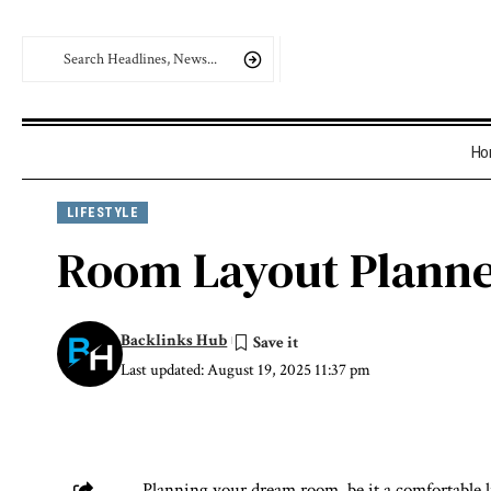
Ho
LIFESTYLE
Room Layout Planne
Backlinks Hub
Last updated: August 19, 2025 11:37 pm
Planning your dream room, be it a comfortable l