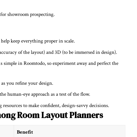
s for showroom prospecting.
help keep everything proper in scale.
accuracy of the layout) and 3D (to be immersed in design).
s simple in Roomtodo, so experiment away and perfect the
as you refine your design.
e human-eye approach as a test of the flow.
 resources to make confident, design-savvy decisions.
ong Room Layout Planners
Benefit