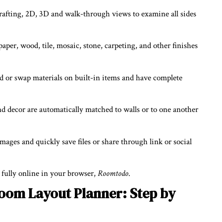
afting, 2D, 3D and walk-through views to examine all sides
lpaper, wood, tile, mosaic, stone, carpeting, and other finishes
dd or swap materials on built-in items and have complete
nd decor are automatically matched to walls or to one another
mages and quickly save files or share through link or social
, fully online in your browser,
Roomtodo
.
oom Layout Planner: Step by