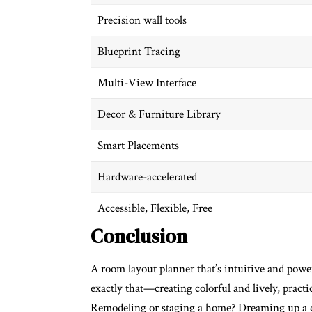
Precision wall tools
Blueprint Tracing
Multi-View Interface
Decor & Furniture Library
Smart Placements
Hardware-accelerated
Accessible, Flexible, Free
Conclusion
A
room layout planner
that’s intuitive and powe
exactly that—creating colorful and lively, practic
Remodeling or staging a home? Dreaming up a de