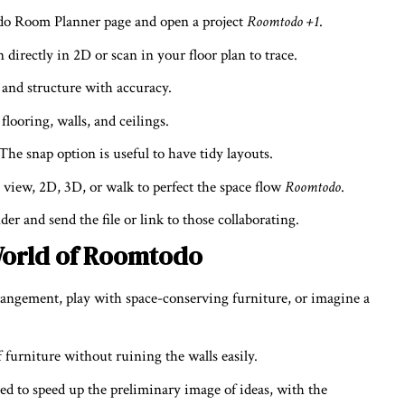
o Room Planner page and open a project
Roomtodo +1
.
 directly in 2D or scan in your floor plan to trace.
 and structure with accuracy.
flooring, walls, and ceilings.
The snap option is useful to have tidy layouts.
 view, 2D, 3D, or walk to perfect the space flow
Roomtodo
.
er and send the file or link to those collaborating.
 World of Roomtodo
rangement, play with space-conserving furniture, or imagine a
f furniture without ruining the walls easily.
d to speed up the preliminary image of ideas, with the