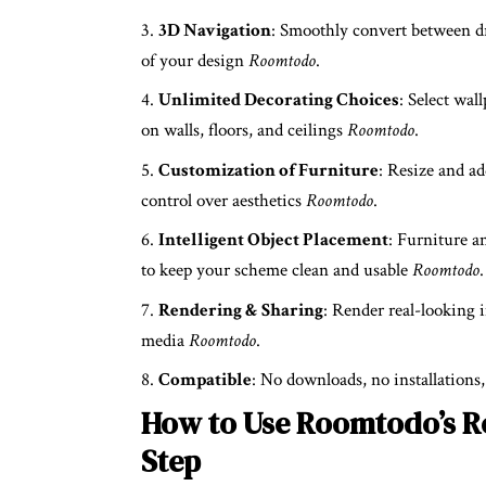
3D Navigation
: Smoothly convert between dr
of your design
Roomtodo
.
Unlimited Decorating Choices
: Select wal
on walls, floors, and ceilings
Roomtodo
.
Customization of Furniture
: Resize and a
control over aesthetics
Roomtodo
.
Intelligent Object Placement
: Furniture a
to keep your scheme clean and usable
Roomtodo
.
Rendering & Sharing
: Render real-looking i
media
Roomtodo
.
Compatible
: No downloads, no installations
How to Use Roomtodo’s R
Step