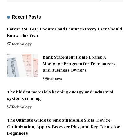
Recent Posts
Latest ASIKBOS Updates and Features Every User Should
Know This Year
Technology
Bank Statement Home Loans: A
Mortgage Program for Freelancers
and Business Owners
Business
The hidden materials keeping energy and industrial
systems running
Technology
The Ultimate Guide to Smooth Mobile Slots: Device
Optimization, App vs. Browser Play, and Key Terms for
Beginners