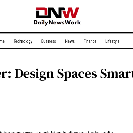
me
Technology
Business
News
Finance
Lifestyle
r: Design Spaces Smar
iving room space, a work-friendly office or a funky studio