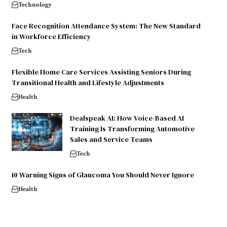
Technology
Face Recognition Attendance System: The New Standard
in Workforce Efficiency
Tech
Flexible Home Care Services Assisting Seniors During
Transitional Health and Lifestyle Adjustments
Health
Dealspeak AI: How Voice-Based AI
Training Is Transforming Automotive
Sales and Service Teams
Tech
10 Warning Signs of Glaucoma You Should Never Ignore
Health