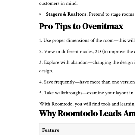
customers in mind.
Stagers & Realtors
: Pretend to stage room
Pro Tips to Ovenitmax
Use proper dimensions of the room—this will 
View in different modes, 2D (to improve the 
Explore with abandon—changing the design i
design.
Save frequently—have more than one version 
Take walkthroughs—examine your layout in th
With Roomtodo, you will find tools and learning
Why Roomtodo Leads Am
Feature