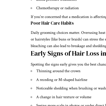
Chemotherapy or radiation
If you’re concerned that a medication is affect
Poor Hair Care Habits
Daily grooming choices matter. Overusing heat t
or hairstyles (like buns or braids) can stress the
bleaching can also lead to breakage and sheddin
Early Signs of Hair Loss i
Spotting the signs early gives you the best cha
Thinning around the crown
A receding or M-shaped hairline
Noticeable shedding when brushing or was
A change in hair texture or volume
Seeing more scalp in photos or under direct 