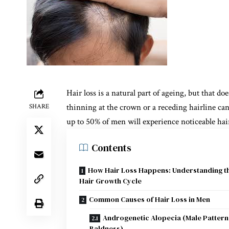
Hair loss is a natural part of ageing, but that d
thinning at the crown or a receding hairline can 
SHARE
up to 50% of men will experience noticeable hair
Contents
How Hair Loss Happens: Understanding t
Hair Growth Cycle
Common Causes of Hair Loss in Men
Androgenetic Alopecia (Male Pattern
Baldness)