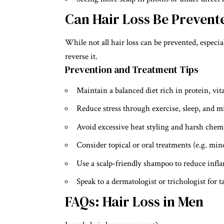
Can Hair Loss Be Prevent
While not all hair loss can be prevented, especial
reverse it.
Prevention and Treatment Tips
Maintain a balanced diet rich in protein, vi
Reduce stress through exercise, sleep, and m
Avoid excessive heat styling and harsh chem
Consider topical or oral treatments (e.g. mino
Use a scalp-friendly shampoo to reduce infl
Speak to a dermatologist or trichologist for t
FAQs: Hair Loss in Men