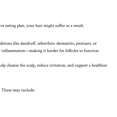
ive eating plan, your hair might suffer as a result.
ditions like dandruff, seborrheic dermatitis, psoriasis, or
 or inflammation—making it harder for follicles to function
elp cleanse the scalp, reduce irritation, and support a healthier
ct. These may include: