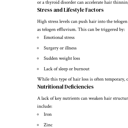
or a thyroid disorder can accelerate hair thinnin
Stress and Lifestyle Factors
High stress levels can push hair into the telog
as telogen effluvium. This can be triggered by:
Emotional stress
Surgery or illness
Sudden weight loss
Lack of sleep or burnout
While this type of hair loss is often temporary, 
Nutritional Deficiencies
A lack of key nutrients can weaken hair structu
include:
Iron
Zinc