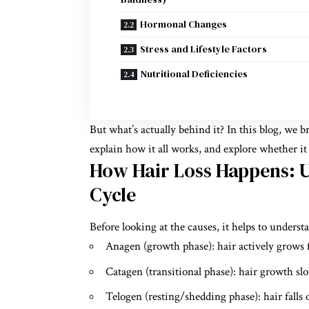
Hormonal Changes
Stress and Lifestyle Factors
Nutritional Deficiencies
But what’s actually behind it? In this blog, we
explain how it all works, and explore whether i
How Hair Loss Happens: 
Cycle
Before looking at the causes, it helps to unders
Anagen (growth phase): hair actively grows 
Catagen (transitional phase): hair growth sl
Telogen (resting/shedding phase): hair fall