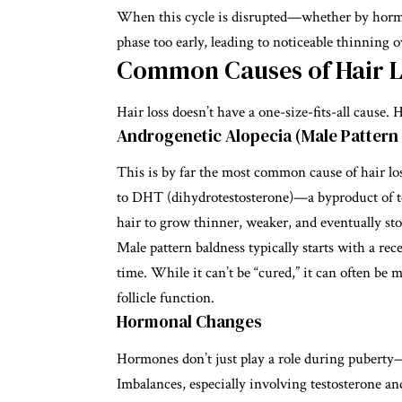
When this cycle is disrupted—whether by horm
phase too early, leading to noticeable thinning o
Common Causes of Hair L
Hair loss doesn’t have a one-size-fits-all cause
Androgenetic Alopecia (Male Pattern
This is by far the most common cause of hair loss
to DHT (dihydrotestosterone)—a byproduct of te
hair to grow thinner, weaker, and eventually st
Male pattern baldness typically starts with a re
time. While it can’t be “cured,” it can often b
follicle function.
Hormonal Changes
Hormones don’t just play a role during puberty
Imbalances, especially involving testosterone 