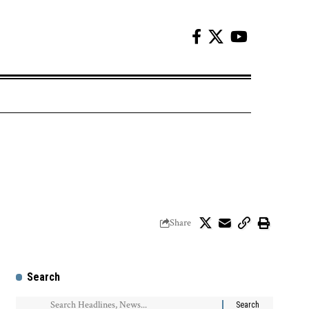
Share
Search