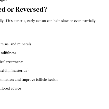
ed or Reversed?
ly if it’s genetic, early action can help slow or even partially
tamins, and minerals
indfulness
ical treatments
xidil, finasteride)
ammation and improve follicle health
ailored advice