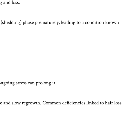
g and loss.
en (shedding) phase prematurely, leading to a condition known
ongoing stress can prolong it.
re and slow regrowth. Common deficiencies linked to hair loss