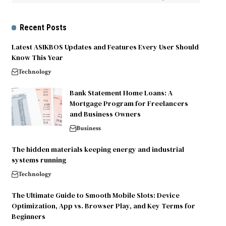
Recent Posts
Latest ASIKBOS Updates and Features Every User Should
Know This Year
Technology
Bank Statement Home Loans: A
Mortgage Program for Freelancers
and Business Owners
Business
The hidden materials keeping energy and industrial
systems running
Technology
The Ultimate Guide to Smooth Mobile Slots: Device
Optimization, App vs. Browser Play, and Key Terms for
Beginners