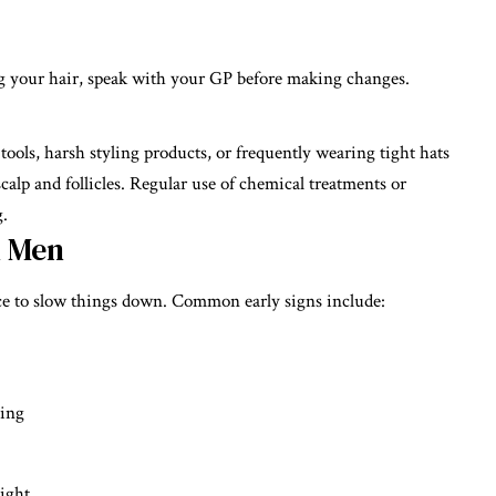
ing your hair, speak with your GP before making changes.
ools, harsh styling products, or frequently wearing tight hats
 scalp and follicles. Regular use of chemical treatments or
g.
n Men
nce to slow things down. Common early signs include:
hing
light