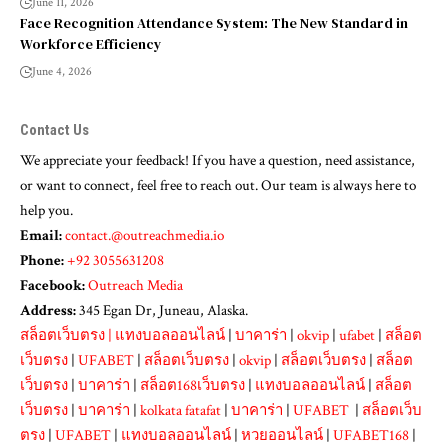
June 11, 2026
Face Recognition Attendance System: The New Standard in
Workforce Efficiency
June 4, 2026
Contact Us
We appreciate your feedback! If you have a question, need assistance,
or want to connect, feel free to reach out. Our team is always here to
help you.
Email:
contact.@outreachmedia.io
Phone:
+92 3055631208
Facebook:
Outreach Media
Address:
345 Egan Dr, Juneau, Alaska.
สล็อตเว็บตรง
|
แทงบอลออนไลน์
|
บาคาร่า
|
okvip
|
ufabet
|
สล็อต
เว็บตรง
|
UFABET
|
สล็อตเว็บตรง
|
okvip
|
สล็อตเว็บตรง
|
สล็อต
เว็บตรง
|
บาคาร่า
|
สล็อต168เว็บตรง
|
แทงบอลออนไลน์
|
สล็อต
เว็บตรง
|
บาคาร่า
|
kolkata fatafat
|
บาคาร่า
|
UFABET
|
สล็อตเว็บ
ตรง
|
UFABET
|
แทงบอลออนไลน์
|
หวยออนไลน์
|
UFABET168
|