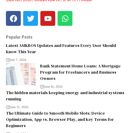
Popular Posts
Latest ASIKBOS Updates and Features Every User Should
Know This Year
July 7, 2026
Bank Statement Home Loans: A Mortgage
Program for Freelancers and Business
Owners
June 16, 2026
The hidden materials keeping energy and industrial systems
running
June 15, 2026
The Ultimate Guide to Smooth Mobile Slots: Device
Optimization, App vs. Browser Play, and Key Terms for
Beginners