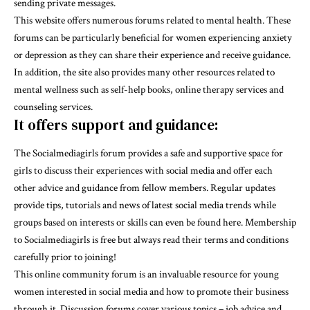
sending private messages.
This website offers numerous forums related to mental health. These
forums can be particularly beneficial for women experiencing anxiety
or depression as they can share their experience and receive guidance.
In addition, the site also provides many other resources related to
mental wellness such as self-help books, online therapy services and
counseling services.
It offers support and guidance:
The Socialmediagirls forum provides a safe and supportive space for
girls to discuss their experiences with social media and offer each
other advice and guidance from fellow members. Regular updates
provide tips, tutorials and news of latest social media trends while
groups based on interests or skills can even be found here. Membership
to Socialmediagirls is free but always read their terms and conditions
carefully prior to joining!
This online community forum is an invaluable resource for young
women interested in social media and how to promote their business
through it. Discussion forums cover various topics – job advice and