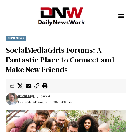
TECH NEWS
SocialMediaGirls Forums: A
Fantastic Place to Connect and
Make New Friends
Ruchi Raja
Last updated: August 18, 2025 8:08 am