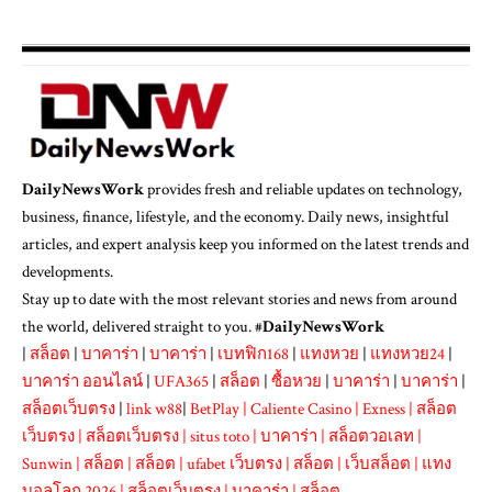
DailyNewsWork
provides fresh and reliable updates on technology,
business, finance, lifestyle, and the economy. Daily news, insightful
articles, and expert analysis keep you informed on the latest trends and
developments.
Stay up to date with the most relevant stories and news from around
the world, delivered straight to you. #
DailyNewsWork
|
สล็อต
|
บาคาร่า
|
บาคาร่า
|
เบทฟิก168
|
แทงหวย
|
แทงหวย24
|
บาคาร่า ออนไลน์
|
UFA365
|
สล็อต
|
ซื้อหวย
|
บาคาร่า
|
บาคาร่า
|
สล็อตเว็บตรง
|
link w88
|
BetPlay
|
Caliente Casino
|
Exness
|
สล็อต
เว็บตรง
|
สล็อตเว็บตรง
|
situs toto
|
บาคาร่า
|
สล็อตวอเลท
|
Sunwin
|
สล็อต
|
สล็อต
|
ufabet เว็บตรง
|
สล็อต
|
เว็บสล็อต
|
แทง
บอลโลก 2026
|
สล็อตเว็บตรง
|
บาคาร่า
|
สล็อต