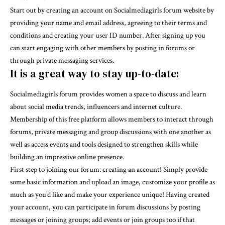
Start out by creating an account on Socialmediagirls forum website by
providing your name and email address, agreeing to their terms and
conditions and creating your user ID number. After signing up you
can start engaging with other members by posting in forums or
through private messaging services.
It is a great way to stay up-to-date:
Socialmediagirls forum provides women a space to discuss and learn
about social media trends, influencers and internet culture.
Membership of this free platform allows members to interact through
forums, private messaging and group discussions with one another as
well as access events and tools designed to strengthen skills while
building an impressive online presence.
First step to joining our forum: creating an account! Simply provide
some basic information and upload an image, customize your profile as
much as you’d like and make your experience unique! Having created
your account, you can participate in forum discussions by posting
messages or joining groups; add events or join groups too if that