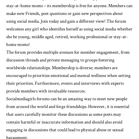
stay-at-home moms – its membership is free for anyone. Members can
make new Friends, post questions or gain new perspectives about
using social media. Join today and gain a different view! The forum
welcomes any girl who identifies herself as using social media whether
she be young, middle aged, retired, working professional or stay-at-
home moms!
The forum provides multiple avenues for member engagement, from
discussion threads and private messaging to groups fostering
worldwide relationships. Membership is diverse; members are
encouraged to prioritize emotional and mental wellness when setting
their priorities. Furthermore, events and interviews with experts
provide members with invaluable resources.
Socialmediagirls forums can be an amazing way to meet new people
from around the world and forge friendships. However, it is essential
that users carefully monitor these discussions as some posts may
contain harmful or inaccurate information and should also avoid
engaging in discussions that could lead to physical abuse or sexual
harassment.