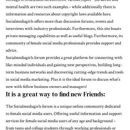
mental health are two such examples – while additionally there is
information and resources about copyright laws available here.
Socialmediagirls offers more than discussion forums, events and
interviews with industry professionals. Furthermore, this site boasts
private messaging capabilities as well as useful blogs. Furthermore, its
community of female social media professionals provides support and
advice.
Socialmediagirls forum provides a great platform for connecting with
like-minded individuals and gaining new perspectives, building long-
term business networks and discovering cutting-edge trends and tools
in social media marketing. Plus it is the ideal forum to discuss what’s
new with fellow business owners and managers!
It is a great way to find new Friends:
The Socialmediagirls forum is a unique online community dedicated
to female social media users. Offering useful information and support
services for female social media users of any age and background –
from teens and college students through working professionals or