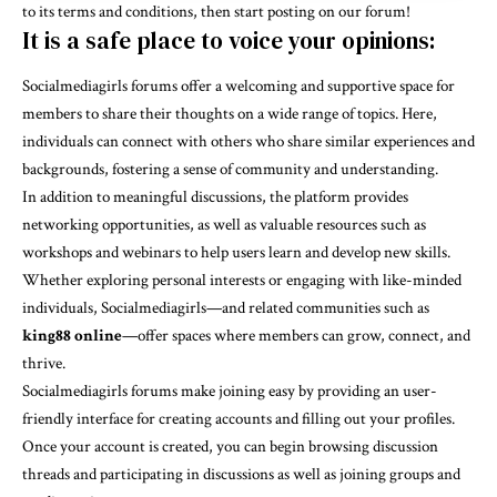
to its terms and conditions, then start posting on our forum!
It is a safe place to voice your opinions:
Socialmediagirls forums offer a welcoming and supportive space for
members to share their thoughts on a wide range of topics. Here,
individuals can connect with others who share similar experiences and
backgrounds, fostering a sense of community and understanding.
In addition to meaningful discussions, the platform provides
networking opportunities, as well as valuable resources such as
workshops and webinars to help users learn and develop new skills.
Whether exploring personal interests or engaging with like-minded
individuals, Socialmediagirls—and related communities such as
king88 online
—offer spaces where members can grow, connect, and
thrive.
Socialmediagirls forums make joining easy by providing an user-
friendly interface for creating accounts and filling out your profiles.
Once your account is created, you can begin browsing discussion
threads and participating in discussions as well as joining groups and