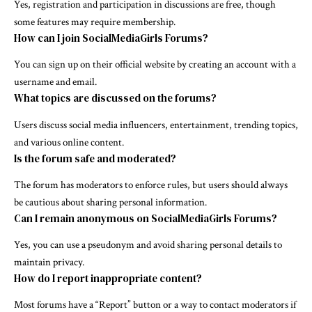
Yes, registration and participation in discussions are free, though
some features may require membership.
How can I join SocialMediaGirls Forums?
You can sign up on their official website by creating an account with a
username and email.
What topics are discussed on the forums?
Users discuss social media influencers, entertainment, trending topics,
and various online content.
Is the forum safe and moderated?
The forum has moderators to enforce rules, but users should always
be cautious about sharing personal information.
Can I remain anonymous on SocialMediaGirls Forums?
Yes, you can use a pseudonym and avoid sharing personal details to
maintain privacy.
How do I report inappropriate content?
Most forums have a “Report” button or a way to contact moderators if