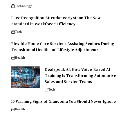
Technology
Face Recognition Attendance System: The New
Standard in Workforce Efficiency
Tech
Flexible Home Care Services Assisting Seniors During
Transitional Health and Lifestyle Adjustments
Health
Dealspeak AI: How Voice-Based AI
Training Is Transforming Automotive
Sales and Service Teams
Tech
10 Warning Signs of Glaucoma You Should Never Ignore
Health