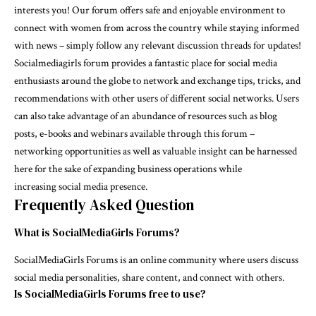
interests you! Our forum offers safe and enjoyable environment to
connect with women from across the country while staying informed
with news – simply follow any relevant discussion threads for updates!
Socialmediagirls forum provides a fantastic place for social media
enthusiasts around the globe to network and exchange tips, tricks, and
recommendations with other users of different social networks. Users
can also take advantage of an abundance of resources such as blog
posts, e-books and webinars available through this forum –
networking opportunities as well as valuable insight can be harnessed
here for the sake of expanding business operations while
increasing social media presence.
Frequently Asked Question
What is SocialMediaGirls Forums?
SocialMediaGirls Forums is an online community where users discuss
social media personalities, share content, and connect with others.
Is SocialMediaGirls Forums free to use?