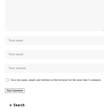
Save my name, email, and website in this browser for the next time I comment.
Search