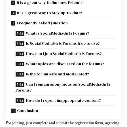
It is a great way to find new Friends:
It is a great way to stay up-to-date:
Frequently Asked Question
What is SocialMediaGirls Forums?
Is SocialMediaGirls Forums free to use?
How can I join SocialMediaGirls Forums?
What topics are discussed on the forums?
Is the forum safe and moderated?
Can I remain anonymous on SocialMediaGirls
Forums?
How do I report inappropriate content?
Conclusion
For joining, just complete and submit the registration form, agreeing