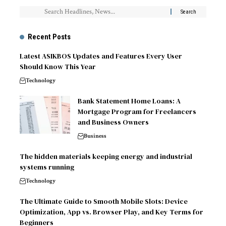
Recent Posts
Latest ASIKBOS Updates and Features Every User
Should Know This Year
Technology
Bank Statement Home Loans: A
Mortgage Program for Freelancers
and Business Owners
Business
The hidden materials keeping energy and industrial
systems running
Technology
The Ultimate Guide to Smooth Mobile Slots: Device
Optimization, App vs. Browser Play, and Key Terms for
Beginners