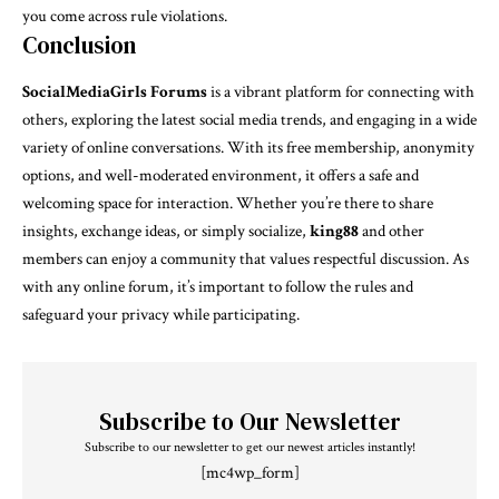
you come across rule violations.
Conclusion
SocialMediaGirls Forums
is a vibrant platform for connecting with
others, exploring the latest social media trends, and engaging in a wide
variety of online conversations. With its free membership, anonymity
options, and well-moderated environment, it offers a safe and
welcoming space for interaction. Whether you’re there to share
insights, exchange ideas, or simply socialize,
king88
and other
members can enjoy a community that values respectful discussion. As
with any online forum, it’s important to follow the rules and
safeguard your privacy while participating.
Subscribe to Our Newsletter
Subscribe to our newsletter to get our newest articles instantly!
[mc4wp_form]