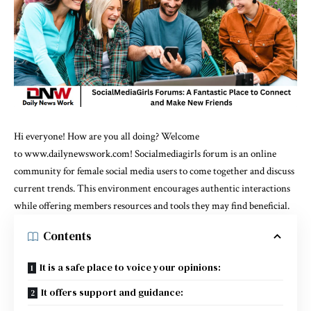
Hi everyone! How are you all doing? Welcome
to
www.dailynewswork.com!
Socialmediagirls forum is an online
community for female social media users to come together and discuss
current trends. This environment encourages authentic interactions
while offering members resources and tools they may find beneficial.
Contents
It is a safe place to voice your opinions:
It offers support and guidance: