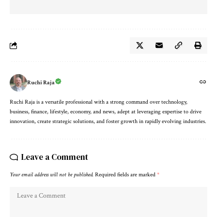
Ruchi Raja
Ruchi Raja is a versatile professional with a strong command over technology,
business, finance, lifestyle, economy, and news, adept at leveraging expertise to drive
innovation, create strategic solutions, and foster growth in rapidly evolving industries.
Leave a Comment
Your email address will not be published.
Required fields are marked
*