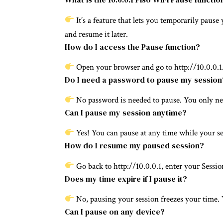
It’s a feature that lets you temporarily paus
and resume it later.
How do I access the Pause function?
Open your browser and go to http://10.0.0.1.
Do I need a password to pause my session
No password is needed to pause. You only n
Can I pause my session anytime?
Yes! You can pause at any time while your ses
How do I resume my paused session?
Go back to http://10.0.0.1, enter your Sessi
Does my time expire if I pause it?
No, pausing your session freezes your time. 
Can I pause on any device?