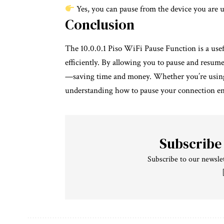
Yes, you can pause from the device you are usi
Conclusion
The 10.0.0.1 Piso WiFi Pause Function is a usef
efficiently. By allowing you to pause and resum
—saving time and money. Whether you’re using 
understanding how to pause your connection ens
Subscribe
Subscribe to our newslet