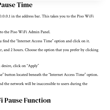
 Pause Time
0.0.1 in the address bar. This takes you to the Piso WiFi
 to the Piso WiFi Admin Panel.
 find the “Internet Access Time” option and click on it.
ur, and 2 hours. Choose the option that you prefer by clicking
 desire, click on “Apply”
use” button located beneath the “Internet Access Time” option.
nd the network will be inaccessible to users during the
Fi Pause Function