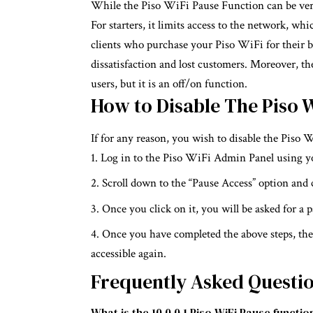
While the Piso WiFi Pause Function can be very
For starters, it limits access to the network, wh
clients who purchase your Piso WiFi for their b
dissatisfaction and lost customers. Moreover, the
users, but it is an off/on function.
How to Disable The Piso 
If for any reason, you wish to disable the Piso 
Log in to the Piso WiFi Admin Panel using yo
Scroll down to the “Pause Access” option and c
Once you click on it, you will be asked for a
Once you have completed the above steps, the 
accessible again.
Frequently Asked Questi
What is the 10.0.0.1 Piso WiFi Pause functio