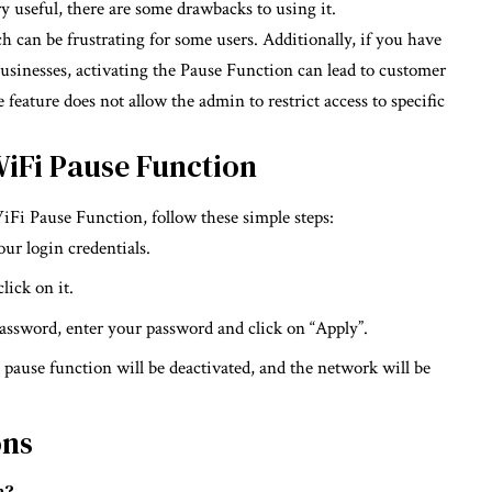
 useful, there are some drawbacks to using it.
ich can be frustrating for some users. Additionally, if you have
usinesses, activating the Pause Function can lead to customer
 feature does not allow the admin to restrict access to specific
WiFi Pause Function
WiFi Pause Function, follow these simple steps:
ur login credentials.
lick on it.
 password, enter your password and click on “Apply”.
pause function will be deactivated, and the network will be
ons
n?