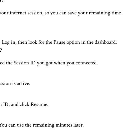
e your internet session, so you can save your remaining time
 Log in, then look for the Pause option in the dashboard.
?
eed the Session ID you got when you connected.
sion is active.
on ID, and click Resume.
You can use the remaining minutes later.