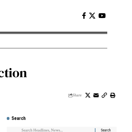
ction
Share
Search