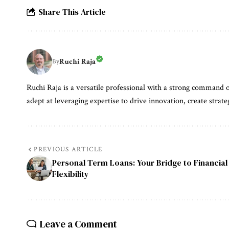
Share This Article
Ruchi Raja
By
Ruchi Raja is a versatile professional with a strong command o
adept at leveraging expertise to drive innovation, create strate
PREVIOUS ARTICLE
Personal Term Loans: Your Bridge to Financial
Flexibility
Leave a Comment