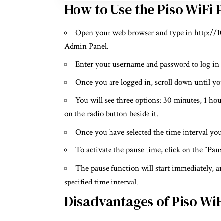
How to Use the Piso WiFi
Open your web browser and type in http://10.
Admin Panel.
Enter your username and password to log in
Once you are logged in, scroll down until you
You will see three options: 30 minutes, 1 ho
on the radio button beside it.
Once you have selected the time interval you
To activate the pause time, click on the “Pa
The pause function will start immediately, a
specified time interval.
Disadvantages of Piso Wi