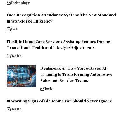
Technology
Face Recognition Attendance System: The New Standard
in Workforce Efficiency
Tech
Flexible Home Care Services Assisting Seniors During
Transitional Health and Lifestyle Adjustments
Health
Dealspeak AI: How Voice-Based AI
Training Is Transforming Automotive
Sales and Service Teams
Tech
10 Warning Signs of Glaucoma You Should Never Ignore
Health