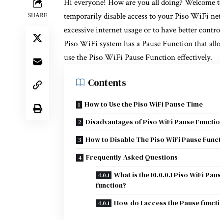
Hi everyone! How are you all doing? Welcome 
temporarily disable access to your Piso WiFi n
SHARE
excessive internet usage or to have better contro
Piso WiFi system has a Pause Function that allo
use the Piso WiFi Pause Function effectively.
Contents
How to Use the Piso WiFi Pause Time
Disadvantages of Piso WiFi Pause Functi
How to Disable The Piso WiFi Pause Func
Frequently Asked Questions
What is the 10.0.0.1 Piso WiFi Pau
function?
How do I access the Pause funct