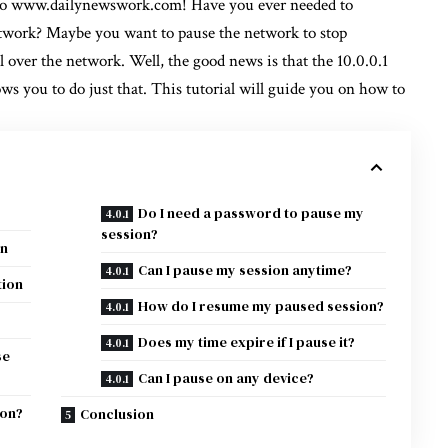
to
www.dailynewswork.com!
Have you ever needed to
etwork? Maybe you want to pause the network to stop
l over the network. Well, the good news is that the 10.0.0.1
ws you to do just that. This tutorial will guide you on how to
Do I need a password to pause my
session?
on
Can I pause my session anytime?
tion
How do I resume my paused session?
Does my time expire if I pause it?
se
Can I pause on any device?
ion?
Conclusion