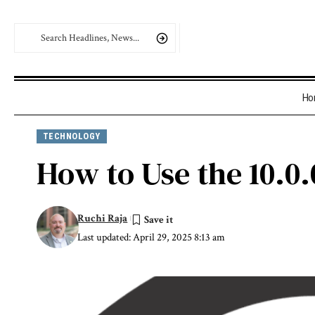
Ho
TECHNOLOGY
How to Use the 10.0.
Ruchi Raja
Last updated: April 29, 2025 8:13 am