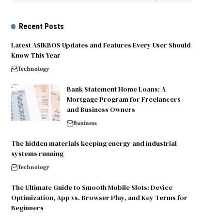
Recent Posts
Latest ASIKBOS Updates and Features Every User Should
Know This Year
Technology
Bank Statement Home Loans: A
Mortgage Program for Freelancers
and Business Owners
Business
The hidden materials keeping energy and industrial
systems running
Technology
The Ultimate Guide to Smooth Mobile Slots: Device
Optimization, App vs. Browser Play, and Key Terms for
Beginners