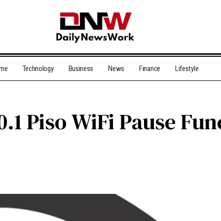
me
Technology
Business
News
Finance
Lifestyle
0.1 Piso WiFi Pause Fun