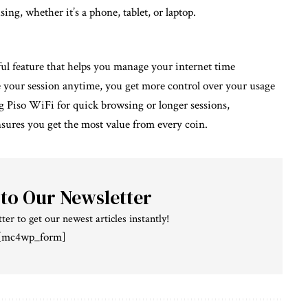
ng, whether it’s a phone, tablet, or laptop.
ul feature that helps you manage your internet time
e your session anytime, you get more control over your usage
Piso WiFi for quick browsing or longer sessions,
ures you get the most value from every coin.
 to Our Newsletter
ter to get our newest articles instantly!
[mc4wp_form]