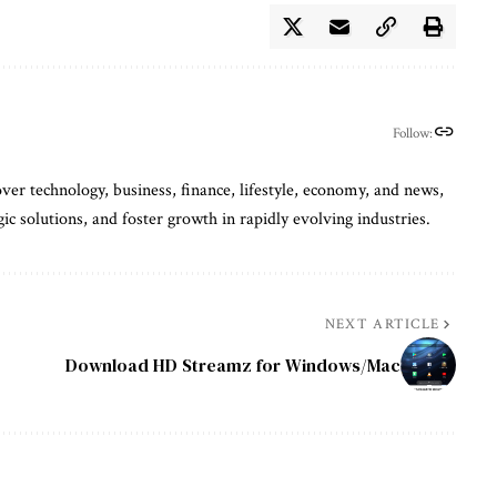
Follow:
ver technology, business, finance, lifestyle, economy, and news,
gic solutions, and foster growth in rapidly evolving industries.
NEXT ARTICLE
Download HD Streamz for Windows/Mac