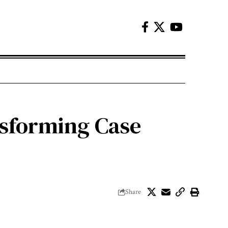
nsforming Case
Share