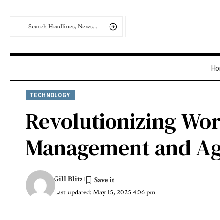
Ho
TECHNOLOGY
Revolutionizing Wor
Management and Age
Gill Blitz
Last updated: May 15, 2025 4:06 pm