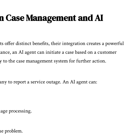
in Case Management and AI
ffer distinct benefits, their integration creates a powerful
stance, an AI agent can initiate a case based on a customer
sly to the case management system for further action.
y to report a service outage. An AI agent can:
uage processing.
he problem.