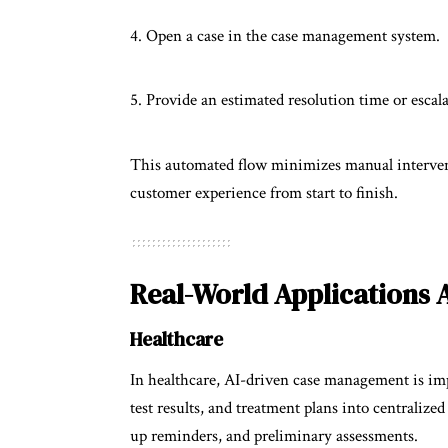
Open a case in the case management system.
Provide an estimated resolution time or escala
This automated flow minimizes manual intervent
customer experience from start to finish.
Real-World Applications 
Healthcare
In healthcare, AI-driven case management is imp
test results, and treatment plans into centraliz
up reminders, and preliminary assessments.