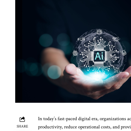
In today’s fast-paced digital era, organizations 
productivity, reduce operational costs, and provid
SHARE