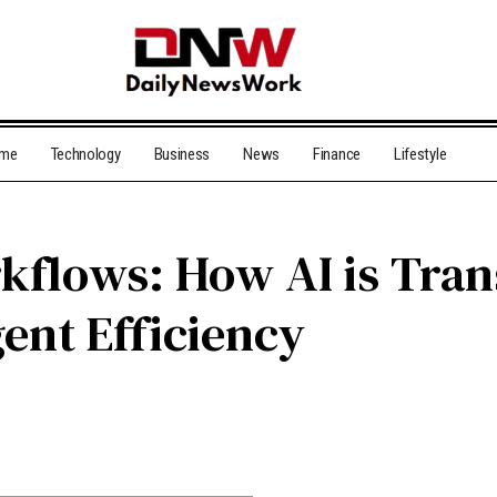
me
Technology
Business
News
Finance
Lifestyle
kflows: How AI is Tra
nt Efficiency