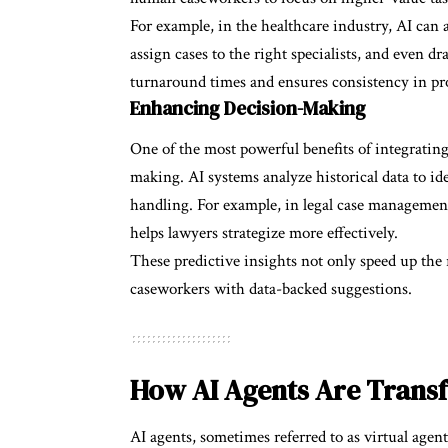
For example, in the healthcare industry, AI can 
assign cases to the right specialists, and even 
turnaround times and ensures consistency in pr
Enhancing Decision-Making
One of the most powerful benefits of integrating 
making. AI systems analyze historical data to id
handling. For example, in legal case managemen
helps lawyers strategize more effectively.
These predictive insights not only speed up the
caseworkers with data-backed suggestions.
How AI Agents Are Trans
AI agents, sometimes referred to as virtual agent