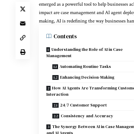
emerged as a powerful tool to help businesses ac
impact are case management and AI agent deplo
making, AI is redefining the way businesses han
Contents
Understanding the Role of AI in Case
Management
Automating Routine Tasks
Enhancing Decision-Making
How AI Agents Are Transforming Custom
Interaction
24/7 Customer Support
Consistency and Accuracy
The Synergy Between AI in Case Manage
and AI Agents