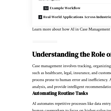
Example Workflow
Real-World Applications Across Industri
Learn more about how
AI in Case Management
Understanding the Role o
Case management involves tracking, organizing, 
such as healthcare, legal, insurance, and custome
process prone to human error and inefficiency. 
analysis, and provide intelligent recommendatio
Automating Routine Tasks
AI automates repetitive processes like data entry
human caseworkers to focus on higher-value task