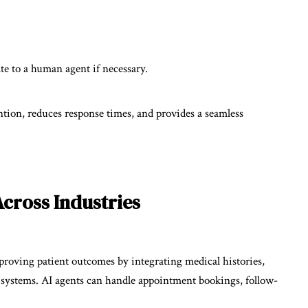
te to a human agent if necessary.
ion, reduces response times, and provides a seamless
Across Industries
roving patient outcomes by integrating medical histories,
ed systems. AI agents can handle appointment bookings, follow-