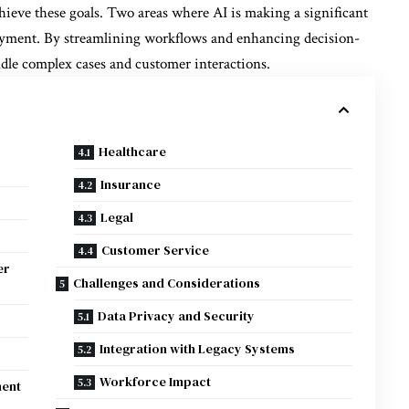
hieve these goals. Two areas where AI is making a significant
yment. By streamlining workflows and enhancing decision-
dle complex cases and customer interactions.
Healthcare
Insurance
Legal
Customer Service
er
Challenges and Considerations
Data Privacy and Security
Integration with Legacy Systems
Workforce Impact
ment