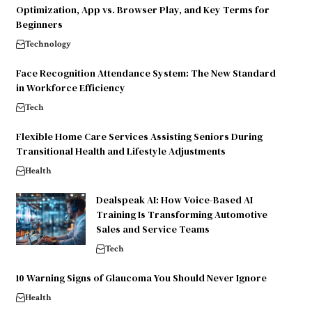
Optimization, App vs. Browser Play, and Key Terms for
Beginners
Technology
Face Recognition Attendance System: The New Standard
in Workforce Efficiency
Tech
Flexible Home Care Services Assisting Seniors During
Transitional Health and Lifestyle Adjustments
Health
Dealspeak AI: How Voice-Based AI
Training Is Transforming Automotive
Sales and Service Teams
Tech
10 Warning Signs of Glaucoma You Should Never Ignore
Health