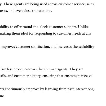
 These agents are being used across customer service, sales,
ests, and even close transactions.
 ability to offer round-the-clock customer support. Unlike
making them ideal for responding to customer needs at any
 improves customer satisfaction, and increases the scalability
 are less prone to errors than human agents. They are
ils, and customer history, ensuring that customers receive
ts continuously improve by learning from past interactions,
me.