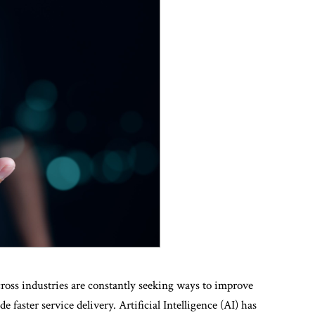
across industries are constantly seeking ways to improve
e faster service delivery. Artificial Intelligence (AI) has