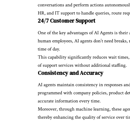
conversations and perform actions autonomously.
HR, and IT support to handle queries, route requ
24/7 Customer Support
One of the key advantages of
AI Agents
is their
human employees, AI agents don’t need breaks, 
time of day.
This capability significantly reduces wait times,
of support services without additional staffing.
Consistency and Accuracy
AI agents maintain consistency in responses and
programmed with company policies, product deta
accurate information every time.
Moreover, through machine learning, these agen
thereby enhancing the quality of service over ti