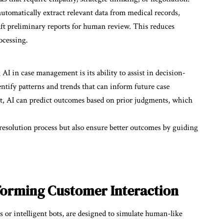
automatically extract relevant data from medical records,
draft preliminary reports for human review. This reduces
ocessing.
AI in case management is its ability to assist in decision-
entify patterns and trends that can inform future case
t, AI can predict outcomes based on prior judgments, which
 resolution process but also ensure better outcomes by guiding
forming Customer Interaction
s or intelligent bots, are designed to simulate human-like