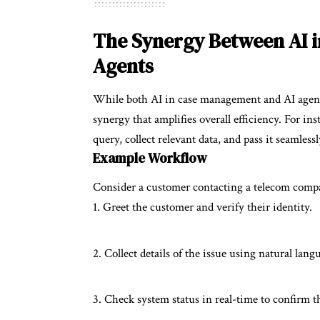
The Synergy Between AI 
Agents
While both AI in case management and AI agents o
synergy that amplifies overall efficiency. For in
query, collect relevant data, and pass it seamles
Example Workflow
Consider a customer contacting a telecom compan
Greet the customer and verify their identity.
Collect details of the issue using natural lang
Check system status in real-time to confirm t