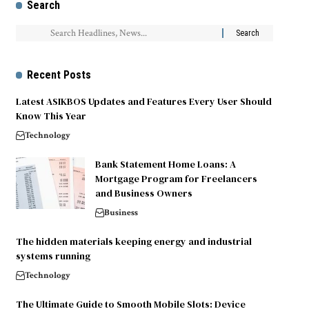
Search
Recent Posts
Latest ASIKBOS Updates and Features Every User Should
Know This Year
Technology
Bank Statement Home Loans: A
Mortgage Program for Freelancers
and Business Owners
Business
The hidden materials keeping energy and industrial
systems running
Technology
The Ultimate Guide to Smooth Mobile Slots: Device