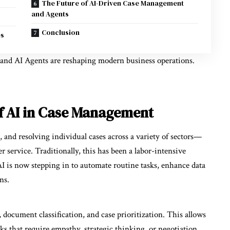
The Future of AI-Driven Case Management
and Agents
Conclusion
es
and
AI Agents
are reshaping modern business operations.
f AI in Case Management
and resolving individual cases across a variety of sectors—
r service. Traditionally, this has been a labor-intensive
AI is now stepping in to automate routine tasks, enhance data
ns.
, document classification, and case prioritization. This allows
s that require empathy, strategic thinking, or negotiation.