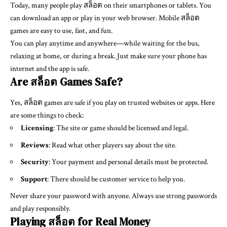
Today, many people play สล็อต on their smartphones or tablets. You
can download an app or play in your web browser. Mobile สล็อต
games are easy to use, fast, and fun.
You can play anytime and anywhere—while waiting for the bus,
relaxing at home, or during a break. Just make sure your phone has
internet and the app is safe.
Are สล็อต Games Safe?
Yes, สล็อต games are safe if you play on trusted websites or apps. Here
are some things to check:
Licensing
: The site or game should be licensed and legal.
Reviews
: Read what other players say about the site.
Security
: Your payment and personal details must be protected.
Support
: There should be customer service to help you.
Never share your password with anyone. Always use strong passwords
and play responsibly.
Playing สล็อต for Real Money