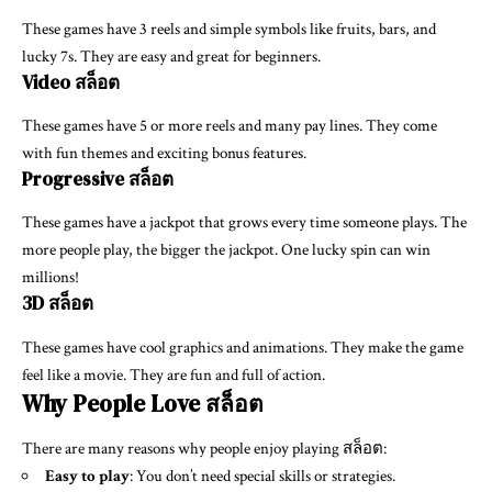
These games have 3 reels and simple symbols like fruits, bars, and
lucky 7s. They are easy and great for beginners.
Video สล็อต
These games have 5 or more reels and many pay lines. They come
with fun themes and exciting bonus features.
Progressive สล็อต
These games have a jackpot that grows every time someone plays. The
more people play, the bigger the jackpot. One lucky spin can win
millions!
3D สล็อต
These games have cool graphics and animations. They make the game
feel like a movie. They are fun and full of action.
Why People Love สล็อต
There are many reasons why people enjoy playing สล็อต:
Easy to play
: You don’t need special skills or strategies.