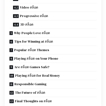
Video สล็อต
Progressive สล็อต
3D สล็อต
Why People Love สล็อต
Tips for Winning at สล็อต
Popular สล็อต Themes
Playing สล็อต on Your Phone
Are สล็อต Games Safe?
Playing สล็อต for Real Money
Responsible Gaming
The Future of สล็อต
Final Thoughts on สล็อต