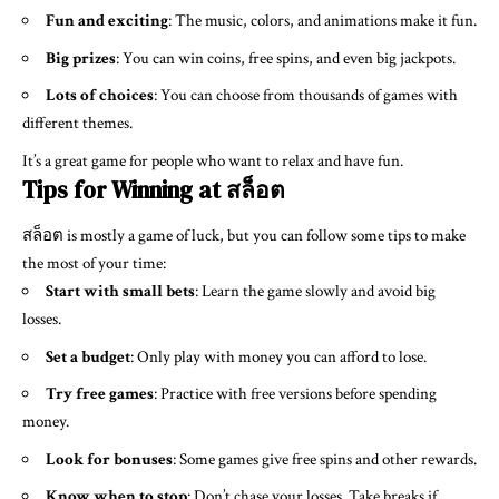
Fun and exciting
: The music, colors, and animations make it fun.
Big prizes
: You can win coins, free spins, and even big jackpots.
Lots of choices
: You can choose from thousands of games with
different themes.
It’s a great game for people who want to relax and have fun.
Tips for Winning at สล็อต
สล็อต is mostly a game of luck, but you can follow some tips to make
the most of your time:
Start with small bets
: Learn the game slowly and avoid big
losses.
Set a budget
: Only play with money you can afford to lose.
Try free games
: Practice with free versions before spending
money.
Look for bonuses
: Some games give free spins and other rewards.
Know when to stop
: Don’t chase your losses. Take breaks if