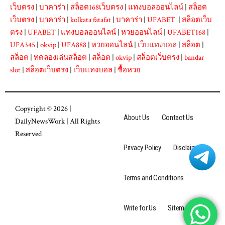
เว็บตรง
|
บาคาร่า
|
สล็อต168เว็บตรง
|
แทงบอลออนไลน์
|
สล็อต
เว็บตรง
|
บาคาร่า
|
kolkata fatafat
|
บาคาร่า
|
UFABET
|
สล็อตเว็บ
ตรง
|
UFABET
|
แทงบอลออนไลน์
|
หวยออนไลน์
|
UFABET168
|
UFA345
|
okvip
|
UFA888
|
หวยออนไลน์
|
เว็บแทงบอล
|
สล็อต
|
สล็อต
|
ทดลองเล่นสล็อต
|
สล็อต
|
okvip
|
สล็อตเว็บตรง
|
bandar
slot
|
สล็อตเว็บตรง
|
เว็บแทงบอล
|
ซื้อหวย
Copyright © 2026 |
About Us
Contact Us
DailyNewsWork
| All Rights
Reserved
Privacy Policy
Disclaimer
Terms and Conditions
Write for Us
Sitemap