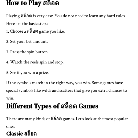
How to Play สล็อต
Playing สล็อต is very easy. You do not need to learn any hard rules.
Here are the basic steps:
Choose a สล็อต game you like.
Set your bet amount.
Press the spin button.
Watch the reels spin and stop.
See if you win a prize.
If the symbols match in the right way, you win. Some games have
special symbols like wilds and scatters that give you extra chances to
win.
Different Types of สล็อต Games
There are many kinds of สล็อต games. Let’s look at the most popular
ones:
Classic สล็อต