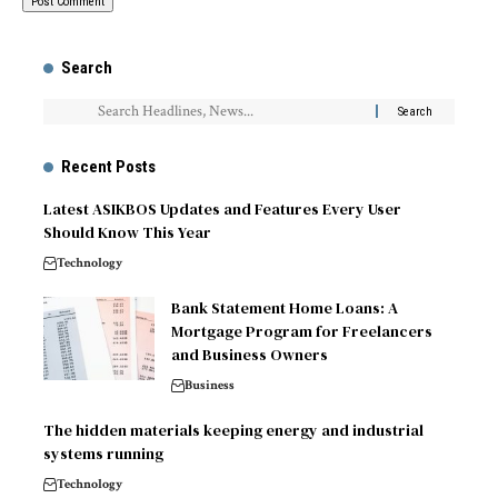
Search
Recent Posts
Latest ASIKBOS Updates and Features Every User
Should Know This Year
Technology
Bank Statement Home Loans: A
Mortgage Program for Freelancers
and Business Owners
Business
The hidden materials keeping energy and industrial
systems running
Technology