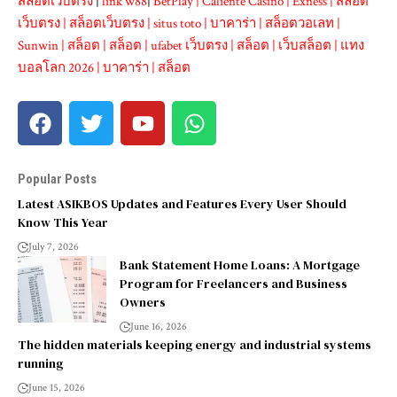
สล็อตเว็บตรง
|
link w88
|
BetPlay
|
Caliente Casino
|
Exness
|
สล็อต
เว็บตรง
|
สล็อตเว็บตรง
|
situs toto
|
บาคาร่า
|
สล็อตวอเลท
|
Sunwin
|
สล็อต
|
สล็อต
|
ufabet เว็บตรง
|
สล็อต
|
เว็บสล็อต
|
แทง
บอลโลก 2026
|
บาคาร่า
|
สล็อต
Popular Posts
Latest ASIKBOS Updates and Features Every User Should
Know This Year
July 7, 2026
Bank Statement Home Loans: A Mortgage
Program for Freelancers and Business
Owners
June 16, 2026
The hidden materials keeping energy and industrial systems
running
June 15, 2026