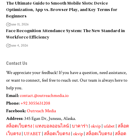
The Ultimate Guide to Smooth Mobile Slots: Device
Optimization, App vs. Browser Play, and Key Terms for
Beginners
June 11, 2026
Face Recognition Attendance System: The New Standard in
Workforce Efficiency
June 4, 2026
Contact Us
We appreciate your feedback! If you have a question, need assistance,
or want to connect, feel free to reach out. Our team is always here to
help you.
Email:
contact.@outreachmedia.io
Phone:
+92 3055631208
Facebook:
Outreach Media
Address:
345 Egan Dr, Juneau, Alaska.
สล็อตเว็บตรง
|
แทงบอลออนไลน์
|
บาคาร่า
|
okvip
|
ufabet
|
สล็อต
เว็บตรง
|
UFABET
|
สล็อตเว็บตรง
|
okvip
|
สล็อตเว็บตรง
|
สล็อต