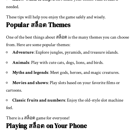
needed.
These tips will help you enjoy the game safely and wisely.
Popular สล็อต Themes
One of the best things about สล็อต is the many themes you can choose
from. Here are some popular themes:
Adventure
: Explore jungles, pyramids, and treasure islands.
Animals
: Play with cute cats, dogs, lions, and birds.
Myths and legends
: Meet gods, heroes, and magic creatures.
Movies and shows
: Play slots based on your favorite films or
cartoons.
Classic fruits and numbers
: Enjoy the old-style slot machine
feel.
There is a สล็อต game for everyone!
Playing สล็อต on Your Phone