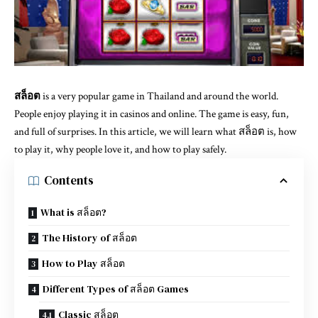
สล็อต
is a very popular game in Thailand and around the world.
People enjoy playing it in casinos and online. The game is easy, fun,
and full of surprises. In this article, we will learn what สล็อต is, how
to play it, why people love it, and how to play safely.
Contents
What is สล็อต?
The History of สล็อต
How to Play สล็อต
Different Types of สล็อต Games
Classic สล็อต