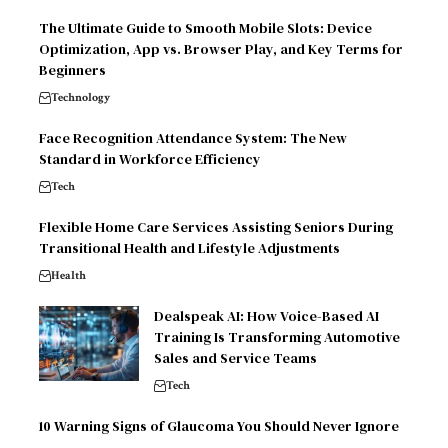
The Ultimate Guide to Smooth Mobile Slots: Device
Optimization, App vs. Browser Play, and Key Terms for
Beginners
Technology
Face Recognition Attendance System: The New
Standard in Workforce Efficiency
Tech
Flexible Home Care Services Assisting Seniors During
Transitional Health and Lifestyle Adjustments
Health
Dealspeak AI: How Voice-Based AI
Training Is Transforming Automotive
Sales and Service Teams
Tech
10 Warning Signs of Glaucoma You Should Never Ignore