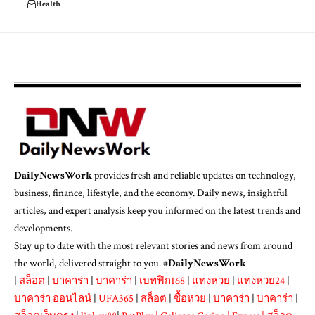
Health
DailyNewsWork
provides fresh and reliable updates on technology,
business, finance, lifestyle, and the economy. Daily news, insightful
articles, and expert analysis keep you informed on the latest trends and
developments.
Stay up to date with the most relevant stories and news from around
the world, delivered straight to you. #
DailyNewsWork
|
สล็อต
|
บาคาร่า
|
บาคาร่า
|
เบทฟิก168
|
แทงหวย
|
แทงหวย24
|
บาคาร่า ออนไลน์
|
UFA365
|
สล็อต
|
ซื้อหวย
|
บาคาร่า
|
บาคาร่า
|