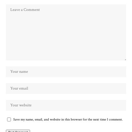
Save my name, email, and website in this browser for the next time I comment.