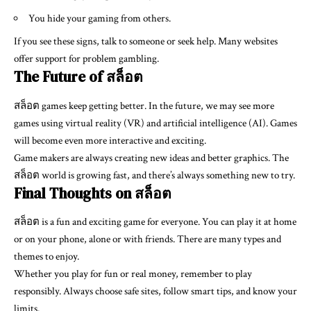
You hide your gaming from others.
If you see these signs, talk to someone or seek help. Many websites
offer support for problem gambling.
The Future of สล็อต
สล็อต games keep getting better. In the future, we may see more
games using virtual reality (VR) and artificial intelligence (AI). Games
will become even more interactive and exciting.
Game makers are always creating new ideas and better graphics. The
สล็อต world is growing fast, and there’s always something new to try.
Final Thoughts on สล็อต
สล็อต is a fun and exciting game for everyone. You can play it at home
or on your phone, alone or with friends. There are many types and
themes to enjoy.
Whether you play for fun or real money, remember to play
responsibly. Always choose safe sites, follow smart tips, and know your
limits.