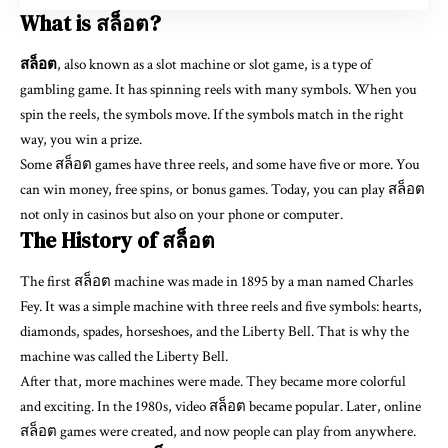
What is สล็อต?
สล็อต
, also known as a slot machine or slot game, is a type of
gambling game. It has spinning reels with many symbols. When you
spin the reels, the symbols move. If the symbols match in the right
way, you win a prize.
Some สล็อต games have three reels, and some have five or more. You
can win money, free spins, or bonus games. Today, you can play สล็อต
not only in casinos but also on your phone or computer.
The History of สล็อต
The first สล็อต machine was made in 1895 by a man named Charles
Fey. It was a simple machine with three reels and five symbols: hearts,
diamonds, spades, horseshoes, and the Liberty Bell. That is why the
machine was called the Liberty Bell.
After that, more machines were made. They became more colorful
and exciting. In the 1980s, video สล็อต became popular. Later, online
สล็อต games were created, and now people can play from anywhere.