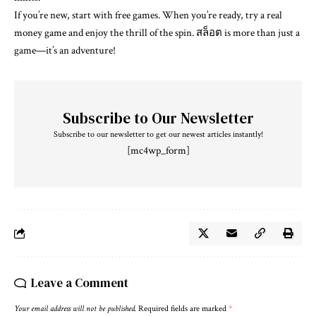
If you’re new, start with free games. When you’re ready, try a real
money game and enjoy the thrill of the spin. สล็อต is more than just a
game—it’s an adventure!
Subscribe to Our Newsletter
Subscribe to our newsletter to get our newest articles instantly!
[mc4wp_form]
Leave a Comment
Your email address will not be published.
Required fields are marked
*