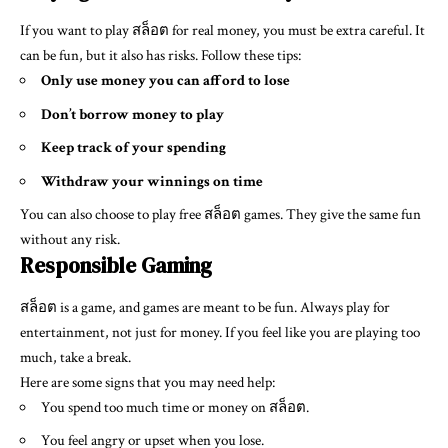
If you want to play สล็อต for real money, you must be extra careful. It
can be fun, but it also has risks. Follow these tips:
Only use money you can afford to lose
Don’t borrow money to play
Keep track of your spending
Withdraw your winnings on time
You can also choose to play free สล็อต games. They give the same fun
without any risk.
Responsible Gaming
สล็อต is a game, and games are meant to be fun. Always play for
entertainment, not just for money. If you feel like you are playing too
much, take a break.
Here are some signs that you may need help:
You spend too much time or money on สล็อต.
You feel angry or upset when you lose.