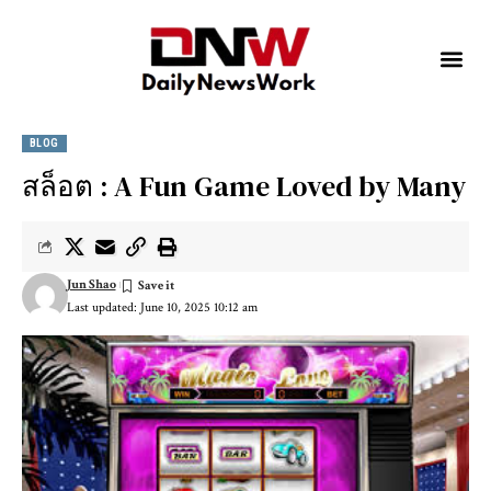
BLOG
สล็อต : A Fun Game Loved by Many
Jun Shao
Last updated: June 10, 2025 10:12 am