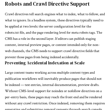
Robots and Crawl Directive Support
Crawl directives tell search engines what to index, what to follow, and
what to ignore. In a headless system, these directives typically need to
be applied at two levels: the server configuration level for the
robots.txt file, and the page rendering level for meta robots tags. The
CMS has a role in the second layer. If editors can publish staging
content, internal preview pages, or content intended only for non-
web channels, the CMS needs to support crawl directive fields that
prevent those pages from being indexed accidentally.
Preventing Accidental Indexation at Scale
Large content teams working across multiple content types and
publication workflows will inevitably produce pages that should not
be indexed — test entries, internal documentation, preview drafts.
Without CMS-level support for noindex or nofollow directives on a
per-entry basis, these pages may reach the front end and be rendered
without any crawl restriction. Once indexed, removing them requires
generating and submitting removal requests through search console