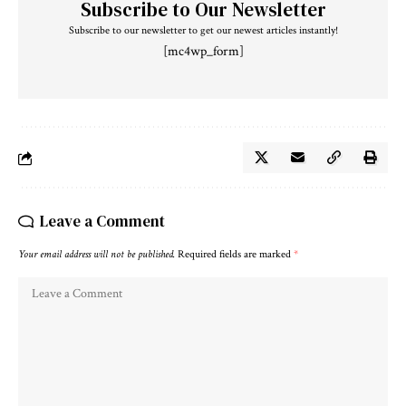
Subscribe to Our Newsletter
Subscribe to our newsletter to get our newest articles instantly!
[mc4wp_form]
Leave a Comment
Your email address will not be published.
Required fields are marked
*