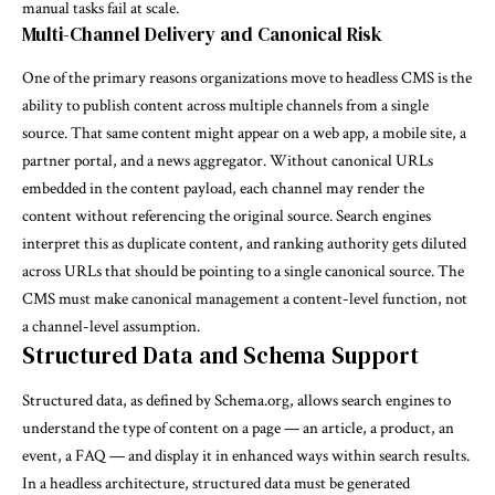
manual tasks fail at scale.
Multi-Channel Delivery and Canonical Risk
One of the primary reasons organizations move to headless CMS is the
ability to publish content across multiple channels from a single
source. That same content might appear on a web app, a mobile site, a
partner portal, and a news aggregator. Without canonical URLs
embedded in the content payload, each channel may render the
content without referencing the original source. Search engines
interpret this as duplicate content, and ranking authority gets diluted
across URLs that should be pointing to a single canonical source. The
CMS must make canonical management a content-level function, not
a channel-level assumption.
Structured Data and Schema Support
Structured data, as defined by
Schema.org
, allows search engines to
understand the type of content on a page — an article, a product, an
event, a FAQ — and display it in enhanced ways within search results.
In a headless architecture, structured data must be generated