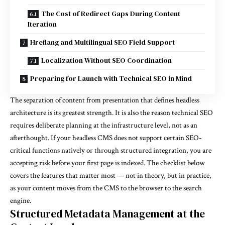
The Cost of Redirect Gaps During Content
Iteration
Hreflang and Multilingual SEO Field Support
Localization Without SEO Coordination
Preparing for Launch with Technical SEO in Mind
The separation of content from presentation that defines headless
architecture is its greatest strength. It is also the reason technical SEO
requires deliberate planning at the infrastructure level, not as an
afterthought. If your headless CMS does not support certain SEO-
critical functions natively or through structured integration, you are
accepting risk before your first page is indexed. The checklist below
covers the features that matter most — not in theory, but in practice,
as your content moves from the CMS to the browser to the search
engine.
Structured Metadata Management at the