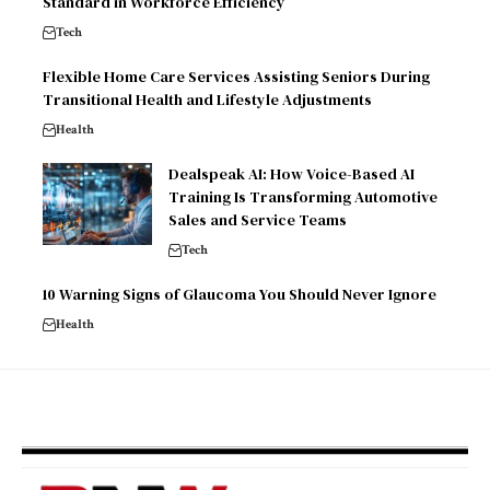
Standard in Workforce Efficiency
Tech
Flexible Home Care Services Assisting Seniors During
Transitional Health and Lifestyle Adjustments
Health
Dealspeak AI: How Voice-Based AI
Training Is Transforming Automotive
Sales and Service Teams
Tech
10 Warning Signs of Glaucoma You Should Never Ignore
Health