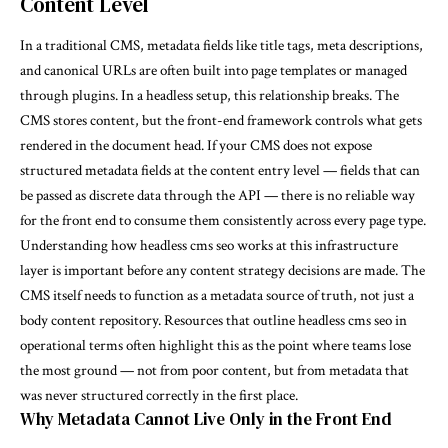
Content Level
In a traditional CMS, metadata fields like title tags, meta descriptions,
and canonical URLs are often built into page templates or managed
through plugins. In a headless setup, this relationship breaks. The
CMS stores content, but the front-end framework controls what gets
rendered in the document head. If your CMS does not expose
structured metadata fields at the content entry level — fields that can
be passed as discrete data through the API — there is no reliable way
for the front end to consume them consistently across every page type.
Understanding how headless cms seo works at this infrastructure
layer is important before any content strategy decisions are made. The
CMS itself needs to function as a metadata source of truth, not just a
body content repository. Resources that outline
headless cms seo
in
operational terms often highlight this as the point where teams lose
the most ground — not from poor content, but from metadata that
was never structured correctly in the first place.
Why Metadata Cannot Live Only in the Front End