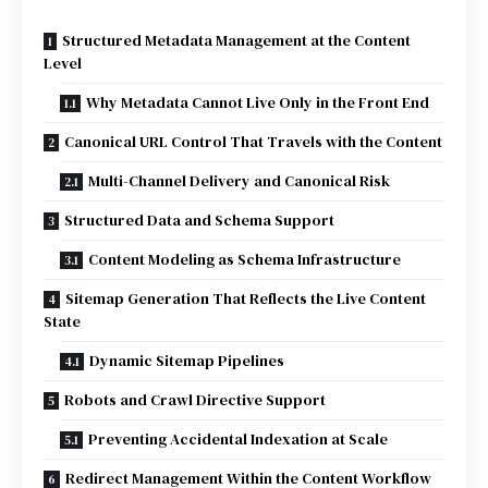
Structured Metadata Management at the Content
Level
Why Metadata Cannot Live Only in the Front End
Canonical URL Control That Travels with the Content
Multi-Channel Delivery and Canonical Risk
Structured Data and Schema Support
Content Modeling as Schema Infrastructure
Sitemap Generation That Reflects the Live Content
State
Dynamic Sitemap Pipelines
Robots and Crawl Directive Support
Preventing Accidental Indexation at Scale
Redirect Management Within the Content Workflow