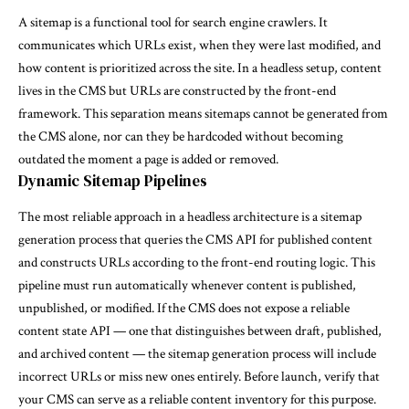
A sitemap is a functional tool for search engine crawlers. It
communicates which URLs exist, when they were last modified, and
how content is prioritized across the site. In a headless setup, content
lives in the CMS but URLs are constructed by the front-end
framework. This separation means sitemaps cannot be generated from
the CMS alone, nor can they be hardcoded without becoming
outdated the moment a page is added or removed.
Dynamic Sitemap Pipelines
The most reliable approach in a headless architecture is a sitemap
generation process that queries the CMS API for published content
and constructs URLs according to the front-end routing logic. This
pipeline must run automatically whenever content is published,
unpublished, or modified. If the CMS does not expose a reliable
content state API — one that distinguishes between draft, published,
and archived content — the sitemap generation process will include
incorrect URLs or miss new ones entirely. Before launch, verify that
your CMS can serve as a reliable content inventory for this purpose.