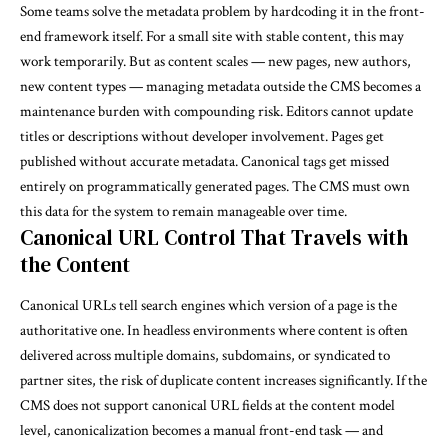
Some teams solve the metadata problem by hardcoding it in the front-
end framework itself. For a small site with stable content, this may
work temporarily. But as content scales — new pages, new authors,
new content types — managing metadata outside the CMS becomes a
maintenance burden with compounding risk. Editors cannot update
titles or descriptions without developer involvement. Pages get
published without accurate metadata. Canonical tags get missed
entirely on programmatically generated pages. The CMS must own
this data for the system to remain manageable over time.
Canonical URL Control That Travels with
the Content
Canonical URLs tell search engines which version of a page is the
authoritative one. In headless environments where content is often
delivered across multiple domains, subdomains, or syndicated to
partner sites, the risk of duplicate content increases significantly. If the
CMS does not support canonical URL fields at the content model
level, canonicalization becomes a manual front-end task — and