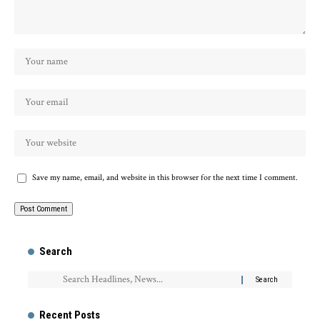
Save my name, email, and website in this browser for the next time I comment.
Search
Recent Posts