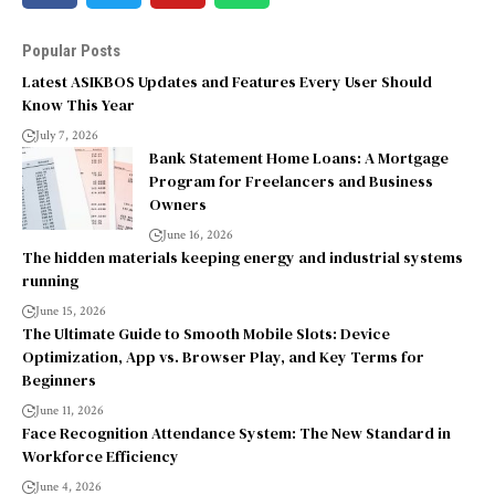
Popular Posts
Latest ASIKBOS Updates and Features Every User Should
Know This Year
July 7, 2026
Bank Statement Home Loans: A Mortgage
Program for Freelancers and Business
Owners
June 16, 2026
The hidden materials keeping energy and industrial systems
running
June 15, 2026
The Ultimate Guide to Smooth Mobile Slots: Device
Optimization, App vs. Browser Play, and Key Terms for
Beginners
June 11, 2026
Face Recognition Attendance System: The New Standard in
Workforce Efficiency
June 4, 2026