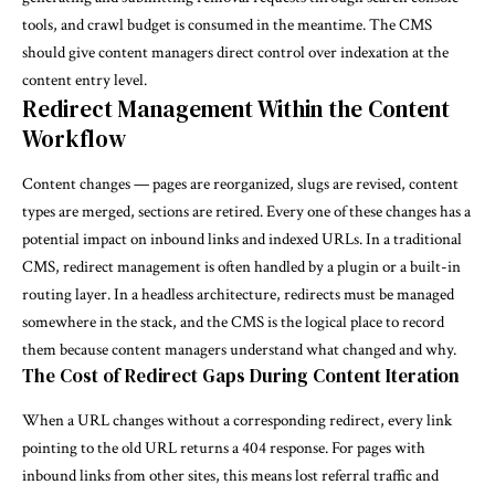
tools, and crawl budget is consumed in the meantime. The CMS
should give content managers direct control over indexation at the
content entry level.
Redirect Management Within the Content
Workflow
Content changes — pages are reorganized, slugs are revised, content
types are merged, sections are retired. Every one of these changes has a
potential impact on inbound links and indexed URLs. In a traditional
CMS, redirect management is often handled by a plugin or a built-in
routing layer. In a headless architecture, redirects must be managed
somewhere in the stack, and the CMS is the logical place to record
them because content managers understand what changed and why.
The Cost of Redirect Gaps During Content Iteration
When a URL changes without a corresponding redirect, every link
pointing to the old URL returns a 404 response. For pages with
inbound links from other sites, this means lost referral traffic and