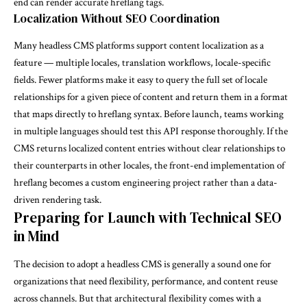
end can render accurate hreflang tags.
Localization Without SEO Coordination
Many headless CMS platforms support content localization as a
feature — multiple locales, translation workflows, locale-specific
fields. Fewer platforms make it easy to query the full set of locale
relationships for a given piece of content and return them in a format
that maps directly to hreflang syntax. Before launch, teams working
in multiple languages should test this API response thoroughly. If the
CMS returns localized content entries without clear relationships to
their counterparts in other locales, the front-end implementation of
hreflang becomes a custom engineering project rather than a data-
driven rendering task.
Preparing for Launch with Technical SEO
in Mind
The decision to adopt a headless CMS is generally a sound one for
organizations that need flexibility, performance, and content reuse
across channels. But that architectural flexibility comes with a