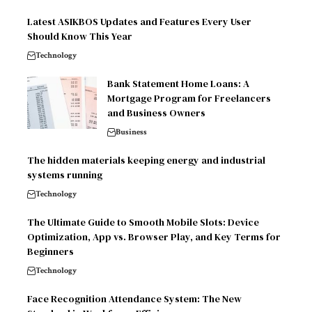
Latest ASIKBOS Updates and Features Every User
Should Know This Year
Technology
Bank Statement Home Loans: A
Mortgage Program for Freelancers
and Business Owners
Business
The hidden materials keeping energy and industrial
systems running
Technology
The Ultimate Guide to Smooth Mobile Slots: Device
Optimization, App vs. Browser Play, and Key Terms for
Beginners
Technology
Face Recognition Attendance System: The New