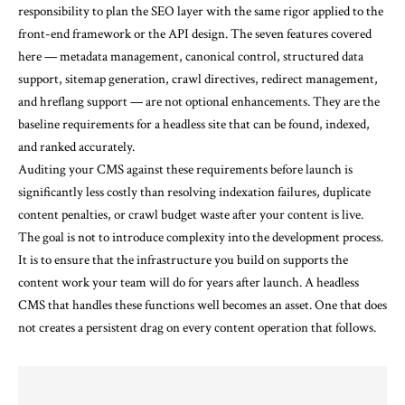
responsibility to plan the SEO layer with the same rigor applied to the
front-end framework or the API design. The seven features covered
here — metadata management, canonical control, structured data
support, sitemap generation, crawl directives, redirect management,
and hreflang support — are not optional enhancements. They are the
baseline requirements for a headless site that can be found, indexed,
and ranked accurately.
Auditing your CMS against these requirements before launch is
significantly less costly than resolving indexation failures, duplicate
content penalties, or crawl budget waste after your content is live.
The goal is not to introduce complexity into the development process.
It is to ensure that the infrastructure you build on supports the
content work your team will do for years after launch. A headless
CMS that handles these functions well becomes an asset. One that does
not creates a persistent drag on every content operation that follows.