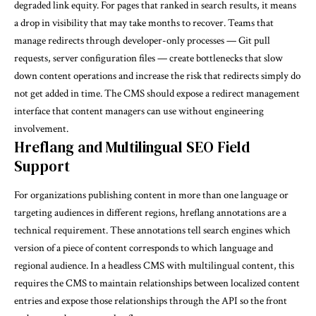
degraded link equity. For pages that ranked in search results, it means
a drop in visibility that may take months to recover. Teams that
manage redirects through developer-only processes — Git pull
requests, server configuration files — create bottlenecks that slow
down content operations and increase the risk that redirects simply do
not get added in time. The CMS should expose a redirect management
interface that content managers can use without engineering
involvement.
Hreflang and Multilingual SEO Field
Support
For organizations publishing content in more than one language or
targeting audiences in different regions, hreflang annotations are a
technical requirement. These annotations tell search engines which
version of a piece of content corresponds to which language and
regional audience. In a headless CMS with multilingual content, this
requires the CMS to maintain relationships between localized content
entries and expose those relationships through the API so the front