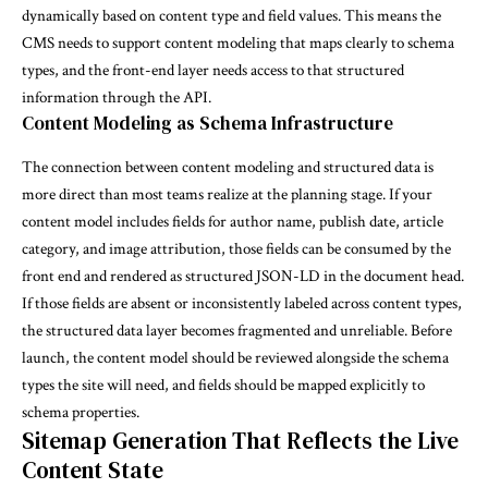
dynamically based on content type and field values. This means the
CMS needs to support content modeling that maps clearly to schema
types, and the front-end layer needs access to that structured
information through the API.
Content Modeling as Schema Infrastructure
The connection between content modeling and structured data is
more direct than most teams realize at the planning stage. If your
content model includes fields for author name, publish date, article
category, and image attribution, those fields can be consumed by the
front end and rendered as structured JSON-LD in the document head.
If those fields are absent or inconsistently labeled across content types,
the structured data layer becomes fragmented and unreliable. Before
launch, the content model should be reviewed alongside the schema
types the site will need, and fields should be mapped explicitly to
schema properties.
Sitemap Generation That Reflects the Live
Content State