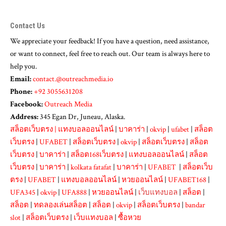
Contact Us
We appreciate your feedback! If you have a question, need assistance,
or want to connect, feel free to reach out. Our team is always here to
help you.
Email:
contact.@outreachmedia.io
Phone:
+92 3055631208
Facebook:
Outreach Media
Address:
345 Egan Dr, Juneau, Alaska.
สล็อตเว็บตรง
|
แทงบอลออนไลน์
|
บาคาร่า
|
okvip
|
ufabet
|
สล็อต
เว็บตรง
|
UFABET
|
สล็อตเว็บตรง
|
okvip
|
สล็อตเว็บตรง
|
สล็อต
เว็บตรง
|
บาคาร่า
|
สล็อต168เว็บตรง
|
แทงบอลออนไลน์
|
สล็อต
เว็บตรง
|
บาคาร่า
|
kolkata fatafat
|
บาคาร่า
|
UFABET
|
สล็อตเว็บ
ตรง
|
UFABET
|
แทงบอลออนไลน์
|
หวยออนไลน์
|
UFABET168
|
UFA345
|
okvip
|
UFA888
|
หวยออนไลน์
|
เว็บแทงบอล
|
สล็อต
|
สล็อต
|
ทดลองเล่นสล็อต
|
สล็อต
|
okvip
|
สล็อตเว็บตรง
|
bandar
slot
|
สล็อตเว็บตรง
|
เว็บแทงบอล
|
ซื้อหวย