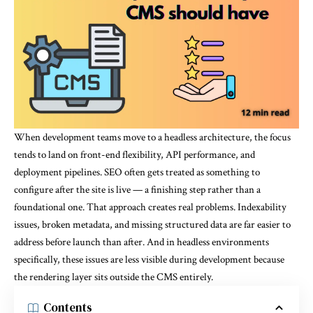
When development teams move to a headless architecture, the focus
tends to land on front-end flexibility, API performance, and
deployment pipelines. SEO often gets treated as something to
configure after the site is live — a finishing step rather than a
foundational one. That approach creates real problems. Indexability
issues, broken metadata, and missing structured data are far easier to
address before launch than after. And in headless environments
specifically, these issues are less visible during development because
the rendering layer sits outside the CMS entirely.
Contents