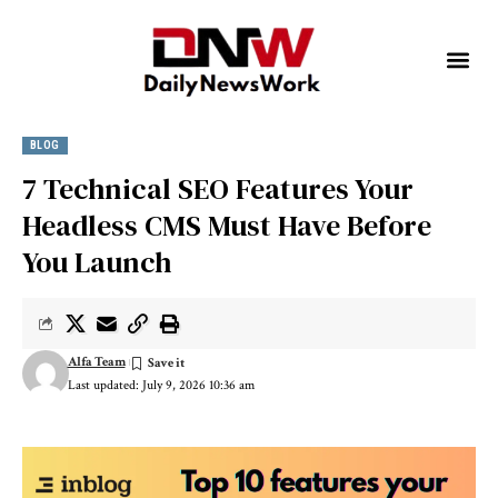
BLOG
7 Technical SEO Features Your
Headless CMS Must Have Before
You Launch
Alfa Team
Last updated: July 9, 2026 10:36 am