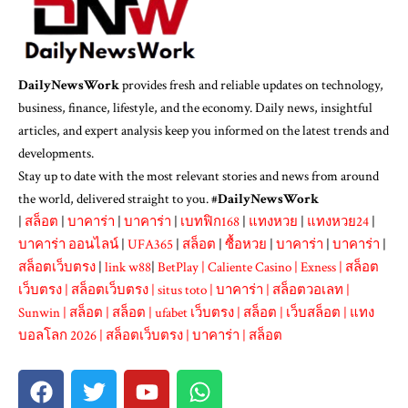
DailyNewsWork
provides fresh and reliable updates on technology,
business, finance, lifestyle, and the economy. Daily news, insightful
articles, and expert analysis keep you informed on the latest trends and
developments.
Stay up to date with the most relevant stories and news from around
the world, delivered straight to you. #
DailyNewsWork
|
สล็อต
|
บาคาร่า
|
บาคาร่า
|
เบทฟิก168
|
แทงหวย
|
แทงหวย24
|
บาคาร่า ออนไลน์
|
UFA365
|
สล็อต
|
ซื้อหวย
|
บาคาร่า
|
บาคาร่า
|
สล็อตเว็บตรง
|
link w88
|
BetPlay
|
Caliente Casino
|
Exness
|
สล็อต
เว็บตรง
|
สล็อตเว็บตรง
|
situs toto
|
บาคาร่า
|
สล็อตวอเลท
|
Sunwin
|
สล็อต
|
สล็อต
|
ufabet เว็บตรง
|
สล็อต
|
เว็บสล็อต
|
แทง
บอลโลก 2026
|
สล็อตเว็บตรง
|
บาคาร่า
|
สล็อต